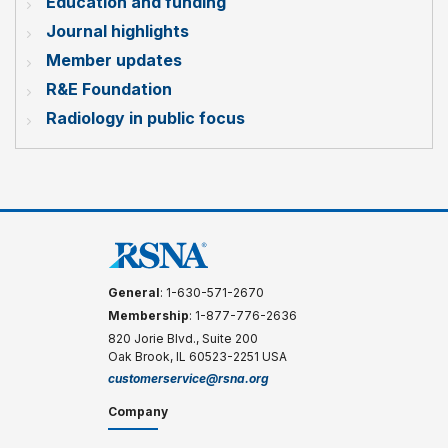
Education and funding
Journal highlights
Member updates
R&E Foundation
Radiology in public focus
General
: 1-630-571-2670
Membership
: 1-877-776-2636
820 Jorie Blvd., Suite 200
Oak Brook, IL 60523-2251 USA
customerservice@rsna.org
Company