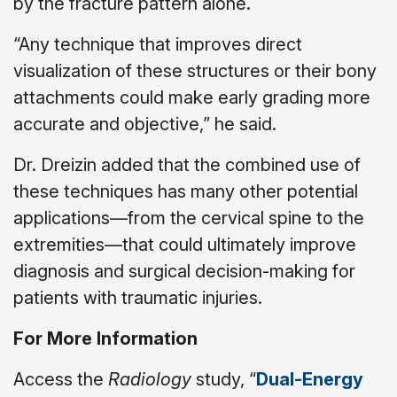
by the fracture pattern alone.
“Any technique that improves direct
visualization of these structures or their bony
attachments could make early grading more
accurate and objective,” he said.
Dr. Dreizin added that the combined use of
these techniques has many other potential
applications—from the cervical spine to the
extremities—that could ultimately improve
diagnosis and surgical decision-making for
patients with traumatic injuries.
For More Information
Access the
Radiology
study, “
Dual-Energy