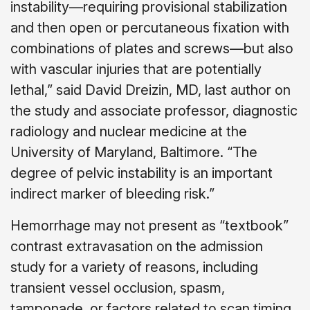
instability—requiring provisional stabilization
and then open or percutaneous fixation with
combinations of plates and screws—but also
with vascular injuries that are potentially
lethal,” said David Dreizin, MD, last author on
the study and associate professor, diagnostic
radiology and nuclear medicine at the
University of Maryland, Baltimore. “The
degree of pelvic instability is an important
indirect marker of bleeding risk.”
Hemorrhage may not present as “textbook”
contrast extravasation on the admission
study for a variety of reasons, including
transient vessel occlusion, spasm,
tamponade, or factors related to scan timing,