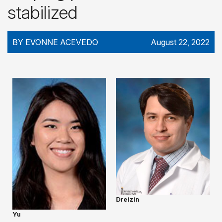
stabilized
BY EVONNE ACEVEDO
August 22, 2022
Dreizin
Yu