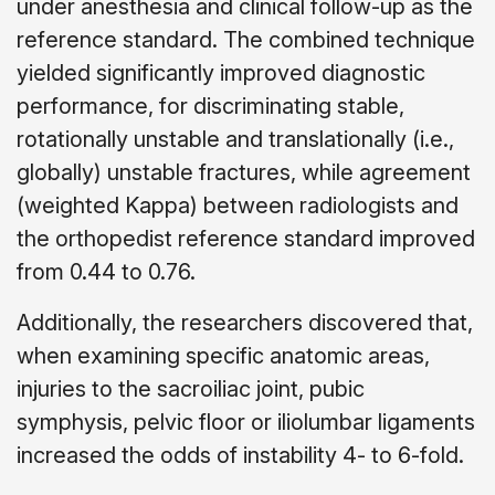
under anesthesia and clinical follow-up as the
reference standard. The combined technique
yielded significantly improved diagnostic
performance, for discriminating stable,
rotationally unstable and translationally (i.e.,
globally) unstable fractures, while agreement
(weighted Kappa) between radiologists and
the orthopedist reference standard improved
from 0.44 to 0.76.
Additionally, the researchers discovered that,
when examining specific anatomic areas,
injuries to the sacroiliac joint, pubic
symphysis, pelvic floor or iliolumbar ligaments
increased the odds of instability 4- to 6-fold.