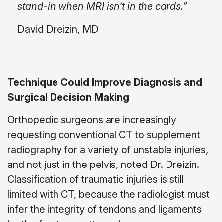
stand-in when MRI isn’t in the cards.”
David Dreizin, MD
Technique Could Improve Diagnosis and
Surgical Decision Making
Orthopedic surgeons are increasingly
requesting conventional CT to supplement
radiography for a variety of unstable injuries,
and not just in the pelvis, noted Dr. Dreizin.
Classification of traumatic injuries is still
limited with CT, because the radiologist must
infer the integrity of tendons and ligaments