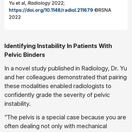
Yu et al,
Radiology
2022;
https://doi.org/10.1148/radiol.211679
©RSNA
2022
Identifying Instability In Patients With
Pelvic Binders
In a novel study published in Radiology, Dr. Yu
and her colleagues demonstrated that pairing
these modalities enabled radiologists to
confidently grade the severity of pelvic
instability.
“The pelvis is a special case because you are
often dealing not only with mechanical