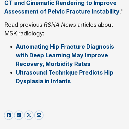
CT and Cinematic Rendering to Improve
Assessment of Pelvic Fracture Instability
."
Read previous
RSNA News
articles about
MSK radiology:
Automating Hip Fracture Diagnosis
with Deep Learning May Improve
Recovery, Morbidity Rates
Ultrasound Technique Predicts Hip
Dysplasia in Infants