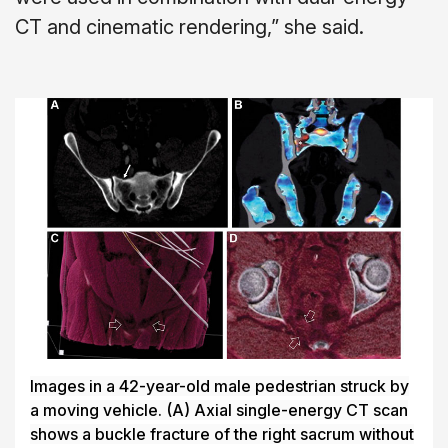
CT and cinematic rendering,” she said.
Images in a 42-year-old male pedestrian struck by
a moving vehicle.
(A)
Axial single-energy CT scan
shows a buckle fracture of the right sacrum without