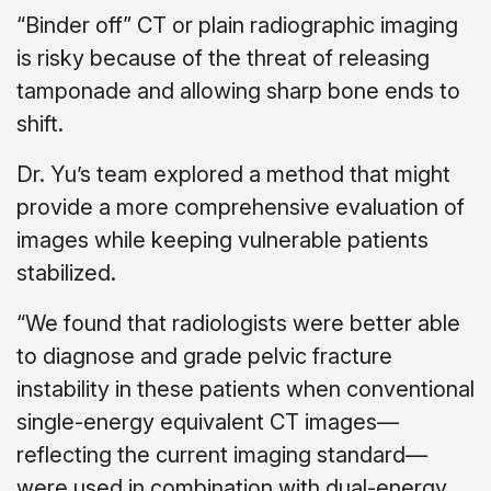
“Binder off” CT or plain radiographic imaging
is risky because of the threat of releasing
tamponade and allowing sharp bone ends to
shift.
Dr. Yu’s team explored a method that might
provide a more comprehensive evaluation of
images while keeping vulnerable patients
stabilized.
“We found that radiologists were better able
to diagnose and grade pelvic fracture
instability in these patients when conventional
single-energy equivalent CT images—
reflecting the current imaging standard—
were used in combination with dual-energy