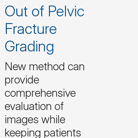
Out of Pelvic
Fracture
Grading
New method can
provide
comprehensive
evaluation of
images while
keeping patients