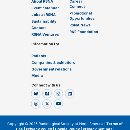
About RSNA
Career
Connect
Event calendar
Promotional
Jobs at RSNA
Opportunities
Sustainability
RSNA News
Contact
R&E Foundation
RSNA Ventures
Information for
:
Patients
Companies & exhibitors
Government relations
Media
Connect with us
Copyright © 2026 Radiological Society of North America |
Terms of
Use
|
Privacy Policy
|
Cookie Policy
|
Privacy Settings
|