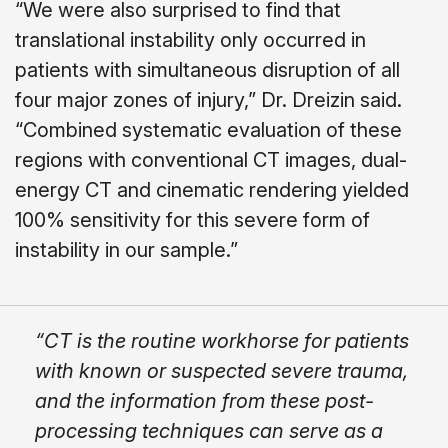
“We were also surprised to find that
translational instability only occurred in
patients with simultaneous disruption of all
four major zones of injury,” Dr. Dreizin said.
“Combined systematic evaluation of these
regions with conventional CT images, dual-
energy CT and cinematic rendering yielded
100% sensitivity for this severe form of
instability in our sample.”
“CT is the routine workhorse for patients
with known or suspected severe trauma,
and the information from these post-
processing techniques can serve as a