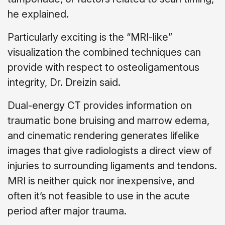
he explained.
Particularly exciting is the “MRI-like”
visualization the combined techniques can
provide with respect to osteoligamentous
integrity, Dr. Dreizin said.
Dual-energy CT provides information on
traumatic bone bruising and marrow edema,
and cinematic rendering generates lifelike
images that give radiologists a direct view of
injuries to surrounding ligaments and tendons.
MRI is neither quick nor inexpensive, and
often it’s not feasible to use in the acute
period after major trauma.