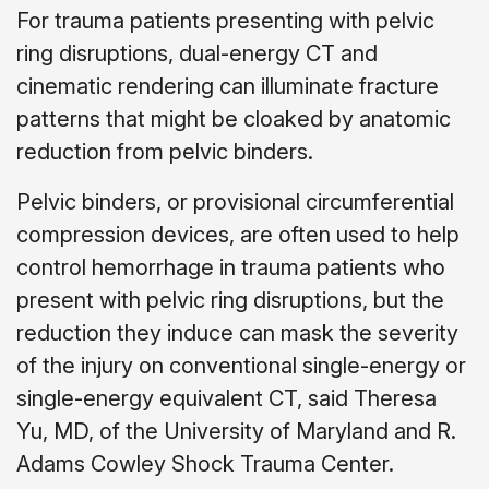
For trauma patients presenting with pelvic
ring disruptions, dual-energy CT and
cinematic rendering can illuminate fracture
patterns that might be cloaked by anatomic
reduction from pelvic binders.
Pelvic binders, or provisional circumferential
compression devices, are often used to help
control hemorrhage in trauma patients who
present with pelvic ring disruptions, but the
reduction they induce can mask the severity
of the injury on conventional single-energy or
single-energy equivalent CT, said Theresa
Yu, MD, of the University of Maryland and R.
Adams Cowley Shock Trauma Center.