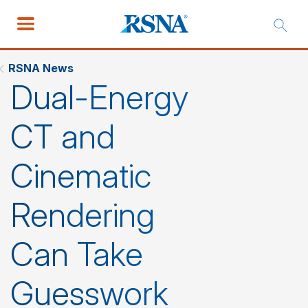
RSNA News
Dual-Energy
CT and
Cinematic
Rendering
Can Take
Guesswork