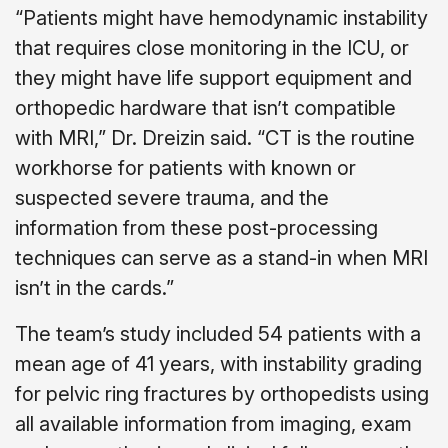
“Patients might have hemodynamic instability
that requires close monitoring in the ICU, or
they might have life support equipment and
orthopedic hardware that isn’t compatible
with MRI,” Dr. Dreizin said. “CT is the routine
workhorse for patients with known or
suspected severe trauma, and the
information from these post-processing
techniques can serve as a stand-in when MRI
isn’t in the cards.”
The team’s study included 54 patients with a
mean age of 41 years, with instability grading
for pelvic ring fractures by orthopedists using
all available information from imaging, exam