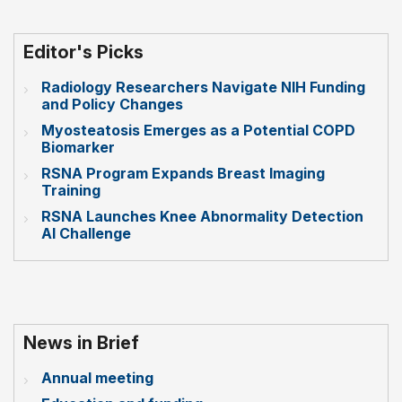
Editor's Picks
Radiology Researchers Navigate NIH Funding
and Policy Changes
Myosteatosis Emerges as a Potential COPD
Biomarker
RSNA Program Expands Breast Imaging
Training
RSNA Launches Knee Abnormality Detection
AI Challenge
News in Brief
Annual meeting