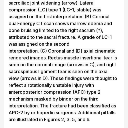
sacroiliac joint widening (arrow). Lateral
compression (LC) type 1 (LC-1, stable) was
assigned on the first interpretation.
(B)
Coronal
dual-energy CT scan shows marrow edema and
bone bruising limited to the right sacrum (*),
attributed to the sacral fracture. A grade of LC-1
was assigned on the second
interpretation.
(C)
Coronal and
(D)
axial cinematic
rendered images. Rectus muscle insertional tear is
seen on the coronal image (arrows in
C
), and right
sacrospinous ligament tear is seen on the axial
view (arrows in
D
). These findings were thought to
reflect a rotationally unstable injury with
anteroposterior compression (APC) type 2
mechanism masked by binder on the third
interpretation. The fracture had been classified as
APC-2 by orthopedic surgeons. Additional pitfalls
are illustrated in Figures 2, 3, 5, and 6.