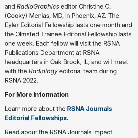
and
RadioGraphics
editor Christine O.
(Cooky) Menias, MD, in Phoenix, AZ. The
Eyler Editorial Fellowship lasts one month and
the Olmsted Trainee Editorial Fellowship lasts
one week. Each fellow will visit the RSNA
Publications Department at RSNA
headquarters in Oak Brook, IL, and will meet
with the
Radiology
editorial team during
RSNA 2022.
For More Information
Learn more about the
RSNA Journals
Editorial Fellowships
.
Read about the RSNA Journals Impact