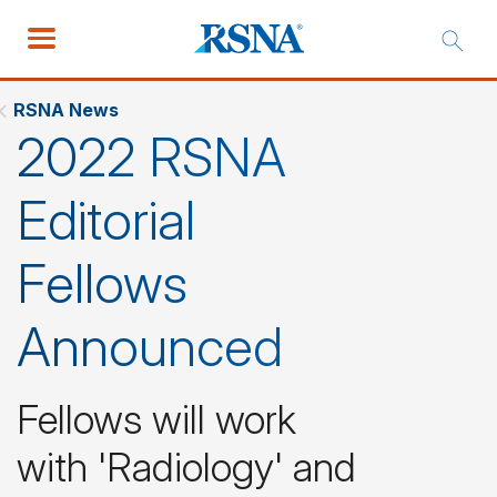
RSNA News
2022 RSNA
Editorial
Fellows
Announced
Fellows will work
with 'Radiology' and