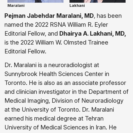
Maralani
Lakhani
Pejman Jabehdar Maralani, MD
, has been
named the 2022 RSNA William R. Eyler
Editorial Fellow, and
Dhairya A. Lakhani, MD,
is the 2022 William W. Olmsted Trainee
Editorial Fellow.
Dr. Maralani is a neuroradiologist at
Sunnybrook Health Sciences Center in
Toronto. He is also as an associate professor
and clinician investigator in the Department of
Medical Imaging, Division of Neuroradiology
at the University of Toronto. Dr. Maralani
earned his medical degree at Tehran
University of Medical Sciences in Iran. He