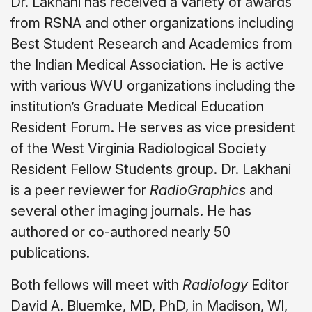
Dr. Lakhani has received a variety of awards
from RSNA and other organizations including
Best Student Research and Academics from
the Indian Medical Association. He is active
with various WVU organizations including the
institution’s Graduate Medical Education
Resident Forum. He serves as vice president
of the West Virginia Radiological Society
Resident Fellow Students group. Dr. Lakhani
is a peer reviewer for
RadioGraphics
and
several other imaging journals. He has
authored or co-authored nearly 50
publications.
Both fellows will meet with
Radiology
Editor
David A. Bluemke, MD, PhD, in Madison, WI,