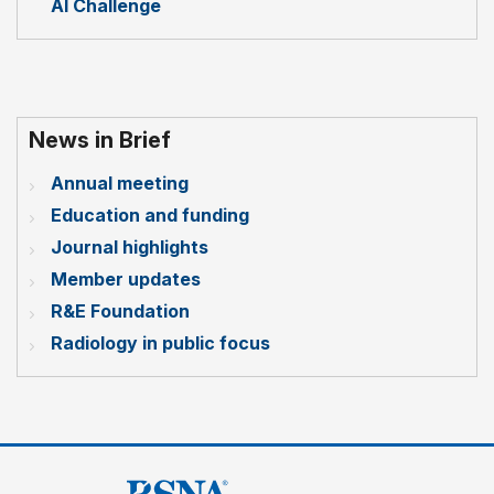
AI Challenge
News in Brief
Annual meeting
Education and funding
Journal highlights
Member updates
R&E Foundation
Radiology in public focus