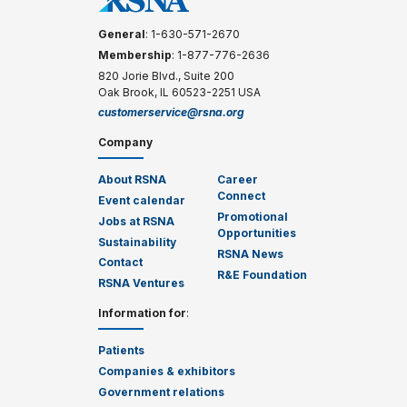
General
: 1-630-571-2670
Membership
: 1-877-776-2636
820 Jorie Blvd., Suite 200
Oak Brook, IL 60523-2251 USA
customerservice@rsna.org
Company
About RSNA
Career
Connect
Event calendar
Promotional
Jobs at RSNA
Opportunities
Sustainability
RSNA News
Contact
R&E Foundation
RSNA Ventures
Information for
:
Patients
Companies & exhibitors
Government relations