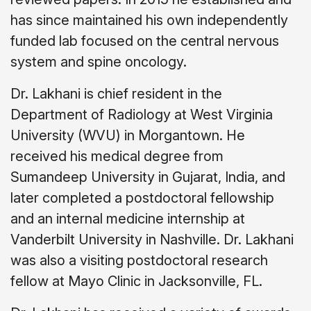
has since maintained his own independently
funded lab focused on the central nervous
system and spine oncology.
Dr. Lakhani is chief resident in the
Department of Radiology at West Virginia
University (WVU) in Morgantown. He
received his medical degree from
Sumandeep University in Gujarat, India, and
later completed a postdoctoral fellowship
and an internal medicine internship at
Vanderbilt University in Nashville. Dr. Lakhani
was also a visiting postdoctoral research
fellow at Mayo Clinic in Jacksonville, FL.