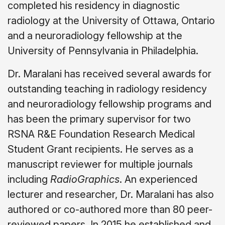
completed his residency in diagnostic
radiology at the University of Ottawa, Ontario
and a neuroradiology fellowship at the
University of Pennsylvania in Philadelphia.
Dr. Maralani has received several awards for
outstanding teaching in radiology residency
and neuroradiology fellowship programs and
has been the primary supervisor for two
RSNA R&E Foundation Research Medical
Student Grant recipients. He serves as a
manuscript reviewer for multiple journals
including
RadioGraphics
. An experienced
lecturer and researcher, Dr. Maralani has also
authored or co-authored more than 80 peer-
reviewed papers. In 2015 he established and