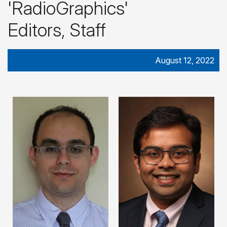
'RadioGraphics'
Editors, Staff
August 12, 2022