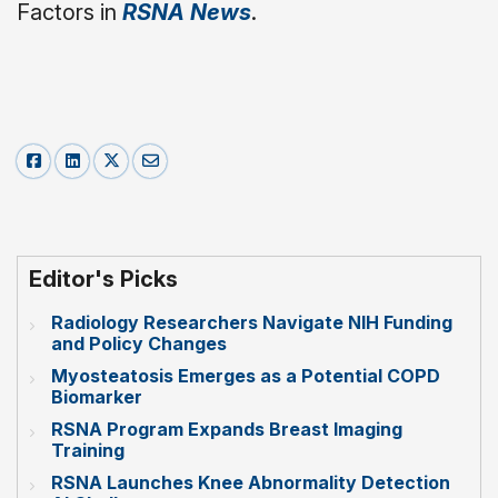
Factors in
RSNA News
.
Editor's Picks
Radiology Researchers Navigate NIH Funding
and Policy Changes
Myosteatosis Emerges as a Potential COPD
Biomarker
RSNA Program Expands Breast Imaging
Training
RSNA Launches Knee Abnormality Detection