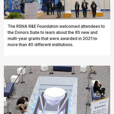
The RSNA R&E Foundation welcomed attendees to
the Donors Suite to learn about the 85 new and
multi-year grants that were awarded in 2021 to
more than 40 different institutions.