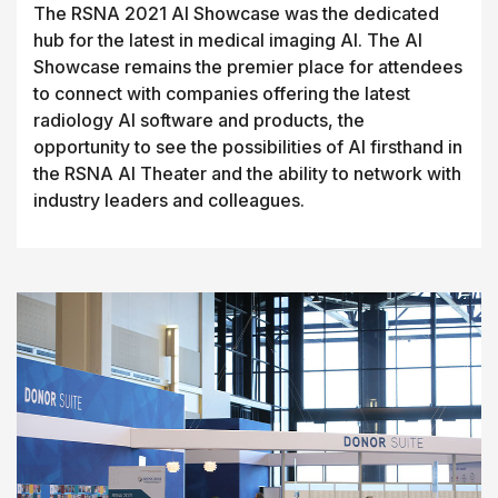
The RSNA 2021 AI Showcase was the dedicated
hub for the latest in medical imaging AI. The AI
Showcase remains the premier place for attendees
to connect with companies offering the latest
radiology AI software and products, the
opportunity to see the possibilities of AI firsthand in
the RSNA AI Theater and the ability to network with
industry leaders and colleagues.