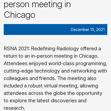
person meeting in
Chicago
December 15, 2021
RSNA 2021: Redefining Radiology offered a
return to an in-person meeting in Chicago.
Attendees enjoyed world-class programming,
cutting-edge technology and networking with
colleagues and friends. The meeting also
included a robust virtual meeting, allowing
attendees across the globe the opportunity
to explore the latest discoveries and
research.