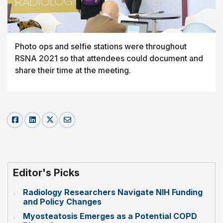
Photo ops and selfie stations were throughout
RSNA 2021 so that attendees could document and
share their time at the meeting.
Editor's Picks
Radiology Researchers Navigate NIH Funding
and Policy Changes
Myosteatosis Emerges as a Potential COPD