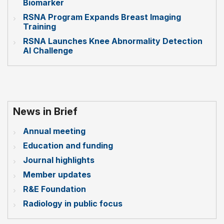
Biomarker
RSNA Program Expands Breast Imaging
Training
RSNA Launches Knee Abnormality Detection
AI Challenge
News in Brief
Annual meeting
Education and funding
Journal highlights
Member updates
R&E Foundation
Radiology in public focus