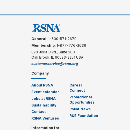
General
: 1-630-571-2670
Membership
: 1-877-776-2636
820 Jorie Blvd., Suite 200
Oak Brook, IL 60523-2251 USA
customerservice@rsna.org
Company
About RSNA
Career
Connect
Event calendar
Promotional
Jobs at RSNA
Opportunities
Sustainability
RSNA News
Contact
R&E Foundation
RSNA Ventures
Information for
: