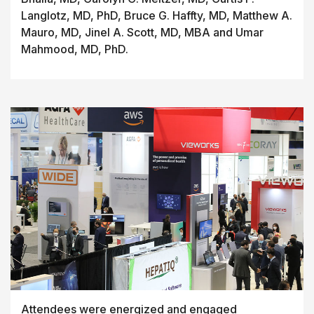
Langlotz, MD, PhD, Bruce G. Haffty, MD, Matthew A.
Mauro, MD, Jinel A. Scott, MD, MBA and Umar
Mahmood, MD, PhD.
Attendees were energized and engaged