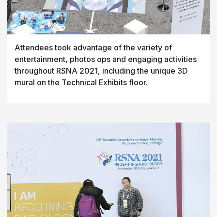
Attendees took advantage of the variety of
entertainment, photos ops and engaging activities
throughout RSNA 2021, including the unique 3D
mural on the Technical Exhibits floor.