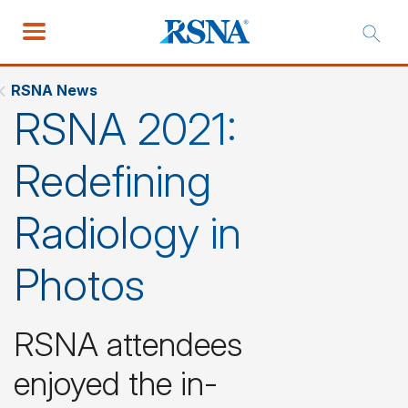
RSNA News
RSNA 2021:
Redefining
Radiology in
Photos
RSNA attendees
enjoyed the in-