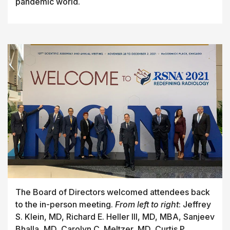
pandemic world.
The Board of Directors welcomed attendees back
to the in-person meeting.
From left to right
: Jeffrey
S. Klein, MD, Richard E. Heller III, MD, MBA, Sanjeev
Bhalla, MD, Carolyn C. Meltzer, MD, Curtis P.