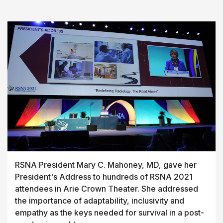
RSNA President Mary C. Mahoney, MD, gave her
President's Address to hundreds of RSNA 2021
attendees in Arie Crown Theater. She addressed
the importance of adaptability, inclusivity and
empathy as the keys needed for survival in a post-