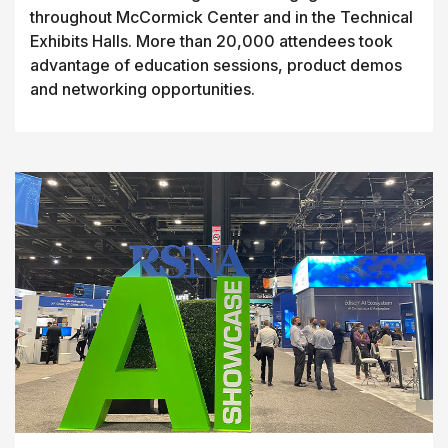
throughout McCormick Center and in the Technical
Exhibits Halls. More than 20,000 attendees took
advantage of education sessions, product demos
and networking opportunities.