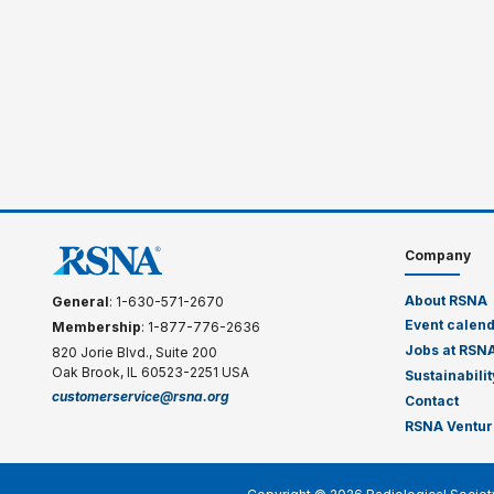
Company
About RSNA
General
: 1-630-571-2670
Event calen
Membership
: 1-877-776-2636
Jobs at RSN
820 Jorie Blvd., Suite 200
Oak Brook, IL 60523-2251 USA
Sustainabilit
customerservice@rsna.org
Contact
RSNA Ventur