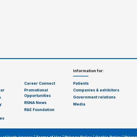
Information for
:
Career Connect
Patients
dar
Promotional
Companies & exhibitors
Opportunities
A
Government relations
RSNA News
y
Media
R&E Foundation
es