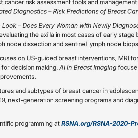
east cancer risk assessment tools and managemen
ated Diagnostics – Risk Predictions of Breast Ca
to Look – Does Every Woman with Newly Diagnos
valuating the axilla in most cases of early stage 
mph node dissection and sentinel lymph node biops
cuses on US-guided breast interventions, MRI fo
 for decision making.
AI in Breast Imaging
focuse
mprovements.
atures and subtypes of breast cancer in adolesce
19, next-generation screening programs and diag
ntific programming at
RSNA.org/RSNA-2020-Pr