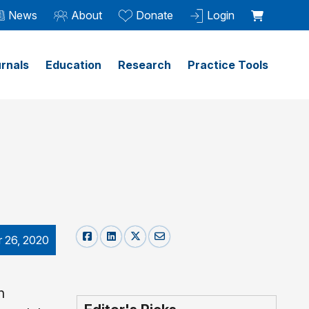
News
About
Donate
Login
rnals
Education
Research
Practice Tools
 26, 2020
h