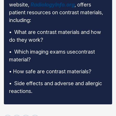
website,
RadiologyInfo.org
, offers
patient resources on contrast materials,
including:
•
What are contrast materials and how
do they work?
•
Which imaging exams use
contrast
material?
• How safe are contrast materials?
• Side effects and adverse and allergic
reactions.