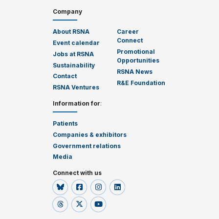
Company
About RSNA
Career
Connect
Event calendar
Promotional
Jobs at RSNA
Opportunities
Sustainability
RSNA News
Contact
R&E Foundation
RSNA Ventures
Information for
:
Patients
Companies & exhibitors
Government relations
Media
Connect with us