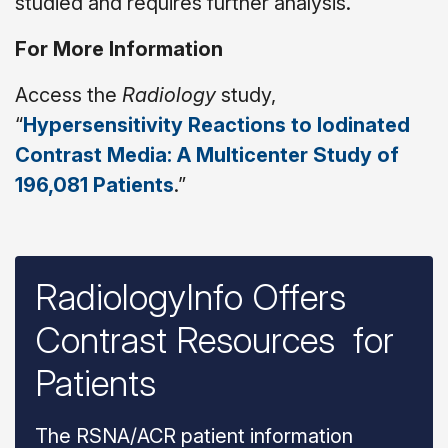
studied and requires further analysis.”
For More Information
Access the
Radiology
study,
“
Hypersensitivity Reactions to Iodinated
Contrast Media: A Multicenter Study of
196,081 Patients
.”
RadiologyInfo Offers
Contrast Resources for
Patients
The RSNA/ACR patient information