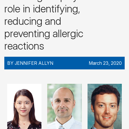
role in identifying,
reducing and
preventing allergic
reactions
BY JENNIFER ALLYN
March 23, 2020