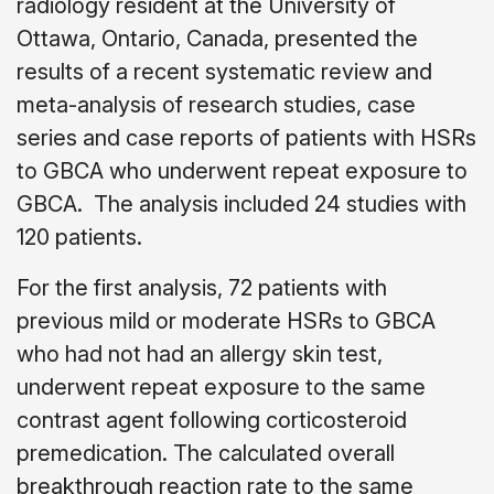
radiology resident at the University of
Ottawa, Ontario, Canada, presented the
results of a recent systematic review and
meta-analysis of research studies, case
series and case reports of patients with HSRs
to GBCA who underwent repeat exposure to
GBCA.
The analysis included 24 studies with
120 patients.
For the first analysis, 72 patients with
previous mild or moderate HSRs to GBCA
who had not had an allergy skin test,
underwent repeat exposure to the same
contrast agent following corticosteroid
premedication. The calculated overall
breakthrough reaction rate to the same