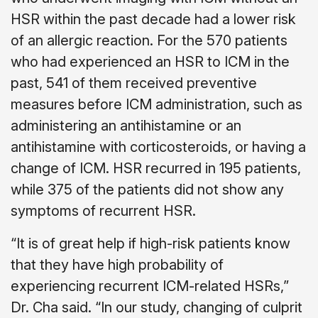
HSR within the past decade had a lower risk
of an allergic reaction. For the 570 patients
who had experienced an HSR to ICM in the
past, 541 of them received preventive
measures before ICM administration, such as
administering an antihistamine or an
antihistamine with corticosteroids, or having a
change of ICM. HSR recurred in 195 patients,
while 375 of the patients did not show any
symptoms of recurrent HSR.
“It is of great help if high-risk patients know
that they have high probability of
experiencing recurrent ICM-related HSRs,”
Dr. Cha said. “In our study, changing of culprit