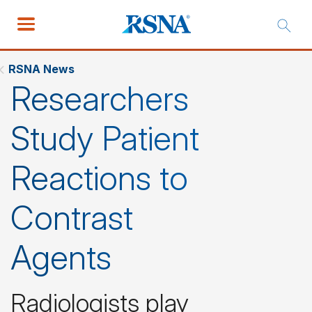
RSNA News
Researchers
Study Patient
Reactions to
Contrast
Agents
Radiologists play