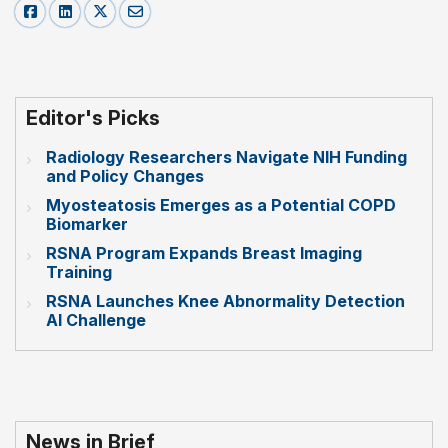
Editor's Picks
Radiology Researchers Navigate NIH Funding
and Policy Changes
Myosteatosis Emerges as a Potential COPD
Biomarker
RSNA Program Expands Breast Imaging
Training
RSNA Launches Knee Abnormality Detection
AI Challenge
News in Brief