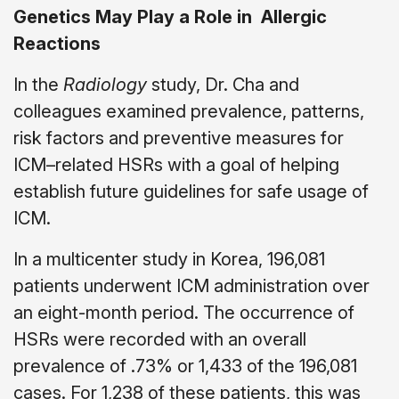
Genetics May Play a Role in
Allergic
Reactions
In the
Radiology
study, Dr. Cha and
colleagues examined prevalence, patterns,
risk factors and preventive measures for
ICM–related HSRs with a goal of helping
establish future guidelines for safe usage of
ICM.
In a multicenter study in Korea, 196,081
patients underwent ICM administration over
an eight-month period. The occurrence of
HSRs were recorded with an overall
prevalence of .73% or 1,433 of the 196,081
cases. For 1,238 of these patients, this was