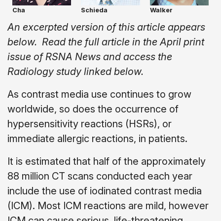
Cha
Schieda
Walker
An excerpted version of this article appears
below. Read the full article in the April print
issue of RSNA News and access the
Radiology study linked below.
As contrast media use continues to grow
worldwide, so does the occurrence of
hypersensitivity reactions (HSRs), or
immediate allergic reactions, in patients.
It is estimated that half of the approximately
88 million CT scans conducted each year
include the use of iodinated contrast media
(ICM). Most ICM reactions are mild, however
ICM can cause serious, life-threatening