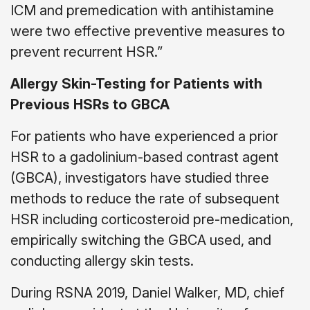
ICM and premedication with antihistamine
were two effective preventive measures to
prevent recurrent HSR.”
Allergy Skin-Testing for Patients with
Previous HSRs to GBCA
For patients who have experienced a prior
HSR to a gadolinium-based contrast agent
(GBCA), investigators have studied three
methods to reduce the rate of subsequent
HSR including corticosteroid pre-medication,
empirically switching the GBCA used, and
conducting allergy skin tests.
During RSNA 2019, Daniel Walker, MD, chief