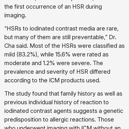
the first occurrence of an HSR during
imaging.
“HSRs to iodinated contrast media are rare,
but many of them are still preventable,” Dr.
Cha said. Most of the HSRs were classified as
mild (83.2%), while 15.6% were rated as
moderate and 1.2% were severe. The
prevalence and severity of HSR differed
according to the ICM products used.
The study found that family history as well as
previous individual history of reaction to
iodinated contrast agents suggests a genetic
predisposition to allergic reactions. Those
who underwent imaging with ICM without an