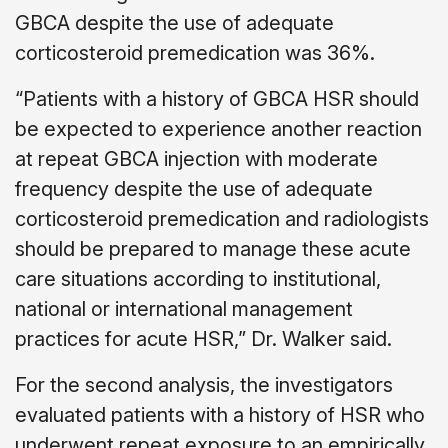
GBCA despite the use of adequate
corticosteroid premedication was 36%.
“Patients with a history of GBCA HSR should
be expected to experience another reaction
at repeat GBCA injection with moderate
frequency despite the use of adequate
corticosteroid premedication and radiologists
should be prepared to manage these acute
care situations according to institutional,
national or international management
practices for acute HSR,” Dr. Walker said.
For the second analysis, the investigators
evaluated patients with a history of HSR who
underwent repeat exposure to an empirically