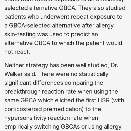
selected alternative GBCA. They also studied
patients who underwent repeat exposure to
a GBCA-selected alternative after allergy
skin-testing was used to predict an
alternative GBCA to which the patient would
not react.
Neither strategy has been well studied, Dr.
Walker said. There were no statistically
significant differences comparing the
breakthrough reaction rate when using the
same GBCA which elicited the first HSR (with
corticosteroid premedication) to the
hypersensitivity reaction rate when
empirically switching GBCAs or using allergy