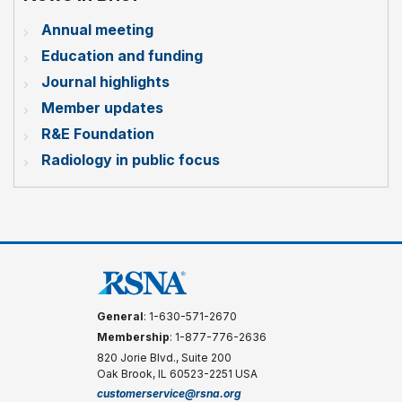
Annual meeting
Education and funding
Journal highlights
Member updates
R&E Foundation
Radiology in public focus
General
: 1-630-571-2670
Membership
: 1-877-776-2636
820 Jorie Blvd., Suite 200
Oak Brook, IL 60523-2251 USA
customerservice@rsna.org