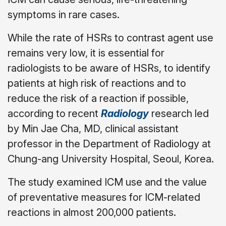
symptoms in rare cases.
While the rate of HSRs to contrast agent use
remains very low, it is essential for
radiologists to be aware of HSRs, to identify
patients at high risk of reactions and to
reduce the risk of a reaction if possible,
according to recent
Radiology
research led
by Min Jae Cha, MD, clinical assistant
professor in the Department of Radiology at
Chung-ang University Hospital, Seoul, Korea.
The study examined ICM use and the value
of preventative measures for ICM-related
reactions in almost 200,000 patients.