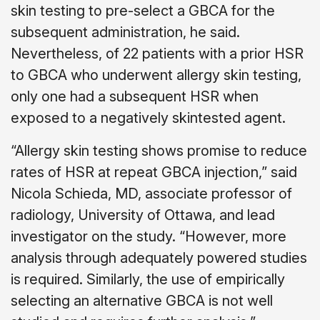
skin testing to pre-select a GBCA for the
subsequent administration, he said.
Nevertheless, of 22 patients with a prior HSR
to GBCA who underwent allergy skin testing,
only one had a subsequent HSR when
exposed to a negatively skintested agent.
“Allergy skin testing shows promise to reduce
rates of HSR at repeat GBCA injection,” said
Nicola Schieda, MD, associate professor of
radiology, University of Ottawa, and lead
investigator on the study. “However, more
analysis through adequately powered studies
is required. Similarly, the use of empirically
selecting an alternative GBCA is not well