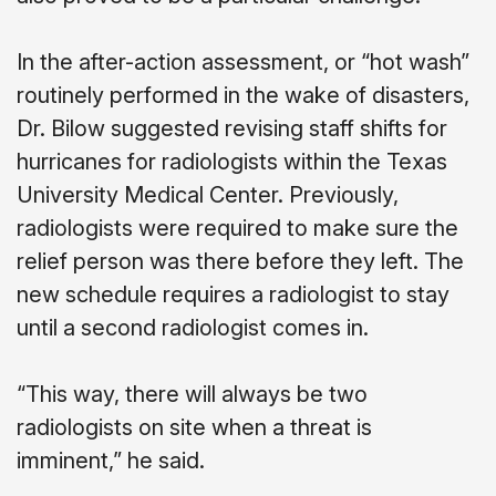
In the after-action assessment, or “hot wash”
routinely performed in the wake of disasters,
Dr. Bilow suggested revising staff shifts for
hurricanes for radiologists within the Texas
University Medical Center. Previously,
radiologists were required to make sure the
relief person was there before they left. The
new schedule requires a radiologist to stay
until a second radiologist comes in.
“This way, there will always be two
radiologists on site when a threat is
imminent,” he said.