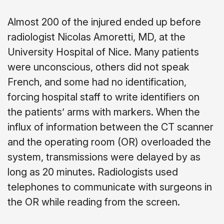
Almost 200 of the injured ended up before
radiologist Nicolas Amoretti, MD, at the
University Hospital of Nice. Many patients
were unconscious, others did not speak
French, and some had no identification,
forcing hospital staff to write identifiers on
the patients’ arms with markers. When the
influx of information between the CT scanner
and the operating room (OR) overloaded the
system, transmissions were delayed by as
long as 20 minutes. Radiologists used
telephones to communicate with surgeons in
the OR while reading from the screen.