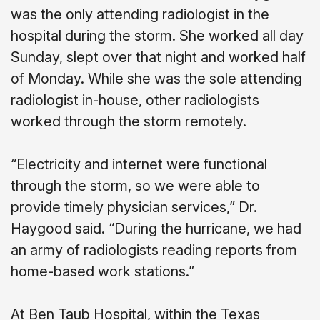
was the only attending radiologist in the
hospital during the storm. She worked all day
Sunday, slept over that night and worked half
of Monday. While she was the sole attending
radiologist in-house, other radiologists
worked through the storm remotely.
“Electricity and internet were functional
through the storm, so we were able to
provide timely physician services,” Dr.
Haygood said. “During the hurricane, we had
an army of radiologists reading reports from
home-based work stations.”
At Ben Taub Hospital, within the Texas