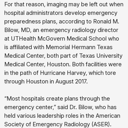
For that reason, imaging may be left out when
hospital administrators develop emergency
preparedness plans, according to Ronald M.
Bilow, MD, an emergency radiology director
at UTHealth McGovern Medical School who
is affiliated with Memorial Hermann Texas
Medical Center, both part of Texas University
Medical Center, Houston. Both facilities were
in the path of Hurricane Harvey, which tore
through Houston in August 2017.
“Most hospitals create plans through the
emergency center,” said Dr. Bilow, who has
held various leadership roles in the American
Society of Emergency Radiology (ASER).