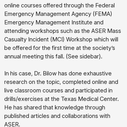
online courses offered through the Federal
Emergency Management Agency (FEMA)
Emergency Management Institute and
attending workshops such as the ASER Mass
Casualty Incident (MCI) Workshop which will
be offered for the first time at the society’s
annual meeting this fall. (See sidebar).
In his case, Dr. Bilow has done exhaustive
research on the topic, completed online and
live classroom courses and participated in
drills/exercises at the Texas Medical Center.
He has shared that knowledge through
published articles and collaborations with
ASER.