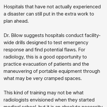
Hospitals that have not actually experienced
a disaster can still put in the extra work to
plan ahead.
Dr. Bilow suggests hospitals conduct facility-
wide drills designed to test emergency
response and find potential flaws. For
radiology, this is a good opportunity to
practice evacuation of patients and the
maneuvering of portable equipment through
what may be very cramped spaces.
This kind of training may not be what
radiologists envisioned when they started
medical school, but it is an absolute necessity