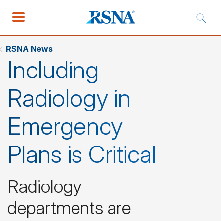
RSNA News
Including
Radiology in
Emergency
Plans is Critical
Radiology
departments are