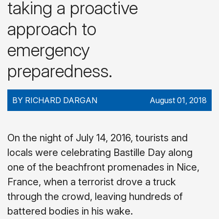
taking a proactive
approach to
emergency
preparedness.
BY RICHARD DARGAN
August 01, 2018
On the night of July 14, 2016, tourists and
locals were celebrating Bastille Day along
one of the beachfront promenades in Nice,
France, when a terrorist drove a truck
through the crowd, leaving hundreds of
battered bodies in his wake.