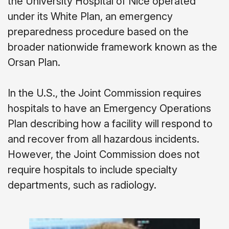
the University Hospital of Nice operated
under its White Plan, an emergency
preparedness procedure based on the
broader nationwide framework known as the
Orsan Plan.
In the U.S., the Joint Commission requires
hospitals to have an Emergency Operations
Plan describing how a facility will respond to
and recover from all hazardous incidents.
However, the Joint Commission does not
require hospitals to include specialty
departments, such as radiology.