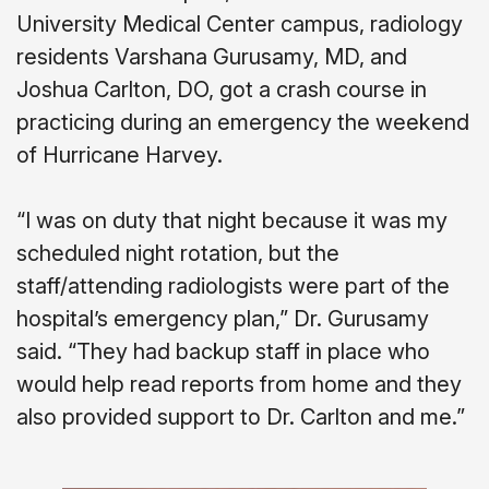
University Medical Center campus, radiology
residents Varshana Gurusamy, MD, and
Joshua Carlton, DO, got a crash course in
practicing during an emergency the weekend
of Hurricane Harvey.
“I was on duty that night because it was my
scheduled night rotation, but the
staff/attending radiologists were part of the
hospital’s emergency plan,” Dr. Gurusamy
said. “They had backup staff in place who
would help read reports from home and they
also provided support to Dr. Carlton and me.”