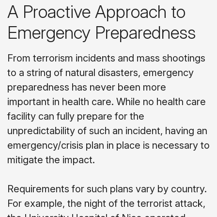
A Proactive Approach to
Emergency Preparedness
From terrorism incidents and mass shootings
to a string of natural disasters, emergency
preparedness has never been more
important in health care. While no health care
facility can fully prepare for the
unpredictability of such an incident, having an
emergency/crisis plan in place is necessary to
mitigate the impact.
Requirements for such plans vary by country.
For example, the night of the terrorist attack,