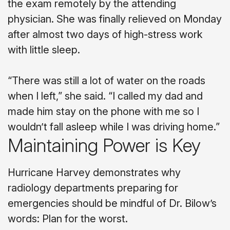
the exam remotely by the attending
physician. She was finally relieved on Monday
after almost two days of high-stress work
with little sleep.
“There was still a lot of water on the roads
when I left,” she said. “I called my dad and
made him stay on the phone with me so I
wouldn’t fall asleep while I was driving home.”
Maintaining Power is Key
Hurricane Harvey demonstrates why
radiology departments preparing for
emergencies should be mindful of Dr. Bilow’s
words: Plan for the worst.