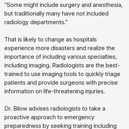
“Some might include surgery and anesthesia,
but traditionally many have not included
radiology departments.”
That is likely to change as hospitals
experience more disasters and realize the
importance of including various specialties,
including imaging. Radiologists are the best-
trained to use imaging tools to quickly triage
patients and provide surgeons with precise
information on life-threatening injuries.
Dr. Bilow advises radiologists to take a
proactive approach to emergency
preparedness by seeking training including