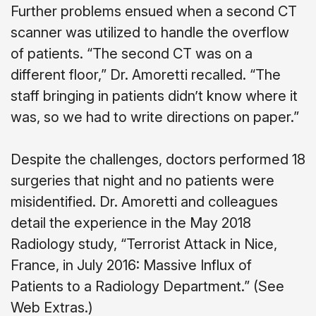
Further problems ensued when a second CT
scanner was utilized to handle the overflow
of patients. “The second CT was on a
different floor,” Dr. Amoretti recalled. “The
staff bringing in patients didn’t know where it
was, so we had to write directions on paper.”
Despite the challenges, doctors performed 18
surgeries that night and no patients were
misidentified. Dr. Amoretti and colleagues
detail the experience in the May 2018
Radiology study, “Terrorist Attack in Nice,
France, in July 2016: Massive Influx of
Patients to a Radiology Department.” (See
Web Extras.)