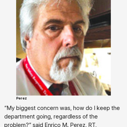
Perez
“My biggest concern was, how do I keep the
department going, regardless of the
problem?” said Enrico M. Perez, RT,