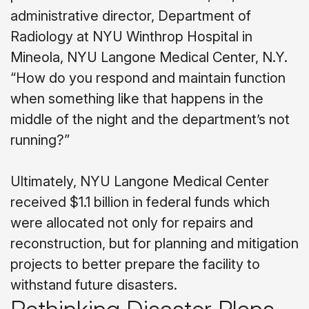
administrative director, Department of
Radiology at NYU Winthrop Hospital in
Mineola, NYU Langone Medical Center, N.Y.
“How do you respond and maintain function
when something like that happens in the
middle of the night and the department’s not
running?”
Ultimately, NYU Langone Medical Center
received $1.1 billion in federal funds which
were allocated not only for repairs and
reconstruction, but for planning and mitigation
projects to better prepare the facility to
withstand future disasters.