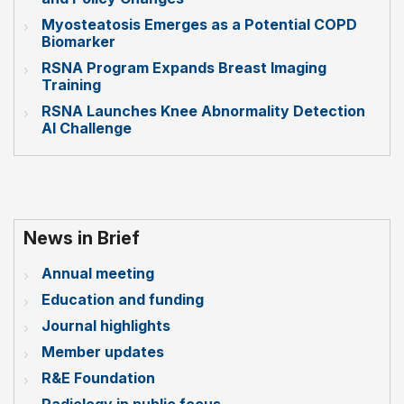
Myosteatosis Emerges as a Potential COPD
Biomarker
RSNA Program Expands Breast Imaging
Training
RSNA Launches Knee Abnormality Detection
AI Challenge
News in Brief
Annual meeting
Education and funding
Journal highlights
Member updates
R&E Foundation
Radiology in public focus