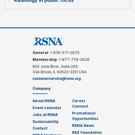
General
: 1-630-571-2670
Membership
: 1-877-776-2636
820 Jorie Blvd., Suite 200
Oak Brook, IL 60523-2251 USA
customerservice@rsna.org
Company
About RSNA
Career
Connect
Event calendar
Promotional
Jobs at RSNA
Opportunities
Sustainability
RSNA News
Contact
R&E Foundation