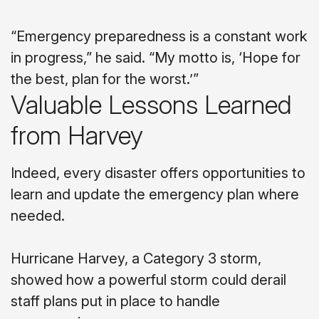
“Emergency preparedness is a constant work
in progress,” he said. “My motto is, ‘Hope for
the best, plan for the worst.’”
Valuable Lessons Learned
from Harvey
Indeed, every disaster offers opportunities to
learn and update the emergency plan where
needed.
Hurricane Harvey, a Category 3 storm,
showed how a powerful storm could derail
staff plans put in place to handle