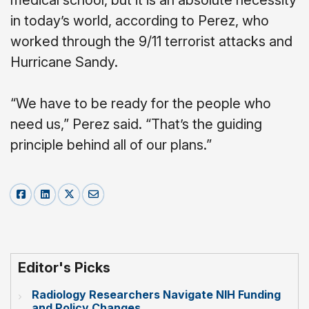
in today’s world, according to Perez, who
worked through the 9/11 terrorist attacks and
Hurricane Sandy.
“We have to be ready for the people who
need us,” Perez said. “That’s the guiding
principle behind all of our plans.”
Editor's Picks
Radiology Researchers Navigate NIH Funding
and Policy Changes