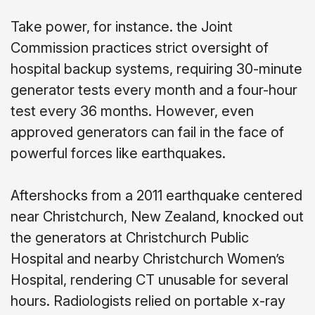
Take power, for instance. the Joint
Commission practices strict oversight of
hospital backup systems, requiring 30-minute
generator tests every month and a four-hour
test every 36 months. However, even
approved generators can fail in the face of
powerful forces like earthquakes.
Aftershocks from a 2011 earthquake centered
near Christchurch, New Zealand, knocked out
the generators at Christchurch Public
Hospital and nearby Christchurch Women’s
Hospital, rendering CT unusable for several
hours. Radiologists relied on portable x-ray