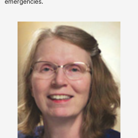
emergencies.