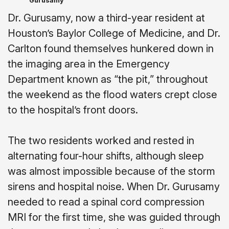
Gurusamy
Dr. Gurusamy, now a third-year resident at
Houston’s Baylor College of Medicine, and Dr.
Carlton found themselves hunkered down in
the imaging area in the Emergency
Department known as “the pit,” throughout
the weekend as the flood waters crept close
to the hospital’s front doors.
The two residents worked and rested in
alternating four-hour shifts, although sleep
was almost impossible because of the storm
sirens and hospital noise. When Dr. Gurusamy
needed to read a spinal cord compression
MRI for the first time, she was guided through