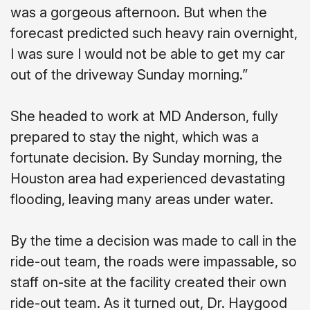
was a gorgeous afternoon. But when the
forecast predicted such heavy rain overnight,
I was sure I would not be able to get my car
out of the driveway Sunday morning.”
She headed to work at MD Anderson, fully
prepared to stay the night, which was a
fortunate decision. By Sunday morning, the
Houston area had experienced devastating
flooding, leaving many areas under water.
By the time a decision was made to call in the
ride-out team, the roads were impassable, so
staff on-site at the facility created their own
ride-out team. As it turned out, Dr. Haygood