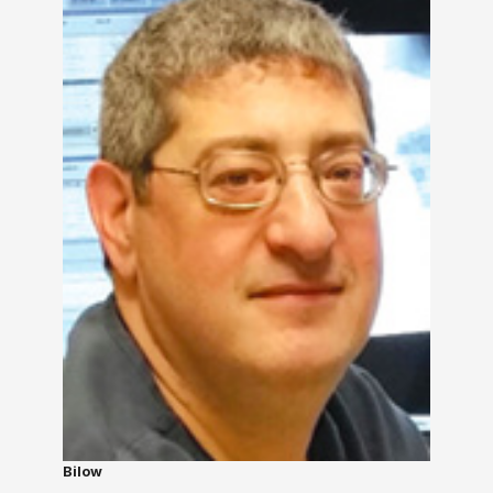
Bilow