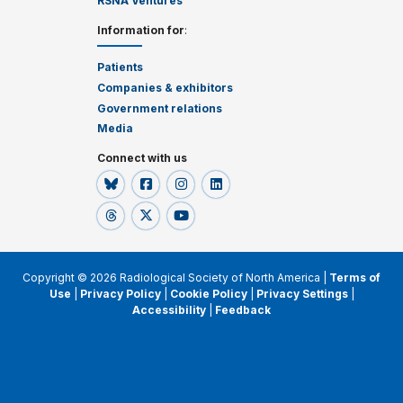
RSNA Ventures
Information for
:
Patients
Companies & exhibitors
Government relations
Media
Connect with us
Copyright © 2026 Radiological Society of North America |
Terms of
Use
|
Privacy Policy
|
Cookie Policy
|
Privacy Settings
|
Accessibility
|
Feedback