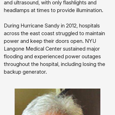
and ultrasound, with only flashlights and
headlamps at times to provide illumination.
During Hurricane Sandy in 2012, hospitals
across the east coast struggled to maintain
power and keep their doors open. NYU
Langone Medical Center sustained major
flooding and experienced power outages
throughout the hospital, including losing the
backup generator.