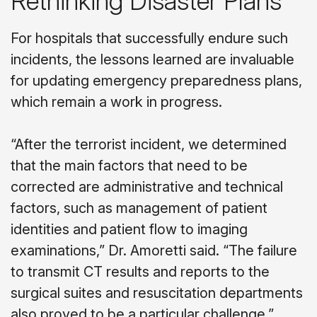
Rethinking Disaster Plans
For hospitals that successfully endure such
incidents, the lessons learned are invaluable
for updating emergency preparedness plans,
which remain a work in progress.
“After the terrorist incident, we determined
that the main factors that need to be
corrected are administrative and technical
factors, such as management of patient
identities and patient flow to imaging
examinations,” Dr. Amoretti said. “The failure
to transmit CT results and reports to the
surgical suites and resuscitation departments
also proved to be a particular challenge.”