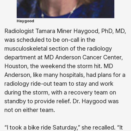
Haygood
Radiologist Tamara Miner Haygood, PhD, MD,
was scheduled to be on-call in the
musculoskeletal section of the radiology
department at MD Anderson Cancer Center,
Houston, the weekend the storm hit. MD
Anderson, like many hospitals, had plans for a
radiology ride-out team to stay and work
during the storm, with a recovery team on
standby to provide relief. Dr. Haygood was
not on either team.
“I took a bike ride Saturday,” she recalled. “It