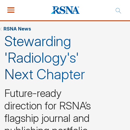
RSNA News
Stewarding
'Radiology's'
Next Chapter
Future-ready
direction for RSNA’s
flagship journal and