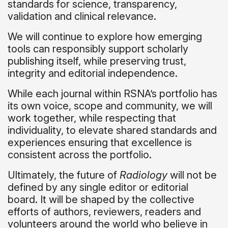
standards for science, transparency,
validation and clinical relevance.
We will continue to explore how emerging
tools can responsibly support scholarly
publishing itself, while preserving trust,
integrity and editorial independence.
While each journal within RSNA’s portfolio has
its own voice, scope and community, we will
work together, while respecting that
individuality, to elevate shared standards and
experiences ensuring that excellence is
consistent across the portfolio.
Ultimately, the future of
Radiology
will not be
defined by any single editor or editorial
board. It will be shaped by the collective
efforts of authors, reviewers, readers and
volunteers around the world who believe in