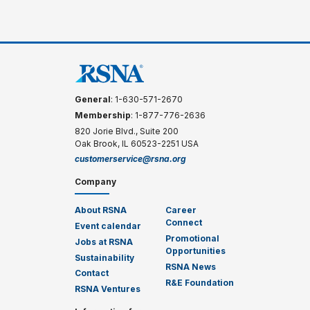
General
: 1-630-571-2670
Membership
: 1-877-776-2636
820 Jorie Blvd., Suite 200
Oak Brook, IL 60523-2251 USA
customerservice@rsna.org
Company
About RSNA
Career
Connect
Event calendar
Promotional
Jobs at RSNA
Opportunities
Sustainability
RSNA News
Contact
R&E Foundation
RSNA Ventures