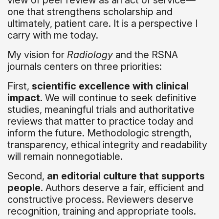
view of peer review as an act of service—
one that strengthens scholarship and
ultimately, patient care. It is a perspective I
carry with me today.
My vision for
Radiology
and the RSNA
journals centers on three priorities:
First,
scientific excellence with clinical
impact
. We will continue to seek definitive
studies, meaningful trials and authoritative
reviews that matter to practice today and
inform the future. Methodologic strength,
transparency, ethical integrity and readability
will remain nonnegotiable.
Second,
an editorial culture that supports
people
. Authors deserve a fair, efficient and
constructive process. Reviewers deserve
recognition, training and appropriate tools.