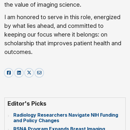
the value of imaging science.
I am honored to serve in this role, energized
by what lies ahead, and committed to
keeping our focus where it belongs: on
scholarship that improves patient health and
outcomes.
Editor's Picks
Radiology Researchers Navigate NIH Funding
and Policy Changes
RSNA Program Expands Breast Imaging