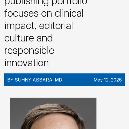
publishing portfolio
focuses on clinical
impact, editorial
culture and
responsible
innovation
BY SUHNY ABBARA, MD
May 12, 2026