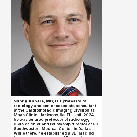
Suhny Abbara, MD
, is a professor of
radiology and senior associate consultant
at the Cardiothoracic Imaging Division at
Mayo Clinic, Jacksonville, FL. Until 2024,
he was tenured professor of radiology,
division chief and fellowship director at UT
Southwestern Medical Center, in Dallas.
While there, he established a 3D imaging