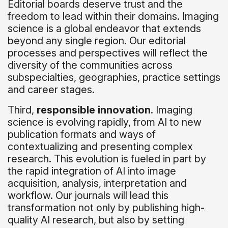
Editorial boards deserve trust and the
freedom to lead within their domains. Imaging
science is a global endeavor that extends
beyond any single region. Our editorial
processes and perspectives will reflect the
diversity of the communities across
subspecialties, geographies, practice settings
and career stages.
Third,
responsible innovation
. Imaging
science is evolving rapidly, from AI to new
publication formats and ways of
contextualizing and presenting complex
research. This evolution is fueled in part by
the rapid integration of AI into image
acquisition, analysis, interpretation and
workflow. Our journals will lead this
transformation not only by publishing high-
quality AI research, but also by setting