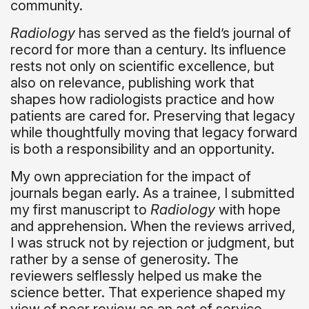
community.
Radiology
has served as the field’s journal of
record for more than a century. Its influence
rests not only on scientific excellence, but
also on relevance, publishing work that
shapes how radiologists practice and how
patients are cared for. Preserving that legacy
while thoughtfully moving that legacy forward
is both a responsibility and an opportunity.
My own appreciation for the impact of
journals began early. As a trainee, I submitted
my first manuscript to
Radiology
with hope
and apprehension. When the reviews arrived,
I was struck not by rejection or judgment, but
rather by a sense of generosity. The
reviewers selflessly helped us make the
science better. That experience shaped my