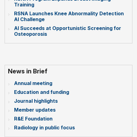
Training
RSNA Launches Knee Abnormality Detection
AI Challenge
AI Succeeds at Opportunistic Screening for
Osteoporosis
News in Brief
Annual meeting
Education and funding
Journal highlights
Member updates
R&E Foundation
Radiology in public focus