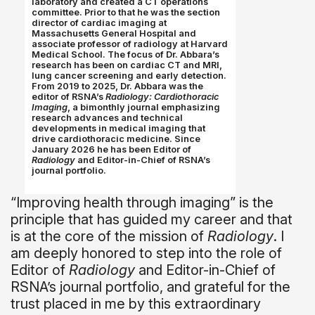
laboratory and created a CT operations
committee. Prior to that he was the section
director of cardiac imaging at
Massachusetts General Hospital and
associate professor of radiology at Harvard
Medical School. The focus of Dr. Abbara’s
research has been on cardiac CT and MRI,
lung cancer screening and early detection.
From 2019 to 2025, Dr. Abbara was the
editor of RSNA’s
Radiology: Cardiothoracic
Imaging
, a bimonthly journal emphasizing
research advances and technical
developments in medical imaging that
drive cardiothoracic medicine. Since
January 2026 he has been Editor of
Radiology
and Editor-in-Chief of RSNA’s
journal portfolio.
“Improving health through imaging” is the
principle that has guided my career and that
is at the core of the mission of
Radiology
. I
am deeply honored to step into the role of
Editor of
Radiology
and Editor-in-Chief of
RSNA’s journal portfolio, and grateful for the
trust placed in me by this extraordinary