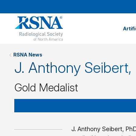
Artif
RSNA News
J. Anthony Seibert,
Gold Medalist
J. Anthony Seibert, PhD