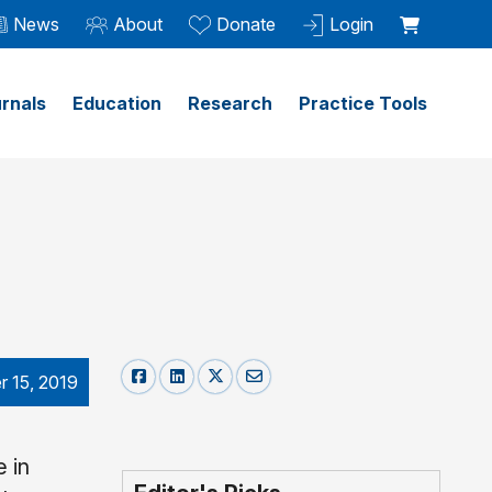
News
About
Donate
Login
rnals
Education
Research
Practice Tools
 15, 2019
 in