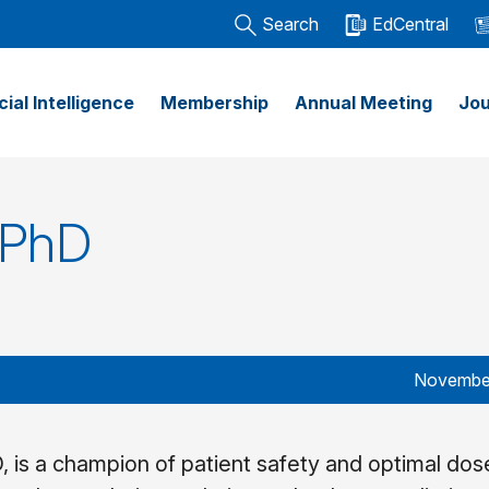
Search
EdCentral
icial Intelligence
Membership
Annual Meeting
Jou
 PhD
November
, is a champion of patient safety and optimal dose