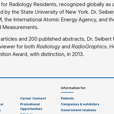
 for Radiology Residents, recognized globally as 
d by the State University of New York. Dr. Seiber
 the International Atomic Energy Agency, and th
nd Measurements.
rticles and 200 published abstracts, Dr. Seibert
viewer for both
Radiology
and
RadioGraphics
. H
tion Award, with distinction, in 2013.
Information for
:
Career Connect
Patients
dar
Promotional
Companies & exhibitors
Opportunities
A
Government relations