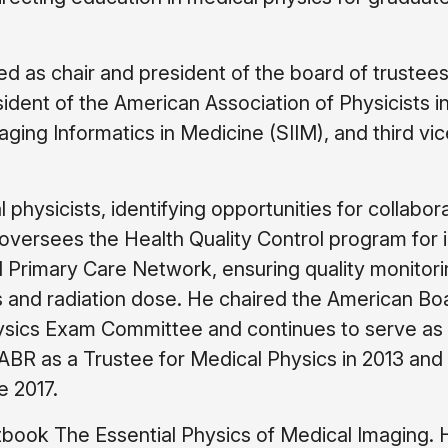
d as chair and president of the board of trustees
ident of the American Association of Physicists i
ging Informatics in Medicine (SIIM), and third vic
 physicists, identifying opportunities for collabor
oversees the Health Quality Control program for 
 Primary Care Network, ensuring quality monitori
s and radiation dose. He chaired the American Bo
hysics Exam Committee and continues to serve as
BR as a Trustee for Medical Physics in 2013 and
e 2017.
xtbook The Essential Physics of Medical Imaging. H