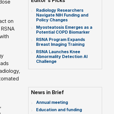
Editor's Picks
 dose
Radiology Researchers
Navigate NIH Funding and
Policy Changes
act on
Myosteatosis Emerges as a
id RSNA
Potential COPD Biomarker
with
RSNA Program Expands
Breast Imaging Training
RSNA Launches Knee
gy
Abnormality Detection AI
Challenge
eads
adiology,
utomated
News in Brief
Annual meeting
,
Education and funding
e