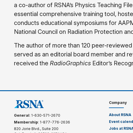
a co-author of RSNA’s Physics Teaching File
essential comprehensive training tool, hoste
conducts educational symposiums for AAPM,
National Council on Radiation Protection a
The author of more than 120 peer-reviewed a
served as an editorial board member and re
received the
RadioGraphics
Editor’s Recogni
Company
About RSNA
General
: 1-630-571-2670
Event calen
Membership
: 1-877-776-2636
Jobs at RSN
820 Jorie Blvd., Suite 200