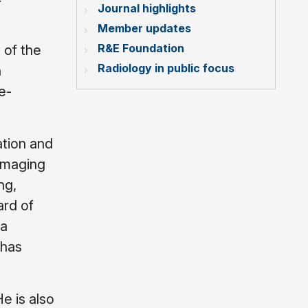
Journal highlights
Member updates
R&E Foundation
 of the
Radiology in public focus
n
e-
ation and
imaging
ng,
ard of
 a
 has
e is also