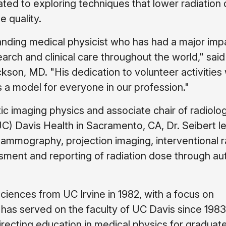
ted to exploring techniques that lower radiation
e quality.
tanding medical physicist who has had a major imp
arch and clinical care throughout the world," sa
ckson, MD. "His dedication to volunteer activities 
is a model for everyone in our profession."
ic imaging physics and associate chair of radiolo
 (UC) Davis Health in Sacramento, CA, Dr. Seibert l
l mammography, projection imaging, interventional r
ssment and reporting of radiation dose through a
sciences from UC Irvine in 1982, with a focus on
e has served on the faculty of UC Davis since 1983
irecting education in medical physics for graduat