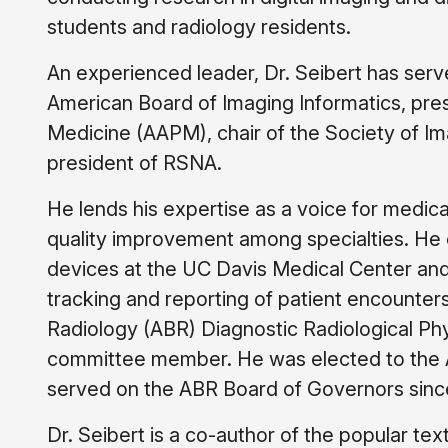
students and radiology residents.
An experienced leader, Dr. Seibert has serve
American Board of Imaging Informatics, pres
Medicine (AAPM), chair of the Society of Ima
president of RSNA.
He lends his expertise as a voice for medical
quality improvement among specialties. He 
devices at the UC Davis Medical Center and
tracking and reporting of patient encounter
Radiology (ABR) Diagnostic Radiological P
committee member. He was elected to the A
served on the ABR Board of Governors sinc
Dr. Seibert is a co-author of the popular te