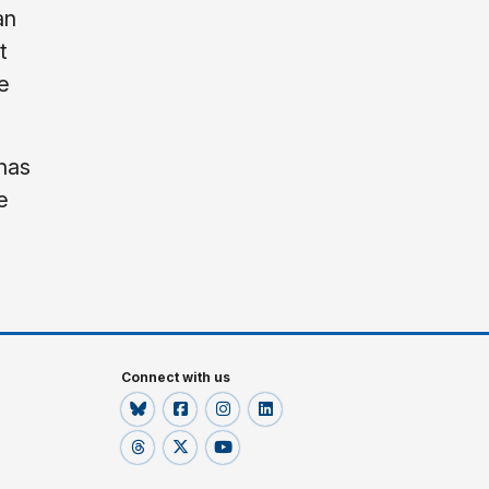
an
t
e
 has
e
Connect with us