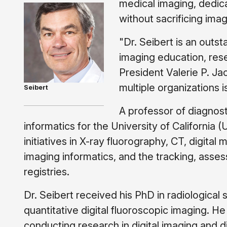
medical imaging, dedica
without sacrificing imag
"Dr. Seibert is an outs
imaging education, rese
President Valerie P. Ja
multiple organizations 
Seibert
A professor of diagnost
informatics for the University of California
initiatives in X-ray fluorography, CT, digita
imaging informatics, and the tracking, asse
registries.
Dr. Seibert received his PhD in radiological 
quantitative digital fluoroscopic imaging. H
conducting research in digital imaging and d