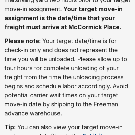
marshaling yard two hours prior to your target
move-in assignment.
Your target move-in
assignment is the date/time that your
freight must arrive at McCormick Place.
Please note:
Your target date/time is for
check-in only and does not represent the
time you will be unloaded. Please allow up to
four hours for complete unloading of your
freight from the time the unloading process
begins and schedule labor accordingly. Avoid
potential carrier wait times on your target
move-in date by shipping to the Freeman
advance warehouse.
Tip:
You can also view your target move-in