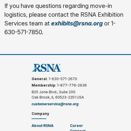
If you have questions regarding move-in
logistics, please contact the RSNA Exhibition
Services team at
exhibits@rsna.org
or 1-
630-571-7850.
General
: 1-630-571-2670
Membership
: 1-877-776-2636
820 Jorie Blvd., Suite 200
Oak Brook, IL 60523-2251 USA
customerservice@rsna.org
Company
About RSNA
Career
Connect