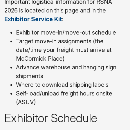
Important logistical information for RSNA
2026 is located on this page and in the
Exhibitor Service Kit
:
Exhibitor move-in/move-out schedule
Target move-in assignments (the
date/time your freight must arrive at
McCormick Place)
Advance warehouse and hanging sign
shipments
Where to download shipping labels
Self-load/unload freight hours onsite
(ASUV)
Exhibitor Schedule