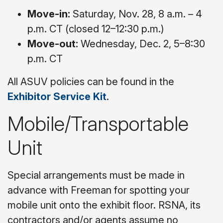
Move-in:
Saturday, Nov. 28, 8 a.m. – 4
p.m. CT (closed 12–12:30 p.m.)
Move-out:
Wednesday, Dec. 2, 5–8:30
p.m. CT
All ASUV policies can be found in the
Exhibitor Service Kit
.
Mobile/Transportable
Unit
Special arrangements must be made in
advance with Freeman for spotting your
mobile unit onto the exhibit floor. RSNA, its
contractors and/or agents assume no