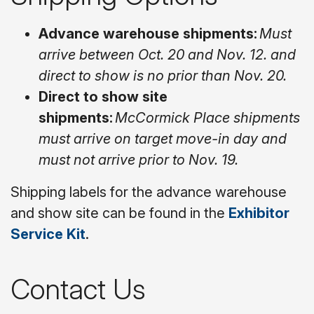
Advance warehouse shipments:
Must
arrive between Oct. 20 and Nov. 12. and
direct to show is no prior than Nov. 20.
Direct to show site
shipments:
McCormick Place shipments
must arrive on target move-in day and
must not arrive prior to Nov. 19.
Shipping labels for the advance warehouse
and show site can be found in the
Exhibitor
Service Kit
.
Contact Us