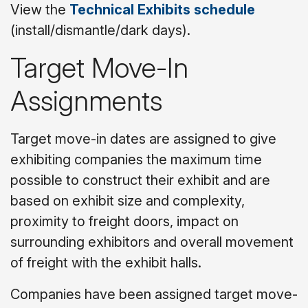
View the
Technical Exhibits schedule
(install/dismantle/dark days).
Target Move-In
Assignments
Target move-in dates are assigned to give
exhibiting companies the maximum time
possible to construct their exhibit and are
based on exhibit size and complexity,
proximity to freight doors, impact on
surrounding exhibitors and overall movement
of freight with the exhibit halls.
Companies have been assigned target move-