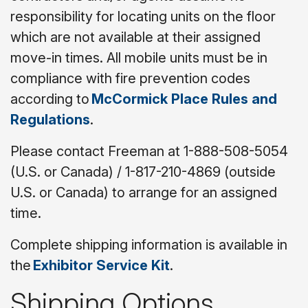
responsibility for locating units on the floor
which are not available at their assigned
move-in times. All mobile units must be in
compliance with fire prevention codes
according to
McCormick Place Rules and
Regulations
.
Please contact Freeman at 1-888-508-5054
(U.S. or Canada) / 1-817-210-4869 (outside
U.S. or Canada) to arrange for an assigned
time.
Complete shipping information is available in
the
Exhibitor Service Kit
.
Shipping Options