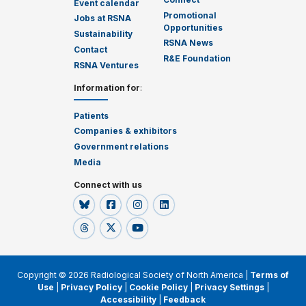
Event calendar
Promotional
Jobs at RSNA
Opportunities
Sustainability
RSNA News
Contact
R&E Foundation
RSNA Ventures
Information for
:
Patients
Companies & exhibitors
Government relations
Media
Connect with us
Copyright © 2026 Radiological Society of North America |
Terms of
Use
|
Privacy Policy
|
Cookie Policy
|
Privacy Settings
|
Accessibility
|
Feedback