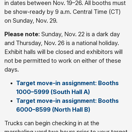
in dates between Nov. 19–26. All booths must
be show-ready by 9 a.m. Central Time (CT)
on Sunday, Nov. 29.
Please note:
Sunday, Nov. 22 is a dark day
and Thursday, Nov. 26 is a national holiday.
Exhibit halls will be closed and exhibitors will
not be permitted to work on either of these
days.
Target move-in assignment: Booths
1000–5999 (South Hall A)
Target move-in assignment: Booths
6000–8599 (North Hall B)
Trucks can begin checking in at the