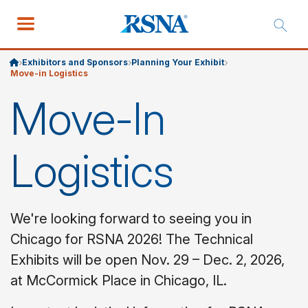
Exhibitors and Sponsors
Planning Your Exhibit
Move-in Logistics
Move-In
Logistics
We're looking forward to seeing you in
Chicago for RSNA 2026! The Technical
Exhibits will be open Nov. 29 – Dec. 2, 2026,
at McCormick Place in Chicago, IL.