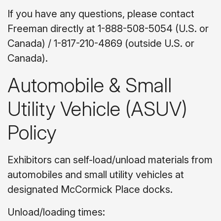
If you have any questions, please contact
Freeman directly at 1-888-508-5054 (U.S. or
Canada) / 1-817-210-4869 (outside U.S. or
Canada).
Automobile & Small
Utility Vehicle (ASUV)
Policy
Exhibitors can self-load/unload materials from
automobiles and small utility vehicles at
designated McCormick Place docks.
Unload/loading times: