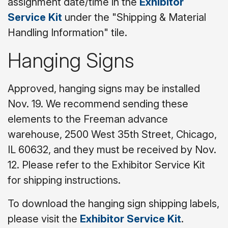
assignment date/time in the
Exhibitor
Service Kit
under the "Shipping & Material
Handling Information" tile.
Hanging Signs
Approved, hanging signs may be installed
Nov. 19. We recommend sending these
elements to the Freeman advance
warehouse, 2500 West 35th Street, Chicago,
IL 60632, and they must be received by Nov.
12. Please refer to the Exhibitor Service Kit
for shipping instructions.
To download the hanging sign shipping labels,
please visit the
Exhibitor Service Kit
.