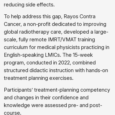
reducing side effects.
To help address this gap, Rayos Contra
Cancer, a non-profit dedicated to improving
global radiotherapy care, developed a large-
scale, fully remote IMRT/VMAT training
curriculum for medical physicists practicing in
English-speaking LMICs. The 15-week
program, conducted in 2022, combined
structured didactic instruction with hands-on
treatment planning exercises.
Participants’ treatment-planning competency
and changes in their confidence and
knowledge were assessed pre- and post-
course.