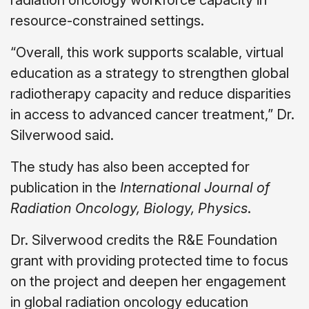
radiation oncology workforce capacity in
resource-constrained settings.
“Overall, this work supports scalable, virtual
education as a strategy to strengthen global
radiotherapy capacity and reduce disparities
in access to advanced cancer treatment,” Dr.
Silverwood said.
The study has also been accepted for
publication in the
International Journal of
Radiation Oncology, Biology, Physics
.
Dr. Silverwood credits the R&E Foundation
grant with providing protected time to focus
on the project and deepen her engagement
in global radiation oncology education