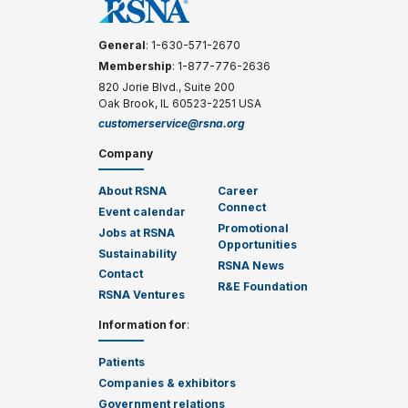
General
: 1-630-571-2670
Membership
: 1-877-776-2636
820 Jorie Blvd., Suite 200
Oak Brook, IL 60523-2251 USA
customerservice@rsna.org
Company
About RSNA
Career
Connect
Event calendar
Promotional
Jobs at RSNA
Opportunities
Sustainability
RSNA News
Contact
R&E Foundation
RSNA Ventures
Information for
:
Patients
Companies & exhibitors
Government relations