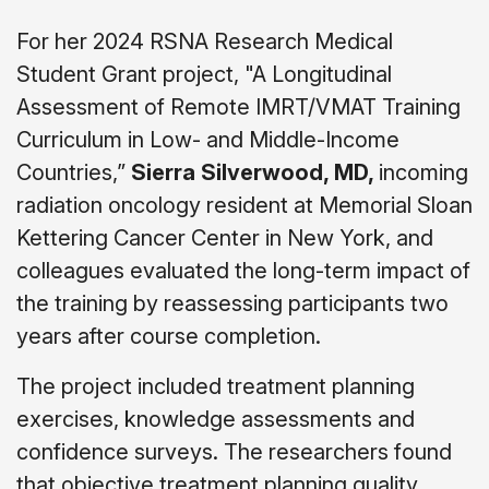
For her 2024 RSNA Research Medical
Student Grant project, "A Longitudinal
Assessment of Remote IMRT/VMAT Training
Curriculum in Low- and Middle-Income
Countries,”
Sierra Silverwood, MD,
incoming
radiation oncology resident at Memorial Sloan
Kettering Cancer Center in New York, and
colleagues evaluated the long-term impact of
the training by reassessing participants two
years after course completion.
The project included treatment planning
exercises, knowledge assessments and
confidence surveys. The researchers found
that objective treatment planning quality