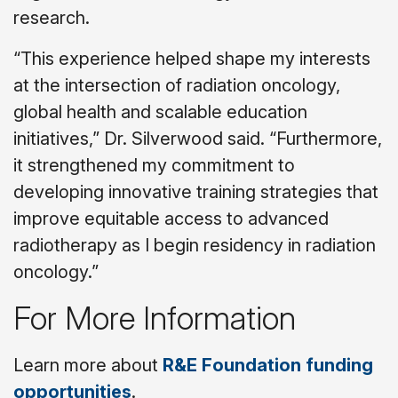
research.
“This experience helped shape my interests
at the intersection of radiation oncology,
global health and scalable education
initiatives,” Dr. Silverwood said. “Furthermore,
it strengthened my commitment to
developing innovative training strategies that
improve equitable access to advanced
radiotherapy as I begin residency in radiation
oncology.”
For More Information
Learn more about
R&E Foundation funding
opportunities
.