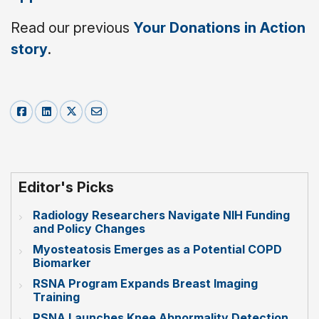
Read our previous
Your Donations in Action
story
.
Editor's Picks
Radiology Researchers Navigate NIH Funding
and Policy Changes
Myosteatosis Emerges as a Potential COPD
Biomarker
RSNA Program Expands Breast Imaging
Training
RSNA Launches Knee Abnormality Detection