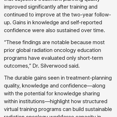
improved significantly after training and
continued to improve at the two-year follow-
up. Gains in knowledge and self-reported
confidence were also sustained over time.
“These findings are notable because most
prior global radiation oncology education
programs have evaluated only short-term
outcomes,” Dr. Silverwood said.
The durable gains seen in treatment-planning
quality, knowledge and confidence—along
with the potential for knowledge sharing
within institutions—highlight how structured
virtual training programs can build sustainable