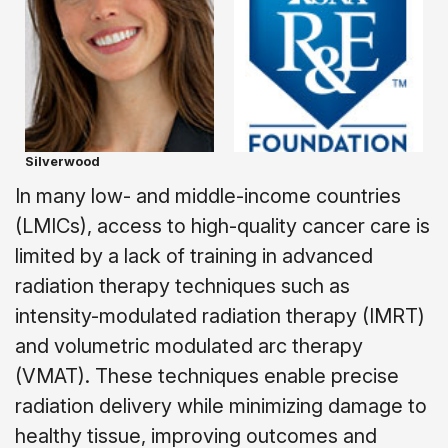
Silverwood
In many low- and middle-income countries
(LMICs), access to high-quality cancer care is
limited by a lack of training in advanced
radiation therapy techniques such as
intensity-modulated radiation therapy (IMRT)
and volumetric modulated arc therapy
(VMAT). These techniques enable precise
radiation delivery while minimizing damage to
healthy tissue, improving outcomes and