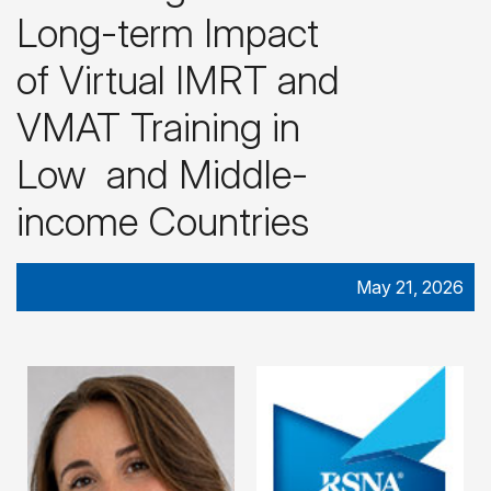
Long-term Impact
of Virtual IMRT and
VMAT Training in
Low and Middle-
income Countries
May 21, 2026