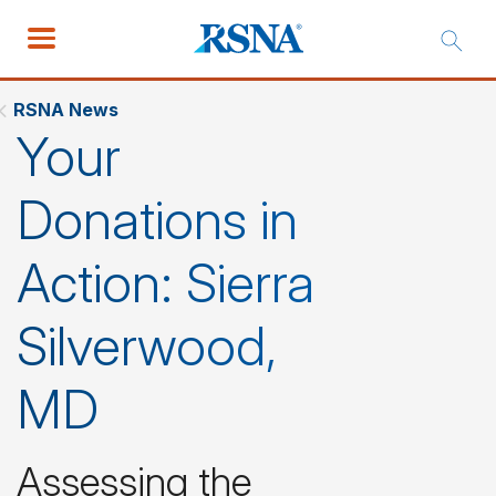
RSNA News
Your
Donations in
Action: Sierra
Silverwood,
MD
Assessing the