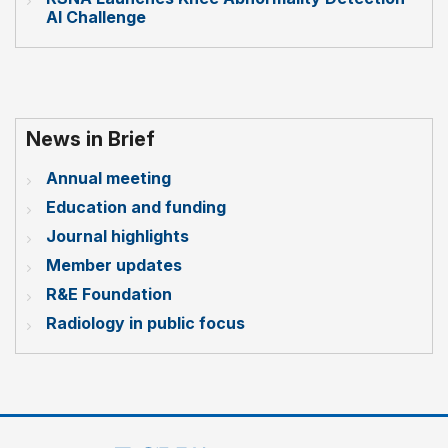
AI Challenge
News in Brief
Annual meeting
Education and funding
Journal highlights
Member updates
R&E Foundation
Radiology in public focus