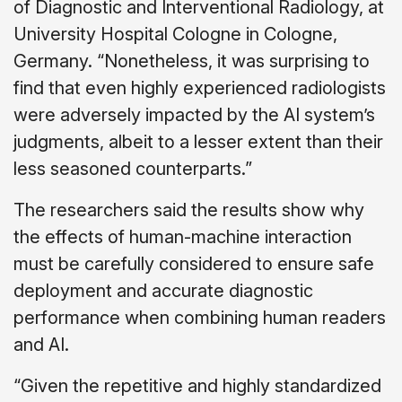
of Diagnostic and Interventional Radiology, at
University Hospital Cologne in Cologne,
Germany. “Nonetheless, it was surprising to
find that even highly experienced radiologists
were adversely impacted by the AI system’s
judgments, albeit to a lesser extent than their
less seasoned counterparts.”
The researchers said the results show why
the effects of human-machine interaction
must be carefully considered to ensure safe
deployment and accurate diagnostic
performance when combining human readers
and AI.
“Given the repetitive and highly standardized