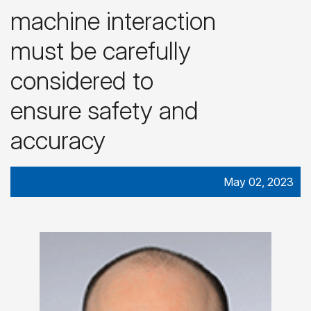
machine interaction
must be carefully
considered to
ensure safety and
accuracy
May 02, 2023