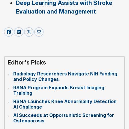
Deep Learning Assists with Stroke
Evaluation and Management
Editor's Picks
Radiology Researchers Navigate NIH Funding
and Policy Changes
RSNA Program Expands Breast Imaging
Training
RSNA Launches Knee Abnormality Detection
AI Challenge
AI Succeeds at Opportunistic Screening for
Osteoporosis