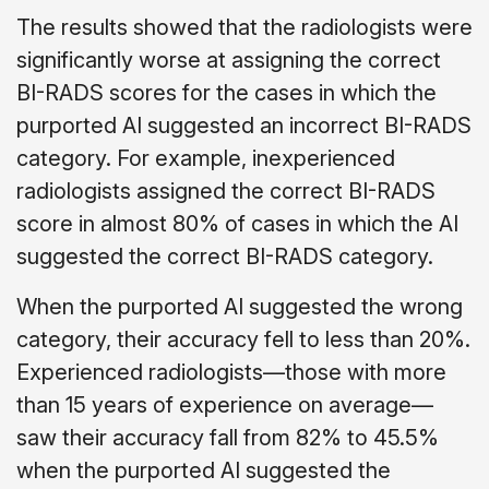
The results showed that the radiologists were
significantly worse at assigning the correct
BI-RADS scores for the cases in which the
purported AI suggested an incorrect BI-RADS
category. For example, inexperienced
radiologists assigned the correct BI-RADS
score in almost 80% of cases in which the AI
suggested the correct BI-RADS category.
When the purported AI suggested the wrong
category, their accuracy fell to less than 20%.
Experienced radiologists—those with more
than 15 years of experience on average—
saw their accuracy fall from 82% to 45.5%
when the purported AI suggested the