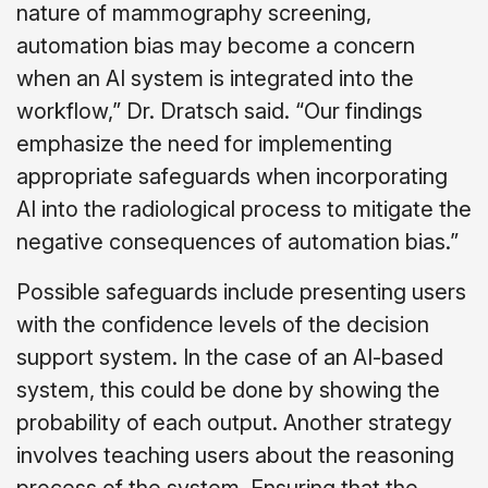
nature of mammography screening,
automation bias may become a concern
when an AI system is integrated into the
workflow,” Dr. Dratsch said. “Our findings
emphasize the need for implementing
appropriate safeguards when incorporating
AI into the radiological process to mitigate the
negative consequences of automation bias.”
Possible safeguards include presenting users
with the confidence levels of the decision
support system. In the case of an AI-based
system, this could be done by showing the
probability of each output. Another strategy
involves teaching users about the reasoning
process of the system. Ensuring that the