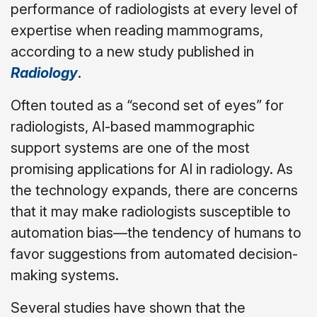
performance of radiologists at every level of
expertise when reading mammograms,
according to a new study published in
Radiology
.
Often touted as a “second set of eyes” for
radiologists, AI-based mammographic
support systems are one of the most
promising applications for AI in radiology. As
the technology expands, there are concerns
that it may make radiologists susceptible to
automation bias—the tendency of humans to
favor suggestions from automated decision-
making systems.
Several studies have shown that the