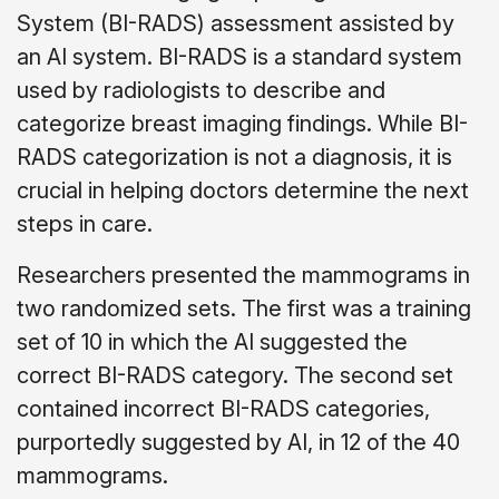
System (BI-RADS) assessment assisted by
an AI system. BI-RADS is a standard system
used by radiologists to describe and
categorize breast imaging findings. While BI-
RADS categorization is not a diagnosis, it is
crucial in helping doctors determine the next
steps in care.
Researchers presented the mammograms in
two randomized sets. The first was a training
set of 10 in which the AI suggested the
correct BI-RADS category. The second set
contained incorrect BI-RADS categories,
purportedly suggested by AI, in 12 of the 40
mammograms.