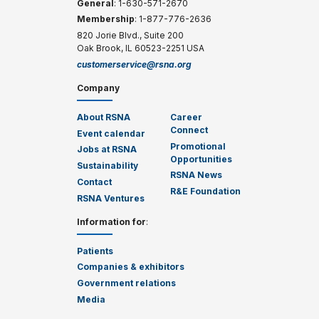
General
: 1-630-571-2670
Membership
: 1-877-776-2636
820 Jorie Blvd., Suite 200
Oak Brook, IL 60523-2251 USA
customerservice@rsna.org
Company
About RSNA
Career
Connect
Event calendar
Promotional
Jobs at RSNA
Opportunities
Sustainability
RSNA News
Contact
R&E Foundation
RSNA Ventures
Information for
:
Patients
Companies & exhibitors
Government relations
Media