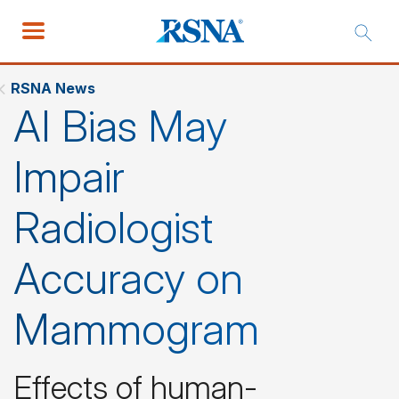
RSNA News
AI Bias May
Impair
Radiologist
Accuracy on
Mammogram
Effects of human-