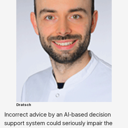
Dratsch
Incorrect advice by an AI-based decision
support system could seriously impair the