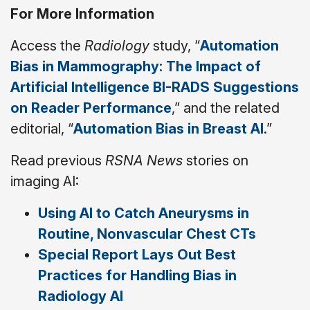
For More Information
Access the
Radiology
study, “
Automation
Bias in Mammography: The Impact of
Artificial Intelligence BI-RADS Suggestions
on Reader Performance
,” and the related
editorial, “
Automation Bias in Breast AI
.”
Read previous
RSNA News
stories on
imaging AI:
Using AI to Catch Aneurysms in
Routine, Nonvascular Chest CTs
Special Report Lays Out Best
Practices for Handling Bias in
Radiology AI