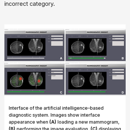
incorrect category.
Interface of the artificial intelligence–based
diagnostic system. Images show interface
appearance when
(A)
loading a new mammogram,
(B)
performing the image evaluation,
(C)
displaying