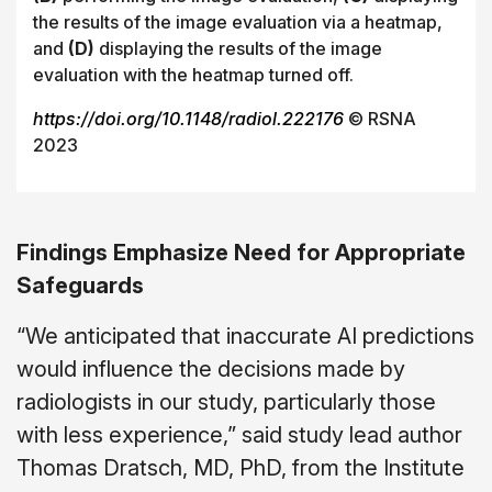
the results of the image evaluation via a heatmap,
and
(D)
displaying the results of the image
evaluation with the heatmap turned off.
https://doi.org/10.1148/radiol.222176
© RSNA
2023
Findings Emphasize Need for Appropriate
Safeguards
“We anticipated that inaccurate AI predictions
would influence the decisions made by
radiologists in our study, particularly those
with less experience,” said study lead author
Thomas Dratsch, MD, PhD, from the Institute