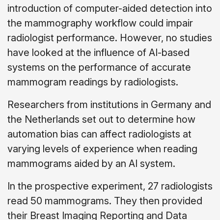
introduction of computer-aided detection into
the mammography workflow could impair
radiologist performance. However, no studies
have looked at the influence of AI-based
systems on the performance of accurate
mammogram readings by radiologists.
Researchers from institutions in Germany and
the Netherlands set out to determine how
automation bias can affect radiologists at
varying levels of experience when reading
mammograms aided by an AI system.
In the prospective experiment, 27 radiologists
read 50 mammograms. They then provided
their Breast Imaging Reporting and Data