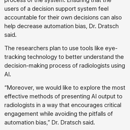
users of a decision support system feel
accountable for their own decisions can also
help decrease automation bias, Dr. Dratsch
said.
The researchers plan to use tools like eye-
tracking technology to better understand the
decision-making process of radiologists using
AI.
“Moreover, we would like to explore the most
effective methods of presenting AI output to
radiologists in a way that encourages critical
engagement while avoiding the pitfalls of
automation bias,” Dr. Dratsch said.