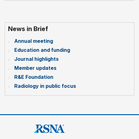
News in Brief
Annual meeting
Education and funding
Journal highlights
Member updates
R&E Foundation
Radiology in public focus