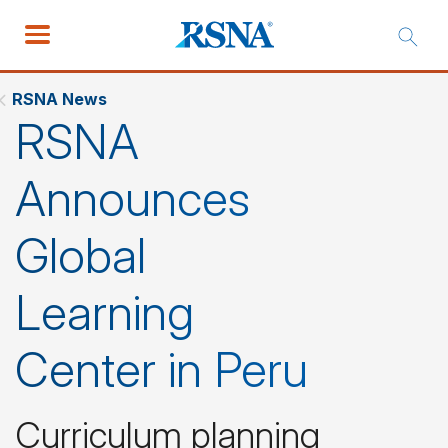
RSNA News
RSNA
Announces
Global
Learning
Center in Peru
Curriculum planning