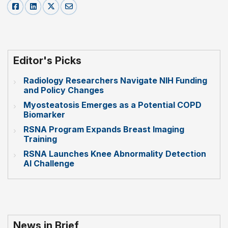
Editor's Picks
Radiology Researchers Navigate NIH Funding
and Policy Changes
Myosteatosis Emerges as a Potential COPD
Biomarker
RSNA Program Expands Breast Imaging
Training
RSNA Launches Knee Abnormality Detection
AI Challenge
News in Brief