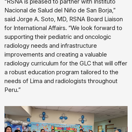
“RSNA is pleased to partner with Instituto
Nacional de Salud del Niño de San Borja,”
said Jorge A. Soto, MD, RSNA Board Liaison
for International Affairs. “We look forward to
supporting their pediatric and oncologic
radiology needs and infrastructure
improvements and creating a valuable
radiology curriculum for the GLC that will offer
a robust education program tailored to the
needs of Lima and radiologists throughout
Peru.”