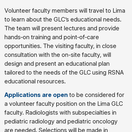
Volunteer faculty members will travel to Lima
to learn about the GLC’s educational needs.
The team will present lectures and provide
hands
‐
on training and point
‐
of
‐
care
opportunities. The visiting faculty, in close
consultation with the on-site faculty, will
design and present an educational plan
tailored to the needs of the GLC using RSNA
educational resources.
Applications are open
to be considered for
a volunteer faculty position on the Lima GLC
faculty. Radiologists with subspecialties in
pediatric radiology and pediatric oncology
are needed. Selections will be made in