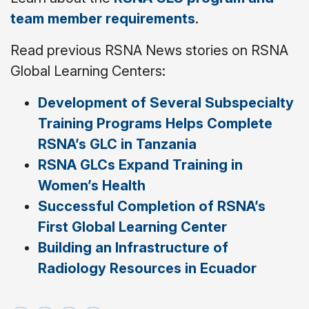
team member requirements
.
Read previous RSNA News stories on RSNA
Global Learning Centers:
Development of Several Subspecialty
Training Programs Helps Complete
RSNA’s GLC in Tanzania
RSNA GLCs Expand Training in
Women’s Health
Successful Completion of RSNA’s
First Global Learning Center
Building an Infrastructure of
Radiology Resources in Ecuador