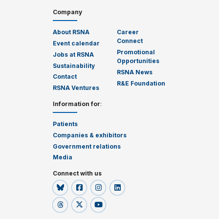
Company
About RSNA
Career
Connect
Event calendar
Promotional
Jobs at RSNA
Opportunities
Sustainability
RSNA News
Contact
R&E Foundation
RSNA Ventures
Information for
:
Patients
Companies & exhibitors
Government relations
Media
Connect with us