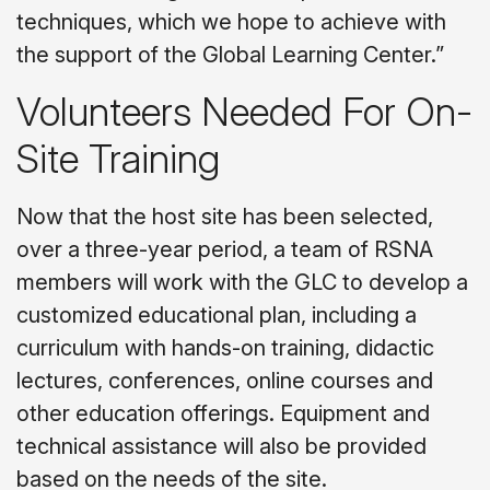
techniques, which we hope to achieve with
the support of the Global Learning Center.”
Volunteers Needed For On-
Site Training
Now that the host site has been selected,
over a three-year period, a team of RSNA
members will work with the GLC to develop a
customized educational plan, including a
curriculum with hands-on training, didactic
lectures, conferences, online courses and
other education offerings. Equipment and
technical assistance will also be provided
based on the needs of the site.