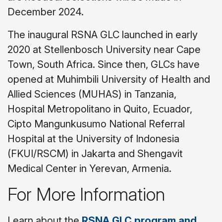
December 2024.
The inaugural RSNA GLC launched in early
2020 at Stellenbosch University near Cape
Town, South Africa. Since then, GLCs have
opened at Muhimbili University of Health and
Allied Sciences (MUHAS) in Tanzania,
Hospital Metropolitano in Quito, Ecuador,
Cipto Mangunkusumo National Referral
Hospital at the University of Indonesia
(FKUI/RSCM) in Jakarta and Shengavit
Medical Center in Yerevan, Armenia.
For More Information
Learn about the
RSNA GLC program and