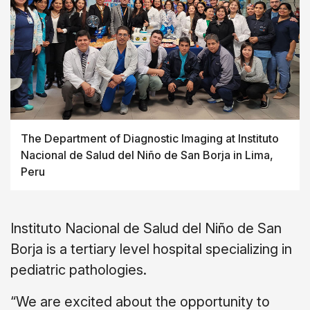
The Department of Diagnostic Imaging at Instituto
Nacional de Salud del
Niño
de San Borja in Lima,
Peru
Instituto Nacional de Salud del Niño de San
Borja is a tertiary level hospital specializing in
pediatric pathologies.
“We are excited about the opportunity to