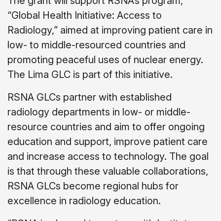
The grant will support RSNA’s program,
“Global Health Initiative: Access to
Radiology,” aimed at improving patient care in
low- to middle-resourced countries and
promoting peaceful uses of nuclear energy.
The Lima GLC is part of this initiative.
RSNA GLCs partner with established
radiology departments in low- or middle-
resource countries and aim to offer ongoing
education and support, improve patient care
and increase access to technology. The goal
is that through these valuable collaborations,
RSNA GLCs become regional hubs for
excellence in radiology education.