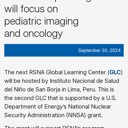
will focus on
pediatric imaging
and oncology
September 30, 2024
The next RSNA Global Learning Center (
GLC
)
will be hosted by Instituto Nacional de Salud
del Niño de San Borja in Lima, Peru. This is
the second GLC that is supported by a U.S.
Department of Energy’s National Nuclear
Security Administration (NNSA) grant.