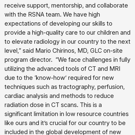
receive support, mentorship, and collaborate
with the RSNA team. We have high
expectations of developing our skills to
provide a high-quality care to our children and
to elevate radiology in our country to the next
level,” said Mario Chirinos, MD, GLC on-site
program director.
“We face challenges in fully
utilizing the advanced tools of CT and MRI
due to the ‘know-how’ required for new
techniques such as tractography, perfusion,
cardiac analysis and methods to reduce
radiation dose in CT scans. This is a
significant limitation in low resource countries
like ours and it’s crucial for our country to be
included in the global development of new