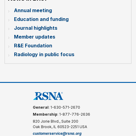
Annual meeting
Education and funding
Journal highlights
Member updates
R&E Foundation
Radiology in public focus
General
: 1-630-571-2670
Membership
: 1-877-776-2636
820 Jorie Blvd., Suite 200
Oak Brook, IL 60523-2251 USA
customerservice@rsna.org