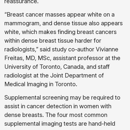
reassurance.
“Breast cancer masses appear white on a
mammogram, and dense tissue also appears
white, which makes finding breast cancers
within dense breast tissue harder for
radiologists,” said study co-author Vivianne
Freitas, MD, MSc, assistant professor at the
University of Toronto, Canada, and staff
radiologist at the Joint Department of
Medical Imaging in Toronto.
Supplemental screening may be required to
assist in cancer detection in women with
dense breasts. The four most common
supplemental imaging tests are hand-held