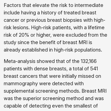
Factors that elevate the risk to intermediate
include having a history of treated breast
cancer or previous breast biopsies with high-
risk lesions. High-risk patients, with a lifetime
risk of 20% or higher, were excluded from the
study since the benefit of breast MRI is
already established in high-risk populations.
Meta-analysis showed that of the 132,166
patients with dense breasts, a total of 541
breast cancers that were initially missed on
mammography were detected with
supplemental screening methods. Breast MRI
was the superior screening method and was
capable of detecting even the smallest of