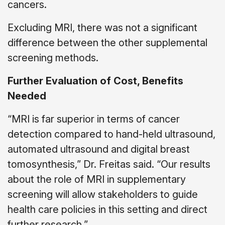
cancers.
Excluding MRI, there was not a significant
difference between the other supplemental
screening methods.
Further Evaluation of Cost, Benefits
Needed
“MRI is far superior in terms of cancer
detection compared to hand-held ultrasound,
automated ultrasound and digital breast
tomosynthesis,” Dr. Freitas said. “Our results
about the role of MRI in supplementary
screening will allow stakeholders to guide
health care policies in this setting and direct
further research.”