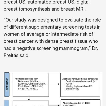
breast US, automated breast US, digital
breast tomosynthesis and breast MRI.
“Our study was designed to evaluate the role
of different supplementary screening tests in
women of average or intermediate risk of
breast cancer with dense breast tissue who
had a negative screening mammogram,” Dr.
Freitas said.