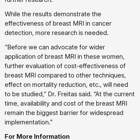
While the results demonstrate the
effectiveness of breast MRI in cancer
detection, more research is needed.
“Before we can advocate for wider
application of breast MRI in these women,
further evaluation of cost-effectiveness of
breast MRI compared to other techniques,
effect on mortality reduction, etc., will need
to be studied,” Dr. Freitas said. “At the current
time, availability and cost of the breast MRI
remain the biggest barrier for widespread
implementation.”
For More Information