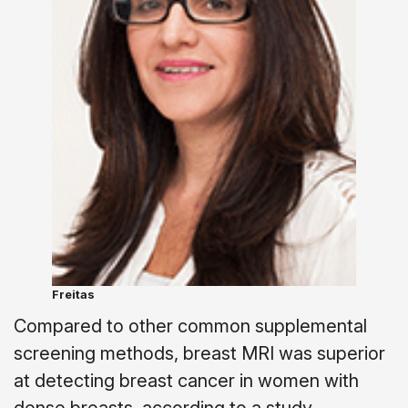
Freitas
Compared to other common supplemental
screening methods, breast MRI was superior
at detecting breast cancer in women with
dense breasts, according to a study