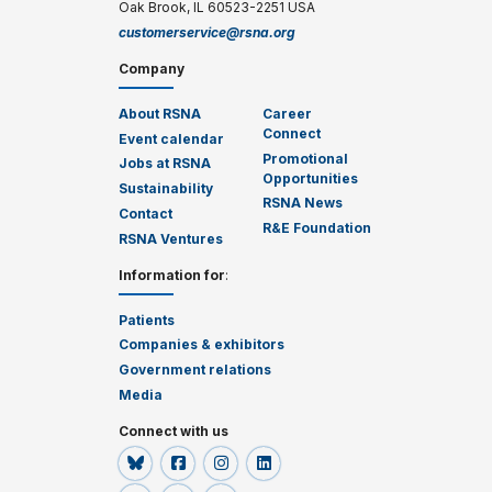
Oak Brook, IL 60523-2251 USA
customerservice@rsna.org
Company
About RSNA
Career
Connect
Event calendar
Promotional
Jobs at RSNA
Opportunities
Sustainability
RSNA News
Contact
R&E Foundation
RSNA Ventures
Information for
:
Patients
Companies & exhibitors
Government relations
Media
Connect with us