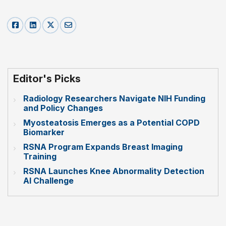
Editor's Picks
Radiology Researchers Navigate NIH Funding
and Policy Changes
Myosteatosis Emerges as a Potential COPD
Biomarker
RSNA Program Expands Breast Imaging
Training
RSNA Launches Knee Abnormality Detection
AI Challenge