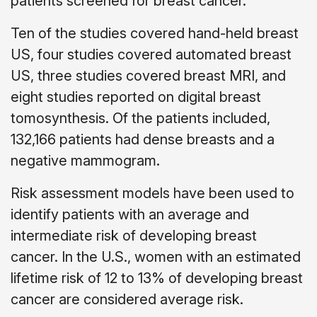
patients screened for breast cancer.
Ten of the studies covered hand-held breast
US, four studies covered automated breast
US, three studies covered breast MRI, and
eight studies reported on digital breast
tomosynthesis. Of the patients included,
132,166 patients had dense breasts and a
negative mammogram.
Risk assessment models have been used to
identify patients with an average and
intermediate risk of developing breast
cancer. In the U.S., women with an estimated
lifetime risk of 12 to 13% of developing breast
cancer are considered average risk.