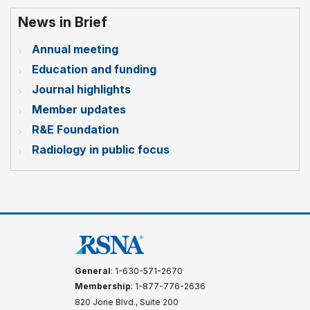
News in Brief
Annual meeting
Education and funding
Journal highlights
Member updates
R&E Foundation
Radiology in public focus
General
: 1-630-571-2670
Membership
: 1-877-776-2636
820 Jorie Blvd., Suite 200