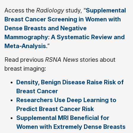
Access the
Radiology
study, “
Supplemental
Breast Cancer Screening in Women with
Dense Breasts and Negative
Mammography: A Systematic Review and
Meta-Analysis
.”
Read previous
RSNA News
stories about
breast imaging:
Density, Benign Disease Raise Risk of
Breast Cancer
Researchers Use Deep Learning to
Predict Breast Cancer Risk
Supplemental MRI Beneficial for
Women with Extremely Dense Breasts