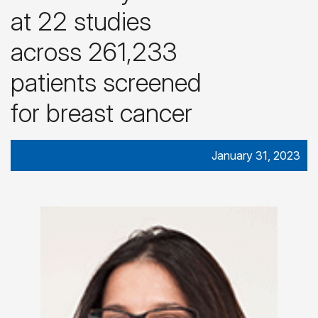
at 22 studies
across 261,233
patients screened
for breast cancer
January 31, 2023