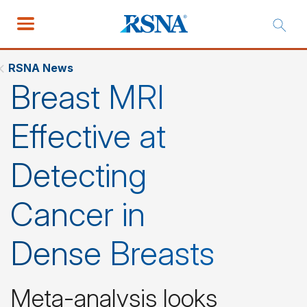
RSNA News
Breast MRI
Effective at
Detecting
Cancer in
Dense Breasts
Meta-analysis looks