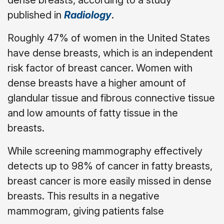
published in
Radiology
.
Roughly 47% of women in the United States
have dense breasts, which is an independent
risk factor of breast cancer. Women with
dense breasts have a higher amount of
glandular tissue and fibrous connective tissue
and low amounts of fatty tissue in the
breasts.
While screening mammography effectively
detects up to 98% of cancer in fatty breasts,
breast cancer is more easily missed in dense
breasts. This results in a negative
mammogram, giving patients false