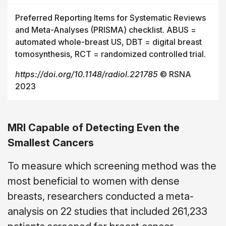
Preferred Reporting Items for Systematic Reviews
and Meta-Analyses (PRISMA) checklist. ABUS =
automated whole-breast US, DBT = digital breast
tomosynthesis, RCT = randomized controlled trial.
https://doi.org/10.1148/radiol.221785
© RSNA
2023
MRI Capable of Detecting Even the
Smallest Cancers
To measure which screening method was the
most beneficial to women with dense
breasts, researchers conducted a meta-
analysis on 22 studies that included 261,233