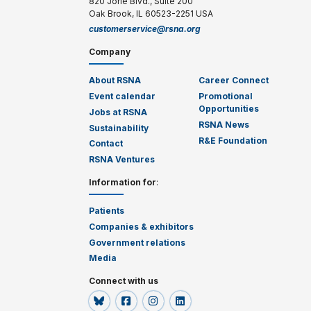
820 Jorie Blvd., Suite 200
Oak Brook, IL 60523-2251 USA
customerservice@rsna.org
Company
About RSNA
Career Connect
Event calendar
Promotional
Opportunities
Jobs at RSNA
RSNA News
Sustainability
R&E Foundation
Contact
RSNA Ventures
Information for
:
Patients
Companies & exhibitors
Government relations
Media
Connect with us