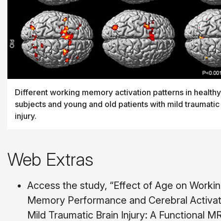
Different working memory activation patterns in healthy
subjects and young and old patients with mild traumatic
injury.
Web Extras
Access the study, “Effect of Age on Worki
Memory Performance and Cerebral Activati
Mild Traumatic Brain Injury: A Functional M