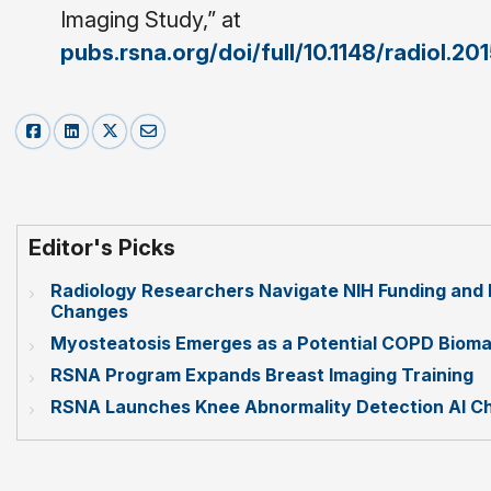
Imaging Study,” at
pubs.rsna.org/doi/full/10.1148/radiol.2
Editor's Picks
Radiology Researchers Navigate NIH Funding and 
Changes
Myosteatosis Emerges as a Potential COPD Bioma
RSNA Program Expands Breast Imaging Training
RSNA Launches Knee Abnormality Detection AI Ch