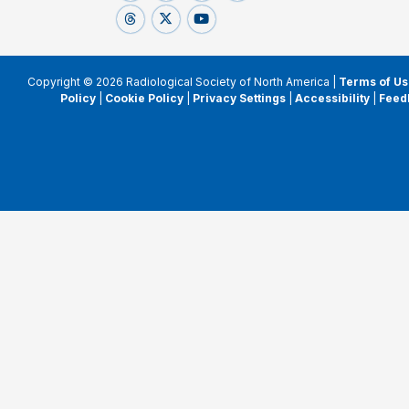
Copyright © 2026 Radiological Society of North America |
Terms of Us
Policy
|
Cookie Policy
|
Privacy Settings
|
Accessibility
|
Feed