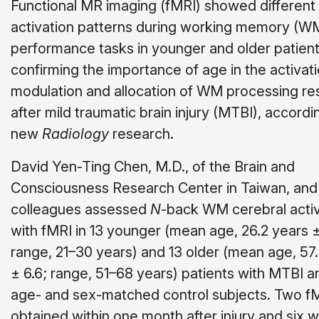
Functional MR imaging (fMRI) showed different
activation patterns during working memory (W
performance tasks in younger and older patient
confirming the importance of age in the activati
modulation and allocation of WM processing r
after mild traumatic brain injury (MTBI), accordi
new
Radiology
research.
David Yen-Ting Chen, M.D., of the Brain and
Consciousness Research Center in Taiwan, and
colleagues assessed
N
-back WM cerebral activ
with fMRI in 13 younger (mean age, 26.2 years ±
range, 21–30 years) and 13 older (mean age, 57
± 6.6; range, 51–68 years) patients with MTBI a
age- and sex-matched control subjects. Two f
obtained within one month after injury and six 