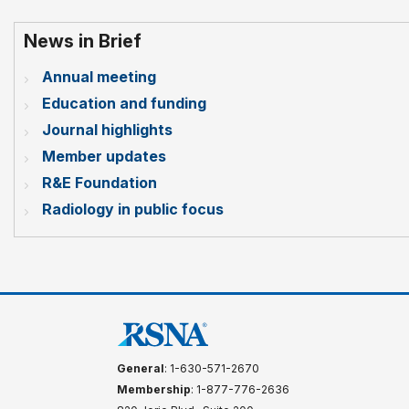
News in Brief
Annual meeting
Education and funding
Journal highlights
Member updates
R&E Foundation
Radiology in public focus
General
: 1-630-571-2670
Membership
: 1-877-776-2636