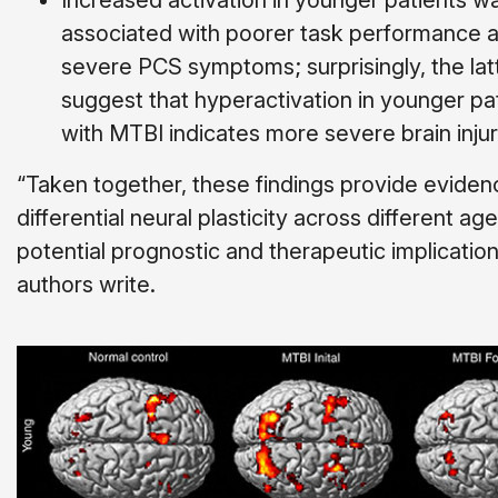
Increased activation in younger patients w
associated with poorer task performance 
severe PCS symptoms; surprisingly, the la
suggest that hyperactivation in younger pa
with MTBI indicates more severe brain injur
“Taken together, these findings provide eviden
differen­tial neural plasticity across different age
potential prognostic and therapeutic implication
authors write.