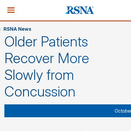
RSNA News
Older Patients
Recover More
Slowly from
Concussion
October