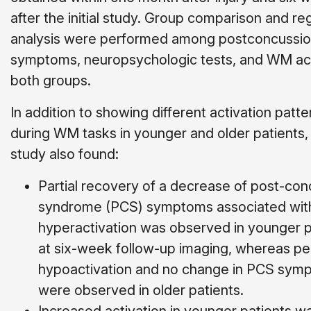
after the initial study. Group comparison and re
analysis were performed among postconcussi
symptoms, neuropsychologic tests, and WM acti
both groups.
In addition to showing different activation patte
during WM tasks in younger and older patients,
study also found:
Partial recovery of a decrease of post-con
syndrome (PCS) symptoms associ­ated wit
hyperactivation was observed in younger p
at six-week follow-up imaging, whereas pe
hypoactivation and no change in PCS symp
were observed in older patients.