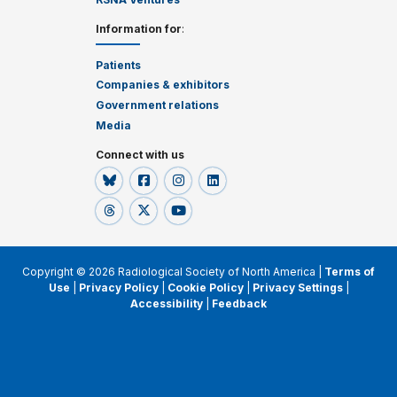
Information for
:
Patients
Companies & exhibitors
Government relations
Media
Connect with us
Copyright © 2026 Radiological Society of North America |
Terms of
Use
|
Privacy Policy
|
Cookie Policy
|
Privacy Settings
|
Accessibility
|
Feedback