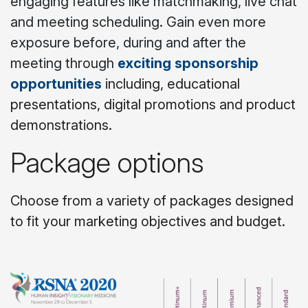
engaging features like matchmaking, live chat
and meeting scheduling. Gain even more
exposure before, during and after the
meeting through
exciting sponsorship
opportunities
including, educational
presentations, digital promotions and product
demonstrations.
Package options
Choose from a variety of packages designed
to fit your marketing objectives and budget.