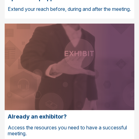
Extend your reach before, during and after the meeting.
Already an exhibitor?
Access the resources you need to have a successful
meeting.