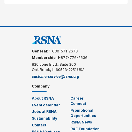
General
: 1-630-571-2670
Membership
: 1-877-776-2636
820 Jorie Blvd., Suite 200
Oak Brook, IL 60523-2251 USA
customerservice@rsna.org
Company
About RSNA
Career
Connect
Event calendar
Promotional
Jobs at RSNA
Opportunities
Sustainability
RSNA News
Contact
R&E Foundation
RSNA Ventures