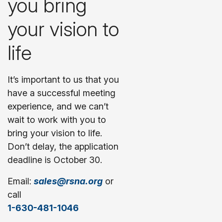
you bring
your vision to
life
It’s important to us that you
have a successful meeting
experience, and we can’t
wait to work with you to
bring your vision to life.
Don’t delay, the application
deadline is October 30.
Email:
sales@rsna.org
or
call
1-630-481-1046