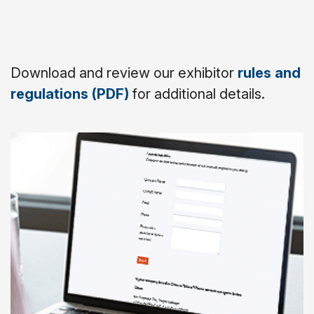
Download and review our exhibitor
rules and
regulations (PDF)
for additional details.