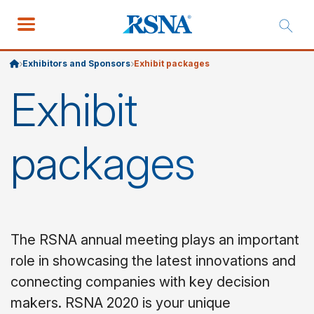
Exhibitors and Sponsors
Exhibit packages
Exhibit
packages
The RSNA annual meeting plays an important
role in showcasing the latest innovations and
connecting companies with key decision
makers. RSNA 2020 is your unique