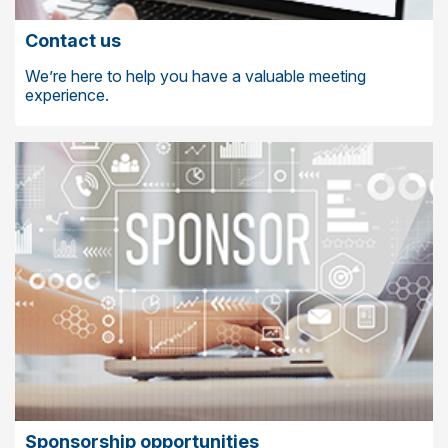
Contact us
We’re here to help you have a valuable meeting
experience.
Sponsorship opportunities