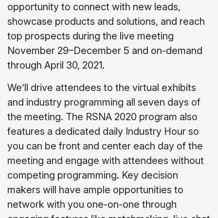
opportunity to connect with new leads,
showcase products and solutions, and reach
top prospects during the live meeting
November 29–December 5 and on-demand
through April 30, 2021.
We’ll drive attendees to the virtual exhibits
and industry programming all seven days of
the meeting. The RSNA 2020 program also
features a dedicated daily Industry Hour so
you can be front and center each day of the
meeting and engage with attendees without
competing programming. Key decision
makers will have ample opportunities to
network with you one-on-one through