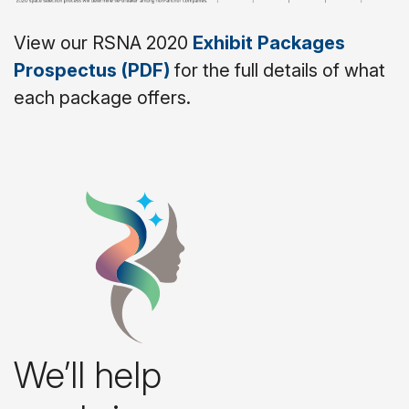
View our RSNA 2020
Exhibit Packages
Prospectus (PDF)
for the full details of what
each package offers.
We’ll help