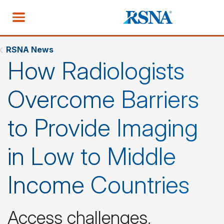
RSNA News
How Radiologists
Overcome Barriers
to Provide Imaging
in Low to Middle
Income Countries
Access challenges,