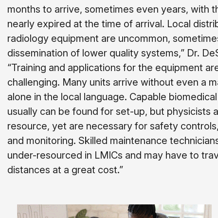
months to arrive, sometimes even years, with t
nearly expired at the time of arrival. Local distri
radiology equipment are uncommon, sometimes 
dissemination of lower quality systems,” Dr. DeS
“Training and applications for the equipment ar
challenging. Many units arrive without even a ma
alone in the local language. Capable biomedica
usually can be found for set-up, but physicists ar
resource, yet are necessary for safety controls
and monitoring. Skilled maintenance technicians
under-resourced in LMICs and may have to trav
distances at a great cost.”