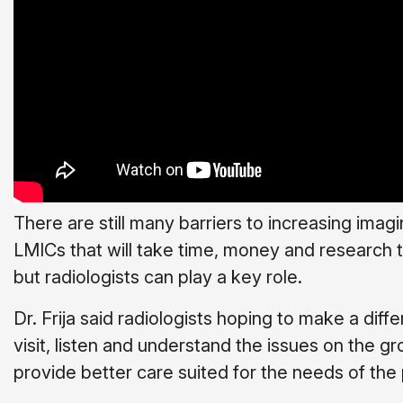
There are still many barriers to increasing imag
LMICs that will take time, money and research
but radiologists can play a key role.
Dr. Frija said radiologists hoping to make a dif
visit, listen and understand the issues on the g
provide better care suited for the needs of the 