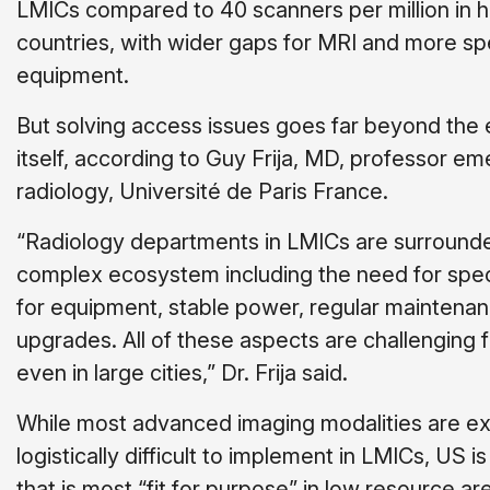
LMICs compared to 40 scanners per million in 
countries, with wider gaps for MRI and more sp
equipment.
But solving access issues goes far beyond the
itself, according to Guy Frija, MD, professor eme
radiology, Université de Paris France.
“Radiology departments in LMICs are surround
complex ecosystem including the need for spec
for equipment, stable power, regular maintenan
upgrades. All of these aspects are challenging 
even in large cities,” Dr. Frija said.
While most advanced imaging modalities are e
logistically difficult to implement in LMICs, US i
that is most “fit for purpose” in low resource a