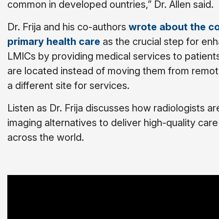
common in developed ountries,” Dr. Allen said.
Dr. Frija and his co-authors
wrote about the c
primary health care
as the crucial step for enh
LMICs by providing medical services to patien
are located instead of moving them from remote
a different site for services.
Listen as Dr. Frija discusses how radiologists ar
imaging alternatives to deliver high-quality car
across the world.