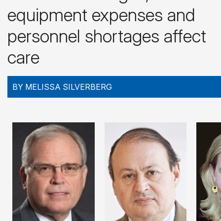
equipment expenses and
personnel shortages affect
care
BY MELISSA SILVERBERG