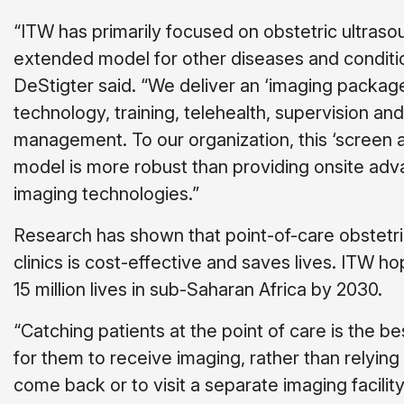
“ITW has primarily focused on obstetric ultraso
extended model for other diseases and conditio
DeStigter said. “We deliver an ‘imaging package
technology, training, telehealth, supervision and
management. To our organization, this ‘screen a
model is more robust than providing onsite ad
imaging technologies.”
Research has shown that point-of-care obstetri
clinics is cost-effective and saves lives. ITW h
15 million lives in sub-Saharan Africa by 2030.
“Catching patients at the point of care is the b
for them to receive imaging, rather than relying
come back or to visit a separate imaging facility