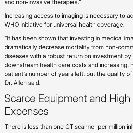
and non-invasive therapies.”
Increasing access to imaging is necessary to a
WHO initiative for universal health coverage.
“It has been shown that investing in medical im
dramatically decrease mortality from non-com
diseases with a robust return on investment by
downstream health care costs and increasing, n
patient’s number of years left, but the quality o
Dr. Allen said.
Scarce Equipment and High
Expenses
There is less than one CT scanner per million in