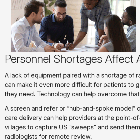
Personnel Shortages Affect
A lack of equipment paired with a shortage of r
can make it even more difficult for patients to 
they need. Technology can help overcome that
A screen and refer or “hub-and-spoke model” o
care delivery can help providers at the point-of-
villages to capture US “sweeps” and send them
radiologists for remote review.