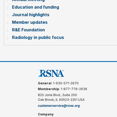
Education and funding
Journal highlights
Member updates
R&E Foundation
Radiology in public focus
General
: 1-630-571-2670
Membership
: 1-877-776-2636
820 Jorie Blvd., Suite 200
Oak Brook, IL 60523-2251 USA
customerservice@rsna.org
Company