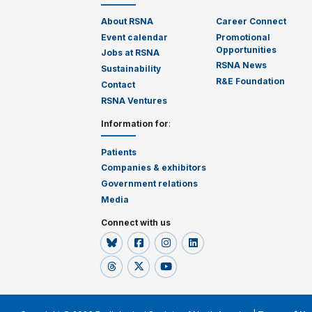
About RSNA
Career Connect
Event calendar
Promotional
Opportunities
Jobs at RSNA
RSNA News
Sustainability
R&E Foundation
Contact
RSNA Ventures
Information for
:
Patients
Companies & exhibitors
Government relations
Media
Connect with us