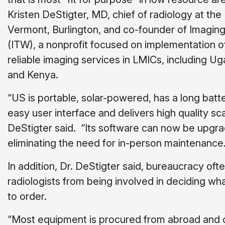
Kristen DeStigter, MD, chief of radiology at the 
Vermont, Burlington, and co-founder of Imaging
(ITW), a nonprofit focused on implementation of
reliable imaging services in LMICs, including U
and Kenya.
“US is portable, solar-powered, has a long batter
easy user interface and delivers high quality sca
DeStigter said. “Its software can now be upgra
eliminating the need for in-person maintenance.
In addition, Dr. DeStigter said, bureaucracy oft
radiologists from being involved in deciding w
to order.
“Most equipment is procured from abroad and 