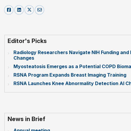
Editor's Picks
Radiology Researchers Navigate NIH Funding and 
Changes
Myosteatosis Emerges as a Potential COPD Bioma
RSNA Program Expands Breast Imaging Training
RSNA Launches Knee Abnormality Detection AI Ch
News in Brief
Annual meeting