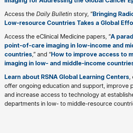
Imaging for Addressing the Global Cancer E
Access the
Daily Bulletin
story, “
Bringing Radi
Low-resource Countries Takes a Global Effo
Access the eClinical Medicine papers, “
A parad
point-of-care imaging in low-income and m
countries
,” and “
How to improve access to m
imaging in low- and middle-income countrie
Learn about RSNA Global Learning Centers
,
offer ongoing education and support, improve p
and increase access to technology at establish
departments in low- to middle-resource countri