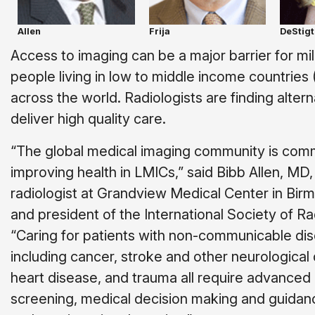
Allen
Frija
DeStigt
Access to imaging can be a major barrier for mil
people living in low to middle income countries
across the world. Radiologists are finding altern
deliver high quality care.
“The global medical imaging community is comm
improving health in LMICs,” said Bibb Allen, MD,
radiologist at Grandview Medical Center in Bir
and president of the International Society of Ra
“Caring for patients with non-communicable di
including cancer, stroke and other neurological
heart disease, and trauma all require advanced 
screening, medical decision making and guidanc