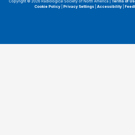
Copyright © 2026 Radiological Society of North America |
Terms of Us
Cookie Policy
|
Privacy Settings
|
Accessibility
|
Feed