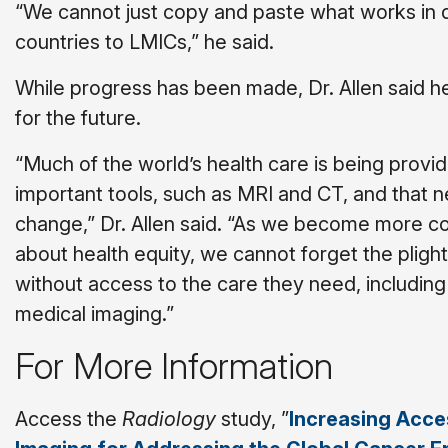
“We cannot just copy and paste what works in
countries to LMICs,” he said.
While progress has been made, Dr. Allen said he
for the future.
“Much of the world’s health care is being provi
important tools, such as MRI and CT, and that 
change,” Dr. Allen said. “As we become more 
about health equity, we cannot forget the plight
without access to the care they need, includin
medical imaging.”
For More Information
Access the
Radiology
study, ”
Increasing Acce