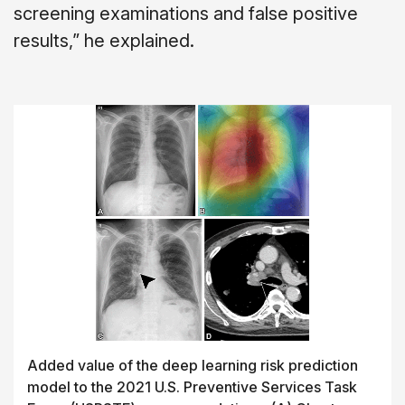
screening examinations and false positive
results,” he explained.
Added value of the deep learning risk prediction
model to the 2021 U.S. Preventive Services Task