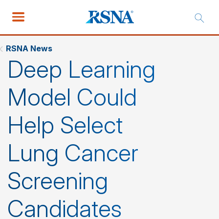
RSNA News
Deep Learning
Model Could
Help Select
Lung Cancer
Screening
Candidates