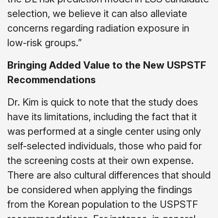
selection, we believe it can also alleviate
concerns regarding radiation exposure in
low-risk groups.”
Bringing Added Value to the New USPSTF
Recommendations
Dr. Kim is quick to note that the study does
have its limitations, including the fact that it
was performed at a single center using only
self-selected individuals, those who paid for
the screening costs at their own expense.
There are also cultural differences that should
be considered when applying the findings
from the Korean population to the USPSTF