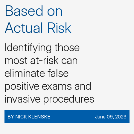
Based on
Actual Risk
Identifying those
most at-risk can
eliminate false
positive exams and
invasive procedures
BY NICK KLENSKE
June 09, 2023