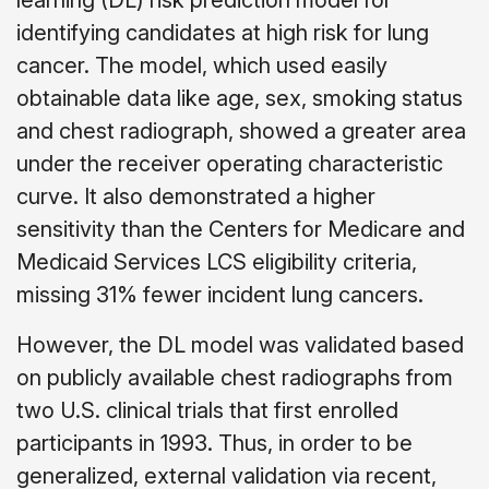
identifying candidates at high risk for lung
cancer. The model, which used easily
obtainable data like age, sex, smoking status
and chest radiograph, showed a greater area
under the receiver operating characteristic
curve. It also demonstrated a higher
sensitivity than the Centers for Medicare and
Medicaid Services LCS eligibility criteria,
missing 31% fewer incident lung cancers.
However, the DL model was validated based
on publicly available chest radiographs from
two U.S. clinical trials that first enrolled
participants in 1993. Thus, in order to be
generalized, external validation via recent,