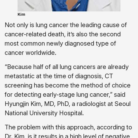
Kim
Not only is lung cancer the leading cause of
cancer-related death, it’s also the second
most common newly diagnosed type of
cancer worldwide.
“Because half of all lung cancers are already
metastatic at the time of diagnosis, CT
screening has become the method of choice
for detecting early-stage lung cancer,” said
Hyungjin Kim, MD, PhD, a radiologist at Seoul
National University Hospital.
The problem with this approach, according to
Dr. Kim, is it results in a high level of negative