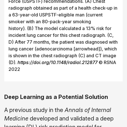
Force (USPSTF) recommendations. (A) Chest
radiograph obtained as part of a health check-up in
a 63-year-old USPSTF-eligible man (current
smoker with an 80-pack-year smoking
history). (B) The model calculated a 13% risk for
incident lung cancer for this chest radiograph. (C,
D) After 77 months, the patient was diagnosed with
lung cancer (adenocarcinoma [arrowhead]), which
is shown in the chest radiograph (C) and CT image
(D).
https://doi.org/10.1148/radiol.212877
©
RSNA
2022
Deep Learning as a Potential Solution
A previous study in the
Annals of Internal
Medicine
developed and validated a deep
learning (DL) risk prediction model for