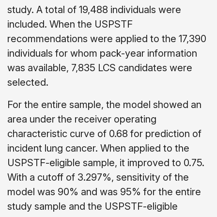
study. A total of 19,488 individuals were
included. When the USPSTF
recommendations were applied to the 17,390
individuals for whom pack-year information
was available, 7,835 LCS candidates were
selected.
For the entire sample, the model showed an
area under the receiver operating
characteristic curve of 0.68 for prediction of
incident lung cancer. When applied to the
USPSTF-eligible sample, it improved to 0.75.
With a cutoff of 3.297%, sensitivity of the
model was 90% and was 95% for the entire
study sample and the USPSTF-eligible