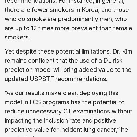
recommendations. For instance, in general,
there are fewer smokers in Korea, and those
who do smoke are predominantly men, who
are up to 12 times more prevalent than female
smokers.
Yet despite these potential limitations, Dr. Kim
remains confident that the use of a DL risk
prediction model will bring added value to the
updated USPSTF recommendations.
“As our results make clear, deploying this
model in LCS programs has the potential to
reduce unnecessary CT examinations without
impacting the inclusion rate and positive
predictive value for incident lung cancer,” he