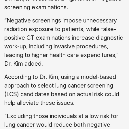
screening examinations.
“Negative screenings impose unnecessary
radiation exposure to patients, while false-
positive CT examinations increase diagnostic
work-up, including invasive procedures,
leading to higher health care expenditures,”
Dr. Kim added.
According to Dr. Kim, using a model-based
approach to select lung cancer screening
(LCS) candidates based on actual risk could
help alleviate these issues.
“Excluding those individuals at a low risk for
lung cancer would reduce both negative