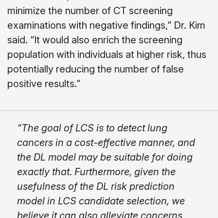
minimize the number of CT screening
examinations with negative findings,” Dr. Kim
said. “It would also enrich the screening
population with individuals at higher risk, thus
potentially reducing the number of false
positive results.”
“The goal of LCS is to detect lung
cancers in a cost-effective manner, and
the DL model may be suitable for doing
exactly that. Furthermore, given the
usefulness of the DL risk prediction
model in LCS candidate selection, we
believe it can also alleviate concerns