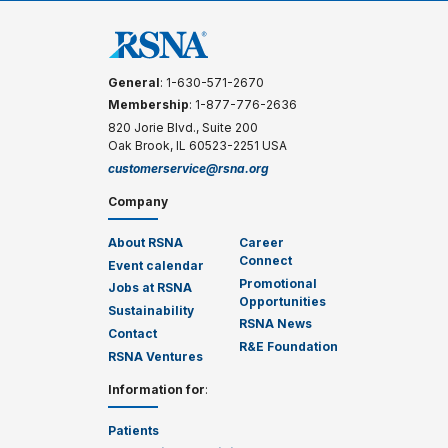
General
: 1-630-571-2670
Membership
: 1-877-776-2636
820 Jorie Blvd., Suite 200
Oak Brook, IL 60523-2251 USA
customerservice@rsna.org
Company
About RSNA
Career
Connect
Event calendar
Promotional
Jobs at RSNA
Opportunities
Sustainability
RSNA News
Contact
R&E Foundation
RSNA Ventures
Information for
:
Patients