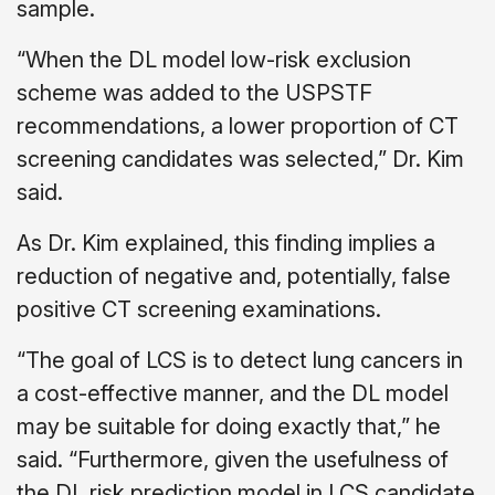
sample.
“When the DL model low-risk exclusion
scheme was added to the USPSTF
recommendations, a lower proportion of CT
screening candidates was selected,” Dr. Kim
said.
As Dr. Kim explained, this finding implies a
reduction of negative and, potentially, false
positive CT screening examinations.
“The goal of LCS is to detect lung cancers in
a cost-effective manner, and the DL model
may be suitable for doing exactly that,” he
said. “Furthermore, given the usefulness of
the DL risk prediction model in LCS candidate