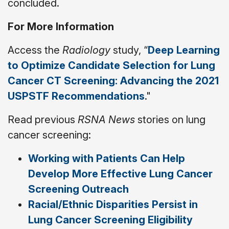
concluded.
For More Information
Access the
Radiology
study, “
Deep Learning
to Optimize Candidate Selection for Lung
Cancer CT Screening: Advancing the 2021
USPSTF Recommendations
."
Read previous
RSNA News
stories on lung
cancer screening:
Working with Patients Can Help
Develop More Effective Lung Cancer
Screening Outreach
Racial/Ethnic Disparities Persist in
Lung Cancer Screening Eligibility