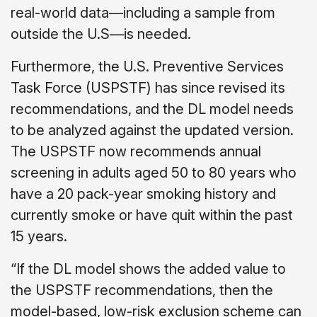
real-world data—including a sample from
outside the U.S—is needed.
Furthermore, the U.S. Preventive Services
Task Force (USPSTF) has since revised its
recommendations, and the DL model needs
to be analyzed against the updated version.
The USPSTF now recommends annual
screening in adults aged 50 to 80 years who
have a 20 pack-year smoking history and
currently smoke or have quit within the past
15 years.
“If the DL model shows the added value to
the USPSTF recommendations, then the
model-based, low-risk exclusion scheme can