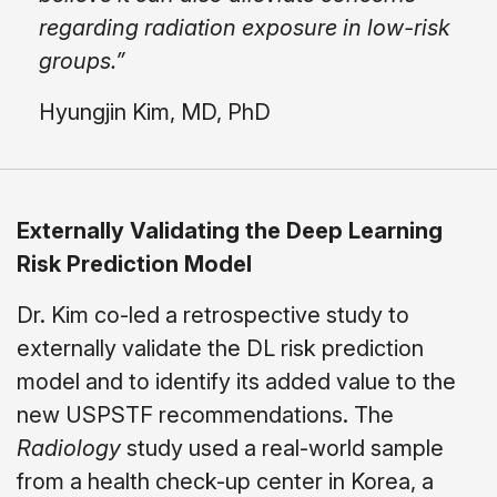
regarding radiation exposure in low-risk
groups.”
Hyungjin Kim, MD, PhD
Externally Validating the Deep Learning
Risk Prediction Model
Dr. Kim co-led a retrospective study to
externally validate the DL risk prediction
model and to identify its added value to the
new USPSTF recommendations. The
Radiology
study used a real-world sample
from a health check-up center in Korea, a