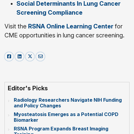
Social Determinants In Lung Cancer
Screening Compliance
Visit the
RSNA Online Learning Center
for
CME opportunities in lung cancer screening.
Editor's Picks
Radiology Researchers Navigate NIH Funding
and Policy Changes
Myosteatosis Emerges as a Potential COPD
Biomarker
RSNA Program Expands Breast Imaging