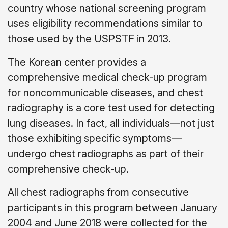
country whose national screening program
uses eligibility recommendations similar to
those used by the USPSTF in 2013.
The Korean center provides a
comprehensive medical check-up program
for noncommunicable diseases, and chest
radiography is a core test used for detecting
lung diseases. In fact, all individuals—not just
those exhibiting specific symptoms—
undergo chest radiographs as part of their
comprehensive check-up.
All chest radiographs from consecutive
participants in this program between January
2004 and June 2018 were collected for the