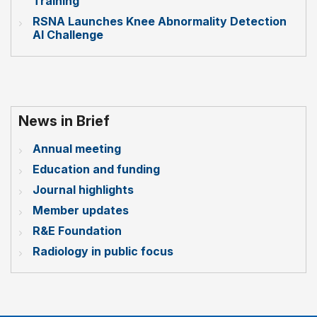
Training
RSNA Launches Knee Abnormality Detection
AI Challenge
News in Brief
Annual meeting
Education and funding
Journal highlights
Member updates
R&E Foundation
Radiology in public focus