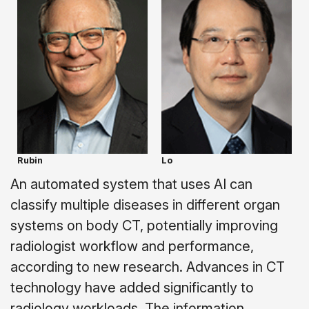
Rubin
Lo
An automated system that uses AI can
classify multiple diseases in different organ
systems on body CT, potentially improving
radiologist workflow and performance,
according to new research. Advances in CT
technology have added significantly to
radiology workloads. The information