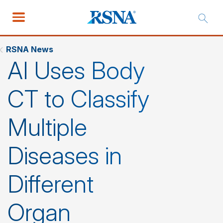
RSNA News
AI Uses Body
CT to Classify
Multiple
Diseases in
Different
Organ