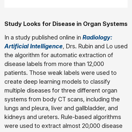
Study Looks for Disease in Organ Systems
In a study published online in
Radiology:
Artificial Intelligence
, Drs. Rubin and Lo used
the algorithm for automatic extraction of
disease labels from more than 12,000
patients. Those weak labels were used to
create deep learning models to classify
multiple diseases for three different organ
systems from body CT scans, including the
lungs and pleura, liver and gallbladder, and
kidneys and ureters. Rule-based algorithms
were used to extract almost 20,000 disease