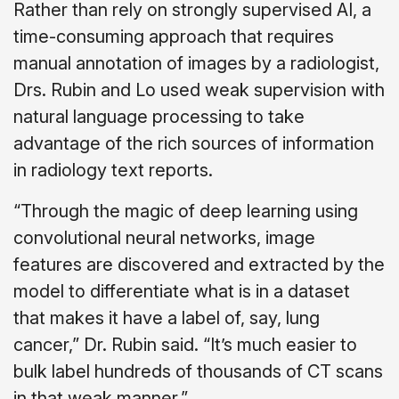
Rather than rely on strongly supervised AI, a
time-consuming approach that requires
manual annotation of images by a radiologist,
Drs. Rubin and Lo used weak supervision with
natural language processing to take
advantage of the rich sources of information
in radiology text reports.
“Through the magic of deep learning using
convolutional neural networks, image
features are discovered and extracted by the
model to differentiate what is in a dataset
that makes it have a label of, say, lung
cancer,” Dr. Rubin said. “It’s much easier to
bulk label hundreds of thousands of CT scans
in that weak manner.”