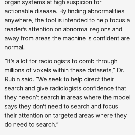
organ systems at high suspicion for
actionable disease. By finding abnormalities
anywhere, the tool is intended to help focus a
reader’s attention on abnormal regions and
away from areas the machine is confident are
normal.
“It’s a lot for radiologists to comb through
millions of voxels within these datasets,” Dr.
Rubin said. “We seek to help direct their
search and give radiologists confidence that
they needn’t search in areas where the model
says they don’t need to search and focus
their attention on targeted areas where they
do need to search.”