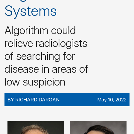
Systems
Algorithm could
relieve radiologists
of searching for
disease in areas of
low suspicion
BY RICHARD DARGAN
May 10, 2022