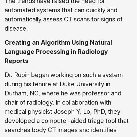
The trends have raised the need for
automated systems that can quickly and
automatically assess CT scans for signs of
disease.
Creating an Algorithm Using Natural
Language Processing in Radiology
Reports
Dr. Rubin began working on such a system
during his tenure at Duke University in
Durham, NC, where he was professor and
chair of radiology. In collaboration with
medical physicist Joseph Y. Lo, PhD, they
developed a computer-aided triage tool that
searches body CT images and identifies