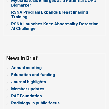
Myosteatosis Emerges as a Potential COPD
Biomarker
RSNA Program Expands Breast Imaging
Training
RSNA Launches Knee Abnormality Detection
AI Challenge
News in Brief
Annual meeting
Education and funding
Journal highlights
Member updates
R&E Foundation
Radiology in public focus