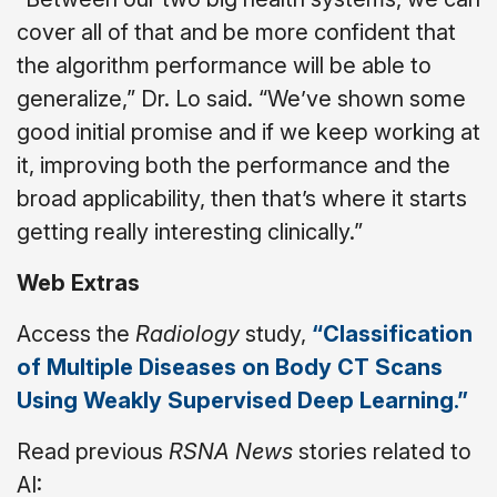
cover all of that and be more confident that
the algorithm performance will be able to
generalize,” Dr. Lo said. “We’ve shown some
good initial promise and if we keep working at
it, improving both the performance and the
broad applicability, then that’s where it starts
getting really interesting clinically.”
Web Extras
Access the
Radiology
study,
“Classification
of Multiple Diseases on Body CT Scans
Using Weakly Supervised Deep Learning.”
Read previous
RSNA News
stories related to
AI: