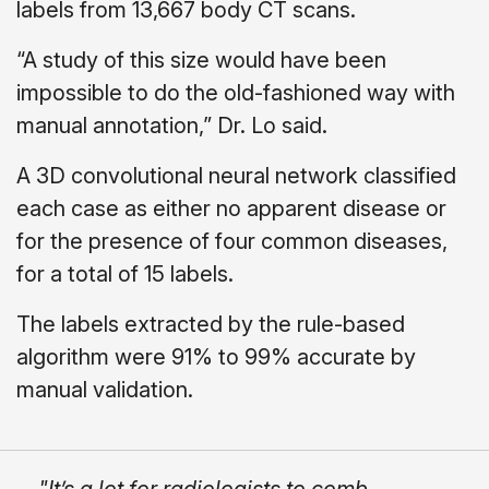
labels from 13,667 body CT scans.
“A study of this size would have been
impossible to do the old-fashioned way with
manual annotation,” Dr. Lo said.
A 3D convolutional neural network classified
each case as either no apparent disease or
for the presence of four common diseases,
for a total of 15 labels.
The labels extracted by the rule-based
algorithm were 91% to 99% accurate by
manual validation.