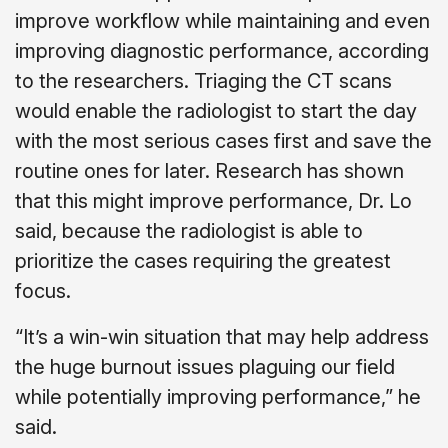
improve workflow while maintaining and even
improving diagnostic performance, according
to the researchers. Triaging the CT scans
would enable the radiologist to start the day
with the most serious cases first and save the
routine ones for later. Research has shown
that this might improve performance, Dr. Lo
said, because the radiologist is able to
prioritize the cases requiring the greatest
focus.
“It’s a win-win situation that may help address
the huge burnout issues plaguing our field
while potentially improving performance,” he
said.