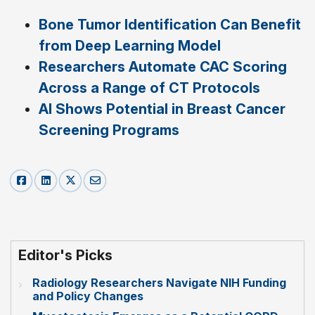
Bone Tumor Identification Can Benefit
from Deep Learning Model
Researchers Automate CAC Scoring
Across a Range of CT Protocols
AI Shows Potential in Breast Cancer
Screening Programs
Editor's Picks
Radiology Researchers Navigate NIH Funding
and Policy Changes