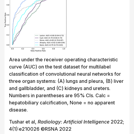
Area under the receiver operating characteristic
curve (AUC) on the test dataset for multilabel
classification of convolutional neural networks for
three organ systems: (A) lungs and pleura, (B) liver
and gallbladder, and (C) kidneys and ureters.
Numbers in parentheses are 95% CIs. Calc =
hepatobiliary calcification, None = no apparent
disease.
Tushar et al,
Radiology: Artificial Intelligence
2022;
4(1):e210026 ©RSNA 2022