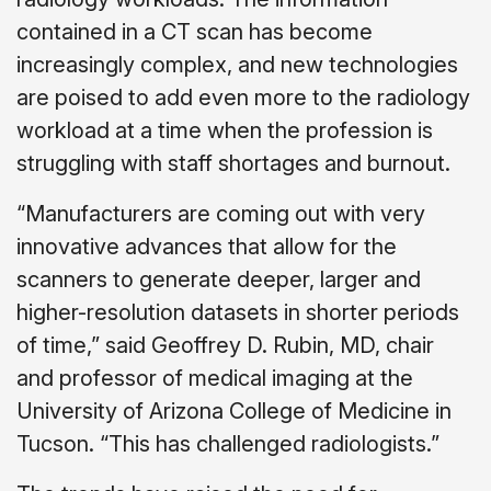
contained in a CT scan has become
increasingly complex, and new technologies
are poised to add even more to the radiology
workload at a time when the profession is
struggling with staff shortages and burnout.
“Manufacturers are coming out with very
innovative advances that allow for the
scanners to generate deeper, larger and
higher-resolution datasets in shorter periods
of time,” said Geoffrey D. Rubin, MD, chair
and professor of medical imaging at the
University of Arizona College of Medicine in
Tucson. “This has challenged radiologists.”