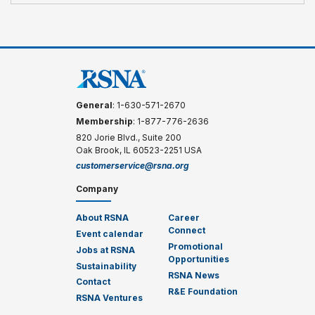
General
: 1-630-571-2670
Membership
: 1-877-776-2636
820 Jorie Blvd., Suite 200
Oak Brook, IL 60523-2251 USA
customerservice@rsna.org
Company
About RSNA
Career
Connect
Event calendar
Promotional
Jobs at RSNA
Opportunities
Sustainability
RSNA News
Contact
R&E Foundation
RSNA Ventures