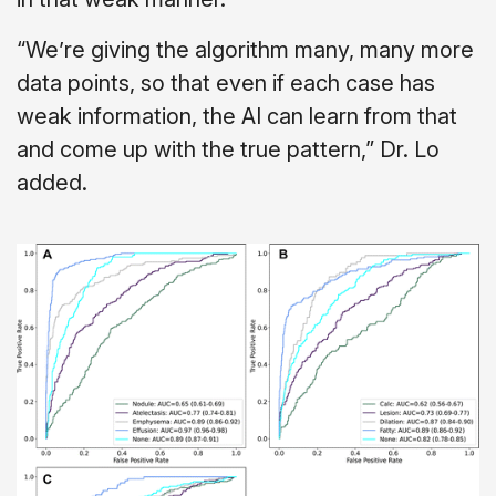
“We’re giving the algorithm many, many more
data points, so that even if each case has
weak information, the AI can learn from that
and come up with the true pattern,” Dr. Lo
added.