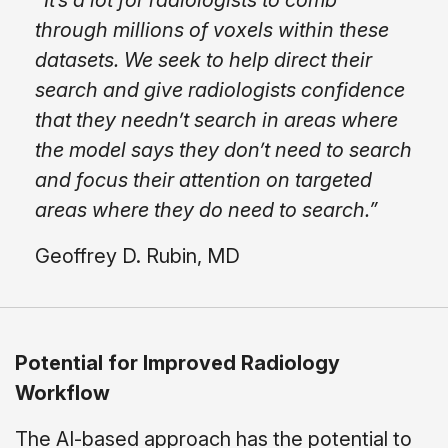
"It’s a lot for radiologists to comb
through millions of voxels within these
datasets. We seek to help direct their
search and give radiologists confidence
that they needn’t search in areas where
the model says they don’t need to search
and focus their attention on targeted
areas where they do need to search.”
Geoffrey D. Rubin, MD
Potential for Improved Radiology
Workflow
The AI-based approach has the potential to