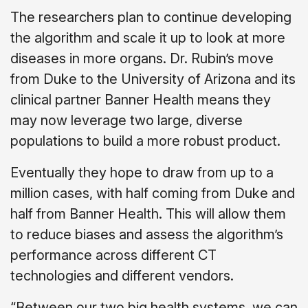
The researchers plan to continue developing
the algorithm and scale it up to look at more
diseases in more organs. Dr. Rubin’s move
from Duke to the University of Arizona and its
clinical partner Banner Health means they
may now leverage two large, diverse
populations to build a more robust product.
Eventually they hope to draw from up to a
million cases, with half coming from Duke and
half from Banner Health. This will allow them
to reduce biases and assess the algorithm’s
performance across different CT
technologies and different vendors.
“Between our two big health systems, we can