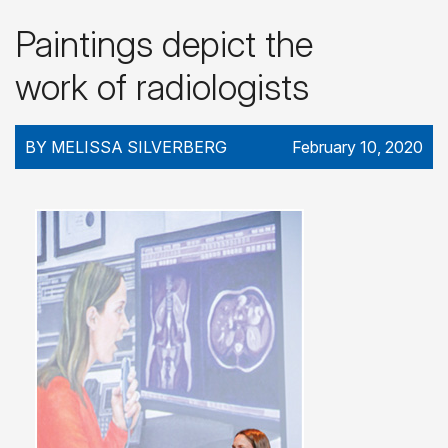
Paintings depict the
work of radiologists
BY MELISSA SILVERBERG
February 10, 2020