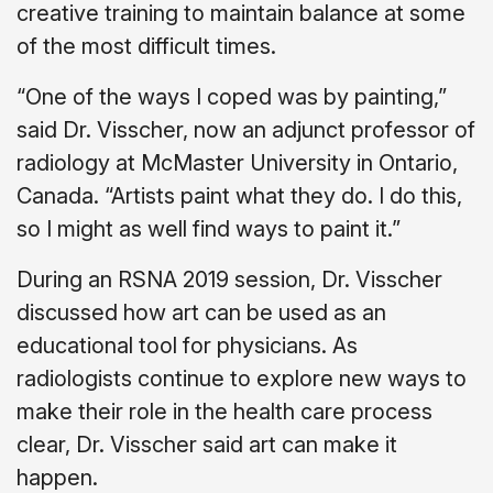
creative training to maintain balance at some
of the most difficult times.
“One of the ways I coped was by painting,”
said Dr. Visscher, now an adjunct professor of
radiology at McMaster University in Ontario,
Canada. “Artists paint what they do. I do this,
so I might as well find ways to paint it.”
During an RSNA 2019 session, Dr. Visscher
discussed how art can be used as an
educational tool for physicians. As
radiologists continue to explore new ways to
make their role in the health care process
clear, Dr. Visscher said art can make it
happen.