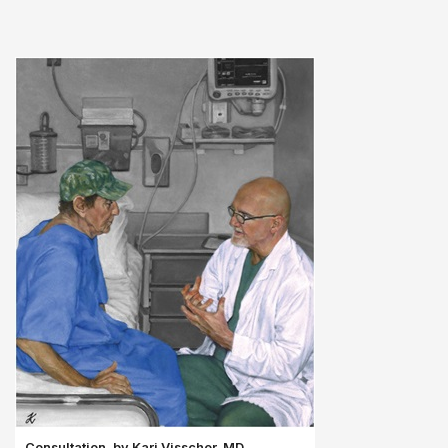
Consultation, by Kari Visscher, MD