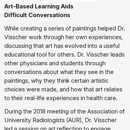
Art-Based Learning Aids
Difficult
Conversations
While creating a series of paintings helped Dr.
Visscher work through her own experiences,
discussing that art has evolved into a useful
educational tool for others. Dr. Visscher leads
other physicians and students through
conversations about what they see in the
paintings, why they think certain artistic
choices were made, and how that art relates
to their real-life experiences in health care.
During the 2018 meeting of the Association of
University Radiologists (AUR), Dr. Visscher
led a session on art reflection to engage