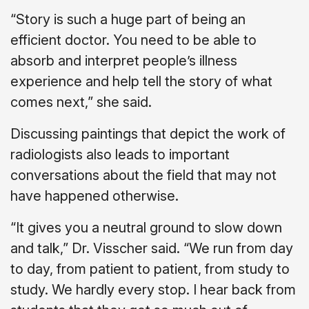
“Story is such a huge part of being an
efficient doctor. You need to be able to
absorb and interpret people’s illness
experience and help tell the story of what
comes next,” she said.
Discussing paintings that depict the work of
radiologists also leads to important
conversations about the field that may not
have happened otherwise.
“It gives you a neutral ground to slow down
and talk,” Dr. Visscher said. “We run from day
to day, from patient to patient, from study to
study. We hardly every stop. I hear back from