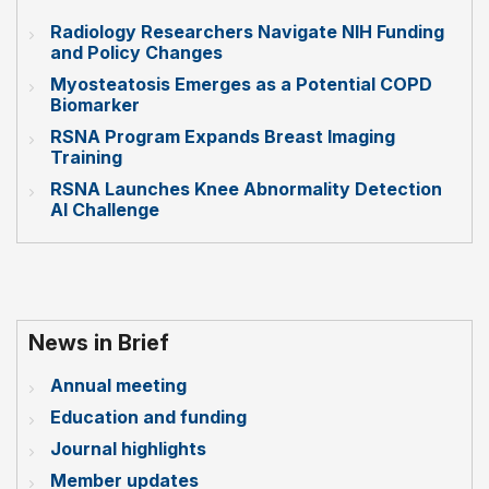
Radiology Researchers Navigate NIH Funding
and Policy Changes
Myosteatosis Emerges as a Potential COPD
Biomarker
RSNA Program Expands Breast Imaging
Training
RSNA Launches Knee Abnormality Detection
AI Challenge
News in Brief
Annual meeting
Education and funding
Journal highlights
Member updates