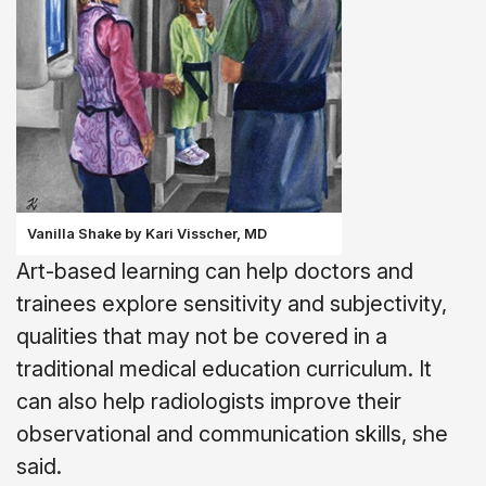
Vanilla Shake by Kari Visscher, MD
Art-based learning can help doctors and
trainees explore sensitivity and subjectivity,
qualities that may not be covered in a
traditional medical education curriculum. It
can also help radiologists improve their
observational and communication skills, she
said.