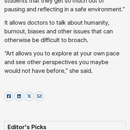
students that they get so much out of
pausing and reflecting in a safe environment.”
It allows doctors to talk about humanity,
burnout, biases and other issues that can
otherwise be difficult to broach.
“Art allows you to explore at your own pace
and see other perspectives you maybe
would not have before,” she said.
Editor's Picks