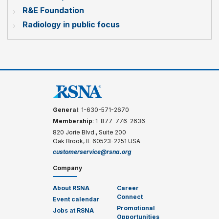
R&E Foundation
Radiology in public focus
General
: 1-630-571-2670
Membership
: 1-877-776-2636
820 Jorie Blvd., Suite 200
Oak Brook, IL 60523-2251 USA
customerservice@rsna.org
Company
About RSNA
Career
Connect
Event calendar
Promotional
Jobs at RSNA
Opportunities