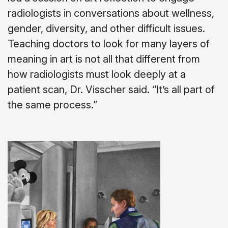
radiologists in conversations about wellness,
gender, diversity, and other difficult issues.
Teaching doctors to look for many layers of
meaning in art is not all that different from
how radiologists must look deeply at a
patient scan, Dr. Visscher said. “It’s all part of
the same process.”