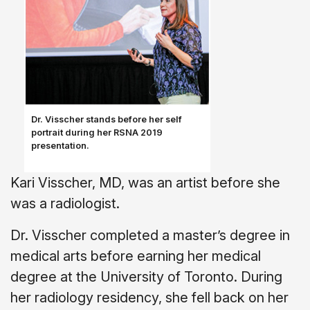
Dr. Visscher stands before her self
portrait during her RSNA 2019
presentation.
Kari Visscher, MD, was an artist before she
was a radiologist.
Dr. Visscher completed a master’s degree in
medical arts before earning her medical
degree at the University of Toronto. During
her radiology residency, she fell back on her