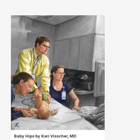
Baby Hips by Kari
Visscher, MD