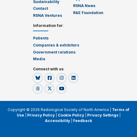
Sustainability
RSNA News
Contact
R&E Foundation
RSNA Ventures
Information for
:
Patients
Companies & exhibitors
Government relations
Media
Connect with us
Copyright © 2026 Radiological Society of North America |
Terms of
Use
|
Privacy Policy
|
Cookie Policy
|
Privacy Settings
|
Accessibility
|
Feedback