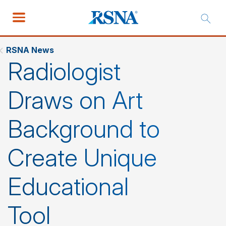
RSNA News
Radiologist
Draws on Art
Background to
Create Unique
Educational
Tool