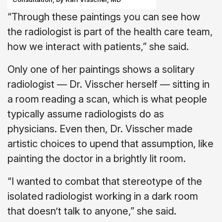
“Through these paintings you can see how
the radiologist is part of the health care team,
how we interact with patients,” she said.
Only one of her paintings shows a solitary
radiologist — Dr. Visscher herself — sitting in
a room reading a scan, which is what people
typically assume radiologists do as
physicians. Even then, Dr. Visscher made
artistic choices to upend that assumption, like
painting the doctor in a brightly lit room.
“I wanted to combat that stereotype of the
isolated radiologist working in a dark room
that doesn’t talk to anyone,” she said.