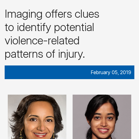
Imaging offers clues
to identify potential
violence-related
patterns of injury.
February 05, 2019