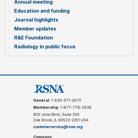
Annual meeting
Education and funding
Journal highlights
Member updates
R&E Foundation
Radiology in public focus
General
: 1-630-571-2670
Membership
: 1-877-776-2636
820 Jorie Blvd., Suite 200
Oak Brook, IL 60523-2251 USA
customerservice@rsna.org
Company