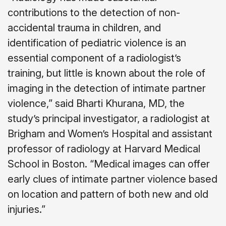
contributions to the detection of non-
accidental trauma in children, and
identification of pediatric violence is an
essential component of a radiologist’s
training, but little is known about the role of
imaging in the detection of intimate partner
violence,” said Bharti Khurana, MD, the
study’s principal investigator, a radiologist at
Brigham and Women’s Hospital and assistant
professor of radiology at Harvard Medical
School in Boston. “Medical images can offer
early clues of intimate partner violence based
on location and pattern of both new and old
injuries.”