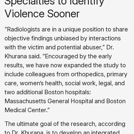
Specialties to Identify
Violence Sooner
“Radiologists are in a unique position to share
objective findings unbiased by interactions
with the victim and potential abuser,” Dr.
Khurana said. “Encouraged by the early
results, we have now expanded the study to
include colleagues from orthopedics, primary
care, women’s health, social work, legal, and
two additional Boston hospitals:
Massachusetts General Hospital and Boston
Medical Center.”
The ultimate goal of the research, according
to Dr. Khurana, is to develop an integrated