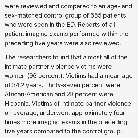
were reviewed and compared to an age- and
sex-matched control group of 555 patients
who were seen in the ED. Reports of all
patient imaging exams performed within the
preceding five years were also reviewed.
The researchers found that almost all of the
intimate partner violence victims were
women (96 percent). Victims had a mean age
of 34.2 years. Thirty-seven percent were
African-American and 28 percent were
Hispanic. Victims of intimate partner violence,
on average, underwent approximately four
times more imaging exams in the preceding
five years compared to the control group.