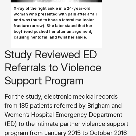
X-ray of the right ankle in a 24-year-old
woman who pre­sented with pain after a fall
and was found to have a lateral malleolar
fracture (arrow). She later stated that her
boyfriend pushed her after an argument,
causing her to fall and twist her ankle.
Study Reviewed ED
Referrals to Violence
Support Program
For the study, electronic medical records
from 185 patients referred by Brigham and
Women’s Hospital Emergency Department
(ED) to the intimate partner violence support
program from January 2015 to October 2016