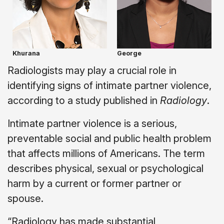
Khurana
George
Radiologists may play a crucial role in
identifying signs of intimate partner violence,
according to a study published in
Radiology
.
Intimate partner violence is a serious,
preventable social and public health problem
that affects millions of Americans. The term
describes physical, sexual or psychological
harm by a current or former partner or
spouse.
“Radiology has made substantial