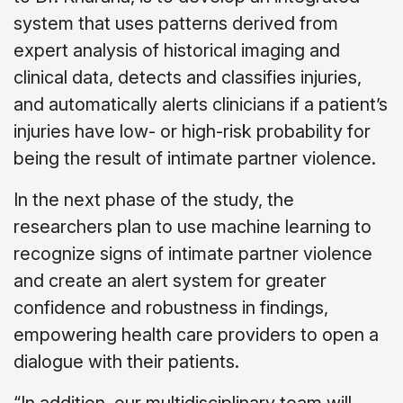
system that uses patterns derived from
expert analysis of historical imaging and
clinical data, detects and classifies injuries,
and automatically alerts clinicians if a patient’s
injuries have low- or high-risk probability for
being the result of intimate partner violence.
In the next phase of the study, the
researchers plan to use machine learning to
recognize signs of intimate partner violence
and create an alert system for greater
confidence and robustness in findings,
empowering health care providers to open a
dialogue with their patients.