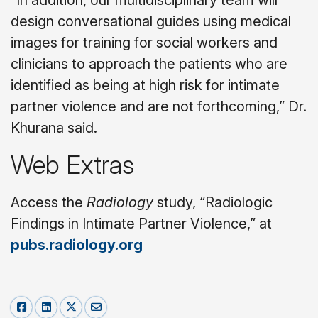
“In addition, our multidisciplinary team will
design conversational guides using medical
images for training for social workers and
clinicians to approach the patients who are
identified as being at high risk for intimate
partner violence and are not forthcoming,” Dr.
Khurana said.
Web Extras
Access the
Radiology
study,
“Radiologic
Findings in Intimate Partner Violence,”
at
pubs.radiology.
org