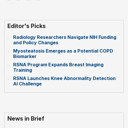
Editor's Picks
Radiology Researchers Navigate NIH Funding
and Policy Changes
Myosteatosis Emerges as a Potential COPD
Biomarker
RSNA Program Expands Breast Imaging
Training
RSNA Launches Knee Abnormality Detection
AI Challenge
News in Brief