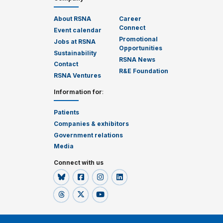
About RSNA
Career
Connect
Event calendar
Promotional
Jobs at RSNA
Opportunities
Sustainability
RSNA News
Contact
R&E Foundation
RSNA Ventures
Information for
:
Patients
Companies & exhibitors
Government relations
Media
Connect with us