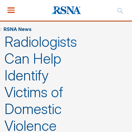
RSNA News
Radiologists
Can Help
Identify
Victims of
Domestic
Violence