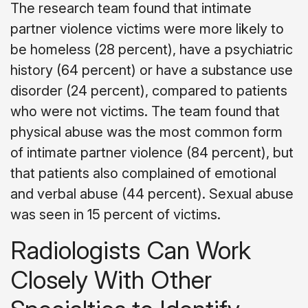
The research team found that intimate
partner violence victims were more likely to
be homeless (28 percent), have a psychiatric
history (64 percent) or have a substance use
disorder (24 percent), compared to patients
who were not victims. The team found that
physical abuse was the most common form
of intimate partner violence (84 percent), but
that patients also complained of emotional
and verbal abuse (44 percent). Sexual abuse
was seen in 15 percent of victims.
Radiologists Can Work
Closely With Other