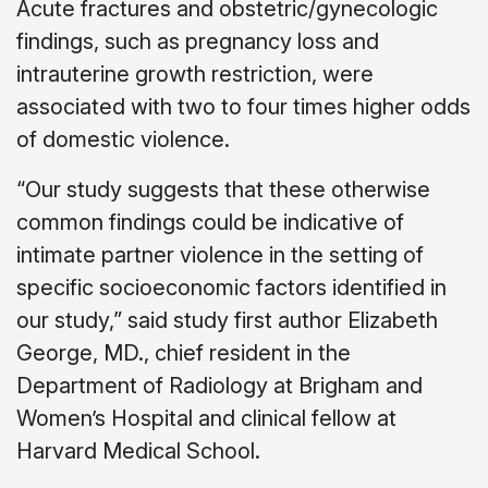
Acute fractures and obstetric/gynecologic
findings, such as pregnancy loss and
intrauterine growth restriction, were
associated with two to four times higher odds
of domestic violence.
“Our study suggests that these otherwise
common findings could be indicative of
intimate partner violence in the setting of
specific socioeconomic factors identified in
our study,” said study first author Elizabeth
George, MD., chief resident in the
Department of Radiology at Brigham and
Women’s Hospital and clinical fellow at
Harvard Medical School.