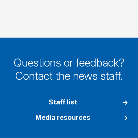
Questions or feedback?
Contact the news staff.
Staff list
Media resources