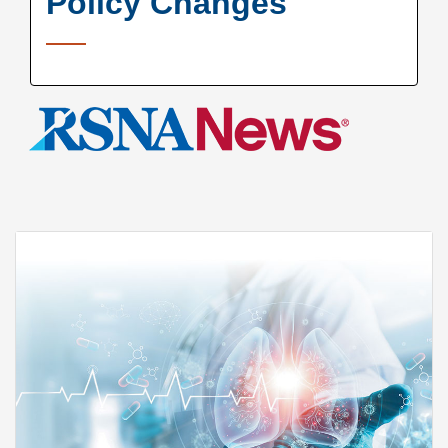
Policy Changes