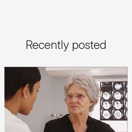
Recently posted