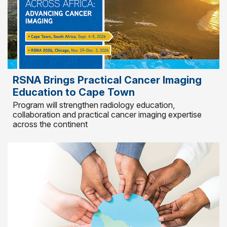
RSNA Brings Practical Cancer Imaging
Education to Cape Town
Program will strengthen radiology education,
collaboration and practical cancer imaging expertise
across the continent