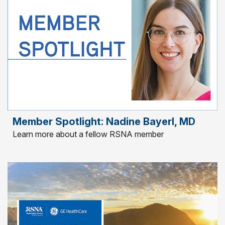
Member Spotlight: Nadine Bayerl, MD
Learn more about a fellow RSNA member