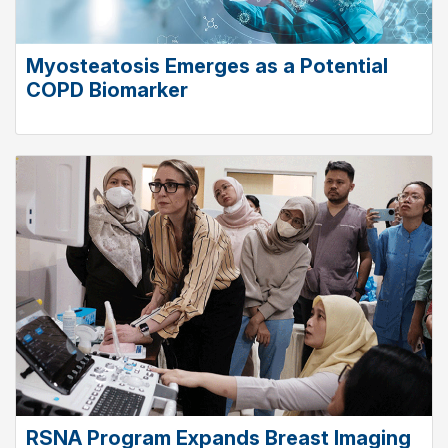
Myosteatosis Emerges as a Potential
COPD Biomarker
RSNA Program Expands Breast Imaging