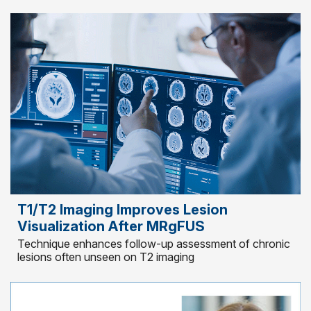
T1/T2 Imaging Improves Lesion
Visualization After MRgFUS
Technique enhances follow-up assessment of chronic
lesions often unseen on T2 imaging