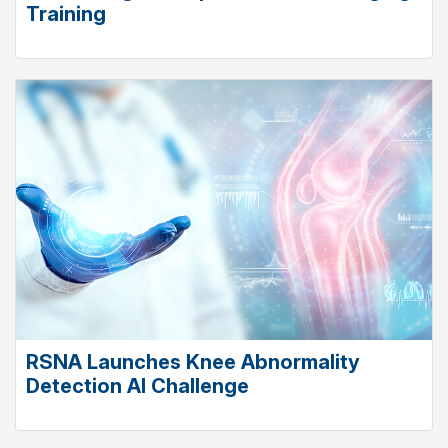
Training
RSNA Launches Knee Abnormality
Detection AI Challenge