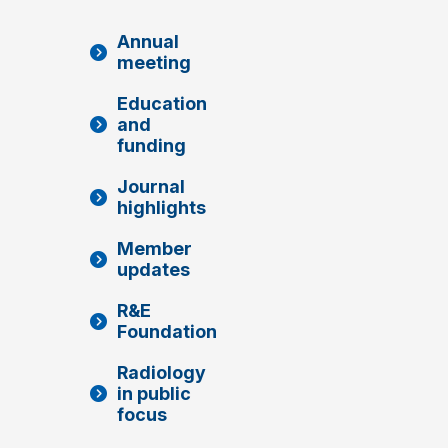
Annual
meeting
Education
and
funding
Journal
highlights
Member
updates
R&E
Foundation
Radiology
in public
focus