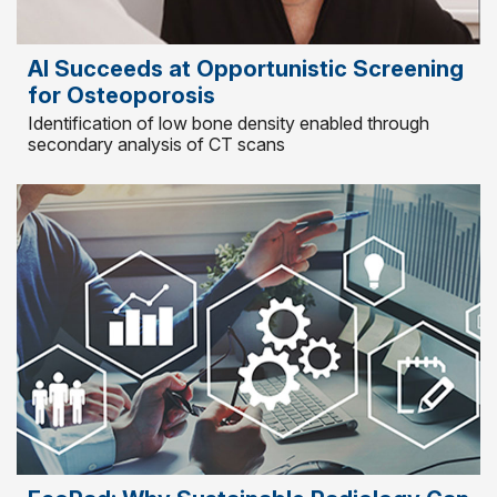
AI Succeeds at Opportunistic Screening
for Osteoporosis
Identification of low bone density enabled through
secondary analysis of CT scans