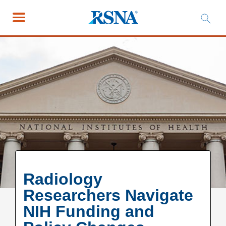
Radiology
Researchers Navigate
NIH Funding and