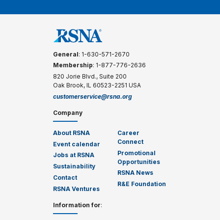
General
: 1-630-571-2670
Membership
: 1-877-776-2636
820 Jorie Blvd., Suite 200
Oak Brook, IL 60523-2251 USA
customerservice@rsna.org
Company
About RSNA
Career
Connect
Event calendar
Promotional
Jobs at RSNA
Opportunities
Sustainability
RSNA News
Contact
R&E Foundation
RSNA Ventures
Information for
: