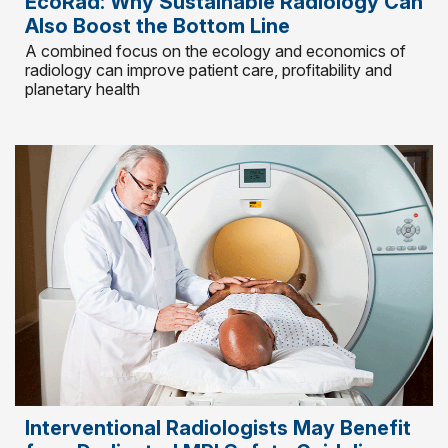
EcoRad: Why Sustainable Radiology Can
Also Boost the Bottom Line
A combined focus on the ecology and economics of
radiology can improve patient care, profitability and
planetary health
Interventional Radiologists May Benefit