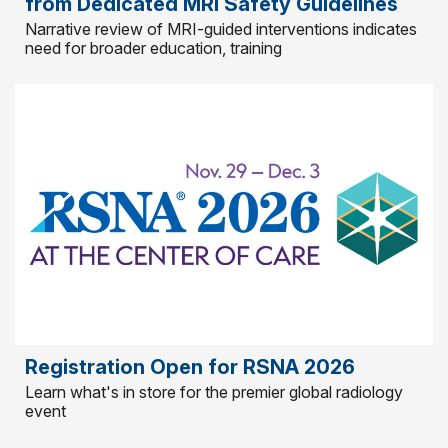
from Dedicated MRI Safety Guidelines
Narrative review of MRI-guided interventions indicates
need for broader education, training
Registration Open for RSNA 2026
Learn what's in store for the premier global radiology
event