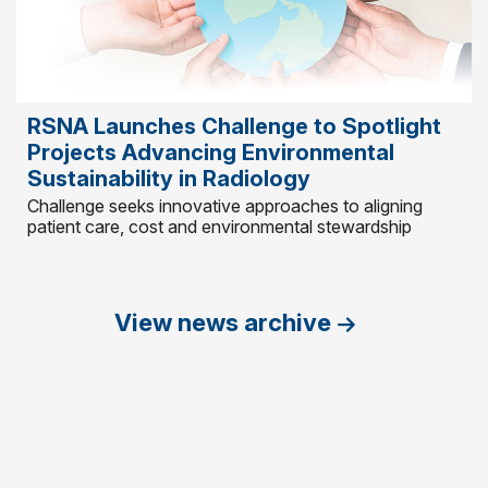
RSNA Launches Challenge to Spotlight
Projects Advancing Environmental
Sustainability in Radiology
Challenge seeks innovative approaches to aligning
patient care, cost and environmental stewardship
View news archive