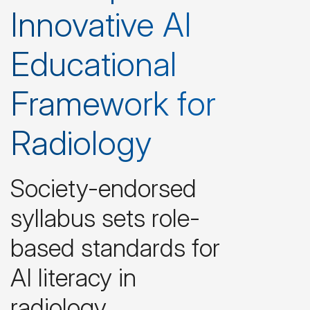
Innovative AI
Educational
Framework for
Radiology
Society-endorsed
syllabus sets role-
based standards for
AI literacy in
radiology