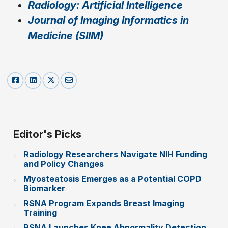
Radiology: Artificial Intelligence
Journal of Imaging Informatics in
Medicine (SIIM)
Editor's Picks
Radiology Researchers Navigate NIH Funding
and Policy Changes
Myosteatosis Emerges as a Potential COPD
Biomarker
RSNA Program Expands Breast Imaging
Training
RSNA Launches Knee Abnormality Detection