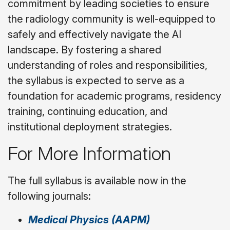
commitment by leading societies to ensure
the radiology community is well-equipped to
safely and effectively navigate the AI
landscape. By fostering a shared
understanding of roles and responsibilities,
the syllabus is expected to serve as a
foundation for academic programs, residency
training, continuing education, and
institutional deployment strategies.
For More Information
The full syllabus is available now in the
following journals:
Medical Physics
(AAPM)