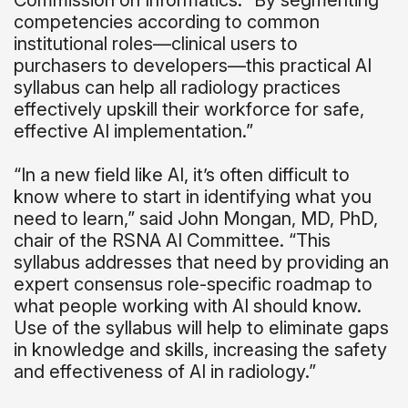
Commission on Informatics. “By segmenting
competencies according to common
institutional roles—clinical users to
purchasers to developers—this practical AI
syllabus can help all radiology practices
effectively upskill their workforce for safe,
effective AI implementation.”
“In a new field like AI, it’s often difficult to
know where to start in identifying what you
need to learn,” said John Mongan, MD, PhD,
chair of the RSNA AI Committee. “This
syllabus addresses that need by providing an
expert consensus role-specific roadmap to
what people working with AI should know.
Use of the syllabus will help to eliminate gaps
in knowledge and skills, increasing the safety
and effectiveness of AI in radiology.”