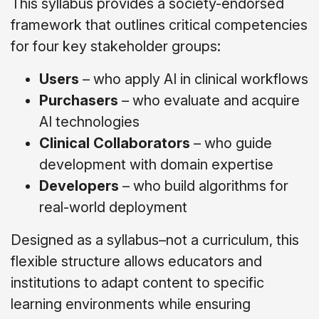
This syllabus provides a society-endorsed
framework that outlines critical competencies
for four key stakeholder groups:
Users
– who apply AI in clinical workflows
Purchasers
– who evaluate and acquire
AI technologies
Clinical Collaborators
– who guide
development with domain expertise
Developers
– who build algorithms for
real-world deployment
Designed as a syllabus
–not
a curriculum, this
flexible structure allows educators and
institutions to adapt content to specific
learning environments while ensuring