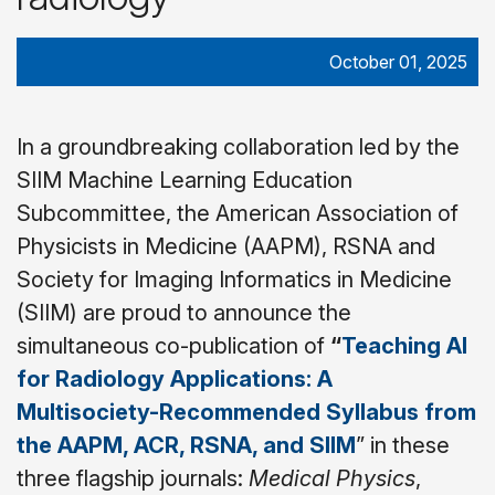
October 01, 2025
In a groundbreaking collaboration led by the
SIIM Machine Learning Education
Subcommittee, the American Association of
Physicists in Medicine (AAPM), RSNA and
Society for Imaging Informatics in Medicine
(SIIM) are proud to announce the
simultaneous co-publication of
“
Teaching AI
for Radiology Applications: A
Multisociety-Recommended Syllabus from
the AAPM, ACR, RSNA, and SIIM
” in these
three flagship journals:
Medical Physics
,