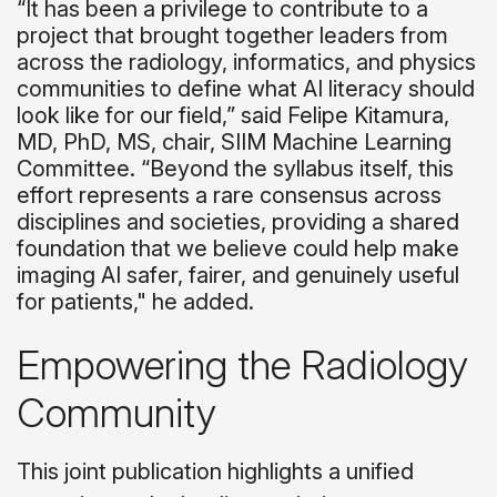
“It has been a privilege to contribute to a
project that brought together leaders from
across the radiology, informatics, and physics
communities to define what AI literacy should
look like for our field,” said Felipe Kitamura,
MD, PhD, MS, chair, SIIM Machine Learning
Committee. “Beyond the syllabus itself, this
effort represents a rare consensus across
disciplines and societies, providing a shared
foundation that we believe could help make
imaging AI safer, fairer, and genuinely useful
for patients," he added.
Empowering the Radiology
Community
This joint publication highlights a unified