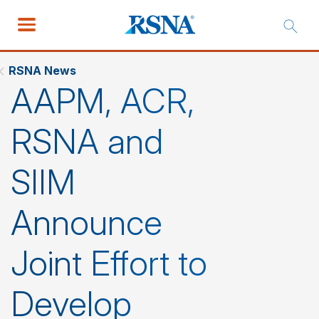
RSNA News
AAPM, ACR,
RSNA and
SIIM
Announce
Joint Effort to
Develop