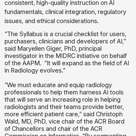
consistent, high-quality instruction on AI
fundamentals, clinical integration, regulatory
issues, and ethical considerations.
“The Syllabus is a crucial checklist for users,
purchasers, clinicians and developers of AI,”
said Maryellen Giger, PhD, principal
investigator in the MIDRC initiative on behalf
of the AAPM.
“It will expand as the field of AI
in Radiology evolves.”
“We must educate and equip radiology
professionals to help them harness AI tools
that will serve an increasing role in helping
radiologists and their teams provide better,
more efficient patient care,” said Christoph
Wald, MD, PhD, vice chair of the ACR Board
of Chancellors and chair of the ACR