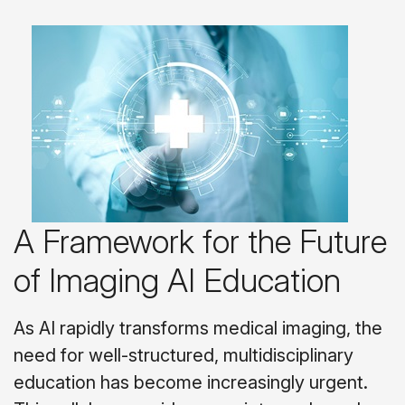
A Framework for the Future
of Imaging AI Education
As AI rapidly transforms medical imaging, the
need for well-structured, multidisciplinary
education has become increasingly urgent.