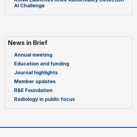
AI Challenge
News in Brief
Annual meeting
Education and funding
Journal highlights
Member updates
R&E Foundation
Radiology in public focus