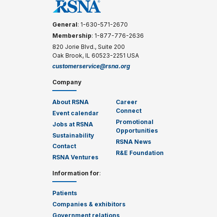
General
: 1-630-571-2670
Membership
: 1-877-776-2636
820 Jorie Blvd., Suite 200
Oak Brook, IL 60523-2251 USA
customerservice@rsna.org
Company
About RSNA
Career
Connect
Event calendar
Promotional
Jobs at RSNA
Opportunities
Sustainability
RSNA News
Contact
R&E Foundation
RSNA Ventures
Information for
:
Patients
Companies & exhibitors
Government relations