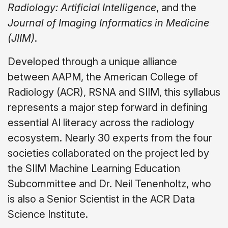
Radiology: Artificial Intelligence
, and the
Journal of Imaging Informatics in Medicine
(JIIM)
.
Developed through a unique alliance
between AAPM, the American College of
Radiology (ACR), RSNA and SIIM, this syllabus
represents a major step forward in defining
essential AI literacy across the radiology
ecosystem. Nearly 30 experts from the four
societies collaborated on the project led by
the SIIM Machine Learning Education
Subcommittee and Dr. Neil Tenenholtz, who
is also a Senior Scientist in the ACR Data
Science Institute.