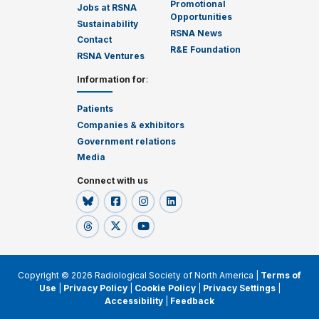
Promotional
Jobs at RSNA
Opportunities
Sustainability
RSNA News
Contact
R&E Foundation
RSNA Ventures
Information for
:
Patients
Companies & exhibitors
Government relations
Media
Connect with us
Copyright © 2026 Radiological Society of North America |
Terms of
Use
|
Privacy Policy
|
Cookie Policy
|
Privacy Settings
|
Accessibility
|
Feedback