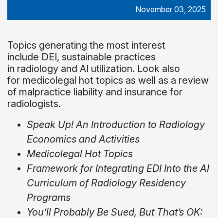
November 03, 2025
Topics generating the most interest
include DEI, sustainable practices
in radiology and AI utilization. Look also
for medicolegal hot topics as well as a review
of malpractice liability and insurance for
radiologists.
Speak Up! An Introduction to Radiology
Economics and Activities
Medicolegal Hot Topics
Framework for Integrating EDI Into the AI
Curriculum of Radiology Residency
Programs
You’ll Probably Be Sued, But That’s OK: