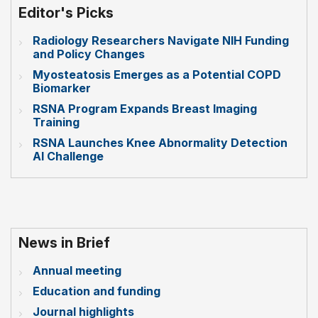
Editor's Picks
Radiology Researchers Navigate NIH Funding
and Policy Changes
Myosteatosis Emerges as a Potential COPD
Biomarker
RSNA Program Expands Breast Imaging
Training
RSNA Launches Knee Abnormality Detection
AI Challenge
News in Brief
Annual meeting
Education and funding
Journal highlights