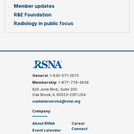
Member updates
R&E Foundation
Radiology in public focus
General
: 1-630-571-2670
Membership
: 1-877-776-2636
820 Jorie Blvd., Suite 200
Oak Brook, IL 60523-2251 USA
customerservice@rsna.org
Company
About RSNA
Career
Connect
Event calendar