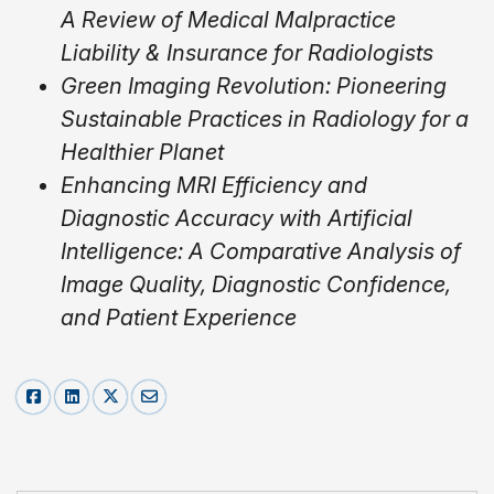
A Review of Medical Malpractice
Liability & Insurance for Radiologists
Green Imaging Revolution: Pioneering
Sustainable Practices in Radiology for a
Healthier Planet
Enhancing MRI Efficiency and
Diagnostic Accuracy with Artificial
Intelligence: A Comparative Analysis of
Image Quality, Diagnostic Confidence,
and Patient Experience