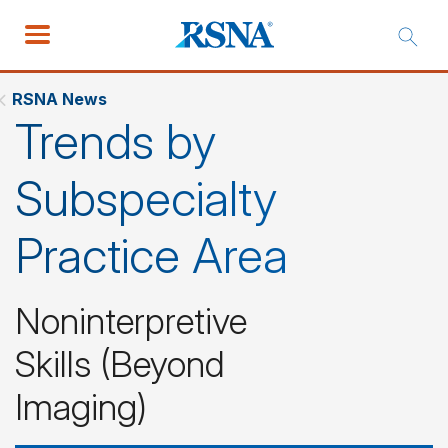
RSNA News
Trends by
Subspecialty
Practice Area
Noninterpretive
Skills (Beyond
Imaging)