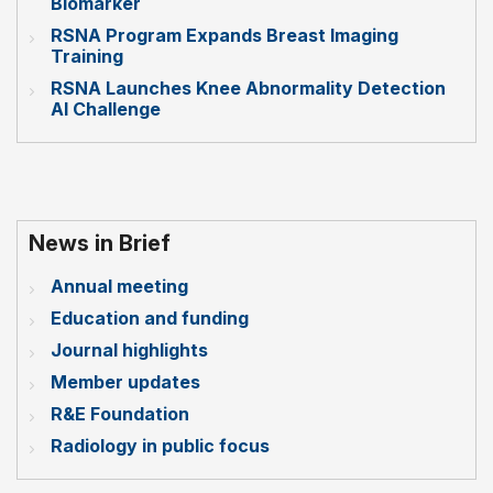
Biomarker
RSNA Program Expands Breast Imaging
Training
RSNA Launches Knee Abnormality Detection
AI Challenge
News in Brief
Annual meeting
Education and funding
Journal highlights
Member updates
R&E Foundation
Radiology in public focus