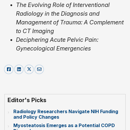
The Evolving Role of Interventional
Radiology in the Diagnosis and
Management of Trauma: A Complement
to CT Imaging
Deciphering Acute Pelvic Pain:
Gynecological Emergencies
Editor's Picks
Radiology Researchers Navigate NIH Funding
and Policy Changes
Myosteatosis Emerges as a Potential COPD