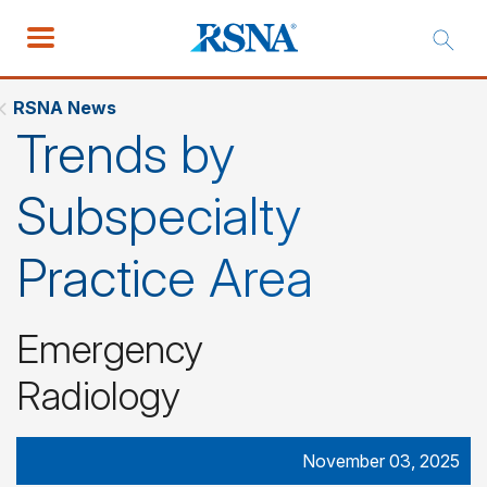
RSNA News
Trends by
Subspecialty
Practice Area
Emergency
Radiology
November 03, 2025