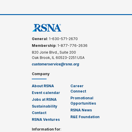
General
: 1-630-571-2670
Membership
: 1-877-776-2636
820 Jorie Blvd., Suite 200
Oak Brook, IL 60523-2251 USA
customerservice@rsna.org
Company
About RSNA
Career
Connect
Event calendar
Promotional
Jobs at RSNA
Opportunities
Sustainability
RSNA News
Contact
R&E Foundation
RSNA Ventures
Information for
: