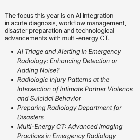
The focus this year is on AI integration
in acute diagnosis, workflow management,
disaster preparation and technological
advancements with multi-energy CT.
AI Triage and Alerting in Emergency
Radiology: Enhancing Detection or
Adding Noise?
Radiologic Injury Patterns at the
Intersection of Intimate Partner Violence
and Suicidal Behavior
Preparing Radiology Department for
Disasters
Multi-Energy CT: Advanced Imaging
Practices in Emergency Radiology