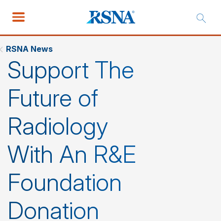
RSNA News
Support The
Future of
Radiology
With An R&E
Foundation
Donation