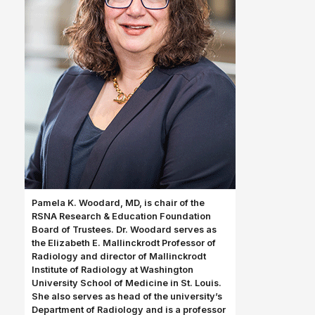
Pamela K. Woodard, MD, is chair of the
RSNA Research & Education Foundation
Board of Trustees. Dr. Woodard serves as
the Elizabeth E. Mallinckrodt Professor of
Radiology and director of Mallinckrodt
Institute of Radiology at Washington
University School of Medicine in St. Louis.
She also serves as head of the university’s
Department of Radiology and is a professor