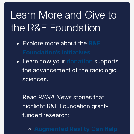
Learn More and Give to
the R&E Foundation
Explore more about the
R&E
Foundation’s initiatives
.
Learn how your
donation
supports
the advancement of the radiologic
sciences.
Read
RSNA News
stories that
highlight R&E Foundation grant-
funded research:
Augmented Reality Can Help