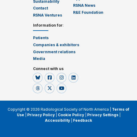
Sustainability
RSNA News
Contact
R&E Foundation
RSNA Ventures
Information for
:
Patients
Companies & exhibitors
Government relations
Media
Connect with us
Copyright © 2026 Radiological Society of North America |
Terms of
Use
|
Privacy Policy
|
Cookie Policy
|
Privacy Settings
|
Accessibility
|
Feedback