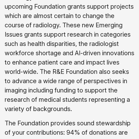
upcoming Foundation grants support projects
which are almost certain to change the
course of radiology. These new Emerging
Issues grants support research in categories
such as health disparities, the radiologist
workforce shortage and AI-driven innovations
to enhance patient care and impact lives
world-wide. The R&E Foundation also seeks
to advance a wide range of perspectives in
imaging including funding to support the
research of medical students representing a
variety of backgrounds.
The Foundation provides sound stewardship
of your contributions: 94% of donations are