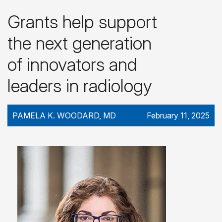
Grants help support
the next generation
of innovators and
leaders in radiology
PAMELA K. WOODARD, MD
February 11, 2025