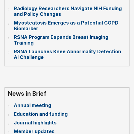
Radiology Researchers Navigate NIH Funding
and Policy Changes
Myosteatosis Emerges as a Potential COPD
Biomarker
RSNA Program Expands Breast Imaging
Training
RSNA Launches Knee Abnormality Detection
AI Challenge
News in Brief
Annual meeting
Education and funding
Journal highlights
Member updates