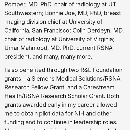
Pomper, MD, PhD, chair of radiology at UT
Southwestern; Bonnie Joe, MD, PhD, breast
imaging division chief at University of
California, San Francisco; Colin Derdeyn, MD,
chair of radiology at University of Virginia;
Umar Mahmood, MD, PhD, current RSNA
president, and many, many more.
I also benefited through two R&E Foundation
grants—a Siemens Medical Solutions/RSNA
Research Fellow Grant, and a Carestream
Health/RSNA Research Scholar Grant. Both
grants awarded early in my career allowed
me to obtain pilot data for NIH and other
funding and to continue in leadership roles.