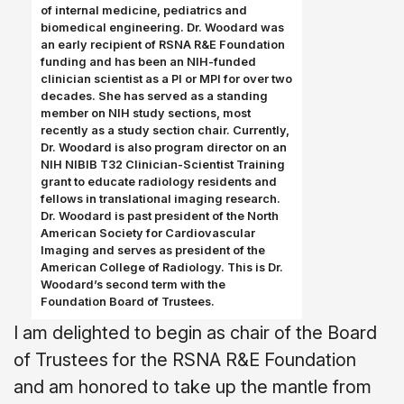
of internal medicine, pediatrics and
biomedical engineering. Dr. Woodard was
an early recipient of RSNA R&E Foundation
funding and has been an NIH-funded
clinician scientist as a PI or MPI for over two
decades. She has served as a standing
member on NIH study sections, most
recently as a study section chair. Currently,
Dr. Woodard is also program director on an
NIH NIBIB T32 Clinician-Scientist Training
grant to educate radiology residents and
fellows in translational imaging research.
Dr. Woodard is past president of the North
American Society for Cardiovascular
Imaging and serves as president of the
American College of Radiology. This is Dr.
Woodard’s second term with the
Foundation Board of Trustees.
I am delighted to begin as chair of the Board
of Trustees for the RSNA R&E Foundation
and am honored to take up the mantle from