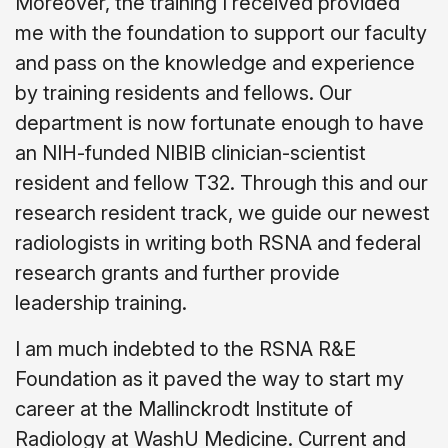
Moreover, the training I received provided
me with the foundation to support our faculty
and pass on the knowledge and experience
by training residents and fellows. Our
department is now fortunate enough to have
an NIH-funded NIBIB clinician-scientist
resident and fellow T32. Through this and our
research resident track, we guide our newest
radiologists in writing both RSNA and federal
research grants and further provide
leadership training.
I am much indebted to the RSNA R&E
Foundation as it paved the way to start my
career at the Mallinckrodt Institute of
Radiology at WashU Medicine. Current and