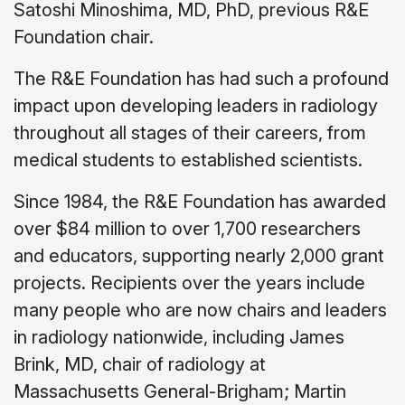
Satoshi Minoshima, MD, PhD, previous R&E
Foundation chair.
The R&E Foundation has had such a profound
impact upon developing leaders in radiology
throughout all stages of their careers, from
medical students to established scientists.
Since 1984, the R&E Foundation has awarded
over $84 million to over 1,700 researchers
and educators, supporting nearly 2,000 grant
projects. Recipients over the years include
many people who are now chairs and leaders
in radiology nationwide, including James
Brink, MD, chair of radiology at
Massachusetts General-Brigham; Martin