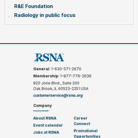
R&E Foundation
Radiology in public focus
General
: 1-630-571-2670
Membership
: 1-877-776-2636
820 Jorie Blvd., Suite 200
Oak Brook, IL 60523-2251 USA
customerservice@rsna.org
Company
About RSNA
Career
Connect
Event calendar
Promotional
Jobs at RSNA
Opportunities