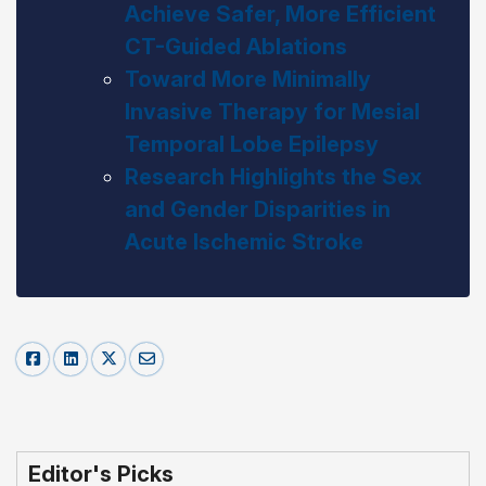
Achieve Safer, More Efficient
CT-Guided Ablations
Toward More Minimally
Invasive Therapy for Mesial
Temporal Lobe Epilepsy
Research Highlights the Sex
and Gender Disparities in
Acute Ischemic Stroke
Editor's Picks