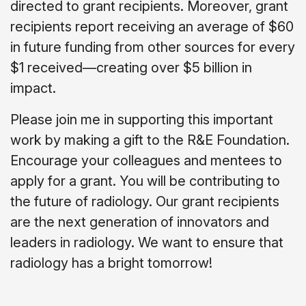
directed to grant recipients.
Moreover, grant
recipients report receiving an average of $60
in future funding from other sources for every
$1 received—creating over $5 billion in
impact.
Please join me in supporting this important
work by making a gift to the R&E Foundation.
Encourage your colleagues and mentees to
apply for a grant. You will be contributing to
the future of radiology. Our grant recipients
are the next generation of innovators and
leaders in radiology. We want to ensure that
radiology has a bright tomorrow!