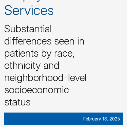
Services
Substantial
differences seen in
patients by race,
ethnicity and
neighborhood-level
socioeconomic
status
February 18, 2025