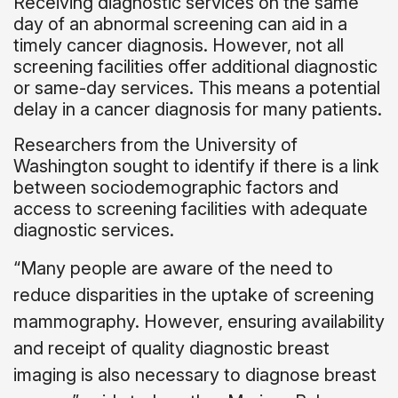
Receiving diagnostic services on the same
day of an abnormal screening can aid in a
timely cancer diagnosis. However, not all
screening facilities offer additional diagnostic
or same-day services. This means a potential
delay in a cancer diagnosis for many patients.
Researchers from the University of
Washington sought to identify if there is a link
between sociodemographic factors and
access to screening facilities with adequate
diagnostic services.
“Many people are aware of the need to
reduce disparities in the uptake of screening
mammography. However, ensuring availability
and receipt of quality diagnostic breast
imaging is also necessary to diagnose breast