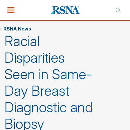
RSNA News
Racial
Disparities
Seen in Same-
Day Breast
Diagnostic and
Biopsy