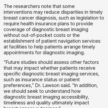
The researchers note that some
interventions may reduce disparities in timely
breast cancer diagnosis, such as legislation to
require health insurance plans to provide
coverage of diagnostic breast imaging
without out-of-pocket costs or the
establishment of patient navigation services
at facilities to help patients arrange timely
appointments for diagnostic imaging.
“Future studies should assess other factors
that may impact whether patients receive
specific diagnostic breast imaging services,
such as insurance status or patient
preferences,” Dr. Lawson said. “In addition,
we should seek to understand how
diagnostic breast imaging accessibility,
timeliness and quality ultimately impact