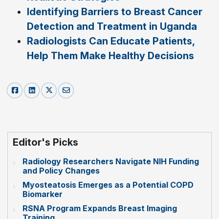
Identifying Barriers to Breast Cancer
Detection and Treatment in Uganda
Radiologists Can Educate Patients,
Help Them Make Healthy Decisions
Editor's Picks
Radiology Researchers Navigate NIH Funding
and Policy Changes
Myosteatosis Emerges as a Potential COPD
Biomarker
RSNA Program Expands Breast Imaging
Training