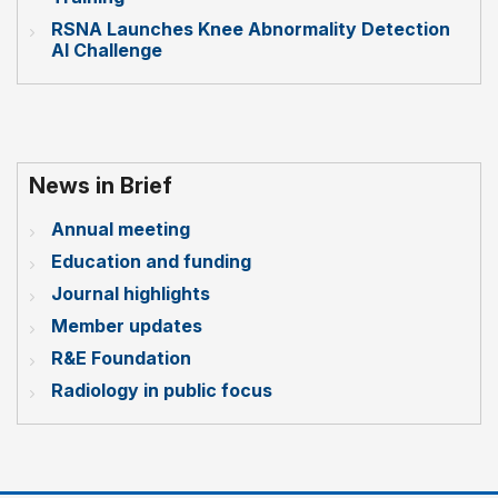
RSNA Launches Knee Abnormality Detection
AI Challenge
News in Brief
Annual meeting
Education and funding
Journal highlights
Member updates
R&E Foundation
Radiology in public focus