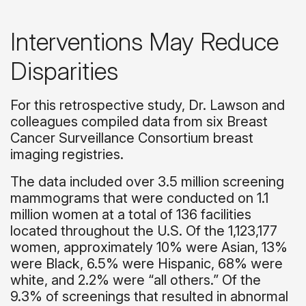
Interventions May Reduce
Disparities
For this retrospective study, Dr. Lawson and
colleagues compiled data from six Breast
Cancer Surveillance Consortium breast
imaging registries.
The data included over 3.5 million screening
mammograms that were conducted on 1.1
million women at a total of 136 facilities
located throughout the U.S. Of the 1,123,177
women, approximately 10% were Asian, 13%
were Black, 6.5% were Hispanic, 68% were
white, and 2.2% were “all others.” Of the
9.3% of screenings that resulted in abnormal