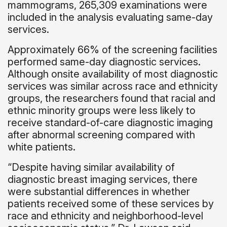
mammograms, 265,309 examinations were
included in the analysis evaluating same-day
services.
Approximately 66% of the screening facilities
performed same-day diagnostic services.
Although onsite availability of most diagnostic
services was similar across race and ethnicity
groups, the researchers found that racial and
ethnic minority groups were less likely to
receive standard-of-care diagnostic imaging
after abnormal screening compared with
white patients.
“Despite having similar availability of
diagnostic breast imaging services, there
were substantial differences in whether
patients received some of these services by
race and ethnicity and neighborhood-level