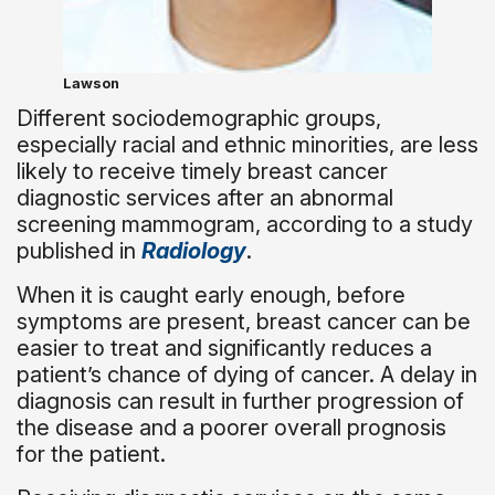
Lawson
Different sociodemographic groups,
especially racial and ethnic minorities, are less
likely to receive timely breast cancer
diagnostic services after an abnormal
screening mammogram, according to a study
published in
Radiology
.
When it is caught early enough, before
symptoms are present, breast cancer can be
easier to treat and significantly reduces a
patient’s chance of dying of cancer. A delay in
diagnosis can result in further progression of
the disease and a poorer overall prognosis
for the patient.