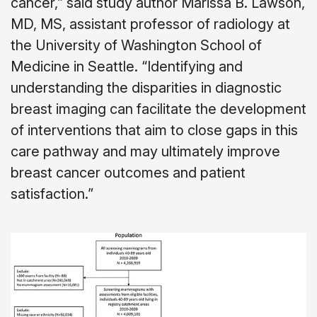
cancer,” said study author Marissa B. Lawson,
MD, MS, assistant professor of radiology at
the University of Washington School of
Medicine in Seattle. “Identifying and
understanding the disparities in diagnostic
breast imaging can facilitate the development
of interventions that aim to close gaps in this
care pathway and may ultimately improve
breast cancer outcomes and patient
satisfaction.”