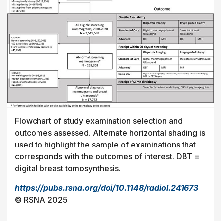
Flowchart of study examination selection and
outcomes assessed. Alternate horizontal shading is
used to highlight the sample of examinations that
corresponds with the outcomes of interest. DBT =
digital breast tomosynthesis.
https://pubs.rsna.org/doi/10.1148/radiol.241673
© RSNA 2025