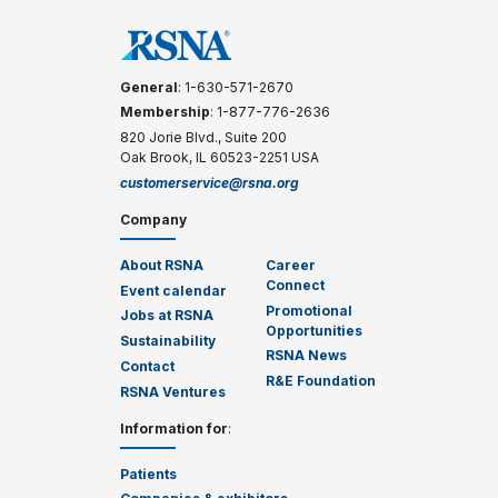
General
: 1-630-571-2670
Membership
: 1-877-776-2636
820 Jorie Blvd., Suite 200
Oak Brook, IL 60523-2251 USA
customerservice@rsna.org
Company
About RSNA
Career
Connect
Event calendar
Promotional
Jobs at RSNA
Opportunities
Sustainability
RSNA News
Contact
R&E Foundation
RSNA Ventures
Information for
:
Patients