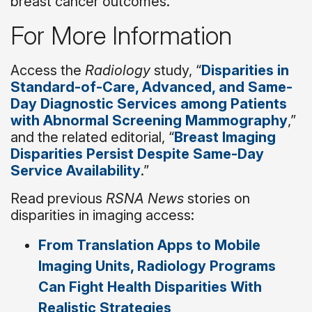
breast cancer outcomes.”
For More Information
Access the
Radiology
study, “
Disparities in
Standard-of-Care, Advanced, and Same-
Day Diagnostic Services among Patients
with Abnormal Screening Mammography
,”
and the related editorial, “
Breast Imaging
Disparities Persist Despite Same-Day
Service Availability
.”
Read previous
RSNA News
stories on
disparities in imaging access:
From Translation Apps to Mobile
Imaging Units, Radiology Programs
Can Fight Health Disparities With
Realistic Strategies