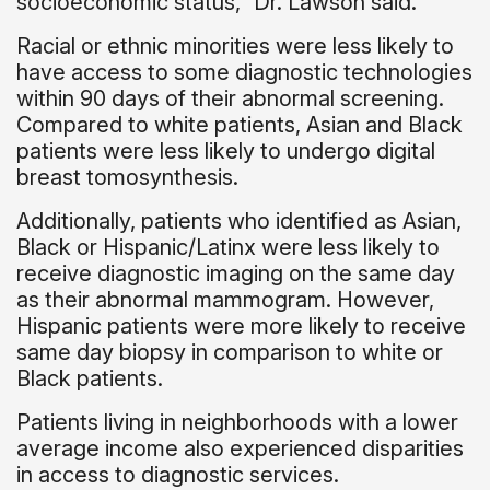
socioeconomic status,” Dr. Lawson said.
Racial or ethnic minorities were less likely to
have access to some diagnostic technologies
within 90 days of their abnormal screening.
Compared to white patients, Asian and Black
patients were less likely to undergo digital
breast tomosynthesis.
Additionally, patients who identified as Asian,
Black or Hispanic/Latinx were less likely to
receive diagnostic imaging on the same day
as their abnormal mammogram. However,
Hispanic patients were more likely to receive
same day biopsy in comparison to white or
Black patients.
Patients living in neighborhoods with a lower
average income also experienced disparities
in access to diagnostic services.