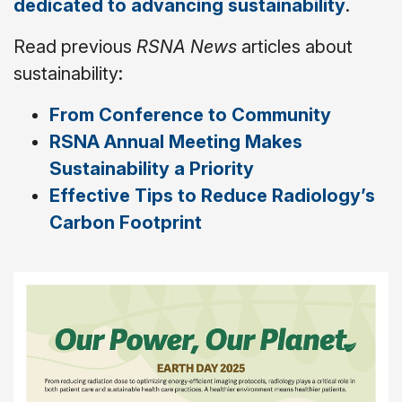
dedicated to advancing sustainability
.
Read previous
RSNA News
articles about
sustainability:
From Conference to Community
RSNA Annual Meeting Makes
Sustainability a Priority
Effective Tips to Reduce Radiology’s
Carbon Footprint