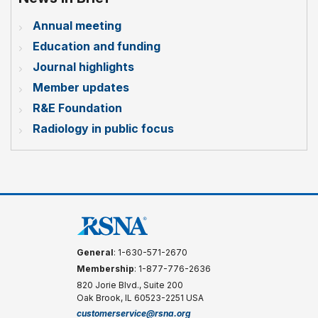
Annual meeting
Education and funding
Journal highlights
Member updates
R&E Foundation
Radiology in public focus
General
: 1-630-571-2670
Membership
: 1-877-776-2636
820 Jorie Blvd., Suite 200
Oak Brook, IL 60523-2251 USA
customerservice@rsna.org