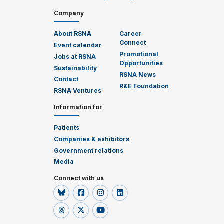
Company
About RSNA
Career
Connect
Event calendar
Promotional
Jobs at RSNA
Opportunities
Sustainability
RSNA News
Contact
R&E Foundation
RSNA Ventures
Information for
:
Patients
Companies & exhibitors
Government relations
Media
Connect with us