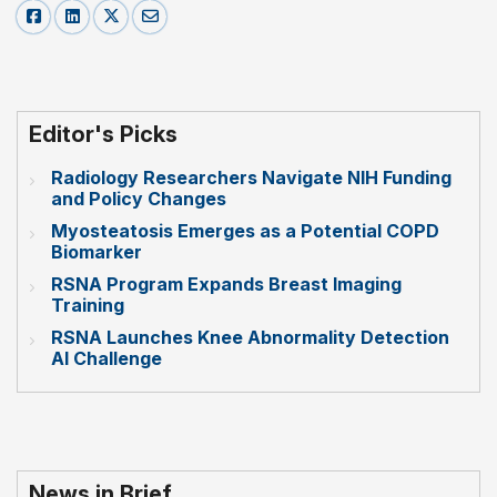
Editor's Picks
Radiology Researchers Navigate NIH Funding
and Policy Changes
Myosteatosis Emerges as a Potential COPD
Biomarker
RSNA Program Expands Breast Imaging
Training
RSNA Launches Knee Abnormality Detection
AI Challenge
News in Brief