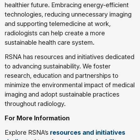
healthier future. Embracing energy-efficient
technologies, reducing unnecessary imaging
and supporting telemedicine at work,
radiologists can help create a more
sustainable health care system.
RSNA has resources and initiatives dedicated
to advancing sustainability. We foster
research, education and partnerships to
minimize the environmental impact of medical
imaging and adopt sustainable practices
throughout radiology.
For More Information
Explore RSNA’s
resources and initiatives