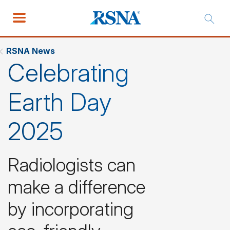
RSNA News
Celebrating
Earth Day
2025
Radiologists can
make a difference
by incorporating