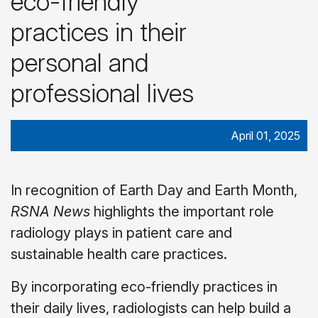
eco-friendly
practices in their
personal and
professional lives
April 01, 2025
In recognition of Earth Day and Earth Month,
RSNA News
highlights the important role
radiology plays in patient care and
sustainable health care practices.
By incorporating eco-friendly practices in
their daily lives, radiologists can help build a