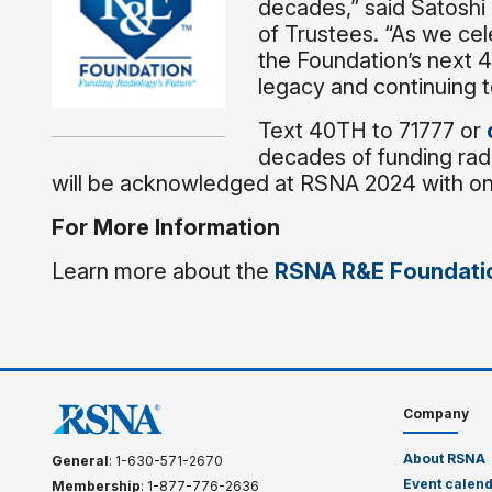
decades,” said Satoshi
of Trustees. “As we cel
the Foundation’s next 4
legacy and continuing t
Text 40TH to 71777 or
decades of funding rad
will be acknowledged at RSNA 2024 with ons
For More Information
Learn more about the
RSNA R&E Foundati
Company
About RSNA
General
: 1-630-571-2670
Event calen
Membership
: 1-877-776-2636