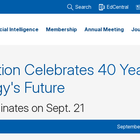
Search
EdCentral
icial Intelligence
Membership
Annual Meeting
Jou
on Celebrates 40 Ye
y's Future
inates on Sept. 21
September