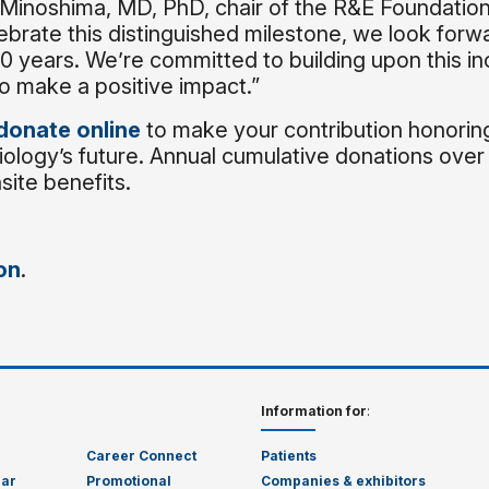
 Minoshima, MD, PhD, chair of the R&E Foundatio
ebrate this distinguished milestone, we look forw
0 years. We’re committed to building upon this in
o make a positive impact.”
donate online
to make your contribution honorin
iology’s future. Annual cumulative donations ove
ite benefits.
on
.
Information for
:
Career Connect
Patients
dar
Promotional
Companies & exhibitors