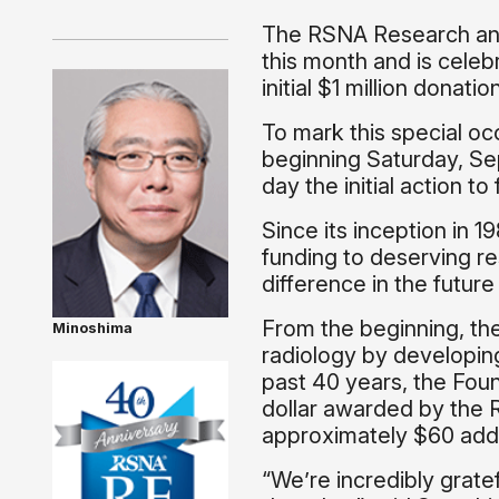
The RSNA Research and
this month and is celeb
initial $1 million dona
To mark this special oc
beginning Saturday, Sep
day the initial action 
Since its inception in 
funding to deserving r
difference in the futur
From the beginning, th
Minoshima
radiology by developing
past 40 years, the Fou
dollar awarded by the 
approximately $60 addit
“We’re incredibly grate