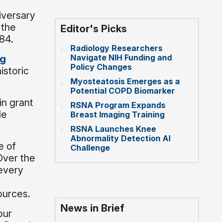
iversary
 the
Editor's Picks
984.
Radiology Researchers
Navigate NIH Funding and
ng
Policy Changes
istoric
Myosteatosis Emerges as a
Potential COPD Biomarker
in grant
RSNA Program Expands
le
Breast Imaging Training
RSNA Launches Knee
Abnormality Detection AI
e of
Challenge
Over the
every
ources.
News in Brief
our