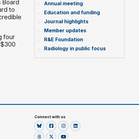
n Board
Annual meeting
ard to
Education and funding
credible
Journal highlights
Member updates
g four
R&E Foundation
r $300
Radiology in public focus
Connect with us