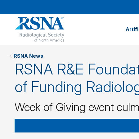
Artif
RSNA News
RSNA R&E Foundati
of Funding Radiolog
Week of Giving event culm