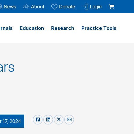
News
About
Donate
Login
rnals
Education
Research
Practice Tools
ars
 17, 2024