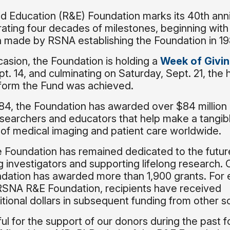
 Education (R&E) Foundation marks its 40th ann
rating four decades of milestones, beginning with
tion made by RSNA establishing the Foundation in 1
casion, the Foundation is holding a
Week of Givi
t. 14, and culminating on Saturday, Sept. 21, the h
to form the Fund was achieved.
1984, the Foundation has awarded over $84 million 
esearchers and educators that help make a tangib
e of medical imaging and patient care worldwide.
e Foundation has remained dedicated to the futur
 investigators and supporting lifelong research. 
ndation has awarded more than 1,900 grants. For 
RSNA R&E Foundation, recipients have received
ional dollars in subsequent funding from other s
ful for the support of our donors during the past f