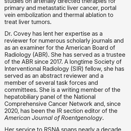
studies on arterially directed therapies for
primary and metastatic liver cancer, portal
vein embolization and thermal ablation to
treat liver tumors.
Dr. Covey has lent her expertise as a
reviewer for numerous scholarly journals and
as an examiner for the American Board of
Radiology (ABR). She has served as a trustee
of the ABR since 2017. A longtime Society of
Interventional Radiology (SIR) fellow, she has
served as an abstract reviewer and a
member of several task forces and
committees. She is a writing member of the
hepatobiliary panel of the National
Comprehensive Cancer Network and, since
2020, has been the IR section editor of the
American Journal of Roentgenology
.
Her service to RSNA spans nearly a decade