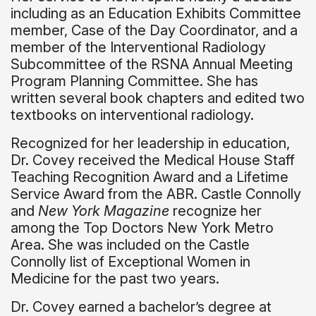
including as an Education Exhibits Committee
member, Case of the Day Coordinator, and a
member of the Interventional Radiology
Subcommittee of the RSNA Annual Meeting
Program Planning Committee. She has
written several book chapters and edited two
textbooks on interventional radiology.
Recognized for her leadership in education,
Dr. Covey received the Medical House Staff
Teaching Recognition Award and a Lifetime
Service Award from the ABR. Castle Connolly
and
New York Magazine
recognize her
among the Top Doctors New York Metro
Area. She was included on the Castle
Connolly list of Exceptional Women in
Medicine for the past two years.
Dr. Covey earned a bachelor’s degree at