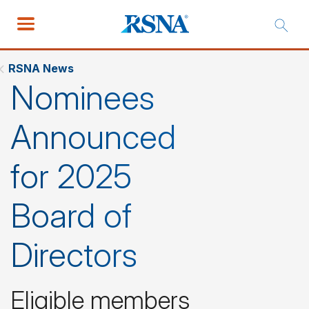
RSNA News
Nominees
Announced
for 2025
Board of
Directors
Eligible members