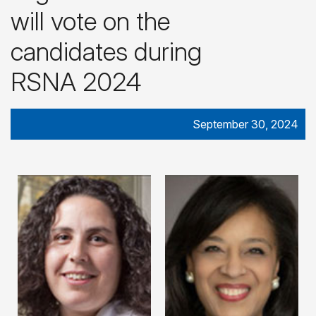
will vote on the
candidates during
RSNA 2024
September 30, 2024