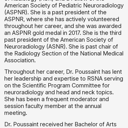
American Society of Pediatric Neuroradiology
(ASPNR). She is a past president of the
ASPNR, where she has actively volunteered
throughout her career, and she was awarded
an ASPNR gold medal in 2017. She is the third
past president of the American Society of
Neuroradiology (ASNR). She is past chair of
the Radiology Section of the National Medical
Association.
Throughout her career, Dr. Poussaint has lent
her leadership and expertise to RSNA serving
on the Scientific Program Committee for
neuroradiology and head and neck topics.
She has been a frequent moderator and
session faculty member at the annual
meeting.
Dr. Poussaint received her Bachelor of Arts