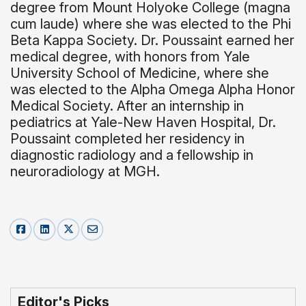
degree from Mount Holyoke College (magna
cum laude) where she was elected to the Phi
Beta Kappa Society. Dr. Poussaint earned her
medical degree, with honors from Yale
University School of Medicine, where she
was elected to the Alpha Omega Alpha Honor
Medical Society. After an internship in
pediatrics at Yale-New Haven Hospital, Dr.
Poussaint completed her residency in
diagnostic radiology and a fellowship in
neuroradiology at MGH.
Editor's Picks