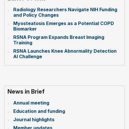
Radiology Researchers Navigate NIH Funding
and Policy Changes
Myosteatosis Emerges as a Potential COPD
Biomarker
RSNA Program Expands Breast Imaging
Training
RSNA Launches Knee Abnormality Detection
AI Challenge
News in Brief
Annual meeting
Education and funding
Journal highlights
Member updates