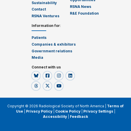
Sustainability
RSNA News
Contact
R&E Foundation
RSNA Ventures
Information for
:
Patients
Companies & exhibitors
Government relations
Media
Connect with us
Copyright © 2026 Radiological Society of North America |
Terms of
Use
|
Privacy Policy
|
Cookie Policy
|
Privacy Settings
|
Accessibility
|
Feedback