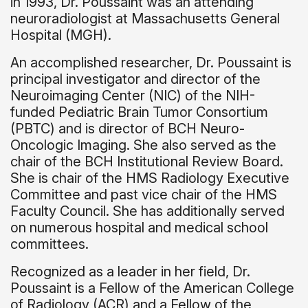
in 1993, Dr. Poussaint was an attending
neuroradiologist at Massachusetts General
Hospital (MGH).
An accomplished researcher, Dr. Poussaint is
principal investigator and director of the
Neuroimaging Center (NIC) of the NIH-
funded Pediatric Brain Tumor Consortium
(PBTC) and is director of BCH Neuro-
Oncologic Imaging. She also served as the
chair of the BCH Institutional Review Board.
She is chair of the HMS Radiology Executive
Committee and past vice chair of the HMS
Faculty Council. She has additionally served
on numerous hospital and medical school
committees.
Recognized as a leader in her field, Dr.
Poussaint is a Fellow of the American College
of Radiology (ACR) and a Fellow of the