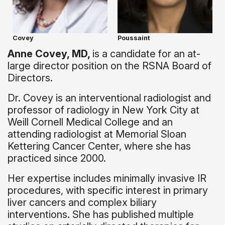
Covey
Poussaint
Anne Covey, MD,
is a candidate for an at-
large director position on the RSNA Board of
Directors.
Dr. Covey is an interventional radiologist and
professor of radiology in New York City at
Weill Cornell Medical College and an
attending radiologist at Memorial Sloan
Kettering Cancer Center, where she has
practiced since 2000.
Her expertise includes minimally invasive IR
procedures, with specific interest in primary
liver cancers and complex biliary
interventions. She has published multiple