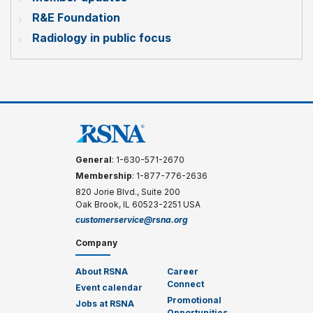
R&E Foundation
Radiology in public focus
General
: 1-630-571-2670
Membership
: 1-877-776-2636
820 Jorie Blvd., Suite 200
Oak Brook, IL 60523-2251 USA
customerservice@rsna.org
Company
About RSNA
Career
Connect
Event calendar
Promotional
Jobs at RSNA
Opportunities