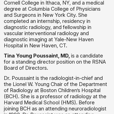
Cornell College in Ithaca, NY, and a medical
degree at Columbia College of Physicians
and Surgeons in New York City. She
completed an internship, residency in
diagnostic radiology, and fellowship in
vascular interventional radiology and
diagnostic imaging at Yale-New Haven
Hospital in New Haven, CT.
Tina Young Poussaint, MD,
is a candidate
for a standing director position on the RSNA
Board of Directors.
Dr. Poussaint is the radiologist-in-chief and
the Lionel W. Young Chair of the Department
of Radiology at Boston Children’s Hospital
(BCH). She is a professor of radiology at the
Harvard Medical School (HMS). Before
joining BCH as an attending neuroradiologist