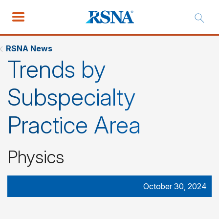
RSNA News
Trends by
Subspecialty
Practice Area
Physics
October 30, 2024