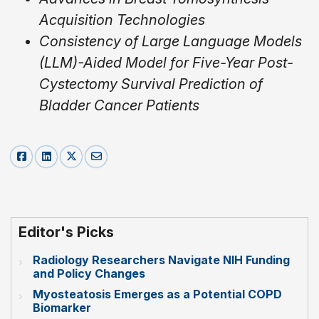
Acquisition Technologies
Consistency of Large Language Models
(LLM)-Aided Model for Five-Year Post-
Cystectomy Survival Prediction of
Bladder Cancer Patients
Editor's Picks
Radiology Researchers Navigate NIH Funding
and Policy Changes
Myosteatosis Emerges as a Potential COPD
Biomarker