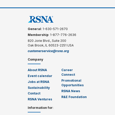
General
: 1-630-571-2670
Membership
: 1-877-776-2636
820 Jorie Blvd., Suite 200
Oak Brook, IL 60523-2251 USA
customerservice@rsna.org
Company
About RSNA
Career
Connect
Event calendar
Promotional
Jobs at RSNA
Opportunities
Sustainability
RSNA News
Contact
R&E Foundation
RSNA Ventures
Information for
: