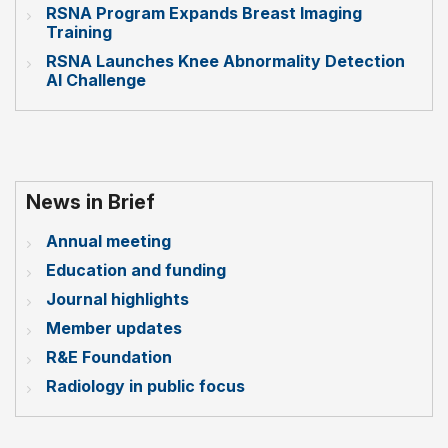
RSNA Program Expands Breast Imaging
Training
RSNA Launches Knee Abnormality Detection
AI Challenge
News in Brief
Annual meeting
Education and funding
Journal highlights
Member updates
R&E Foundation
Radiology in public focus