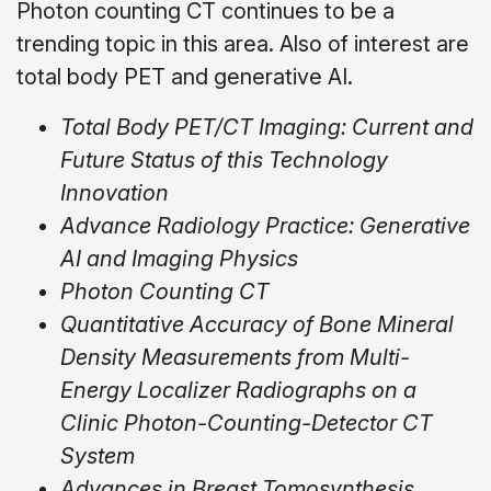
Photon counting CT continues to be a
trending topic in this area. Also of interest are
total body PET and generative AI.
Total Body PET/CT Imaging: Current and
Future Status of this Technology
Innovation
Advance Radiology Practice: Generative
AI and Imaging Physics
Photon Counting CT
Quantitative Accuracy of Bone Mineral
Density Measurements from Multi-
Energy Localizer Radiographs on a
Clinic Photon-Counting-Detector CT
System
Advances in Breast Tomosynthesis