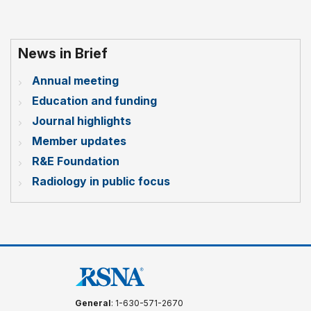
News in Brief
Annual meeting
Education and funding
Journal highlights
Member updates
R&E Foundation
Radiology in public focus
General
: 1-630-571-2670