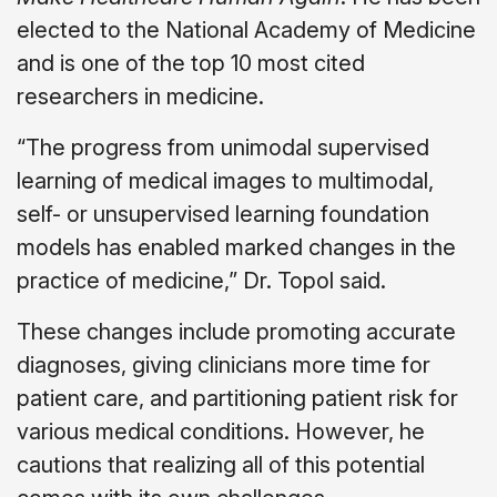
elected to the National Academy of Medicine
and is one of the top 10 most cited
researchers in medicine.
“The progress from unimodal supervised
learning of medical images to multimodal,
self- or unsupervised learning foundation
models has enabled marked changes in the
practice of medicine,” Dr. Topol said.
These changes include promoting accurate
diagnoses, giving clinicians more time for
patient care, and partitioning patient risk for
various medical conditions. However, he
cautions that realizing all of this potential