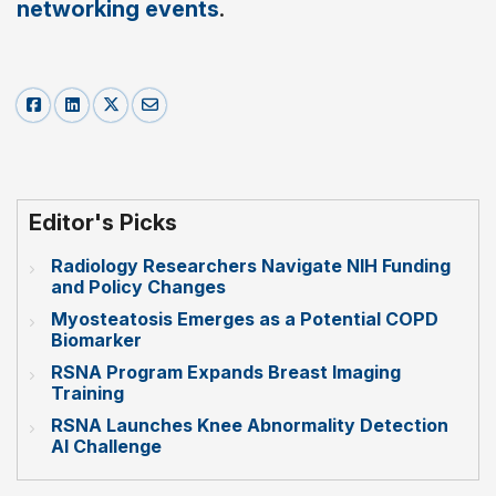
networking events
.
Editor's Picks
Radiology Researchers Navigate NIH Funding
and Policy Changes
Myosteatosis Emerges as a Potential COPD
Biomarker
RSNA Program Expands Breast Imaging
Training
RSNA Launches Knee Abnormality Detection
AI Challenge