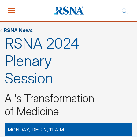
RSNA News
RSNA 2024
Plenary
Session
AI's Transformation
of Medicine
MONDAY, DEC. 2, 11 A.M.