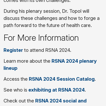
comes with its own challenges.
During his plenary session, Dr. Topol will
discuss these challenges and how to forge a
path forward to the future of health care.
For More Information
Register
to attend RSNA 2024.
Learn more about the
RSNA 2024 plenary
lineup
Access the
RSNA 2024 Session Catalog
.
See who is
exhibiting at RSNA 2024
.
Check out the
RSNA 2024 social and