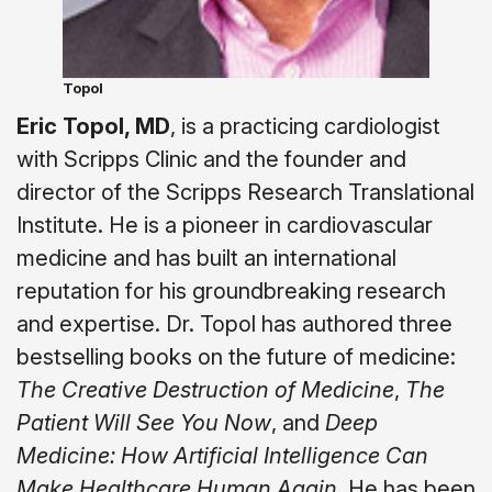
Topol
Eric Topol, MD
, is a practicing cardiologist
with Scripps Clinic and the founder and
director of the Scripps Research Translational
Institute. He is a pioneer in cardiovascular
medicine and has built an international
reputation for his groundbreaking research
and expertise. Dr. Topol has authored three
bestselling books on the future of medicine:
The Creative Destruction of Medicine
,
The
Patient Will See You Now
, and
Deep
Medicine: How Artificial Intelligence Can
Make Healthcare Human Again
. He has been