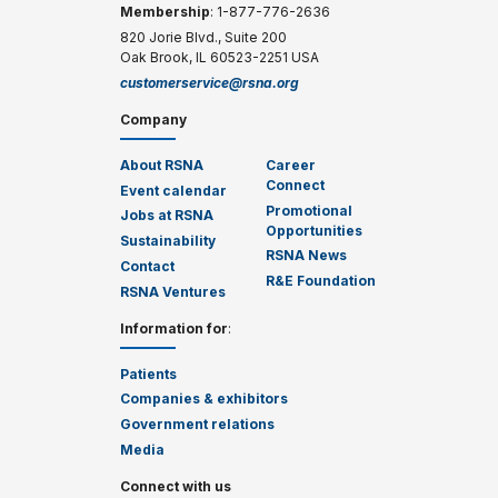
Membership
: 1-877-776-2636
820 Jorie Blvd., Suite 200
Oak Brook, IL 60523-2251 USA
customerservice@rsna.org
Company
About RSNA
Career
Connect
Event calendar
Promotional
Jobs at RSNA
Opportunities
Sustainability
RSNA News
Contact
R&E Foundation
RSNA Ventures
Information for
:
Patients
Companies & exhibitors
Government relations
Media
Connect with us