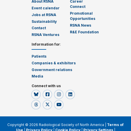
About RSNA
Career
Connect
Event calendar
Promotional
Jobs at RSNA
Opportunities
Sustainability
RSNA News
Contact
R&E Foundation
RSNA Ventures
Information for
:
Patients
Companies & exhibitors
Government relations
Media
Connect with us
Copyright © 2026 Radiological Society of North America |
Terms of
Use
|
Privacy Policy
|
Cookie Policy
|
Privacy Settings
|