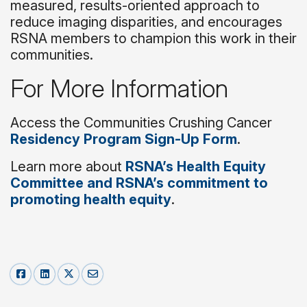
measured, results-oriented approach to
reduce imaging disparities, and encourages
RSNA members to champion this work in their
communities.
For More Information
Access the Communities Crushing Cancer
Residency Program Sign-Up Form
.
Learn more about
RSNA’s Health Equity
Committee and RSNA’s commitment to
promoting health equity
.