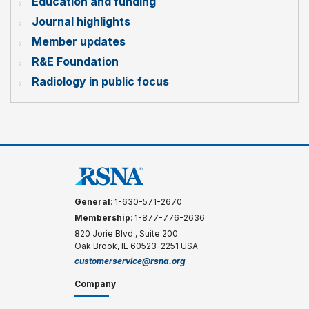
Education and funding
Journal highlights
Member updates
R&E Foundation
Radiology in public focus
General
: 1-630-571-2670
Membership
: 1-877-776-2636
820 Jorie Blvd., Suite 200
Oak Brook, IL 60523-2251 USA
customerservice@rsna.org
Company