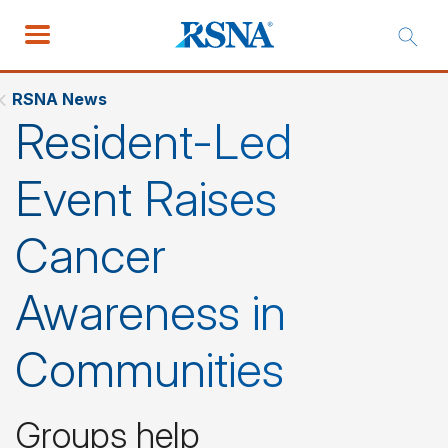
RSNA News
Resident-Led
Event Raises
Cancer
Awareness in
Communities
Groups help