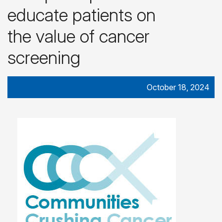
educate patients on
the value of cancer
screening
October 18, 2024