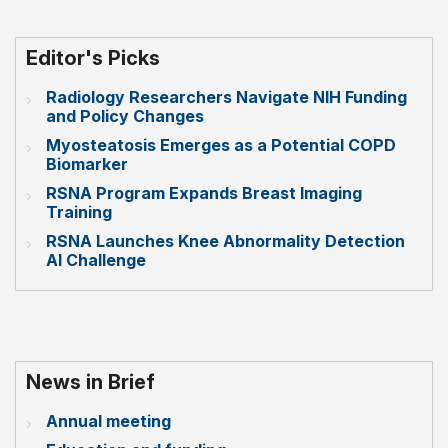
Editor's Picks
Radiology Researchers Navigate NIH Funding
and Policy Changes
Myosteatosis Emerges as a Potential COPD
Biomarker
RSNA Program Expands Breast Imaging
Training
RSNA Launches Knee Abnormality Detection
AI Challenge
News in Brief
Annual meeting