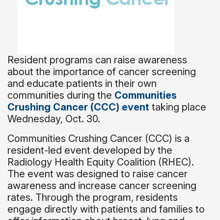
Resident programs can raise awareness
about the importance of cancer screening
and educate patients in their own
communities during the
Communities
Crushing Cancer (CCC) event
taking place
Wednesday, Oct. 30.
Communities Crushing Cancer (CCC) is a
resident-led event developed by the
Radiology Health Equity Coalition (RHEC).
The event was designed to raise cancer
awareness and increase cancer screening
rates. Through the program, residents
engage directly with patients and families to