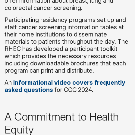
offer information about breast, lung and
colorectal cancer screening.
Participating residency programs set up and
staff cancer screening information tables at
their home institutions to disseminate
materials to patients throughout the day. The
RHEC has developed a participant toolkit
which provides the necessary resources
including downloadable brochures that each
program can print and distribute.
An
informational video covers frequently
asked questions
for CCC 2024.
A Commitment to Health
Equity