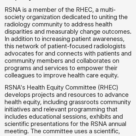
RSNA is a member of the RHEC, a multi-
society organization dedicated to uniting the
radiology community to address health
disparities and measurably change outcomes.
In addition to increasing patient awareness,
this network of patient-focused radiologists
advocates for and connects with patients and
community members and collaborates on
programs and services to empower their
colleagues to improve health care equity.
RSNA's Health Equity Committee (RHEC)
develops projects and resources to advance
health equity, including grassroots community
initiatives and relevant programming that
includes educational sessions, exhibits and
scientific presentations for the RSNA annual
meeting. The committee uses a scientific,