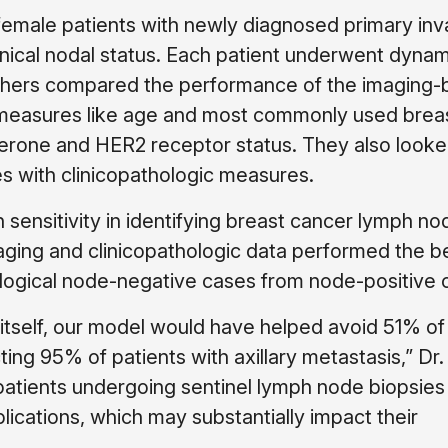
emale patients with newly diagnosed primary inv
nical nodal status. Each patient underwent dynam
chers compared the performance of the imaging
 measures like age and most commonly used brea
erone and HER2 receptor status. They also looke
s with clinicopathologic measures.
ensitivity in identifying breast cancer lymph no
ging and clinicopathologic data performed the be
hological node-negative cases from node-positive 
 itself, our model would have helped avoid 51% of
ing 95% of patients with axillary metastasis,” Dr.
e patients undergoing sentinel lymph node biopsie
cations, which may substantially impact their