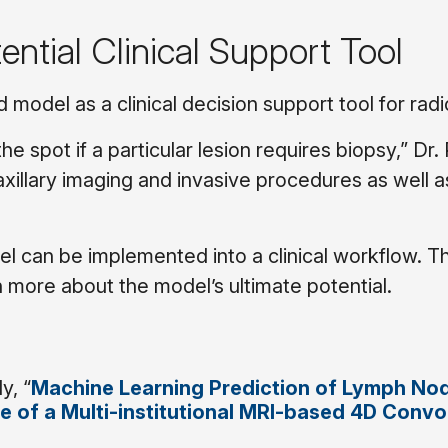
ntial Clinical Support Tool
model as a clinical decision support tool for radi
he spot if a particular lesion requires biopsy,” Dr.
 axillary imaging and invasive procedures as well a
l can be implemented into a clinical workflow. T
n more about the model’s ultimate potential.
y, “
Machine Learning Prediction of Lymph No
 of a Multi-institutional MRI-based 4D Convo