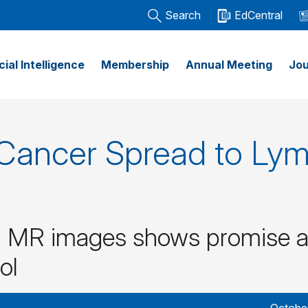
Search
EdCentral
icial Intelligence
Membership
Annual Meeting
Jou
t Cancer Spread to Ly
g MR images shows promise a
ol