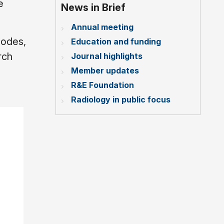
e
News in Brief
Annual meeting
nodes,
Education and funding
rch
Journal highlights
Member updates
R&E Foundation
Radiology in public focus