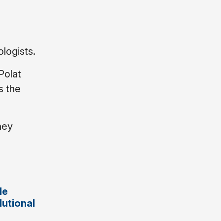
ologists.
 Polat
s the
hey
de
lutional