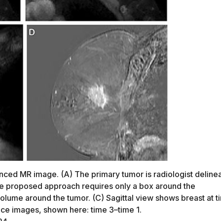
ced MR image. (A) The primary tumor is radiologist deline
the proposed approach requires only a box around the
olume around the tumor. (C) Sagittal view shows breast at t
nce images, shown here: time 3–time 1.