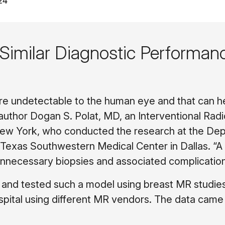
24
imilar Diagnostic Performan
are undetectable to the human eye and that can h
 author Dogan S. Polat, MD, an Interventional Rad
 New York, who conducted the research at the De
f Texas Southwestern Medical Center in Dallas. “
unnecessary biopsies and associated complication
d and tested such a model using breast MR studie
pital using different MR vendors. The data came