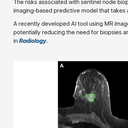
The risks associated with sentinel node biop
imaging-based predictive model that takes a
A recently developed AI tool using MR imag
potentially reducing the need for biopsies a
in
Radiology
.