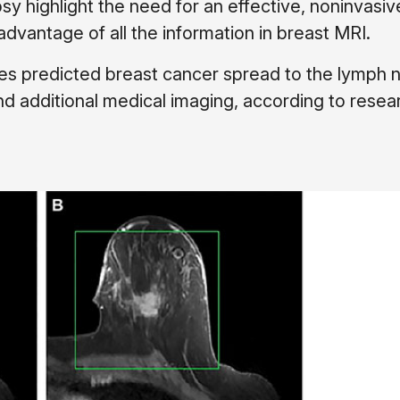
sy highlight the need for an effective, noninvasiv
dvantage of all the information in breast MRI.
es predicted breast cancer spread to the lymph 
nd additional medical imaging, according to resea