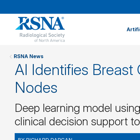
Artif
RSNA News
AI Identifies Breas
Nodes
Deep learning model usin
clinical decision support to