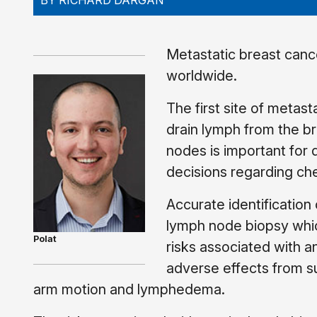
BY RICHARD DARGAN
Metastatic breast canc
worldwide.
The first site of metast
drain lymph from the b
nodes is important for
decisions regarding ch
Accurate identification
lymph node biopsy whic
Polat
risks associated with 
adverse effects from sur
arm motion and lymphedema.