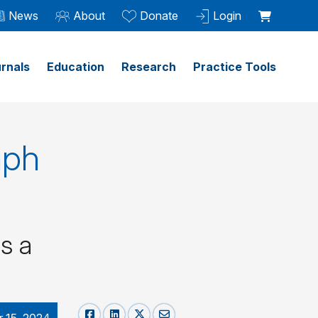
News
About
Donate
Login
rnals
Education
Research
Practice Tools
mph
s a