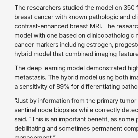
The researchers studied the model on 350 f
breast cancer with known pathologic and cli
contrast-enhanced breast MRI. The resear
model with one based on clinicopathologic
cancer markers including estrogen, progest
hybrid model that combined imaging feature
The deep learning model demonstrated high s
metastasis. The hybrid model using both ima
a sensitivity of 89% for differentiating pat
“Just by information from the primary tumor
sentinel node biopsies while correctly detect
said. “This is an important benefit, as som
debilitating and sometimes permanent compli
management.”