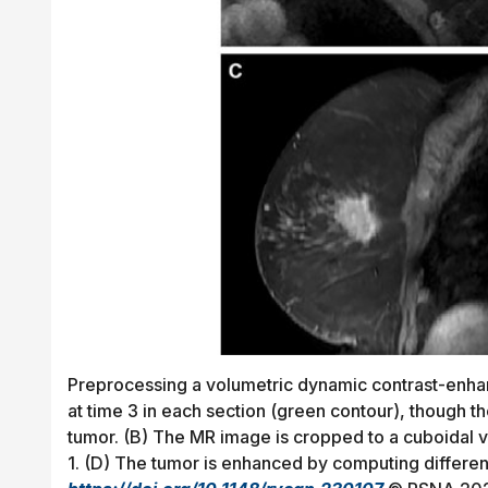
Preprocessing a volumetric dynamic contrast-enhan
at time 3 in each section (green contour), though 
tumor. (B) The MR image is cropped to a cuboidal v
1. (D) The tumor is enhanced by computing differe