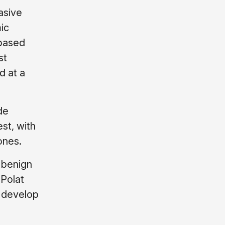
asive
ic
-based
st
d at a
de
st, with
ones.
 benign
 Polat
s develop