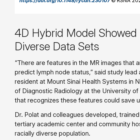
https://doi.org/10.1148/rycan.230107
© RSNA 20
4D Hybrid Model Showed S
Diverse Data Sets
“There are features in the MR images that 
predict lymph node status,” said study lead
resident at Mount Sinai Health Systems in
of Diagnostic Radiology at the University o
that recognizes these features could save 
Dr. Polat and colleagues developed, traine
tertiary academic center and community hos
racially diverse population.