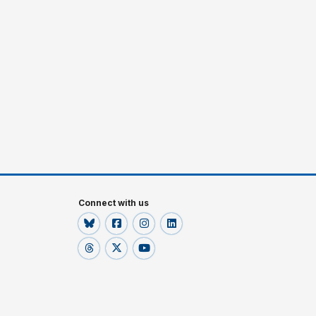
Connect with us