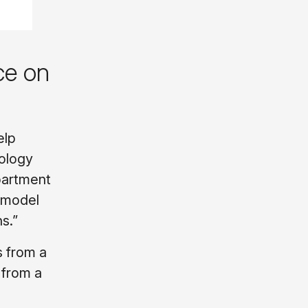
ce on
elp
iology
partment
A model
s.”
s from a
 from a