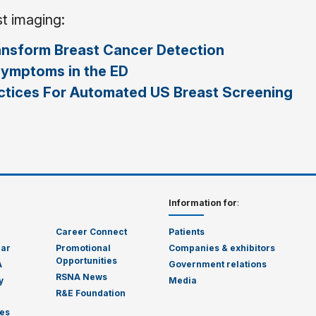
st imaging:
ansform Breast Cancer Detection
Symptoms in the ED
actices For Automated US Breast Screening
Information for
:
Career Connect
Patients
dar
Promotional
Companies & exhibitors
Opportunities
A
Government relations
RSNA News
y
Media
R&E Foundation
es