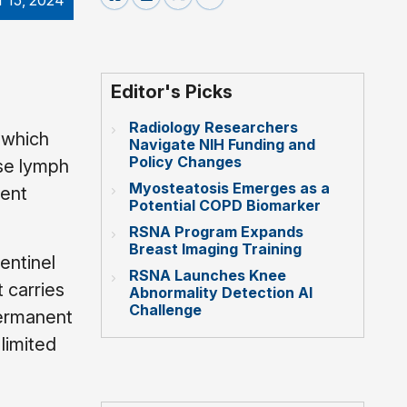
r 15, 2024
Editor's Picks
Radiology Researchers
t which
Navigate NIH Funding and
Policy Changes
ese lymph
Myosteatosis Emerges as a
ment
Potential COPD Biomarker
RSNA Program Expands
Breast Imaging Training
entinel
RSNA Launches Knee
 carries
Abnormality Detection AI
Challenge
permanent
 limited