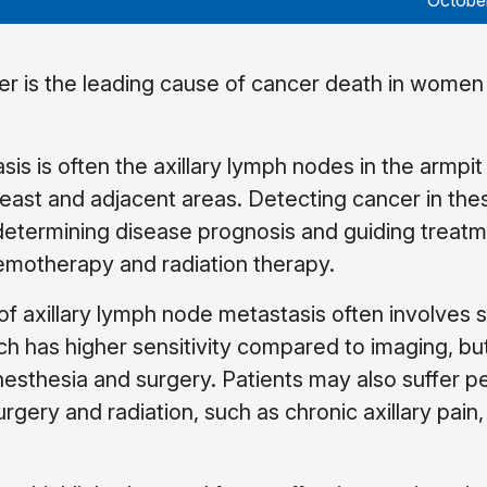
Octobe
er is the leading cause of cancer death in women
asis is often the axillary lymph nodes in the armpi
reast and adjacent areas. Detecting cancer in th
 determining disease prognosis and guiding treat
emotherapy and radiation therapy.
 of axillary lymph node metastasis often involves s
h has higher sensitivity compared to imaging, but
anesthesia and surgery. Patients may also suffer 
gery and radiation, such as chronic axillary pain,