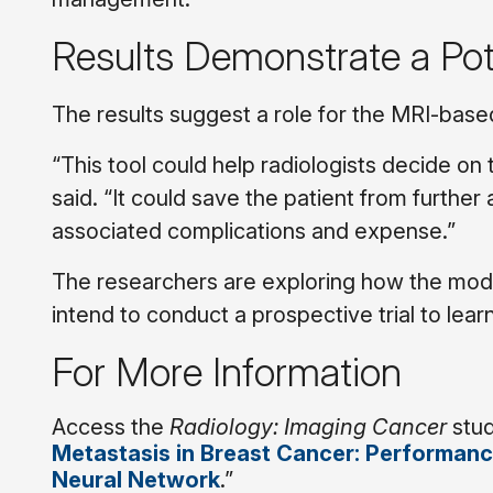
Results Demonstrate a Pote
The results suggest a role for the MRI-based 
“This tool could help radiologists decide on t
said. “It could save the patient from further
associated complications and expense.”
The researchers are exploring how the mode
intend to conduct a prospective trial to lear
For More Information
Access the
Radiology: Imaging Cancer
stud
Metastasis in Breast Cancer: Performance
Neural Network
.”