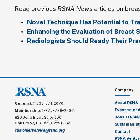
Read previous
RSNA News
articles on brea
Novel Technique Has Potential to Tr
Enhancing the Evaluation of Breast 
Radiologists Should Ready Their Pr
Company
About RSNA
General
: 1-630-571-2670
Event calen
Membership
: 1-877-776-2636
Jobs at RSN
820 Jorie Blvd., Suite 200
Oak Brook, IL 60523-2251 USA
Sustainabilit
customerservice@rsna.org
Contact
RSNA Ventur