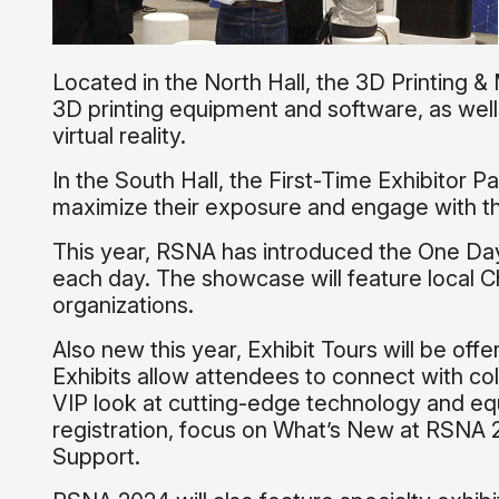
Located in the North Hall, the 3D Printing &
3D printing equipment and software, as well
virtual reality.
In the South Hall, the First-Time Exhibitor Pa
maximize their exposure and engage with th
This year, RSNA has introduced the One Day
each day. The showcase will feature local C
organizations.
Also new this year, Exhibit Tours will be of
Exhibits allow attendees to connect with col
VIP look at cutting-edge technology and eq
registration, focus on What’s New at RSNA 2
Support.