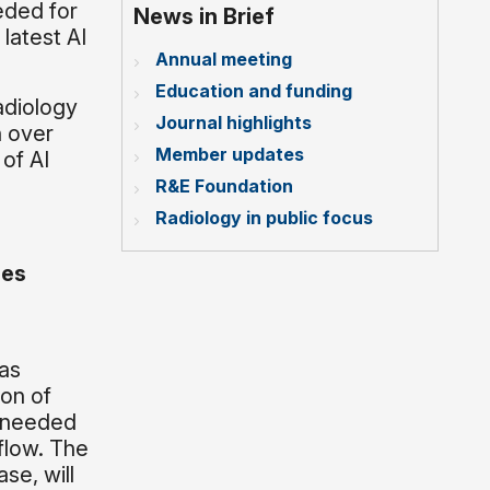
eded for
News in Brief
 latest AI
Annual meeting
Education and funding
adiology
Journal highlights
h over
Member updates
 of AI
R&E Foundation
Radiology in public focus
ies
as
ion of
s needed
flow. The
se, will