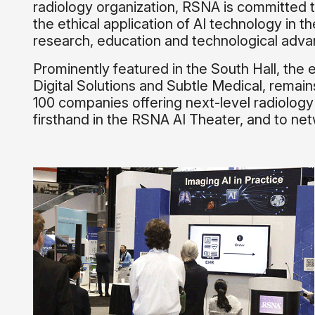
radiology organization, RSNA is committed t
the ethical application of AI technology in t
research, education and technological advan
Prominently featured in the South Hall, th
Digital Solutions and Subtle Medical, remai
100 companies offering next-level radiology 
firsthand in the RSNA AI Theater, and to net