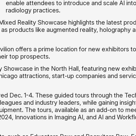
enable attendees to introduce and scale AI into
radiology practices.
 Mixed Reality Showcase highlights the latest prod
 as products like augmented reality, holography 
vilion offers a prime location for new exhibitors t
eir top prospects.
 Showcase in the North Hall, featuring new exhib
hicago attractions, start-up companies and servi
fered Dec. 1-4. These guided tours through the Tec
leagues and industry leaders, while gaining insigh
uipment. The tours, available as an add-on to me
024, Innovations in Imaging AI, and AI and Workf