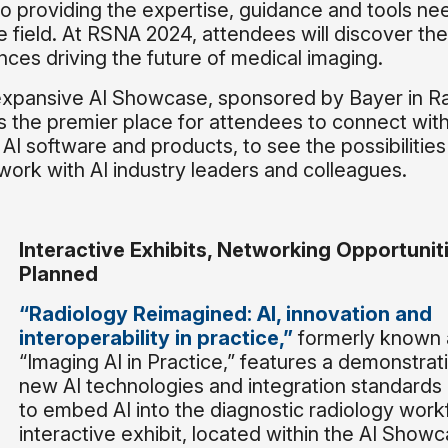
o providing the expertise, guidance and tools ne
he field. At RSNA 2024, attendees will discover the
ces driving the future of medical imaging.
e expansive AI Showcase, sponsored by Bayer in R
ns the premier place for attendees to connect wit
AI software and products, to see the possibilities
work with AI industry leaders and colleagues.
Interactive Exhibits, Networking Opportunit
Planned
“Radiology Reimagined: AI, innovation and
interoperability in practice,”
formerly known 
“Imaging AI in Practice,” features a demonstrat
new AI technologies and integration standard
to embed AI into the diagnostic radiology work
interactive exhibit, located within the AI Showca