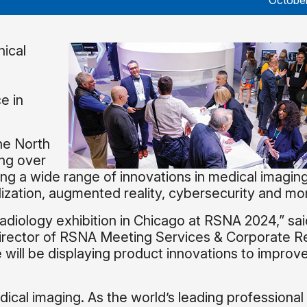
October
ical
ce in
he North
ing over
g a wide range of innovations in medical imaging
lization, augmented reality, cybersecurity and mo
radiology exhibition in Chicago at RSNA 2024,” sai
irector of RSNA Meeting Services & Corporate Re
ill be displaying product innovations to improve
dical imaging. As the world’s leading professional