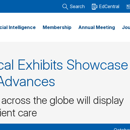
Search
EdCentral
icial Intelligence
Membership
Annual Meeting
Jou
al Exhibits Showcase
 Advances
cross the globe will display
ient care