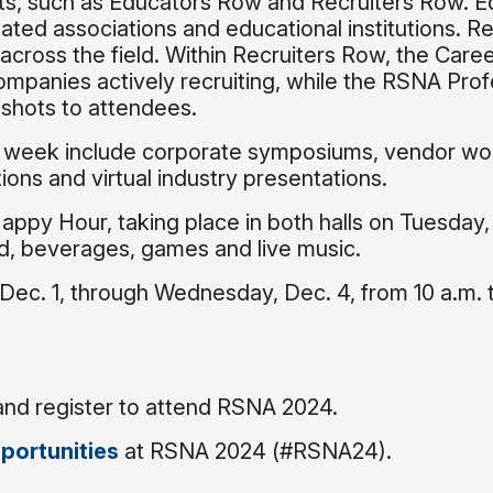
bits, such as Educators Row and Recruiters Row. 
lated associations and educational institutions. Re
across the field. Within Recruiters Row, the Care
mpanies actively recruiting, while the RSNA Prof
dshots to attendees.
e week include corporate symposiums, vendor wo
ions and virtual industry presentations.
Happy Hour, taking place in both halls on Tuesday,
od, beverages, games and live music.
 Dec. 1, through Wednesday, Dec. 4, from 10 a.m. 
and register to attend RSNA 2024.
portunities
at RSNA 2024 (#RSNA24).