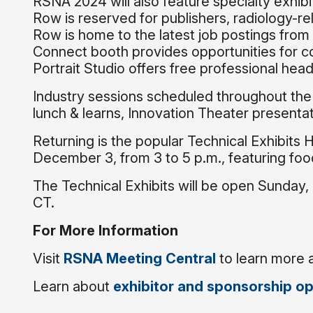
RSNA 2024 will also feature specialty exhi
Row is reserved for publishers, radiology-re
Row is home to the latest job postings from 
Connect booth provides opportunities for co
Portrait Studio offers free professional hea
Industry sessions scheduled throughout th
lunch & learns, Innovation Theater presentat
Returning is the popular Technical Exhibits 
December 3, from 3 to 5 p.m., featuring fo
The Technical Exhibits will be open Sunday,
CT.
For More Information
Visit
RSNA Meeting Central
to learn more 
Learn about
exhibitor and sponsorship op