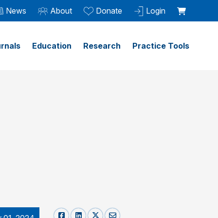
News
About
Donate
Login
rnals
Education
Research
Practice Tools