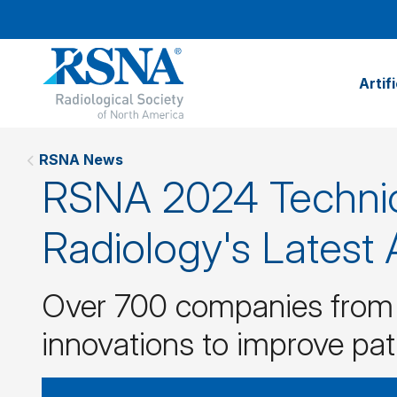
Artif
RSNA News
RSNA 2024 Technic
Radiology's Latest
Over 700 companies from a
innovations to improve pat