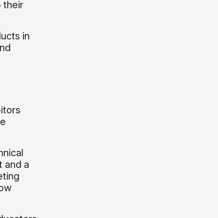
 their
ucts in
and
o
itors
ce
hnical
t and a
eting
low