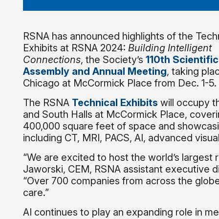
RSNA has announced highlights of the Techn
Exhibits at RSNA 2024:
Building Intelligent
Connections
, the Society’s
110th Scientific
Assembly and Annual Meeting
, taking pla
Chicago at McCormick Place from Dec. 1-5.
The RSNA
Technical Exhibits
will occupy t
and South Halls at McCormick Place, cover
400,000 square feet of space and showcasin
including CT, MRI, PACS, AI, advanced visua
“We are excited to host the world’s largest 
Jaworski, CEM, RSNA assistant executive d
“Over 700 companies from across the globe w
care.”
AI continues to play an expanding role in me