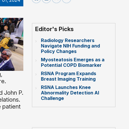
 01, 2024
Editor's Picks
Radiology Researchers
Navigate NIH Funding and
Policy Changes
Myosteatosis Emerges as a
Potential COPD Biomarker
RSNA Program Expands
,
Breast Imaging Training
re.
RSNA Launches Knee
d John P.
Abnormality Detection AI
Challenge
lations.
 patient