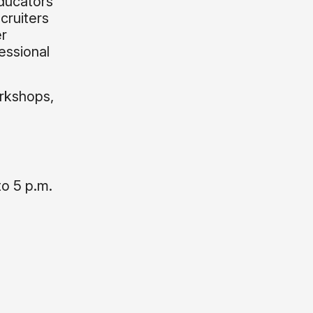
Educators
cruiters
er
essional
rkshops,
to 5 p.m.