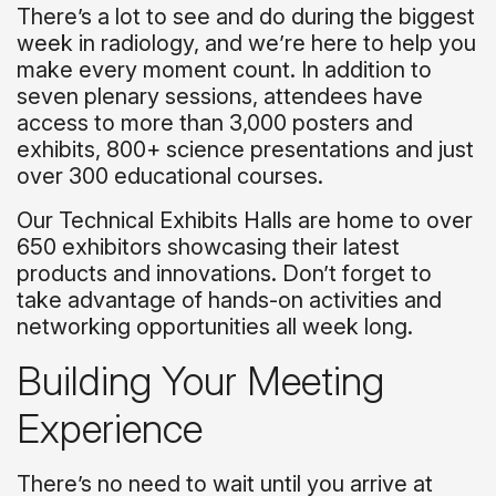
There’s a lot to see and do during the biggest
week in radiology, and we’re here to help you
make every moment count. In addition to
seven plenary sessions, attendees have
access to more than 3,000 posters and
exhibits, 800+ science presentations and just
over 300 educational courses.
Our Technical Exhibits Halls are home to over
650 exhibitors showcasing their latest
products and innovations. Don’t forget to
take advantage of hands-on activities and
networking opportunities all week long.
Building Your Meeting
Experience
There’s no need to wait until you arrive at