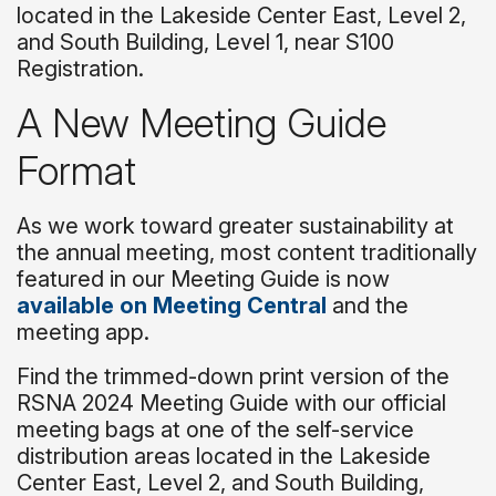
located in the Lakeside Center East, Level 2,
and South Building, Level 1, near S100
Registration.
A New Meeting Guide
Format
As we work toward greater sustainability at
the annual meeting, most content traditionally
featured in our Meeting Guide is now
available on Meeting Central
and the
meeting app.
Find the trimmed-down print version of the
RSNA 2024 Meeting Guide with our official
meeting bags at one of the self-service
distribution areas located in the Lakeside
Center East, Level 2, and South Building,