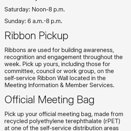
Saturday: Noon-8 p.m.
Sunday: 6 a.m.-8 p.m.
Ribbon Pickup
Ribbons are used for building awareness,
recognition and engagement throughout the
week. Pick up yours, including those for
committee, council or work group, on the
self-service Ribbon Wall located in the
Meeting Information & Member Services.
Official Meeting Bag
Pick up your official meeting bag, made from
recycled polyethylene terephthalate (rPET)
at one of the self-service distribution areas