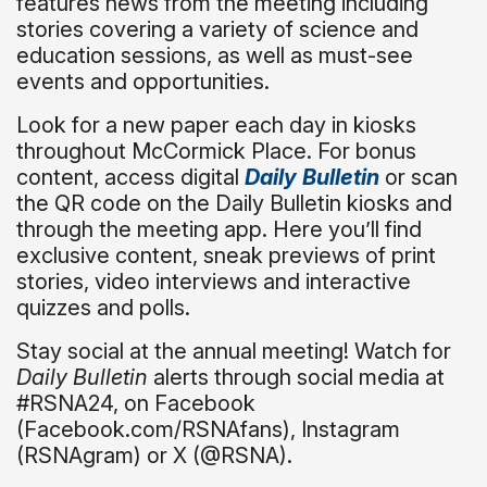
features news from the meeting including
stories covering a variety of science and
education sessions, as well as must-see
events and opportunities.
Look for a new paper each day in kiosks
throughout McCormick Place. For bonus
content, access digital
Daily Bulletin
or scan
the QR code on the Daily Bulletin kiosks and
through the meeting app. Here you’ll find
exclusive content, sneak previews of print
stories, video interviews and interactive
quizzes and polls.
Stay social at the annual meeting! Watch for
Daily Bulletin
alerts through social media at
#RSNA24, on Facebook
(Facebook.com/RSNAfans), Instagram
(RSNAgram) or X (@RSNA).