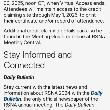
30, 2025, noon CT, when Virtual Access ends.
Attendees will maintain access to the credit
claiming site through May 1, 2026, to print
their certificate and/or record of attendance.
Additional credit claiming details can also be
found in the Meeting Guide or online at RSNA
Meeting Central.
Stay Informed and
Connected
Daily Bulletin
Stay current with the latest news and
information about RSNA 2024 with the
Daily
Bulletin
, the only official newspaper of the
RSNA annual meeting. The
Daily Bulletin