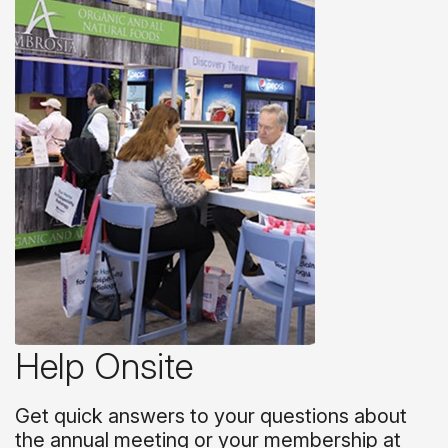
Help Onsite
Get quick answers to your questions about
the annual meeting or your membership at