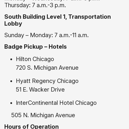
Thursday: 7 a.m.-3 p.m.
South Building Level 1, Transportation
Lobby
Sunday – Monday: 7 a.m.-11 a.m.
Badge Pickup – Hotels
Hilton Chicago
720 S. Michigan Avenue
Hyatt Regency Chicago
51 E. Wacker Drive
InterContinental Hotel Chicago
505 N. Michigan Avenue
Hours of Operation