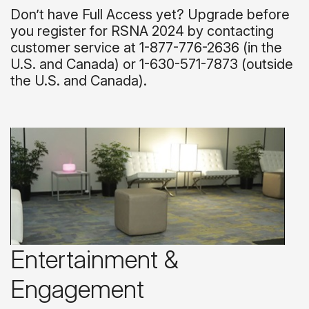
Don’t have Full Access yet? Upgrade before
you register for RSNA 2024 by contacting
customer service at 1-877-776-2636 (in the
U.S. and Canada) or 1-630-571-7873 (outside
the U.S. and Canada).
Entertainment &
Engagement