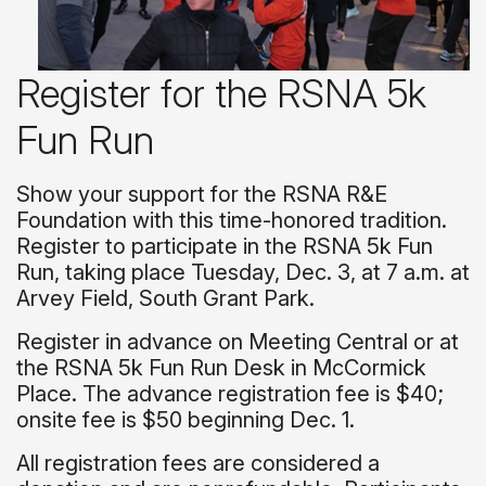
Register for the RSNA 5k
Fun Run
Show your support for the RSNA R&E
Foundation with this time-honored tradition.
Register to participate in the RSNA 5k Fun
Run, taking place Tuesday, Dec. 3, at 7 a.m. at
Arvey Field, South Grant Park.
Register in advance on Meeting Central or at
the RSNA 5k Fun Run Desk in McCormick
Place. The advance registration fee is $40;
onsite fee is $50 beginning Dec. 1.
All registration fees are considered a