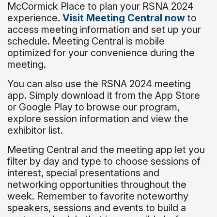
McCormick Place to plan your RSNA 2024
experience.
Visit Meeting Central now
to
access meeting information and set up your
schedule. Meeting Central is mobile
optimized for your convenience during the
meeting.
You can also use the RSNA 2024 meeting
app. Simply download it from the App Store
or Google Play to browse our program,
explore session information and view the
exhibitor list.
Meeting Central and the meeting app let you
filter by day and type to choose sessions of
interest, special presentations and
networking opportunities throughout the
week. Remember to favorite noteworthy
speakers, sessions and events to build a