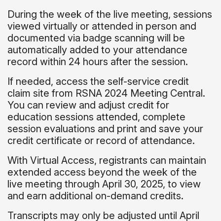
During the week of the live meeting, sessions
viewed virtually or attended in person and
documented via badge scanning will be
automatically added to your attendance
record within 24 hours after the session.
If needed, access the self-service credit
claim site from RSNA 2024 Meeting Central.
You can review and adjust credit for
education sessions attended, complete
session evaluations and print and save your
credit certificate or record of attendance.
With Virtual Access, registrants can maintain
extended access beyond the week of the
live meeting through April 30, 2025, to view
and earn additional on-demand credits.
Transcripts may only be adjusted until April