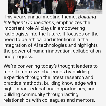
This year’s annual meeting theme,
Building
Intelligent Connections
, emphasizes the
important role AI plays in empowering
radiologists into the future. It focuses on the
need to be ethical and intentional in the
integration of AI technologies and highlights
the power of human innovation, collaboration
and progress.
We’re convening today’s thought leaders to
meet tomorrow’s challenges by building
expertise through the latest research and
practice methods, building knowledge with
high-impact educational opportunities, and
building community through lasting
relationships with colleagues and mentors.