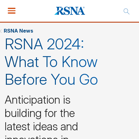
RSNA News
RSNA 2024:
What To Know
Before You Go
Anticipation is
building for the
latest ideas and