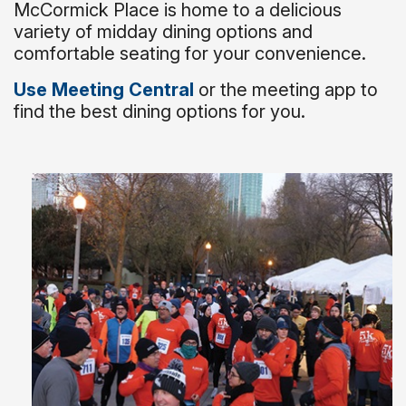
McCormick Place is home to a delicious
variety of midday dining options and
comfortable seating for your convenience.
Use Meeting Central
or the meeting app to
find the best dining options for you.