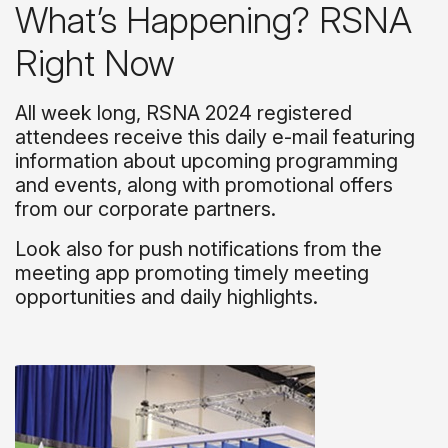
What’s Happening? RSNA
Right Now
All week long, RSNA 2024 registered
attendees receive this daily e-mail featuring
information about upcoming programming
and events, along with promotional offers
from our corporate partners.
Look also for push notifications from the
meeting app promoting timely meeting
opportunities and daily highlights.