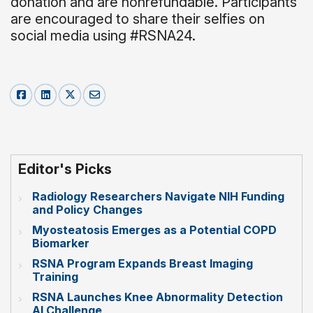
donation and are nonrefundable. Participants
are encouraged to share their selfies on
social media using #RSNA24.
Editor's Picks
Radiology Researchers Navigate NIH Funding
and Policy Changes
Myosteatosis Emerges as a Potential COPD
Biomarker
RSNA Program Expands Breast Imaging
Training
RSNA Launches Knee Abnormality Detection
AI Challenge