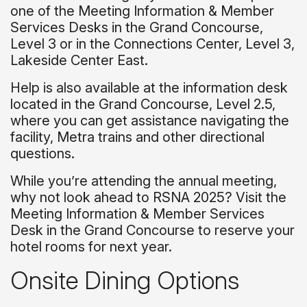
one of the Meeting Information & Member
Services Desks in the Grand Concourse,
Level 3 or in the Connections Center, Level 3,
Lakeside Center East.
Help is also available at the information desk
located in the Grand Concourse, Level 2.5,
where you can get assistance navigating the
facility, Metra trains and other directional
questions.
While you’re attending the annual meeting,
why not look ahead to RSNA 2025? Visit the
Meeting Information & Member Services
Desk in the Grand Concourse to reserve your
hotel rooms for next year.
Onsite Dining Options