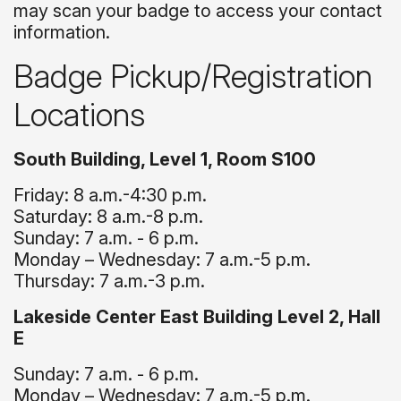
may scan your badge to access your contact
information.
Badge Pickup/Registration
Locations
South Building, Level 1, Room S100
Friday: 8 a.m.-4:30 p.m.
Saturday: 8 a.m.-8 p.m.
Sunday: 7 a.m. - 6 p.m.
Monday – Wednesday: 7 a.m.-5 p.m.
Thursday: 7 a.m.-3 p.m.
Lakeside Center East Building Level 2, Hall
E
Sunday: 7 a.m. - 6 p.m.
Monday – Wednesday: 7 a.m.-5 p.m.