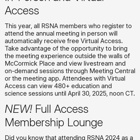
Access
This year, all RSNA members who register to
attend the annual meeting in person will
automatically receive free Virtual Access.
Take advantage of the opportunity to bring
the meeting experience outside the walls of
McCormick Place and view livestream and
on-demand sessions through Meeting Central
or the meeting app. Attendees with Virtual
Access can view 480+ education and
science sessions until April 30, 2025, noon CT.
NEW!
Full Access
Membership Lounge
Did you know that attending RSNA 2024 as a