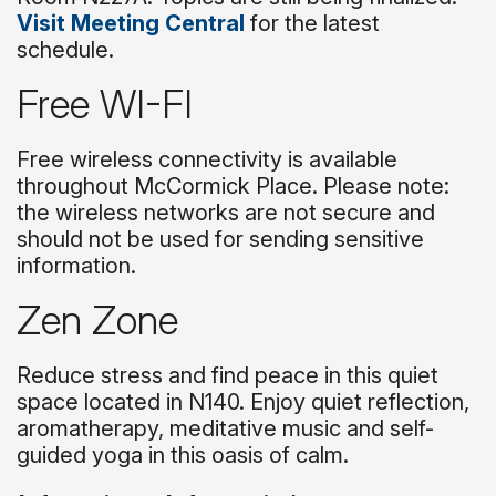
Visit Meeting Central
for the latest
schedule.
Free WI-FI
Free wireless connectivity is available
throughout McCormick Place. Please note:
the wireless networks are not secure and
should not be used for sending sensitive
information.
Zen Zone
Reduce stress and find peace in this quiet
space located in N140. Enjoy quiet reflection,
aromatherapy, meditative music and self-
guided yoga in this oasis of calm.