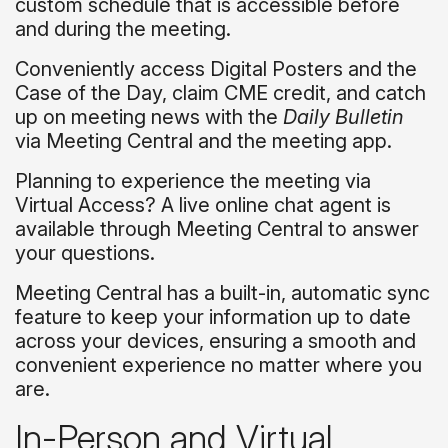
custom schedule that is accessible before
and during the meeting.
Conveniently access Digital Posters and the
Case of the Day, claim CME credit, and catch
up on meeting news with the
Daily Bulletin
via Meeting Central and the meeting app.
Planning to experience the meeting via
Virtual Access? A live online chat agent is
available through Meeting Central to answer
your questions.
Meeting Central has a built-in, automatic sync
feature to keep your information up to date
across your devices, ensuring a smooth and
convenient experience no matter where you
are.
In-Person and Virtual