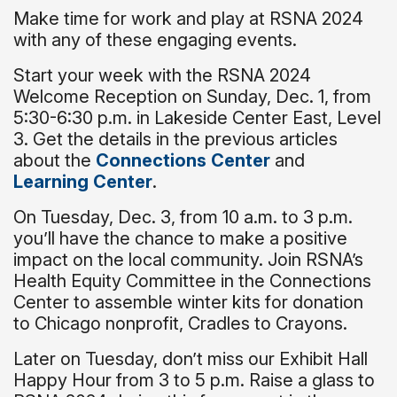
Make time for work and play at RSNA 2024
with any of these engaging events.
Start your week with the RSNA 2024
Welcome Reception on Sunday, Dec. 1, from
5:30-6:30 p.m. in Lakeside Center East, Level
3. Get the details in the previous articles
about the
Connections Center
and
Learning Center
.
On Tuesday, Dec. 3, from 10 a.m. to 3 p.m.
you’ll have the chance to make a positive
impact on the local community. Join RSNA’s
Health Equity Committee in the Connections
Center to assemble winter kits for donation
to Chicago nonprofit, Cradles to Crayons.
Later on Tuesday, don’t miss our Exhibit Hall
Happy Hour from 3 to 5 p.m. Raise a glass to