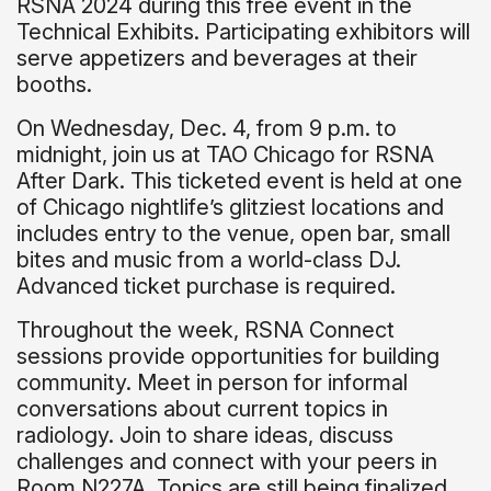
RSNA 2024 during this free event in the
Technical Exhibits. Participating exhibitors will
serve appetizers and beverages at their
booths.
On Wednesday, Dec. 4, from 9 p.m. to
midnight, join us at TAO Chicago for RSNA
After Dark. This ticketed event is held at one
of Chicago nightlife’s glitziest locations and
includes entry to the venue, open bar, small
bites and music from a world-class DJ.
Advanced ticket purchase is required.
Throughout the week, RSNA Connect
sessions provide opportunities for building
community. Meet in person for informal
conversations about current topics in
radiology. Join to share ideas, discuss
challenges and connect with your peers in
Room N227A. Topics are still being finalized.