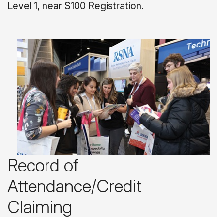
Level 1, near S100 Registration.
Record of
Attendance/Credit
Claiming