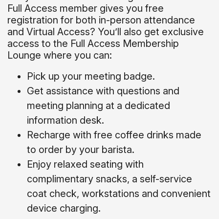
Full Access member gives you free
registration for both in-person attendance
and Virtual Access? You’ll also get exclusive
access to the Full Access Membership
Lounge where you can:
Pick up your meeting badge.
Get assistance with questions and
meeting planning at a dedicated
information desk.
Recharge with free coffee drinks made
to order by your barista.
Enjoy relaxed seating with
complimentary snacks, a self-service
coat check, workstations and convenient
device charging.