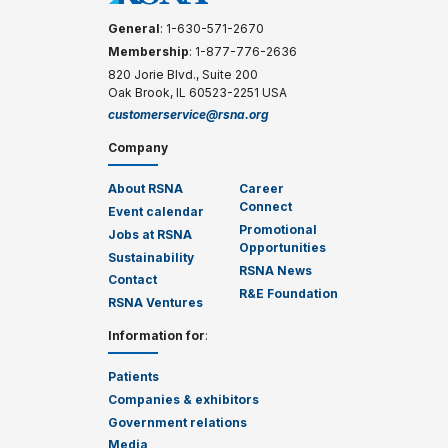
General
: 1-630-571-2670
Membership
: 1-877-776-2636
820 Jorie Blvd., Suite 200
Oak Brook, IL 60523-2251 USA
customerservice@rsna.org
Company
About RSNA
Career
Connect
Event calendar
Promotional
Jobs at RSNA
Opportunities
Sustainability
RSNA News
Contact
R&E Foundation
RSNA Ventures
Information for
:
Patients
Companies & exhibitors
Government relations
Media