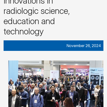
innovations in
radiologic science,
education and
technology
November 26, 2024