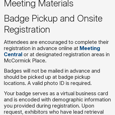
Meeting Materials
Badge Pickup and Onsite
Registration
Attendees are encouraged to complete their
registration in advance online at
Meeting
Central
or at designated registration areas in
McCormick Place.
Badges will not be mailed in advance and
should be picked up at badge pickup
locations. A valid photo ID is required.
Your badge serves as a virtual business card
and is encoded with demographic information
you provided during registration. Upon
request, exhibitors who have lead retrieval