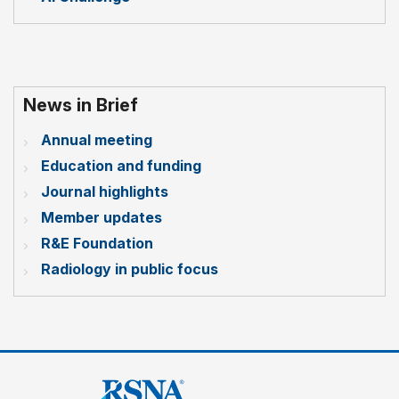
News in Brief
Annual meeting
Education and funding
Journal highlights
Member updates
R&E Foundation
Radiology in public focus