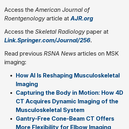
Access the
American Journal of
Roentgenology
article at
AJR.org
Access the
Skeletal Radiology
paper at
Link.Springer.com/Journal/256
.
Read previous
RSNA News
articles on MSK
imaging:
How AI Is Reshaping Musculoskeletal
Imaging
Capturing the Body in Motion: How 4D
CT Acquires Dynamic Imaging of the
Musculoskeletal System
Gantry-Free Cone-Beam CT Offers
More Flexibility for Elbow Imaging