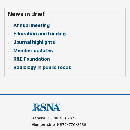
News in Brief
Annual meeting
Education and funding
Journal highlights
Member updates
R&E Foundation
Radiology in public focus
General
: 1-630-571-2670
Membership
: 1-877-776-2636