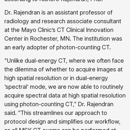
Dr. Rajendran is an assistant professor of
radiology and research associate consultant
at the Mayo Clinic’s CT Clinical Innovation
Center in Rochester, MN. The institution was
an early adopter of photon-counting CT.
“Unlike dual-energy CT, where we often face
the dilemma of whether to acquire images at
high spatial resolution or in dual-energy
‘spectral’ mode, we are now able to routinely
acquire spectral data at high spatial resolution
using photon-counting CT,” Dr. Rajendran
said. “This streamlines our approach to
protocol design and simplifies our workflow,