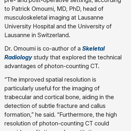
to Patrick Omoumi, MD, PhD, head of
musculoskeletal imaging at Lausanne
University Hospital and the University of
Lausanne in Switzerland.
Dr. Omoumi is co-author of a
Skeletal
Radiology
study that explored the technical
advantages of photon-counting CT.
“The improved spatial resolution is
particularly useful for the imaging of
trabecular and cortical bone, aiding in the
detection of subtle fracture and callus
formation,” he said. “Furthermore, the high
resolution of photon-counting CT could