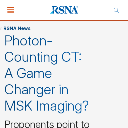
RSNA News
Photon-
Counting CT:
A Game
Changer in
MSK Imaging?
Proponents point to