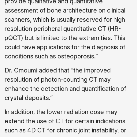
provide qualitative and quantitative
assessment of bone architecture on clinical
scanners, which is usually reserved for high
resolution peripheral quantitative CT (HR-
pQCT) but is limited to the extremities. This
could have applications for the diagnosis of
conditions such as osteoporosis.”
Dr. Omoumi added that “the improved
resolution of photon-counting CT may
enhance the detection and quantification of
crystal deposits.”
In addition, the lower radiation dose may
extend the use of CT for certain indications
such as 4D CT for chronic joint instability, or