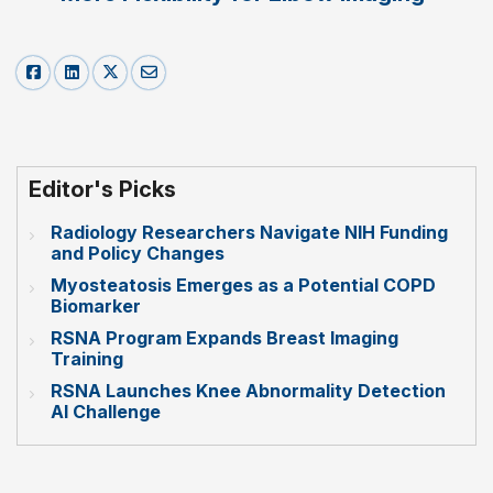
Editor's Picks
Radiology Researchers Navigate NIH Funding
and Policy Changes
Myosteatosis Emerges as a Potential COPD
Biomarker
RSNA Program Expands Breast Imaging
Training
RSNA Launches Knee Abnormality Detection
AI Challenge