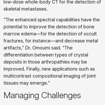
low-dose whole-body CT for the detection of
skeletal metastases.
“The enhanced spectral capabilities have the
potential to improve the detection of bone
marrow edema—for the detection of occult
fractures, for instance—and decrease metal
artifacts,” Dr. Omoumi said. “The
differentiation between types of crystal
deposits in those arthropathies may be
improved. Finally, new applications such as
multicontrast compositional imaging of joint
tissues may emerge.”
Managing Challenges