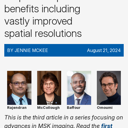
benefits including
vastly improved
spatial resolutions
BY JENNIE MCKEE
August 21, 2024
Rajendran
McCollough
Baffour
Omoumi
This is the third article in a series focusing on
advances in MSK imaging. Read the
first