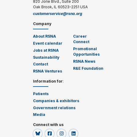
820 Jorie Blvd., Suite 200
Oak Brook, IL 60523-2251 USA
customerservice@rsna.org
Company
About RSNA
Career
Connect
Event calendar
Promotional
Jobs at RSNA
Opportunities
Sustainability
RSNA News
Contact
R&E Foundation
RSNA Ventures
Information for
:
Patients
Companies & exhibitors
Government relations
Media
Connect with us