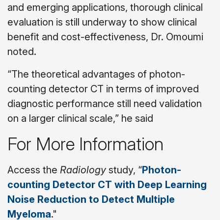
and emerging applications, thorough clinical
evaluation is still underway to show clinical
benefit and cost-effectiveness, Dr. Omoumi
noted.
“The theoretical advantages of photon-
counting detector CT in terms of improved
diagnostic performance still need validation
on a larger clinical scale,” he said
For More Information
Access the
Radiology
study, “
Photon-
counting Detector CT with Deep Learning
Noise Reduction to Detect Multiple
Myeloma
."