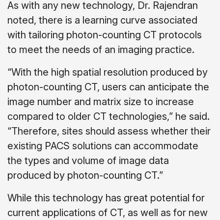
As with any new technology, Dr. Rajendran
noted, there is a learning curve associated
with tailoring photon-counting CT protocols
to meet the needs of an imaging practice.
“With the high spatial resolution produced by
photon-counting CT, users can anticipate the
image number and matrix size to increase
compared to older CT technologies,” he said.
“Therefore, sites should assess whether their
existing PACS solutions can accommodate
the types and volume of image data
produced by photon-counting CT.”
While this technology has great potential for
current applications of CT, as well as for new