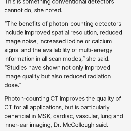
This is something conventional detectors
cannot do, she noted.
“The benefits of photon-counting detectors
include improved spatial resolution, reduced
image noise, increased iodine or calcium
signal and the availability of multi-energy
information in all scan modes,” she said.
“Studies have shown not only improved
image quality but also reduced radiation
dose.”
Photon-counting CT improves the quality of
CT for all applications, but is particularly
beneficial in MSK, cardiac, vascular, lung and
inner-ear imaging, Dr. McCollough said.