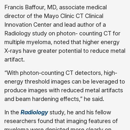
Francis Baffour, MD, associate medical
director of the Mayo Clinic CT Clinical
Innovation Center and lead author of a
Radiology study on photon- counting CT for
multiple myeloma, noted that higher energy
X-rays have greater potential to reduce metal
artifact.
“With photon-counting CT detectors, high-
energy threshold images can be leveraged to
produce images with reduced metal artifacts
and beam hardening effects,” he said.
In the
Radiology
study, he and his fellow
researchers found that imaging features of
myeloma were depicted more clearly on