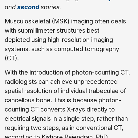
and
second
stories.
Musculoskeletal (MSK) imaging often deals
with submillimeter structures best
depicted using high-resolution imaging
systems, such as computed tomography
(CT).
With the introduction of photon-counting CT,
radiologists can achieve unprecedented
spatial resolution of individual trabeculae of
cancellous bone. This is because photon-
counting CT converts X-rays directly to
electrical signals in a single step, rather than
requiring two steps, as in conventional CT,
according to Kishore Rajendran, PhD.