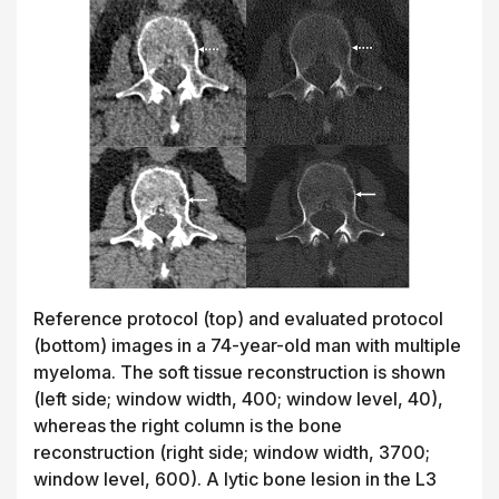
Reference protocol (top) and evaluated protocol
(bottom) images in a 74-year-old man with multiple
myeloma. The soft tissue reconstruction is shown
(left side; window width, 400; window level, 40),
whereas the right column is the bone
reconstruction (right side; window width, 3700;
window level, 600). A lytic bone lesion in the L3