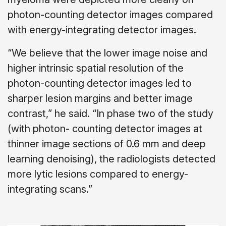
photon-counting detector images compared
with energy-integrating detector images.
“We believe that the lower image noise and
higher intrinsic spatial resolution of the
photon-counting detector images led to
sharper lesion margins and better image
contrast,” he said. “In phase two of the study
(with photon- counting detector images at
thinner image sections of 0.6 mm and deep
learning denoising), the radiologists detected
more lytic lesions compared to energy-
integrating scans.”