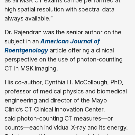
as all MSK CT exams can be performed at
high spatial resolution with spectral data
always available.”
Dr. Rajendran was the senior author on the
subject in an
American Journal of
Roentgenology
article offering a clinical
perspective on the use of photon-counting
CT in MSK imaging.
His co-author, Cynthia H. McCollough, PhD,
professor of medical physics and biomedical
engineering and director of the Mayo
Clinic’s CT Clinical Innovation Center,
said photon-counting CT measures—or
counts—each individual X-ray and its energy.