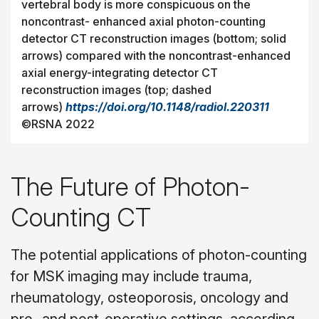
vertebral body is more conspicuous on the
noncontrast- enhanced axial photon-counting
detector CT reconstruction images (bottom; solid
arrows) compared with the noncontrast-enhanced
axial energy-integrating detector CT
reconstruction images (top; dashed
arrows)
https://doi.org/10.1148/radiol.220311
©RSNA 2022
The Future of Photon-
Counting CT
The potential applications of photon-counting
for MSK imaging may include trauma,
rheumatology, osteoporosis, oncology and
pre- and post-operative settings, according