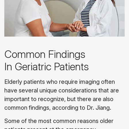
Common Findings
In Geriatric Patients
Elderly patients who require imaging often
have several unique considerations that are
important to recognize, but there are also
common findings, according to Dr. Jiang.
Some of the most common reasons older