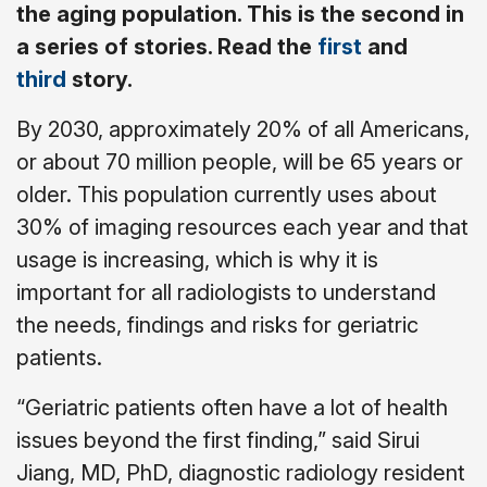
the aging population. This is the second in
a series of stories. Read the
first
and
third
story.
By 2030, approximately 20% of all Americans,
or about 70 million people, will be 65 years or
older. This population currently uses about
30% of imaging resources each year and that
usage is increasing, which is why it is
important for all radiologists to understand
the needs, findings and risks for geriatric
patients.
“Geriatric patients often have a lot of health
issues beyond the first finding,” said Sirui
Jiang, MD, PhD, diagnostic radiology resident