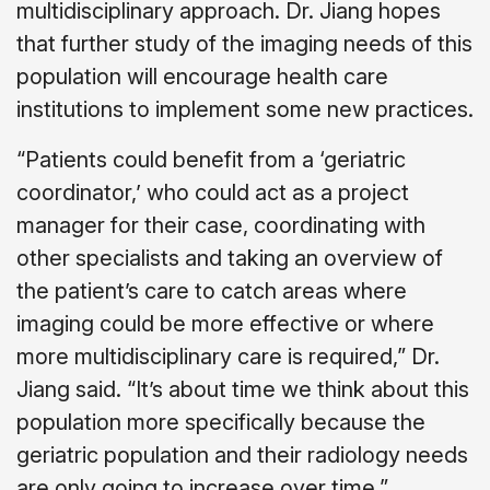
multidisciplinary approach. Dr. Jiang hopes
that further study of the imaging needs of this
population will encourage health care
institutions to implement some new practices.
“Patients could benefit from a ‘geriatric
coordinator,’ who could act as a project
manager for their case, coordinating with
other specialists and taking an overview of
the patient’s care to catch areas where
imaging could be more effective or where
more multidisciplinary care is required,” Dr.
Jiang said. “It’s about time we think about this
population more specifically because the
geriatric population and their radiology needs
are only going to increase over time.”