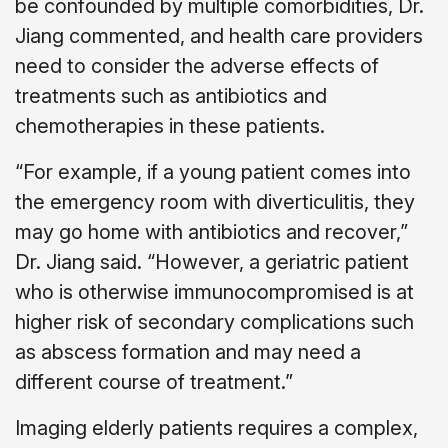
be confounded by multiple comorbidities, Dr.
Jiang commented, and health care providers
need to consider the adverse effects of
treatments such as antibiotics and
chemotherapies in these patients.
“For example, if a young patient comes into
the emergency room with diverticulitis, they
may go home with antibiotics and recover,”
Dr. Jiang said. “However, a geriatric patient
who is otherwise immunocompromised is at
higher risk of secondary complications such
as abscess formation and may need a
different course of treatment.”
Imaging elderly patients requires a complex,