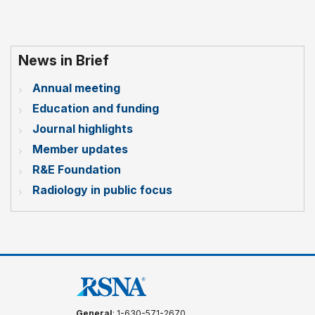
News in Brief
Annual meeting
Education and funding
Journal highlights
Member updates
R&E Foundation
Radiology in public focus
General
: 1-630-571-2670