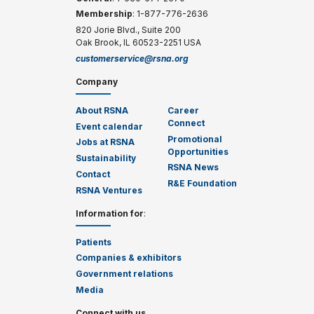
Membership
: 1-877-776-2636
820 Jorie Blvd., Suite 200
Oak Brook, IL 60523-2251 USA
customerservice@rsna.org
Company
About RSNA
Career
Connect
Event calendar
Promotional
Jobs at RSNA
Opportunities
Sustainability
RSNA News
Contact
R&E Foundation
RSNA Ventures
Information for
:
Patients
Companies & exhibitors
Government relations
Media
Connect with us