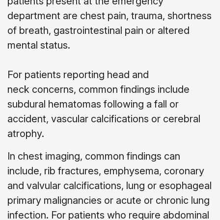
patients present at the emergency
department are chest pain, trauma, shortness
of breath, gastrointestinal pain or altered
mental status.
For patients reporting head and
neck concerns, common findings include
subdural hematomas following a fall or
accident, vascular calcifications or cerebral
atrophy.
In chest imaging, common findings can
include, rib fractures, emphysema, coronary
and valvular calcifications, lung or esophageal
primary malignancies or acute or chronic lung
infection. For patients who require abdominal