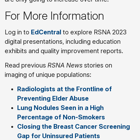
For More Information
Log in to
EdCentral
to explore RSNA 2023
digital presentations, including education
exhibits and quality improvement reports.
Read previous
RSNA News
stories on
imaging of unique populations:
Radiologists at the Frontline of
Preventing Elder Abuse
Lung Nodules Seen in a High
Percentage of Non-Smokers
Closing the Breast Cancer Screening
Gap for Uninsured Patients