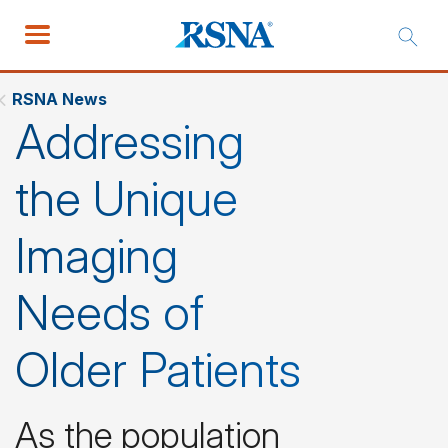
RSNA News
Addressing
the Unique
Imaging
Needs of
Older Patients
As the population