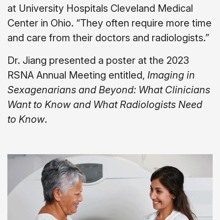
at University Hospitals Cleveland Medical
Center in Ohio. “They often require more time
and care from their doctors and radiologists.”
Dr. Jiang presented a poster at the 2023
RSNA Annual Meeting entitled,
Imaging in
Sexagenarians and Beyond: What Clinicians
Want to Know and What Radiologists Need
to Know
.