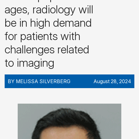
ages, radiology will
be in high demand
for patients with
challenges related
to imaging
BY MELISSA SILVERBERG
August 28, 2024