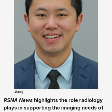
Jiang
RSNA News
highlights the role radiology
plays in supporting the imaging needs of