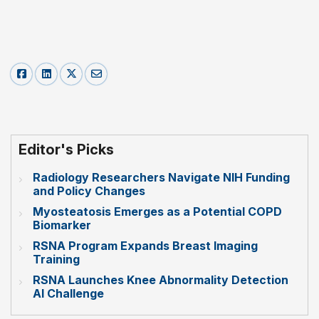
Editor's Picks
Radiology Researchers Navigate NIH Funding
and Policy Changes
Myosteatosis Emerges as a Potential COPD
Biomarker
RSNA Program Expands Breast Imaging
Training
RSNA Launches Knee Abnormality Detection
AI Challenge