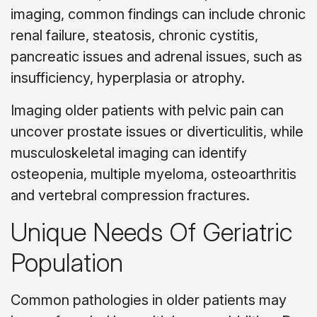
imaging, common findings can include chronic
renal failure, steatosis, chronic cystitis,
pancreatic issues and adrenal issues, such as
insufficiency, hyperplasia or atrophy.
Imaging older patients with pelvic pain can
uncover prostate issues or diverticulitis, while
musculoskeletal imaging can identify
osteopenia, multiple myeloma, osteoarthritis
and vertebral compression fractures.
Unique Needs Of Geriatric
Population
Common pathologies in older patients may