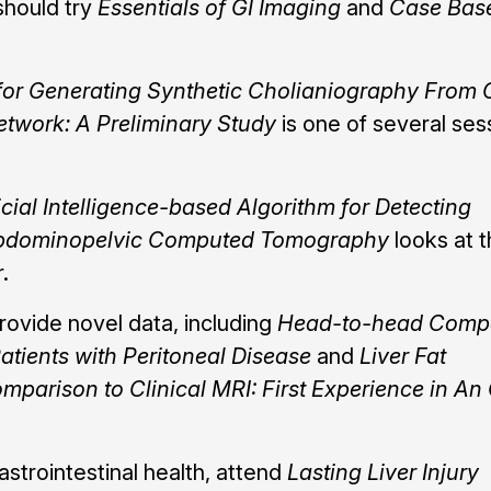
should try
Essentials of GI Imaging
and
Case Bas
for Generating Synthetic Cholianiography From
etwork: A Preliminary Study
is one of several ses
cial Intelligence-based Algorithm for Detecting
 Abdominopelvic Computed Tomography
looks at 
.
rovide novel data, including
Head-to-head Compa
tients with Peritoneal Disease
and
Liver Fat
mparison to Clinical MRI: First Experience in An
astrointestinal health, attend
Lasting Liver Injury