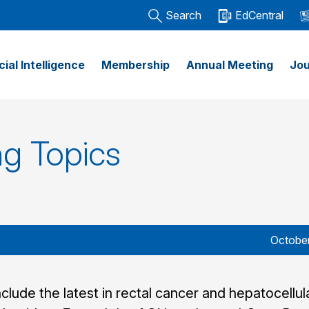
Search
EdCentral
icial Intelligence
Membership
Annual Meeting
Jou
g Topics
October
nclude the latest in rectal cancer and hepatocellul