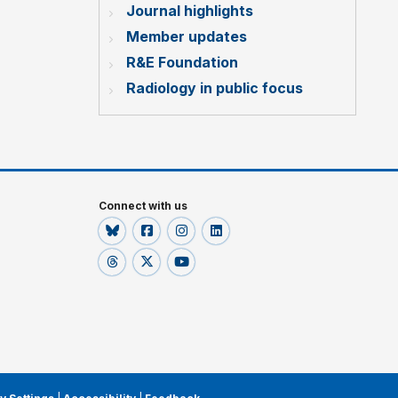
Journal highlights
Member updates
R&E Foundation
Radiology in public focus
Connect with us