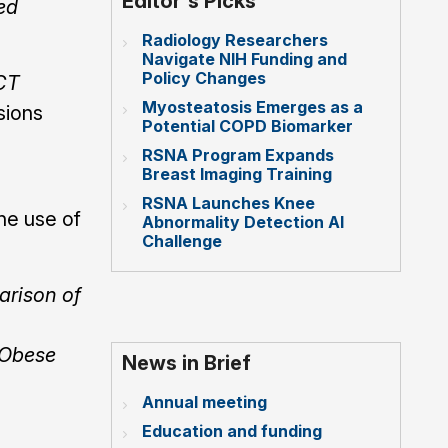
Editor's Picks
ed
Radiology Researchers
Navigate NIH Funding and
Policy Changes
 CT
Myosteatosis Emerges as a
sions
Potential COPD Biomarker
RSNA Program Expands
Breast Imaging Training
RSNA Launches Knee
the use of
Abnormality Detection AI
Challenge
rison of
 Obese
News in Brief
Annual meeting
Education and funding