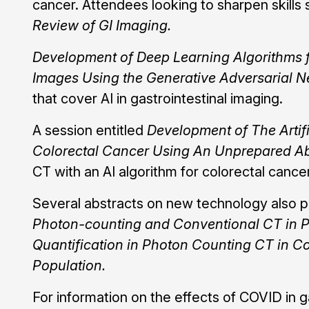
cancer. Attendees looking to sharpen skills 
Review of GI Imaging.
Development of Deep Learning Algorithms 
Images Using the Generative Adversarial N
that cover AI in gastrointestinal imaging.
A session entitled
Development of The Artifi
Colorectal Cancer Using An Unprepared
CT with an AI algorithm for colorectal cancer
Several abstracts on new technology also p
Photon-counting and Conventional CT in Pa
Quantification in Photon Counting CT in Co
Population.
For information on the effects of COVID in g