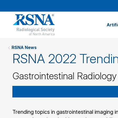
Artif
RSNA News
RSNA 2022 Trendin
Gastrointestinal Radiology
Trending topics in gastrointestinal imaging i