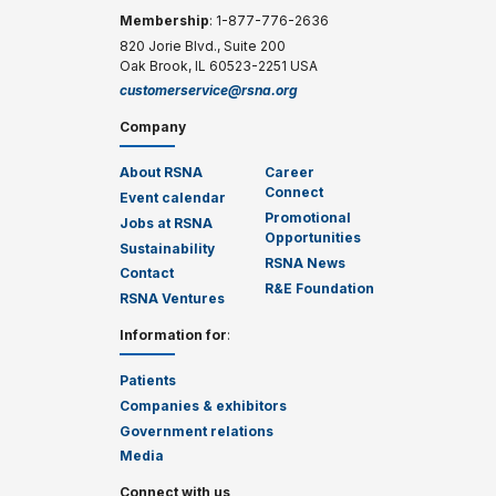
Membership
: 1-877-776-2636
820 Jorie Blvd., Suite 200
Oak Brook, IL 60523-2251 USA
customerservice@rsna.org
Company
About RSNA
Career
Connect
Event calendar
Promotional
Jobs at RSNA
Opportunities
Sustainability
RSNA News
Contact
R&E Foundation
RSNA Ventures
Information for
:
Patients
Companies & exhibitors
Government relations
Media
Connect with us