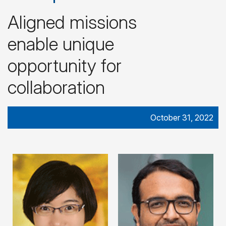
Aligned missions
enable unique
opportunity for
collaboration
October 31, 2022