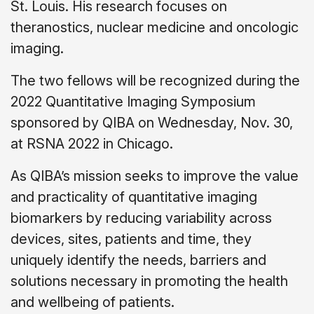
St. Louis. His research focuses on
theranostics, nuclear medicine and oncologic
imaging.
The two fellows will be recognized during the
2022 Quantitative Imaging Symposium
sponsored by QIBA on Wednesday, Nov. 30,
at RSNA 2022 in Chicago.
As QIBA’s mission seeks to improve the value
and practicality of quantitative imaging
biomarkers by reducing variability across
devices, sites, patients and time, they
uniquely identify the needs, barriers and
solutions necessary in promoting the health
and wellbeing of patients.