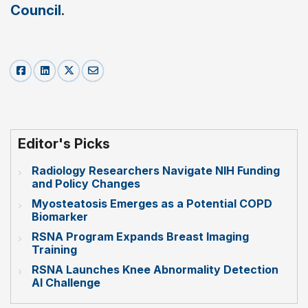
Council
.
Editor's Picks
Radiology Researchers Navigate NIH Funding
and Policy Changes
Myosteatosis Emerges as a Potential COPD
Biomarker
RSNA Program Expands Breast Imaging
Training
RSNA Launches Knee Abnormality Detection
AI Challenge