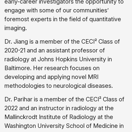
early-career investigators the opportunity to
engage with some of our communities’
foremost experts in the field of quantitative
imaging.
Dr. Jiang is a member of the CECI² Class of
2020-21 and an assistant professor of
radiology at Johns Hopkins University in
Baltimore. Her research focuses on
developing and applying novel MRI
methodologies to neurological diseases.
Dr. Parihar is a member of the CECI² Class of
2022 and an instructor in radiology at the
Mallinckrodt Institute of Radiology at the
Washington University School of Medicine in