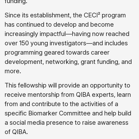
funding.
Since its establishment, the CECI² program
has continued to develop and become
increasingly impactful—having now reached
over 150 young investigators—and includes
programming geared towards career
development, networking, grant funding, and
more.
This fellowship will provide an opportunity to
receive mentorship from QIBA experts, learn
from and contribute to the activities of a
specific Biomarker Committee and help build
a social media presence to raise awareness
of QIBA.