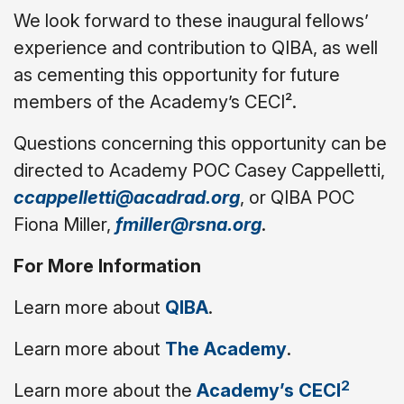
We look forward to these inaugural fellows’
experience and contribution to QIBA, as well
as cementing this opportunity for future
members of the Academy’s CECI².
Questions concerning this opportunity can be
directed to Academy POC Casey Cappelletti,
ccappelletti@acadrad.org
, or QIBA POC
Fiona Miller,
fmiller@rsna.org
.
For More Information
Learn more about
QIBA
.
Learn more about
The Academy
.
2
Learn more about the
Academy’s CECI