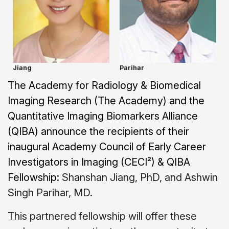
Jiang
Parihar
The Academy for Radiology & Biomedical
Imaging Research (The Academy) and the
Quantitative Imaging Biomarkers Alliance
(QIBA) announce the recipients of their
inaugural Academy Council of Early Career
Investigators in Imaging (CECI²) & QIBA
Fellowship:
Shanshan Jiang, PhD, and Ashwin
Singh Parihar, MD.
This partnered fellowship will offer these