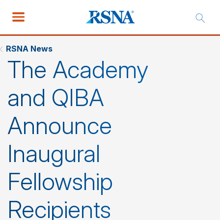
RSNA News
The Academy
and QIBA
Announce
Inaugural
Fellowship
Recipients