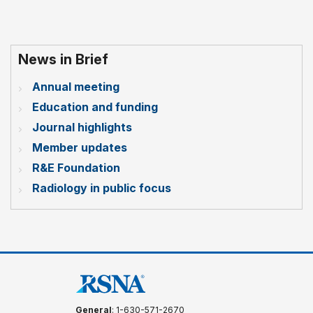
News in Brief
Annual meeting
Education and funding
Journal highlights
Member updates
R&E Foundation
Radiology in public focus
General
: 1-630-571-2670