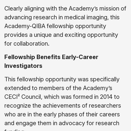
Clearly aligning with the Academy’s mission of
advancing research in medical imaging, this
Academy-QIBA fellowship opportunity
provides a unique and exciting opportunity
for collaboration.
Fellowship Benefits Early-Career
Investigators
This fellowship opportunity was specifically
extended to members of the Academy’s
CECI² Council, which was formed in 2014 to
recognize the achievements of researchers
who are in the early phases of their careers
and engage them in advocacy for research