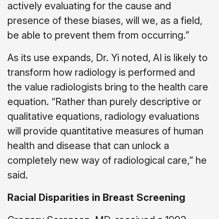
actively evaluating for the cause and
presence of these biases, will we, as a field,
be able to prevent them from occurring.”
As its use expands, Dr. Yi noted, AI is likely to
transform how radiology is performed and
the value radiologists bring to the health care
equation. “Rather than purely descriptive or
qualitative equations, radiology evaluations
will provide quantitative measures of human
health and disease that can unlock a
completely new way of radiological care,” he
said.
Racial Disparities in Breast Screening