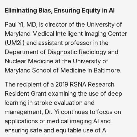
Eliminating Bias, Ensuring Equity in AI
Paul Yi, MD, is director of the University of
Maryland Medical Intelligent Imaging Center
(UM2ii) and assistant professor in the
Department of Diagnostic Radiology and
Nuclear Medicine at the University of
Maryland School of Medicine in Baltimore.
The recipient of a 2019 RSNA Research
Resident Grant examining the use of deep
learning in stroke evaluation and
management, Dr. Yi continues to focus on
applications of medical imaging AI and
ensuring safe and equitable use of AI