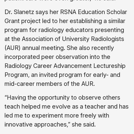
Dr. Slanetz says her RSNA Education Scholar
Grant project led to her establishing a similar
program for radiology educators presenting
at the Association of University Radiologists
(AUR) annual meeting. She also recently
incorporated peer observation into the
Radiology Career Advancement Lectureship
Program, an invited program for early- and
mid-career members of the AUR.
“Having the opportunity to observe others
teach helped me evolve as a teacher and has
led me to experiment more freely with
innovative approaches,” she said.