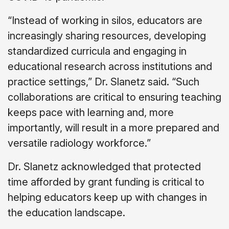
“Instead of working in silos, educators are
increasingly sharing resources, developing
standardized curricula and engaging in
educational research across institutions and
practice settings,” Dr. Slanetz said. “Such
collaborations are critical to ensuring teaching
keeps pace with learning and, more
importantly, will result in a more prepared and
versatile radiology workforce.”
Dr. Slanetz acknowledged that protected
time afforded by grant funding is critical to
helping educators keep up with changes in
the education landscape.