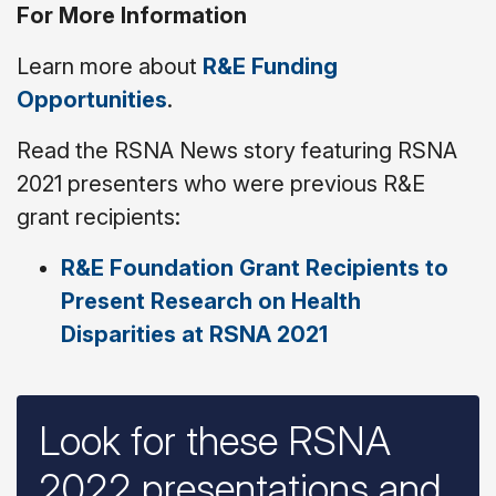
For More Information
Learn more about
R&E Funding
Opportunities
.
Read the RSNA News story featuring RSNA
2021 presenters who were previous R&E
grant recipients:
R&E Foundation Grant Recipients to
Present Research on Health
Disparities at RSNA 2021
Look for these RSNA
2022 presentations and