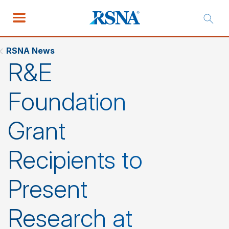
RSNA News
R&E
Foundation
Grant
Recipients to
Present
Research at