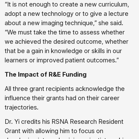
“It is not enough to create a new curriculum,
adopt a new technology or to give a lecture
about a new imaging technique,” she said.
“We must take the time to assess whether
we achieved the desired outcome, whether
that be a gain in knowledge or skills in our
learners or improved patient outcomes.”
The Impact of R&E Funding
All three grant recipients acknowledge the
influence their grants had on their career
trajectories.
Dr. Yi credits his RSNA Research Resident
Grant with allowing him to focus on