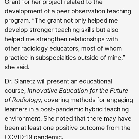
Grant for her project related to the
development of a peer observation teaching
program. “The grant not only helped me
develop stronger teaching skills but also
helped me strengthen relationships with
other radiology educators, most of whom
practice in subspecialties outside of mine,”
she said.
Dr. Slanetz will present an educational
course,
Innovative Education for the Future
of Radiology,
covering methods for engaging
learners in a post-pandemic hybrid teaching
environment. She noted that there may have
been at least one positive outcome from the
COVID-19 pandemic.