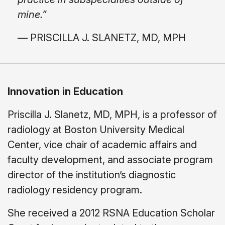
mine.”
— PRISCILLA J. SLANETZ, MD, MPH
Innovation in Education
Priscilla J. Slanetz, MD, MPH, is a professor of
radiology at Boston University Medical
Center, vice chair of academic affairs and
faculty development, and associate program
director of the institution’s diagnostic
radiology residency program.
She received a 2012 RSNA Education Scholar