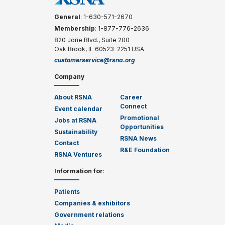
General
: 1-630-571-2670
Membership
: 1-877-776-2636
820 Jorie Blvd., Suite 200
Oak Brook, IL 60523-2251 USA
customerservice@rsna.org
Company
About RSNA
Career
Connect
Event calendar
Promotional
Jobs at RSNA
Opportunities
Sustainability
RSNA News
Contact
R&E Foundation
RSNA Ventures
Information for
:
Patients
Companies & exhibitors
Government relations