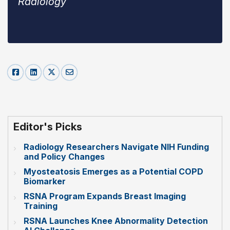
Radiology
Editor's Picks
Radiology Researchers Navigate NIH Funding
and Policy Changes
Myosteatosis Emerges as a Potential COPD
Biomarker
RSNA Program Expands Breast Imaging
Training
RSNA Launches Knee Abnormality Detection