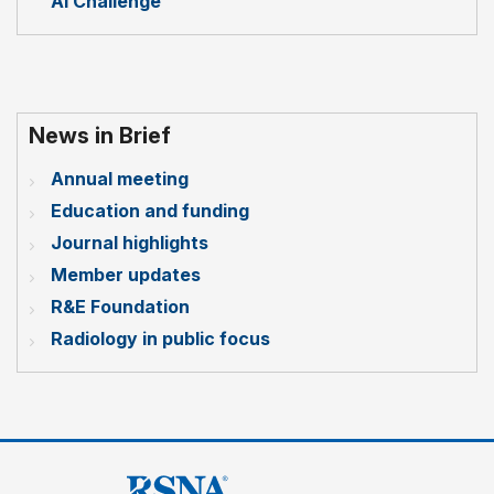
AI Challenge
News in Brief
Annual meeting
Education and funding
Journal highlights
Member updates
R&E Foundation
Radiology in public focus