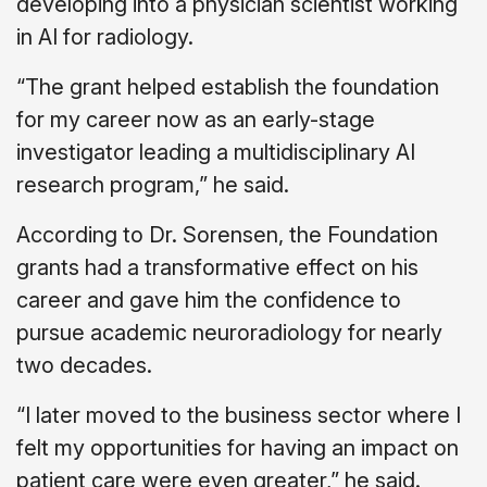
developing into a physician scientist working
in AI for radiology.
“The grant helped establish the foundation
for my career now as an early-stage
investigator leading a multidisciplinary AI
research program,” he said.
According to Dr. Sorensen, the Foundation
grants had a transformative effect on his
career and gave him the confidence to
pursue academic neuroradiology for nearly
two decades.
“I later moved to the business sector where I
felt my opportunities for having an impact on
patient care were even greater,” he said.