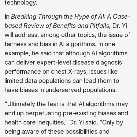
technology.
In
Breaking Through the Hype of AI: A Case-
based Review of Benefits and Pitfalls,
Dr. Yi
will address, among other topics, the issue of
fairness and bias in AI algorithms. In one
example, he said that although AI algorithms
can deliver expert-level disease diagnosis
performance on chest X-rays, issues like
limited data populations can lead them to
have biases in underserved populations.
“Ultimately the fear is that AI algorithms may
end up perpetuating pre-existing biases and
health care inequities,” Dr. Yi said. “Only by
being aware of these possibilities and