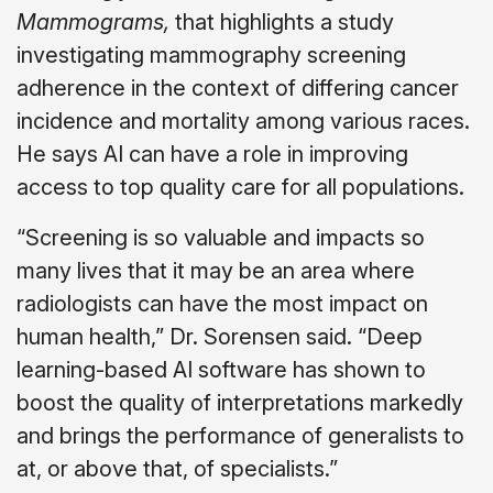
Mammograms,
that highlights a study
investigating mammography screening
adherence in the context of differing cancer
incidence and mortality among various races.
He says AI can have a role in improving
access to top quality care for all populations.
“Screening is so valuable and impacts so
many lives that it may be an area where
radiologists can have the most impact on
human health,” Dr. Sorensen said. “Deep
learning-based AI software has shown to
boost the quality of interpretations markedly
and brings the performance of generalists to
at, or above that, of specialists.”