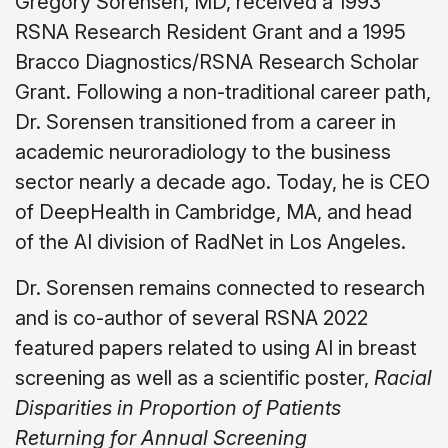
Gregory Sorensen, MD, received a 1993
RSNA Research Resident Grant and a 1995
Bracco Diagnostics/RSNA Research Scholar
Grant. Following a non-traditional career path,
Dr. Sorensen transitioned from a career in
academic neuroradiology to the business
sector nearly a decade ago. Today, he is CEO
of DeepHealth in Cambridge, MA, and head
of the AI division of RadNet in Los Angeles.
Dr. Sorensen remains connected to research
and is co-author of several RSNA 2022
featured papers related to using AI in breast
screening as well as a scientific poster,
Racial
Disparities in Proportion of Patients
Returning for Annual Screening