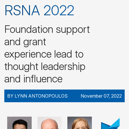
RSNA 2022
Foundation support
and grant
experience lead to
thought leadership
and influence
BY LYNN ANTONOPOULOS
November 07, 2022