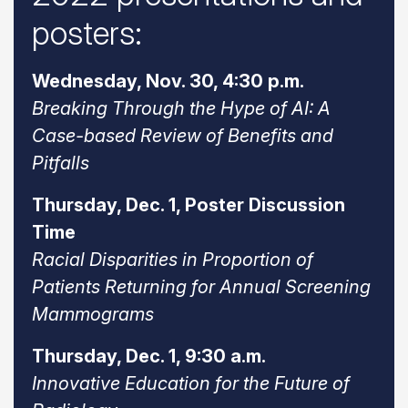
posters:
Wednesday, Nov. 30, 4:30 p.m.
Breaking Through the Hype of AI: A
Case-based Review of Benefits and
Pitfalls
Thursday, Dec. 1, Poster Discussion
Time
Racial Disparities in Proportion of
Patients Returning for Annual Screening
Mammograms
Thursday, Dec. 1, 9:30 a.m.
Innovative Education for the Future of