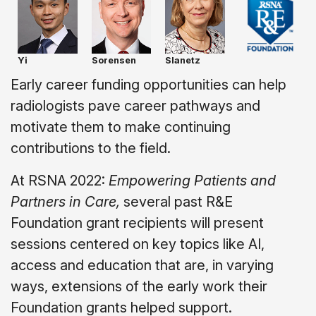
Yi
Sorensen
Slanetz
Early career funding opportunities can help
radiologists pave career pathways and
motivate them to make continuing
contributions to the field.
At RSNA 2022:
Empowering Patients and
Partners in Care,
several past R&E
Foundation grant recipients will present
sessions centered on key topics like AI,
access and education that are, in varying
ways, extensions of the early work their
Foundation grants helped support.