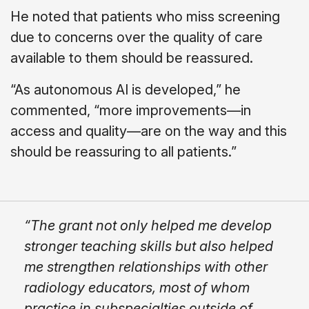
He noted that patients who miss screening
due to concerns over the quality of care
available to them should be reassured.
“As autonomous AI is developed,” he
commented, “more improvements—in
access and quality—are on the way and this
should be reassuring to all patients.”
“The grant not only helped me develop
stronger teaching skills but also helped
me strengthen relationships with other
radiology educators, most of whom
practice in subspecialties outside of