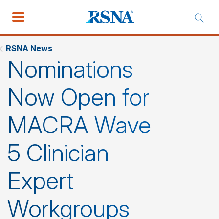
RSNA News
Nominations
Now Open for
MACRA Wave
5 Clinician
Expert
Workgroups