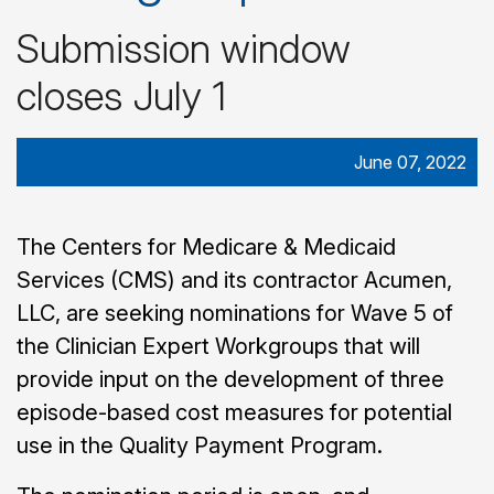
Submission window
closes July 1
June 07, 2022
The Centers for Medicare & Medicaid
Services (CMS) and its contractor Acumen,
LLC, are seeking nominations for Wave 5 of
the Clinician Expert Workgroups that will
provide input on the development of three
episode-based cost measures for potential
use in the Quality Payment Program.