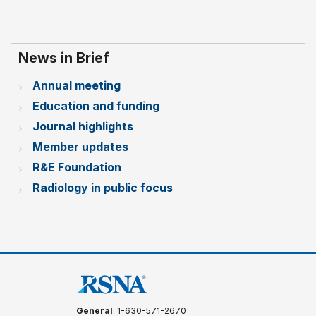
News in Brief
Annual meeting
Education and funding
Journal highlights
Member updates
R&E Foundation
Radiology in public focus
General
: 1-630-571-2670