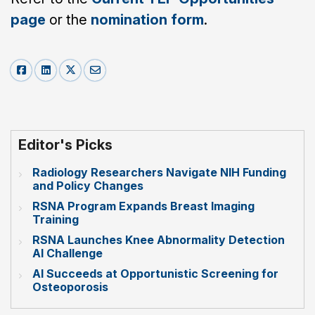
page
or the
nomination form
.
Editor's Picks
Radiology Researchers Navigate NIH Funding
and Policy Changes
RSNA Program Expands Breast Imaging
Training
RSNA Launches Knee Abnormality Detection
AI Challenge
AI Succeeds at Opportunistic Screening for
Osteoporosis