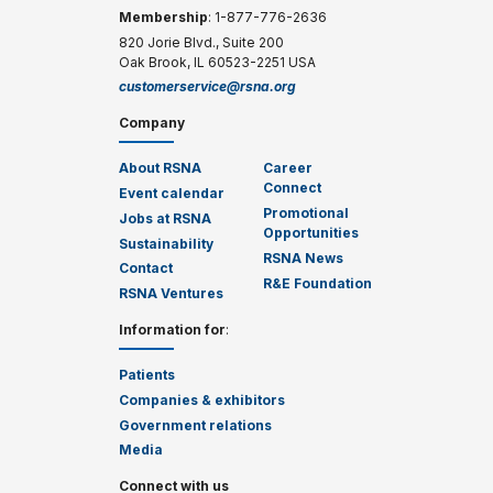
Membership
: 1-877-776-2636
820 Jorie Blvd., Suite 200
Oak Brook, IL 60523-2251 USA
customerservice@rsna.org
Company
About RSNA
Career
Connect
Event calendar
Promotional
Jobs at RSNA
Opportunities
Sustainability
RSNA News
Contact
R&E Foundation
RSNA Ventures
Information for
:
Patients
Companies & exhibitors
Government relations
Media
Connect with us