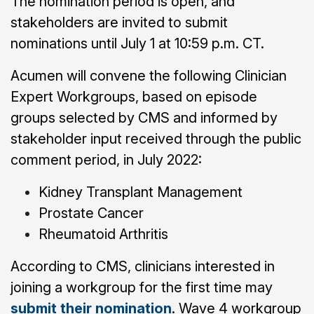
The nomination period is open, and
stakeholders are invited to submit
nominations until July 1 at 10:59 p.m. CT.
Acumen will convene the following Clinician
Expert Workgroups, based on episode
groups selected by CMS and informed by
stakeholder input received through the public
comment period, in July 2022:
Kidney Transplant Management
Prostate Cancer
Rheumatoid Arthritis
According to CMS, clinicians interested in
joining a workgroup for the first time may
submit their nomination
. Wave 4 workgroup