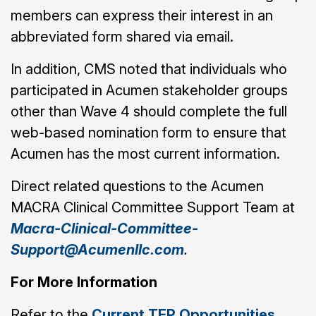
members can express their interest in an
abbreviated form shared via email.
In addition, CMS noted that individuals who
participated in Acumen stakeholder groups
other than Wave 4 should complete the full
web-based nomination form to ensure that
Acumen has the most current information.
Direct related questions to the Acumen
MACRA Clinical Committee Support Team at
Macra-Clinical-Committee-
Support@Acumenllc.com
.
For More Information
Refer to the
Current TEP Opportunities