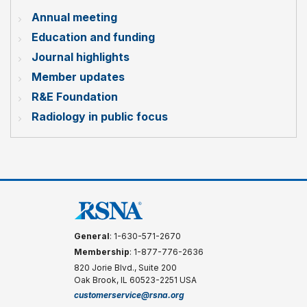
Annual meeting
Education and funding
Journal highlights
Member updates
R&E Foundation
Radiology in public focus
General
: 1-630-571-2670
Membership
: 1-877-776-2636
820 Jorie Blvd., Suite 200
Oak Brook, IL 60523-2251 USA
customerservice@rsna.org