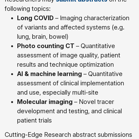
following topics:
Long COVID
– Imaging characterization
of variants and affected systems (e.g.
lung, brain, bowel)
Photo counting CT
– Quantitative
assessment of image quality, patient
results and technique optimization
AI & machine learning
– Quantitative
assessment of clinical implementation
and use, especially multi-site
Molecular imaging
– Novel tracer
development and testing, and clinical
patient trials
Cutting-Edge Research abstract submissions