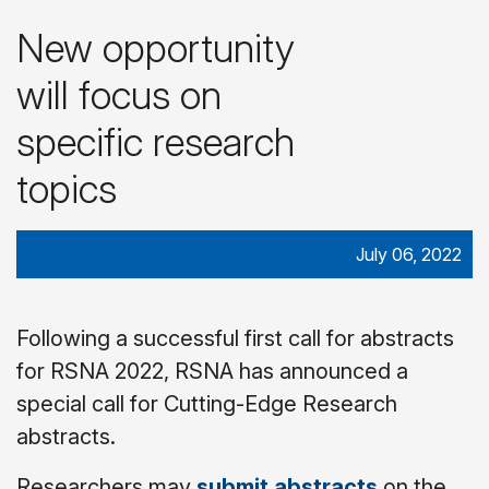
New opportunity
will focus on
specific research
topics
July 06, 2022
Following a successful first call for abstracts
for RSNA 2022, RSNA has announced a
special call for Cutting-Edge Research
abstracts.
Researchers may
submit abstracts
on the