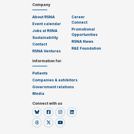
Company
About RSNA
Career
Connect
Event calendar
Promotional
Jobs at RSNA
Opportunities
Sustainability
RSNA News
Contact
R&E Foundation
RSNA Ventures
Information for
:
Patients
Companies & exhibitors
Government relations
Media
Connect with us