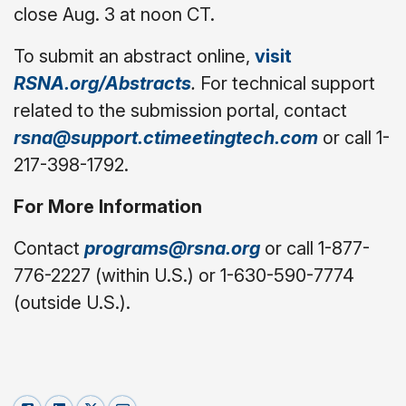
close Aug. 3 at noon CT.
To submit an abstract online,
visit
RSNA.org/Abstracts
.
For technical support
related to the submission portal, contact
rsna@support.ctimeetingtech.com
or call 1-
217-398-1792.
For More Information
Contact
programs@rsna.org
or call 1-877-
776-2227 (within U.S.) or 1-630-590-7774
(outside U.S.).