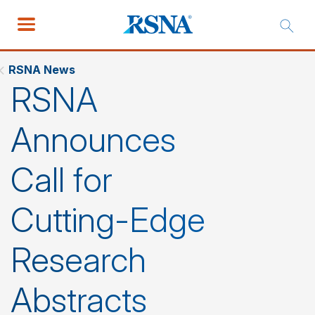
RSNA News
RSNA
Announces
Call for
Cutting-Edge
Research
Abstracts