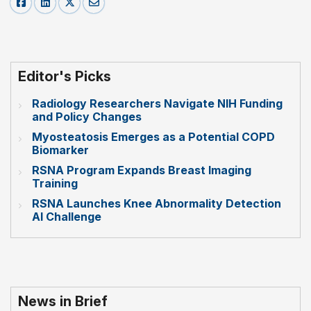
Editor's Picks
Radiology Researchers Navigate NIH Funding
and Policy Changes
Myosteatosis Emerges as a Potential COPD
Biomarker
RSNA Program Expands Breast Imaging
Training
RSNA Launches Knee Abnormality Detection
AI Challenge
News in Brief