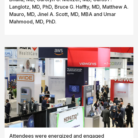
Langlotz, MD, PhD, Bruce G. Haffty, MD, Matthew A.
Mauro, MD, Jinel A. Scott, MD, MBA and Umar
Mahmood, MD, PhD.
Attendees were energized and engaged