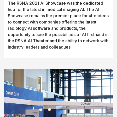
The RSNA 2021 AI Showcase was the dedicated
hub for the latest in medical imaging AI. The AI
Showcase remains the premier place for attendees
to connect with companies offering the latest
radiology AI software and products, the
opportunity to see the possibilities of AI firsthand in
the RSNA AI Theater and the ability to network with
industry leaders and colleagues.