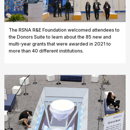
The RSNA R&E Foundation welcomed attendees to
the Donors Suite to learn about the 85 new and
multi-year grants that were awarded in 2021 to
more than 40 different institutions.