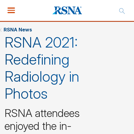
RSNA News
RSNA 2021:
Redefining
Radiology in
Photos
RSNA attendees
enjoyed the in-