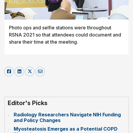
Photo ops and selfie stations were throughout
RSNA 2021 so that attendees could document and
share their time at the meeting.
Editor's Picks
Radiology Researchers Navigate NIH Funding
and Policy Changes
Myosteatosis Emerges as a Potential COPD