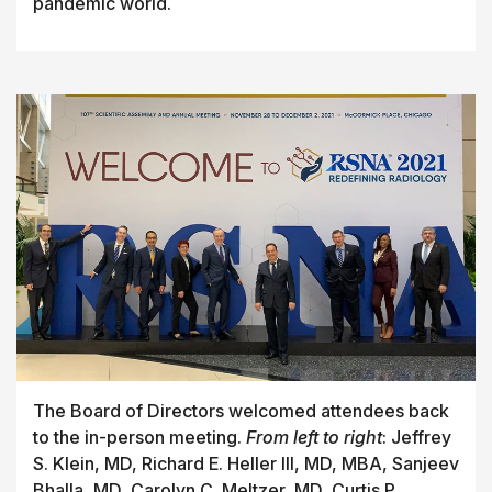
pandemic world.
The Board of Directors welcomed attendees back
to the in-person meeting.
From left to right
: Jeffrey
S. Klein, MD, Richard E. Heller III, MD, MBA, Sanjeev
Bhalla, MD, Carolyn C. Meltzer, MD, Curtis P.