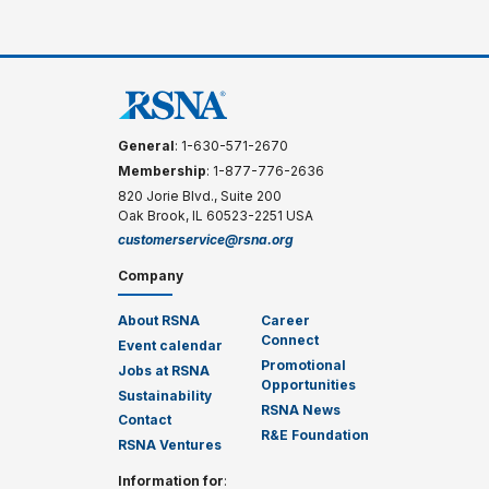
General
: 1-630-571-2670
Membership
: 1-877-776-2636
820 Jorie Blvd., Suite 200
Oak Brook, IL 60523-2251 USA
customerservice@rsna.org
Company
About RSNA
Career
Connect
Event calendar
Promotional
Jobs at RSNA
Opportunities
Sustainability
RSNA News
Contact
R&E Foundation
RSNA Ventures
Information for
: