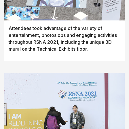
Attendees took advantage of the variety of
entertainment, photos ops and engaging activities
throughout RSNA 2021, including the unique 3D
mural on the Technical Exhibits floor.