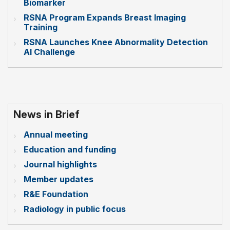
Biomarker
RSNA Program Expands Breast Imaging
Training
RSNA Launches Knee Abnormality Detection
AI Challenge
News in Brief
Annual meeting
Education and funding
Journal highlights
Member updates
R&E Foundation
Radiology in public focus