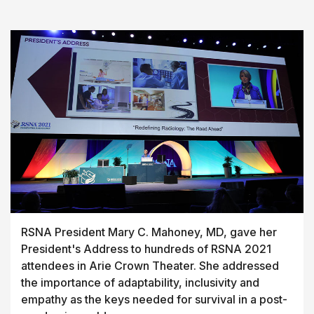
RSNA President Mary C. Mahoney, MD, gave her
President's Address to hundreds of RSNA 2021
attendees in Arie Crown Theater. She addressed
the importance of adaptability, inclusivity and
empathy as the keys needed for survival in a post-