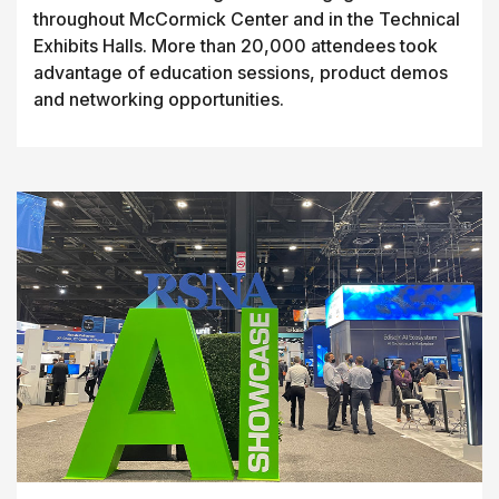
throughout McCormick Center and in the Technical
Exhibits Halls. More than 20,000 attendees took
advantage of education sessions, product demos
and networking opportunities.