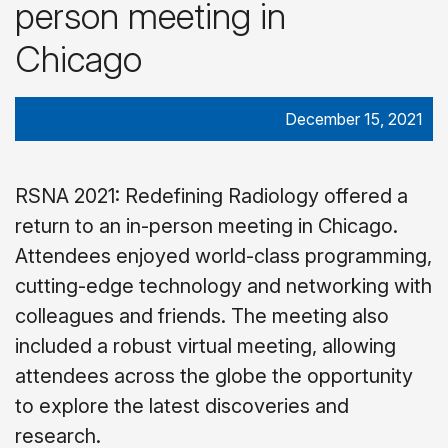
person meeting in
Chicago
December 15, 2021
RSNA 2021: Redefining Radiology offered a
return to an in-person meeting in Chicago.
Attendees enjoyed world-class programming,
cutting-edge technology and networking with
colleagues and friends. The meeting also
included a robust virtual meeting, allowing
attendees across the globe the opportunity
to explore the latest discoveries and
research.