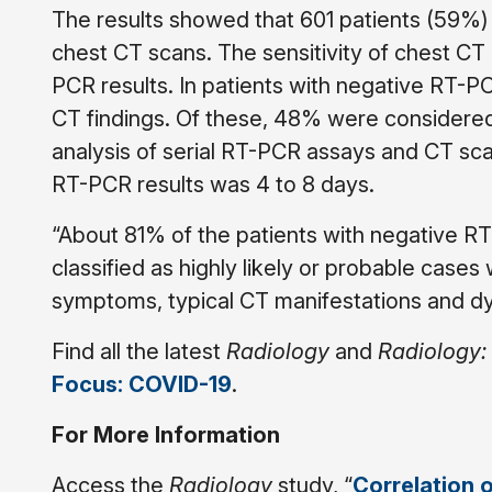
The results showed that 601 patients (59%)
chest CT scans.
The sensitivity of chest C
PCR results. In patients with negative RT-PC
CT findings. Of these, 48% were considered 
analysis of serial RT-PCR assays and CT scan
RT-PCR results was 4 to 8 days.
“About 81% of the patients with negative RT
classified as highly likely or probable cases
symptoms, typical CT manifestations and dy
Find all the latest
Radiology
and
Radiology:
Focus: COVID-19
.
For More Information
Access the
Radiology
study, “
Correlation 