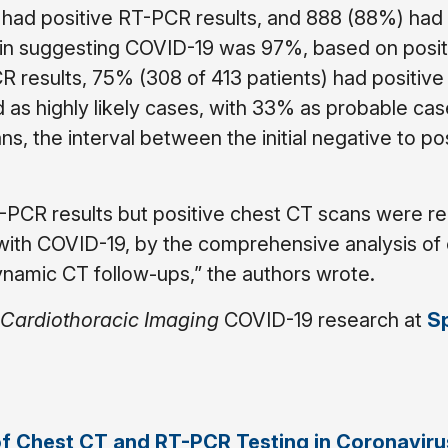
 had positive RT-PCR results, and 888 (88%) had 
T in suggesting COVID-19 was 97%, based on posit
R results, 75% (308 of 413 patients) had positive
as highly likely cases, with 33% as probable cas
s, the interval between the initial negative to po
-PCR results but positive chest CT scans were re
 with COVID-19, by the comprehensive analysis of c
namic CT follow-ups,” the authors wrote.
 Cardiothoracic Imaging
COVID-19 research at
Sp
of Chest CT and RT-PCR Testing in Coronaviru