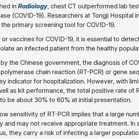
shed in
Radiology
, chest CT outperformed lab test
ease (COVID-19). Researchers at Tongji Hospital 
the primary screening tool for COVID-19.
or vaccines for COVID-19, it is essential to detec
olate an infected patient from the healthy popula
ed by the Chinese government, the diagnosis of C
n polymerase chain reaction (RT-PCR) or gene se
y indicator for hospitalization. However, with limi
well as kit performance, the total positive rate o
o be about 30% to 60% at initial presentation.
low sensitivity of RT-PCR implies that a large num
y and may not receive appropriate treatment. In a
s, they carry a risk of infecting a larger populatio