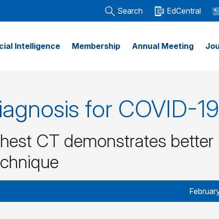
Search
EdCentral
icial Intelligence
Membership
Annual Meeting
Jou
iagnosis for COVID-19
hest CT demonstrates better
echnique
Februar