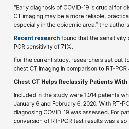
“Early diagnosis of COVID-19 is crucial for
CT imaging may be a more reliable, practic
especially in the epidemic area,” the author
Recent research
found that the sensitivit
PCR sensitivity of 71%.
For the current study, researchers set out t
chest CT imaging in comparison to RT-PCR 
Chest CT Helps Reclassify Patients With 
Included in the study were 1,014 patients
January 6 and February 6, 2020. With RT-PC
diagnosing COVID-19 was assessed. For pat
conversion of RT-PCR test results was also