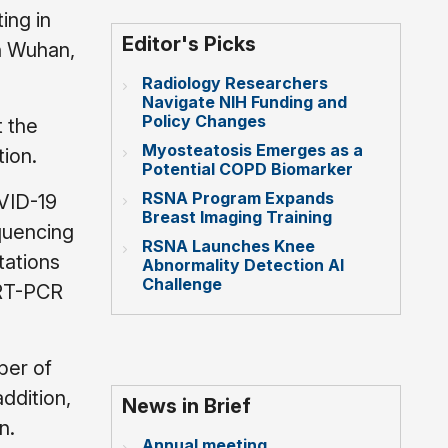
ing in
Editor's Picks
in Wuhan,
Radiology Researchers
Navigate NIH Funding and
Policy Changes
t the
Myosteatosis Emerges as a
tion.
Potential COPD Biomarker
RSNA Program Expands
OVID-19
Breast Imaging Training
quencing
RSNA Launches Knee
tations
Abnormality Detection AI
Challenge
f RT-PCR
ber of
ddition,
News in Brief
n.
Annual meeting