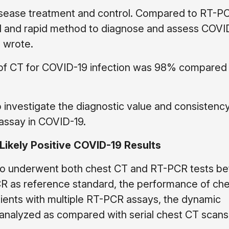
 disease treatment and control. Compared to RT-P
al and rapid method to diagnose and assess COVI
s wrote.
y of CT for COVID-19 infection was 98% compared
o investigate the diagnostic value and consistency
assay in COVID-19.
Likely Positive COVID-19 Results
 who underwent both chest CT and RT-PCR tests b
R as reference standard, the performance of che
ients with multiple RT-PCR assays, the dynamic
 analyzed as compared with serial chest CT scans