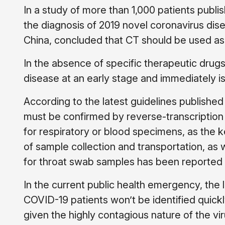
In a study of more than 1,000 patients publi
the diagnosis of 2019 novel coronavirus dis
China, concluded that CT should be used as 
In the absence of specific therapeutic drugs 
disease at an early stage and immediately is
According to the latest guidelines publish
must be confirmed by reverse-transcriptio
for respiratory or blood specimens, as the ke
of sample collection and transportation, as 
for throat swab samples has been reported t
In the current public health emergency, the 
COVID-19 patients won’t be identified quickl
given the highly contagious nature of the viru