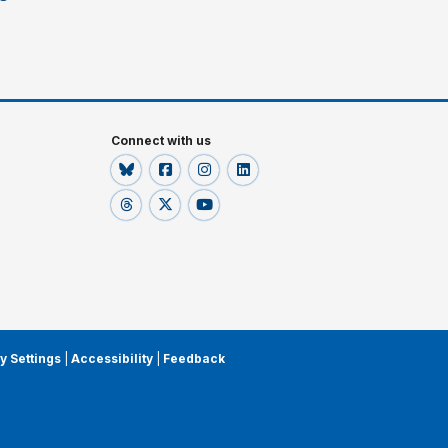
Connect with us
y Settings
|
Accessibility
|
Feedback