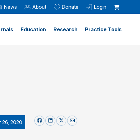
News
About
Donate
Login
rnals
Education
Research
Practice Tools
y 26, 2020