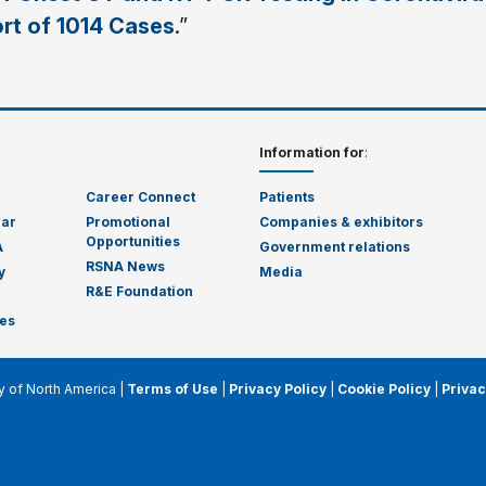
ort of 1014 Cases
.”
Information for
:
Career Connect
Patients
dar
Promotional
Companies & exhibitors
Opportunities
A
Government relations
RSNA News
y
Media
R&E Foundation
es
y of North America |
Terms of Use
|
Privacy Policy
|
Cookie Policy
|
Privac