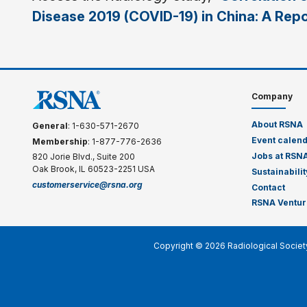
Disease 2019 (COVID-19) in China: A Rep
Company
About RSNA
General
: 1-630-571-2670
Event calen
Membership
: 1-877-776-2636
Jobs at RSN
820 Jorie Blvd., Suite 200
Oak Brook, IL 60523-2251 USA
Sustainabilit
customerservice@rsna.org
Contact
RSNA Ventur
Copyright © 2026 Radiological Societ