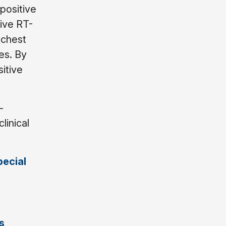
positive
ive RT-
 chest
es. By
sitive
-
linical
ecial
s