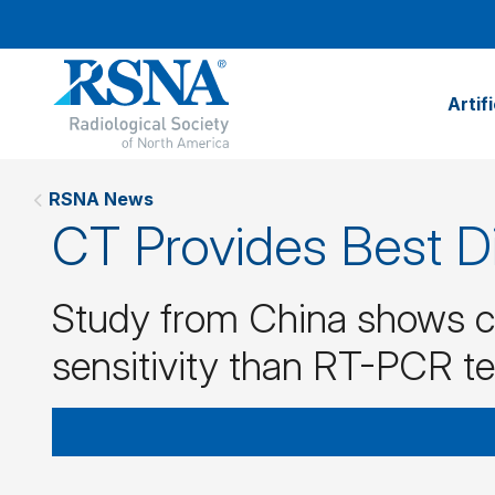
Artif
RSNA News
CT Provides Best D
Study from China shows c
sensitivity than RT-PCR t