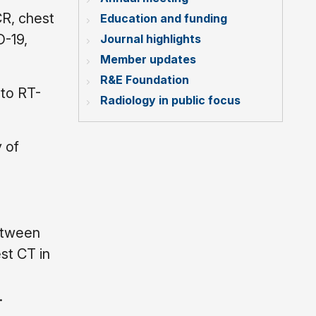
CR, chest
Education and funding
D-19,
Journal highlights
Member updates
R&E Foundation
 to RT-
Radiology in public focus
 of
etween
st CT in
.