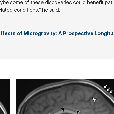
be some of these discoveries could benefit pati
ated conditions,” he said.
Effects of Microgravity: A Prospective Longitu