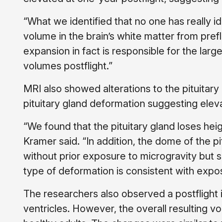
“What we identified that no one has really ide
volume in the brain’s white matter from prefl
expansion in fact is responsible for the larg
volumes postflight.”
MRI also showed alterations to the pituitar
pituitary gland deformation suggesting eleva
“We found that the pituitary gland loses heigh
Kramer said. “In addition, the dome of the p
without prior exposure to microgravity but s
type of deformation is consistent with expos
The researchers also observed a postflight i
ventricles. However, the overall resulting 