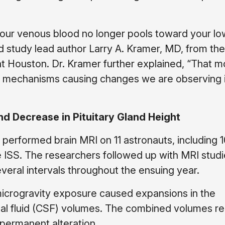
 your venous blood no longer pools toward your l
id study lead author Larry A. Kramer, MD, from the
at Houston. Dr. Kramer further explained, “That
e mechanisms causing changes we are observing 
nd Decrease in Pituitary Gland Height
 performed brain MRI on 11 astronauts, including 
 ISS. The researchers followed up with MRI studi
everal intervals throughout the ensuing year.
microgravity exposure caused expansions in the
nal fluid (CSF) volumes. The combined volumes r
 permanent alteration.