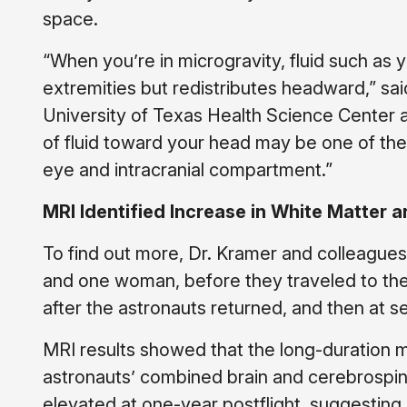
space.
“When you’re in microgravity, fluid such as
extremities but redistributes headward,” sa
University of Texas Health Science Center 
of fluid toward your head may be one of th
eye and intracranial compartment.”
MRI Identified Increase in White Matter a
To find out more, Dr. Kramer and colleagues
and one woman, before they traveled to the
after the astronauts returned, and then at s
MRI results showed that the long-duration 
astronauts’ combined brain and cerebrospi
elevated at one-year postflight, suggesting