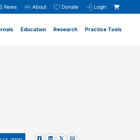
News
About
Donate
Login
rnals
Education
Research
Practice Tools