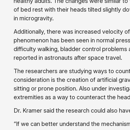
healthy adults. The changes were similar to
of bed rest with their heads tilted slightly 
in microgravity.
Additionally, there was increased velocity o
phenomenon has been seen in normal pressu
difficulty walking, bladder control proble
reported in astronauts after space travel.
The researchers are studying ways to counte
consideration is the creation of artificial gra
sitting or prone position. Also under investi
extremities as a way to counteract the headw
Dr. Kramer said the research could also hav
“If we can better understand the mechanisms