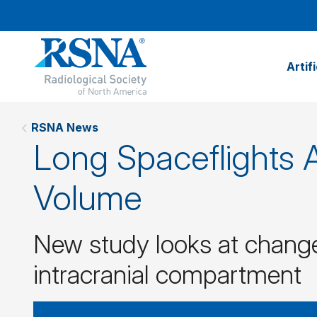
Artif
RSNA News
Long Spaceflights A
Volume
New study looks at change
intracranial compartment