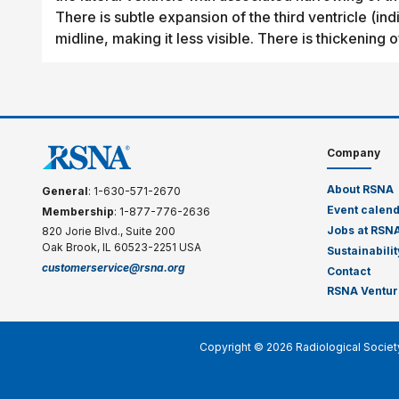
There is subtle expansion of the third ventricle (in
midline, making it less visible. There is thickening o
Company
About RSNA
General
: 1-630-571-2670
Event calen
Membership
: 1-877-776-2636
Jobs at RSN
820 Jorie Blvd., Suite 200
Oak Brook, IL 60523-2251 USA
Sustainabilit
customerservice@rsna.org
Contact
RSNA Ventur
Copyright © 2026 Radiological Societ