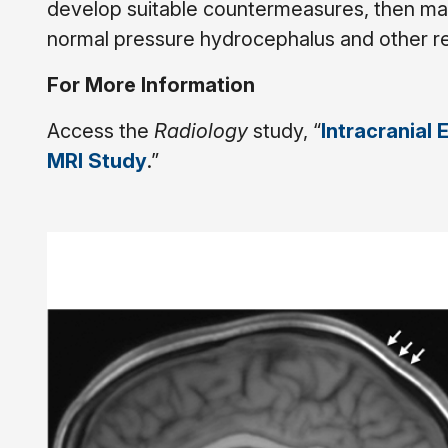
develop suitable countermeasures, then may
normal pressure hydrocephalus and other rel
For More Information
Access the
Radiology
study, “
Intracranial 
MRI Study
.”