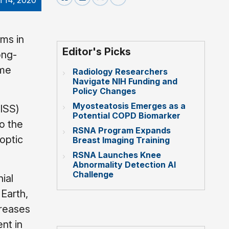
il 14, 2020
ms in
Editor's Picks
ong-
ume
Radiology Researchers
Navigate NIH Funding and
Policy Changes
Myosteatosis Emerges as a
(ISS)
Potential COPD Biomarker
o the
RSNA Program Expands
 optic
Breast Imaging Training
RSNA Launches Knee
Abnormality Detection AI
Challenge
ial
 Earth,
creases
nt in