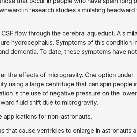
 those that occur in people who have spent long 
downward in research studies simulating headward fl
f CSF flow through the cerebral aqueduct. A simila
re hydrocephalus. Symptoms of this condition i
ms and dementia. To date, these symptoms have no
r the effects of microgravity. One option under
vity using a large centrifuge that can spin people i
gation is the use of negative pressure on the lower
ard fluid shift due to microgravity.
e applications for non-astronauts.
 that cause ventricles to enlarge in astronauts 