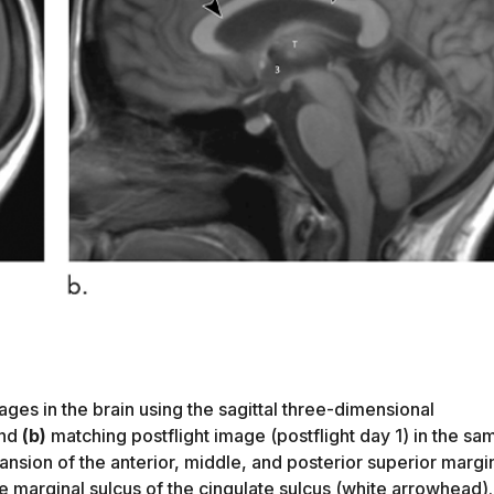
ges in the brain using the sagittal three-dimensional
and
(b)
matching postflight image (postflight day 1) in the sa
sion of the anterior, middle, and posterior superior margi
he marginal sulcus of the cingulate sulcus (white arrowhead).