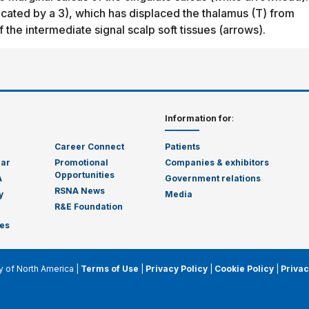
dicated by a 3), which has displaced the thalamus (T) from
f the intermediate signal scalp soft tissues (arrows).
Information for
:
Career Connect
Patients
dar
Promotional
Companies & exhibitors
Opportunities
A
Government relations
RSNA News
y
Media
R&E Foundation
es
y of North America |
Terms of Use
|
Privacy Policy
|
Cookie Policy
|
Privac