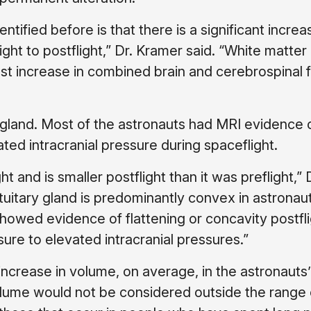
ntified before is that there is a significant increa
ight to postflight,” Dr. Kramer said. “White matter
est increase in combined brain and cerebrospinal f
y gland. Most of the astronauts had MRI evidence 
ted intracranial pressure during spaceflight.
t and is smaller postflight than it was preflight,” 
ituitary gland is predominantly convex in astronau
howed evidence of flattening or concavity postfli
ure to elevated intracranial pressures.”
ncrease in volume, on average, in the astronauts’ 
volume would not be considered outside the range 