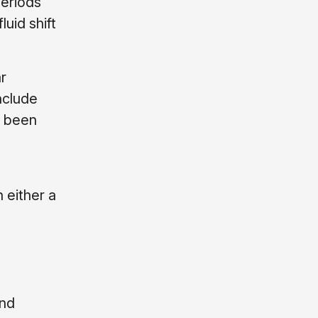
periods
uid shift
r
nclude
t been
n either a
and