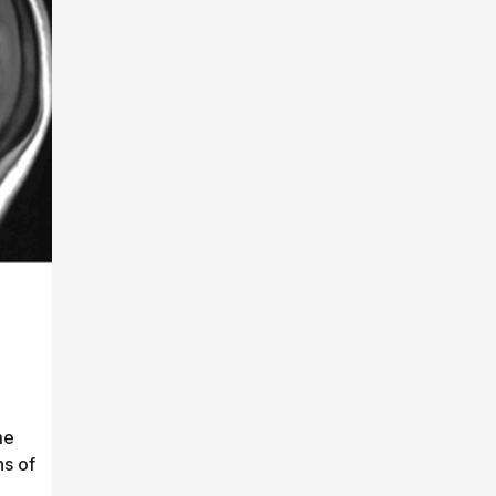
me
ns of