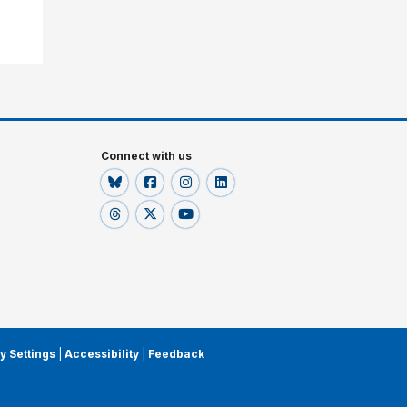
Connect with us
y Settings
|
Accessibility
|
Feedback