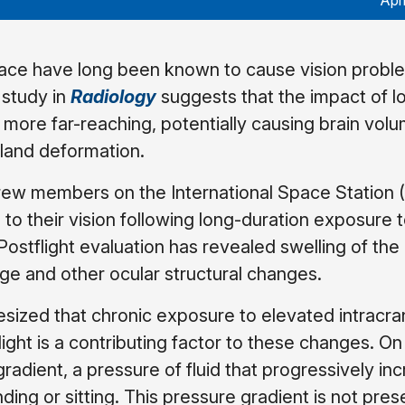
Apr
ace have long been known to cause vision proble
 study in
Radiology
suggests that the impact of l
s more far-reaching, potentially causing brain vol
gland deformation.
crew members on the International Space Station 
o their vision following long-duration exposure t
Postflight evaluation has revealed swelling of the
ge and other ocular structural changes.
sized that chronic exposure to elevated intracran
ight is a contributing factor to these changes. On
 gradient, a pressure of fluid that progressively in
ing or sitting. This pressure gradient is not prese