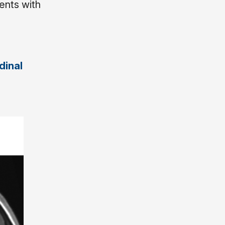
ents with
dinal