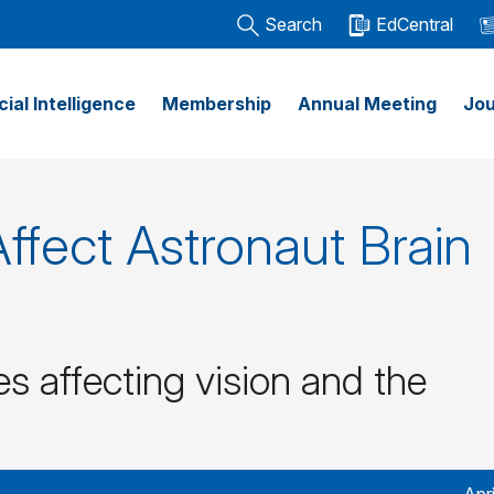
Search
EdCentral
icial Intelligence
Membership
Annual Meeting
Jou
ffect Astronaut Brain
s affecting vision and the