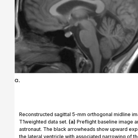
Reconstructed sagittal 5-mm orthogonal midline ima
T1weighted data set.
(a)
Preflight baseline image 
astronaut. The black arrowheads show upward expan
the lateral ventricle with associated narrowing of t