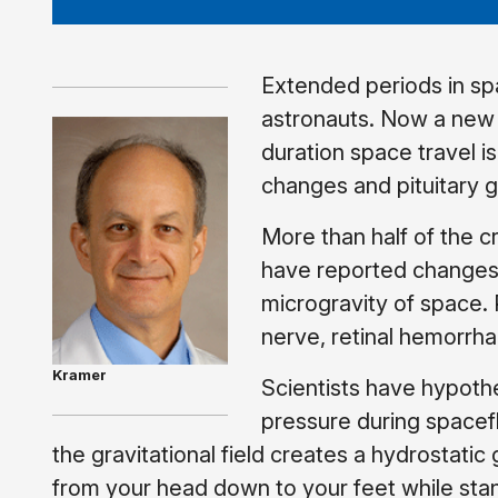
Extended periods in sp
astronauts. Now a new
duration space travel i
changes and pituitary 
More than half of the 
have reported changes t
microgravity of space. 
nerve, retinal hemorrha
Kramer
Scientists have hypothe
pressure during spacefl
the gravitational field creates a hydrostatic
from your head down to your feet while stand