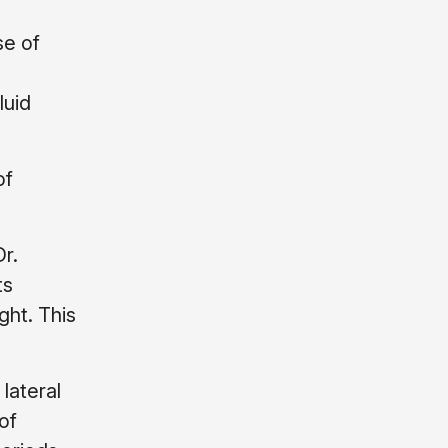
se of
luid
of
Dr.
ts
ght. This
lateral
of