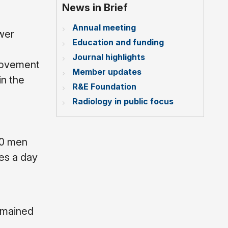
News in Brief
Annual meeting
ower
Education and funding
Journal highlights
 movement
Member updates
in the
R&E Foundation
Radiology in public focus
10 men
es a day
emained