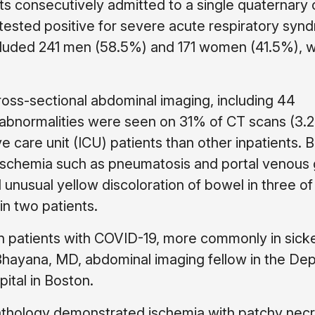
ts consecutively admitted to a single quaternary 
 tested positive for severe acute respiratory syn
cluded 241 men (58.5%) and 171 women (41.5%), w
oss-sectional abdominal imaging, including 44
 abnormalities were seen on 31% of CT scans (3.2
e care unit (ICU) patients than other inpatients. 
f ischemia such as pneumatosis and portal venous 
d unusual yellow discoloration of bowel in three of
in two patients.
n patients with COVID-19, more commonly in sick
 Bhayana, MD, abdominal imaging fellow in the De
ital in Boston.
athology demonstrated ischemia with patchy necr