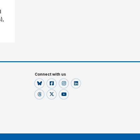
l
),
Connect with us