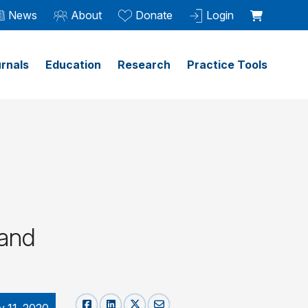
News
About
Donate
Login
rnals
Education
Research
Practice Tools
 and