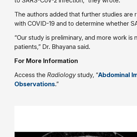
to SARS-CoV-2 infection,” they wrote.
The authors added that further studies are r
with COVID-19 and to determine whether SARS
“Our study is preliminary, and more work is
patients,” Dr. Bhayana said.
For More Information
Access the
Radiology
study, “
Abdominal Im
Observations
.”