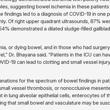
ioles, suggesting bowel ischemia in these patients
 findings led to a diagnosis of COVID-19 in one p
y. Of right upper quadrant ultrasounds, 87% we
 54% demonstrated a dilated sludge-filled gallbla
mia, or dying bowel, and in those who had surger
el,” Dr. Bhayana said. “Patients in the ICU can h
D-19 can lead to clotting and small vessel injury
nations for the spectrum of bowel findings in pat
, small vessel thrombosis, or nonocclusive mesente
n lung alveolar epithelial cells, enterocytes of t
ing that small bowel and vasculature may be susc