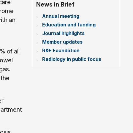
care
News in Brief
drome
Annual meeting
ith an
Education and funding
Journal highlights
Member updates
R&E Foundation
% of all
Radiology in public focus
Bowel
gas.
 the
er
partment
osis.