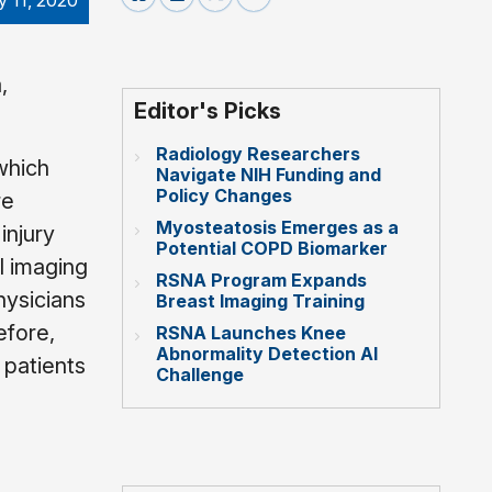
 11, 2020
,
Editor's Picks
Radiology Researchers
which
Navigate NIH Funding and
Policy Changes
re
Myosteatosis Emerges as a
injury
Potential COPD Biomarker
l imaging
RSNA Program Expands
hysicians
Breast Imaging Training
efore,
RSNA Launches Knee
Abnormality Detection AI
 patients
Challenge