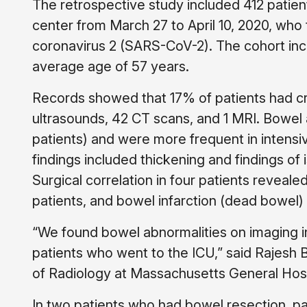
The retrospective study included 412 patien
center from March 27 to April 10, 2020, who
coronavirus 2 (SARS-CoV-2). The cohort in
average age of 57 years.
Records showed that 17% of patients had cr
ultrasounds, 42 CT scans, and 1 MRI. Bowel
patients) and were more frequent in intensiv
findings included thickening and findings o
Surgical correlation in four patients reveale
patients, and bowel infarction (dead bowel) 
“We found bowel abnormalities on imaging i
patients who went to the ICU,” said Rajesh
of Radiology at Massachusetts General Hosp
In two patients who had bowel resection, p