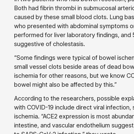
Both had fibrin thrombi in submucosal arter
caused by these small blood clots. Lung base
who presented with abdominal symptoms onl
performed for liver laboratory findings, and
suggestive of cholestasis.
“Some findings were typical of bowel ische
small vessel clots beside areas of dead bow
ischemia for other reasons, but we know COVI
bowel might also be affected by this.”
According to the researchers, possible expla
with COVID-19 include direct viral infection
ischemia. “ACE2 expression is most abundant i
intestine, and vascular endothelium suggest