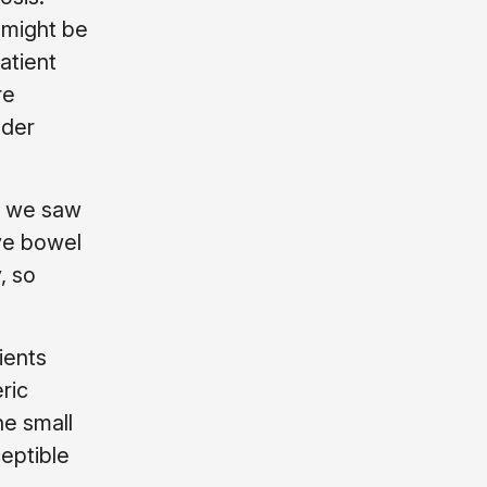
 might be
atient
re
dder
y we saw
ave bowel
, so
ients
ric
he small
eptible