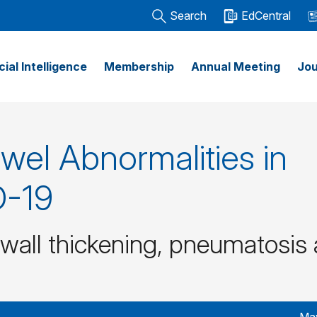
Search
EdCentral
icial Intelligence
Membership
Annual Meeting
Jou
wel Abnormalities in
D-19
 wall thickening, pneumatosis