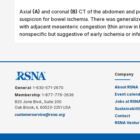
Axial
(A)
and coronal
(B)
CT of the abdomen and pelv
suspicion for bowel ischemia. There was generaliz
with adjacent mesenteric congestion (thin arrow in
nonspecific but suggestive of early ischemia or infe
Company
About RSNA
General
: 1-630-571-2670
Event calen
Membership
: 1-877-776-2636
Jobs at RSN
820 Jorie Blvd., Suite 200
Oak Brook, IL 60523-2251 USA
Sustainabilit
customerservice@rsna.org
Contact
RSNA Ventur