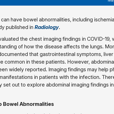
May
 can have bowel abnormalities, including ischemia
dy published in
Radiology
.
valuated the chest imaging findings in COVID-19, 
anding of how the disease affects the lungs. Mo
documented that gastrointestinal symptoms, liver 
are common in these patients. However, abdomina
een widely reported. Imaging findings may help p
nifestations in patients with the infection. Ther
dy set out to explore abdominal imaging findings in
op Bowel Abnormalities