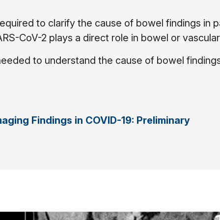
equired to clarify the cause of bowel findings in p
-CoV-2 plays a direct role in bowel or vascular 
 needed to understand the cause of bowel findings
aging Findings in COVID-19: Preliminary