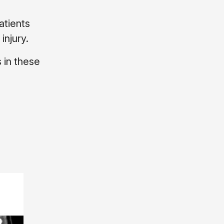
atients
injury.
 in these