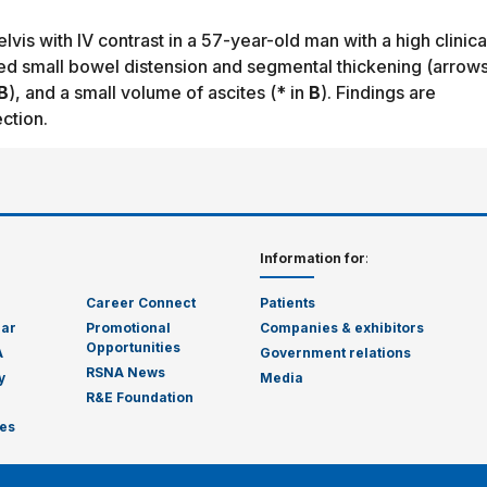
is with IV contrast in a 57-year-old man with a high clinica
ed small bowel distension and segmental thickening (arrows
B
), and a small volume of ascites (* in
B
). Findings are
ction.
Information for
:
Career Connect
Patients
dar
Promotional
Companies & exhibitors
Opportunities
A
Government relations
RSNA News
y
Media
R&E Foundation
es