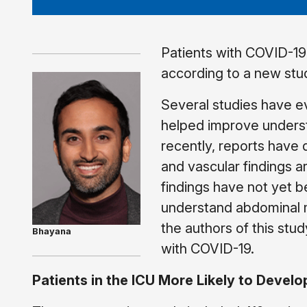
Patients with COVID-19
according to a new stu
Several studies have e
helped improve underst
recently, reports have 
and vascular findings 
findings have not yet b
understand abdominal ma
the authors of this stu
Bhayana
with COVID-19.
Patients in the ICU More Likely to Devel