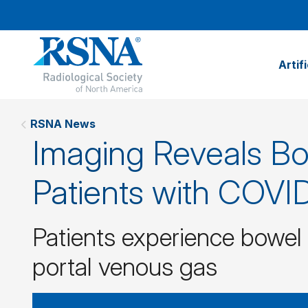
Artif
RSNA News
Imaging Reveals Bo
Patients with COVI
Patients experience bowel
portal venous gas