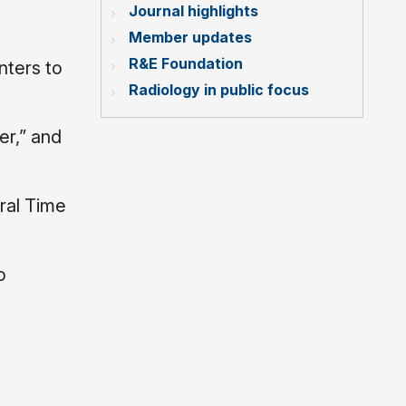
Journal highlights
Member updates
R&E Foundation
nters to
Radiology in public focus
er,” and
ral Time
o