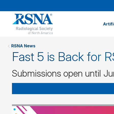
Artif
RSNA News
Fast 5 is Back for
Submissions open until Ju