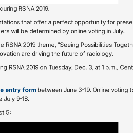
5 during RSNA 2019.
ations that offer a perfect opportunity for prese
kers will be determined by online voting in July.
he RSNA 2019 theme, “Seeing Possibilities Togeth
vation are driving the future of radiology.
ring RSNA 2019 on Tuesday, Dec. 3, at 1 p.m., Cent
ne entry form
between June 3-19. Online voting t
e July 9-18.
st 5: