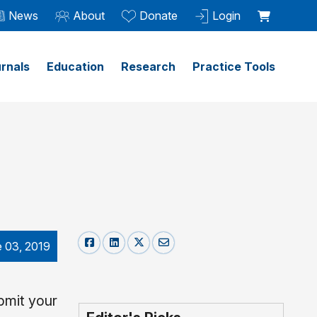
News
About
Donate
Login
rnals
Education
Research
Practice Tools
 03, 2019
bmit your