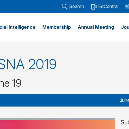
Search
EdCentral
icial Intelligence
Membership
Annual Meeting
Jou
 RSNA 2019
ne 19
June
Su