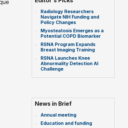
Editor's Picks
ique
Radiology Researchers
Navigate NIH Funding and
Policy Changes
Myosteatosis Emerges as a
Potential COPD Biomarker
RSNA Program Expands
Breast Imaging Training
RSNA Launches Knee
Abnormality Detection AI
Challenge
News in Brief
Annual meeting
Education and funding