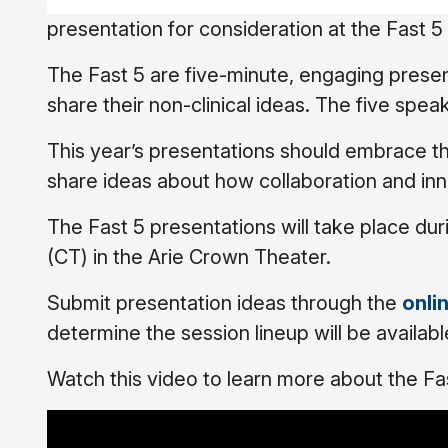
presentation for consideration at the Fast 
The Fast 5 are five-minute, engaging present
share their non-clinical ideas. The five spea
This year’s presentations should embrace t
share ideas about how collaboration and inno
The Fast 5 presentations will take place du
(CT) in the Arie Crown Theater.
Submit presentation ideas through the
onli
determine the session lineup will be availabl
Watch this video to learn more about the Fa