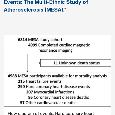
Events: The Multi-Ethnic Study of
Atherosclerosis (MESA)
.”
Flow diagram of events. Hard coronary heart