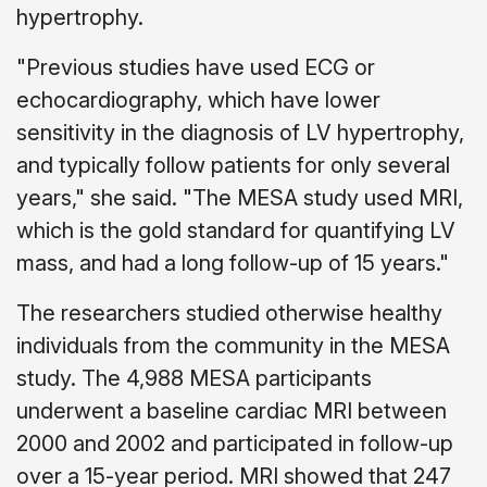
hypertrophy.
"Previous studies have used ECG or
echocardiography, which have lower
sensitivity in the diagnosis of LV hypertrophy,
and typically follow patients for only several
years," she said. "The MESA study used MRI,
which is the gold standard for quantifying LV
mass, and had a long follow-up of 15 years."
The researchers studied otherwise healthy
individuals from the community in the MESA
study. The 4,988 MESA participants
underwent a baseline cardiac MRI between
2000 and 2002 and participated in follow-up
over a 15-year period. MRI showed that 247