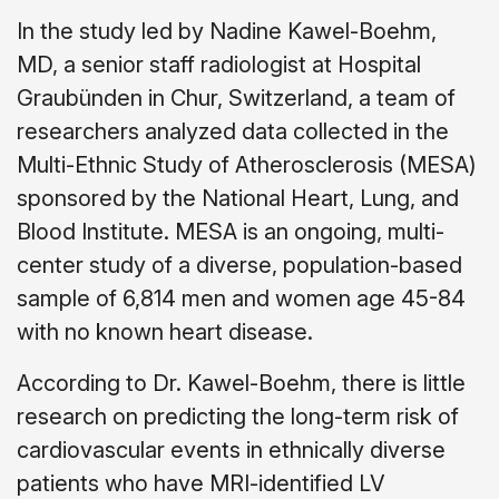
In the study led by Nadine Kawel-Boehm,
MD, a senior staff radiologist at Hospital
Graubünden in Chur, Switzerland, a team of
researchers analyzed data collected in the
Multi-Ethnic Study of Atherosclerosis (MESA)
sponsored by the National Heart, Lung, and
Blood Institute. MESA is an ongoing, multi-
center study of a diverse, population-based
sample of 6,814 men and women age 45-84
with no known heart disease.
According to Dr. Kawel-Boehm, there is little
research on predicting the long-term risk of
cardiovascular events in ethnically diverse
patients who have MRI-identified LV