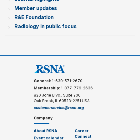
Member updates
R&E Foundation
Radiology in public focus
General
: 1-630-571-2670
Membership
: 1-877-776-2636
820 Jorie Blvd., Suite 200
Oak Brook, IL 60523-2251 USA
customerservice@rsna.org
Company
About RSNA
Career
Connect
Event calendar