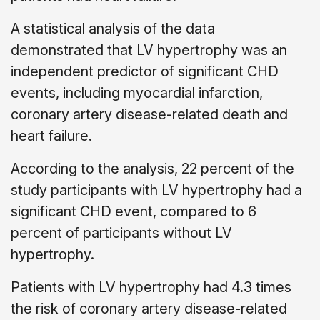
A statistical analysis of the data
demonstrated that LV hypertrophy was an
independent predictor of significant CHD
events, including myocardial infarction,
coronary artery disease-related death and
heart failure.
According to the analysis, 22 percent of the
study participants with LV hypertrophy had a
significant CHD event, compared to 6
percent of participants without LV
hypertrophy.
Patients with LV hypertrophy had 4.3 times
the risk of coronary artery disease-related