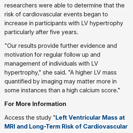
researchers were able to determine that the
risk of cardiovascular events began to
increase in participants with LV hypertrophy
particularly after five years.
"Our results provide further evidence and
motivation for regular follow up and
management of individuals with LV
hypertrophy," she said. "A higher LV mass
quantified by imaging may matter more in
some instances than a high calcium score."
For More Information
Access the study "
Left Ventricular Mass at
MRI and Long-Term Risk of Cardiovascular