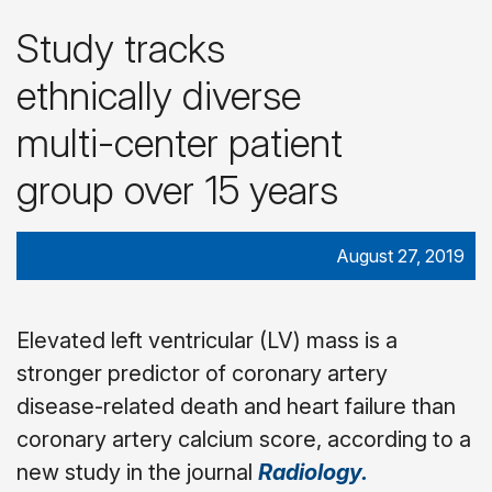
Study tracks
ethnically diverse
multi-center patient
group over 15 years
August 27, 2019
Elevated left ventricular (LV) mass is a
stronger predictor of coronary artery
disease-related death and heart failure than
coronary artery calcium score, according to a
new study in the journal
Radiology.