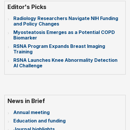
Editor's Picks
Radiology Researchers Navigate NIH Funding
and Policy Changes
Myosteatosis Emerges as a Potential COPD
Biomarker
RSNA Program Expands Breast Imaging
Training
RSNA Launches Knee Abnormality Detection
AI Challenge
News in Brief
Annual meeting
Education and funding
Journal highlights