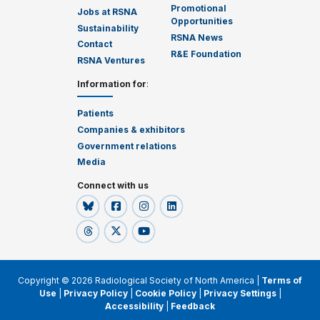
Promotional
Jobs at RSNA
Opportunities
Sustainability
RSNA News
Contact
R&E Foundation
RSNA Ventures
Information for
:
Patients
Companies & exhibitors
Government relations
Media
Connect with us
Copyright © 2026 Radiological Society of North America |
Terms of
Use
|
Privacy Policy
|
Cookie Policy
|
Privacy Settings
|
Accessibility
|
Feedback