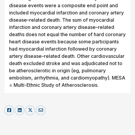
disease events were a composite end point and
included myocardial infarction and coronary artery
disease–related death. The sum of myocardial
infarction and coronary artery disease–related
deaths does not equal the number of hard coronary
heart disease events because some participants
had myocardial infarction followed by coronary
artery disease–related death. Other cardiovascular
death excluded stroke and was adjudicated not to
be atherosclerotic in origin (eg, pulmonary
embolism, arrhythmia, and cardiomyopathy). MESA
= Multi-Ethnic Study of Atherosclerosis.