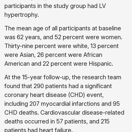
participants in the study group had LV
hypertrophy.
The mean age of all participants at baseline
was 62 years, and 52 percent were women.
Thirty-nine percent were white, 13 percent
were Asian, 26 percent were African
American and 22 percent were Hispanic.
At the 15-year follow-up, the research team
found that 290 patients had a significant
coronary heart disease (CHD) event,
including 207 myocardial infarctions and 95
CHD deaths. Cardiovascular disease-related
deaths occurred in 57 patients, and 215
patients had heart failure.