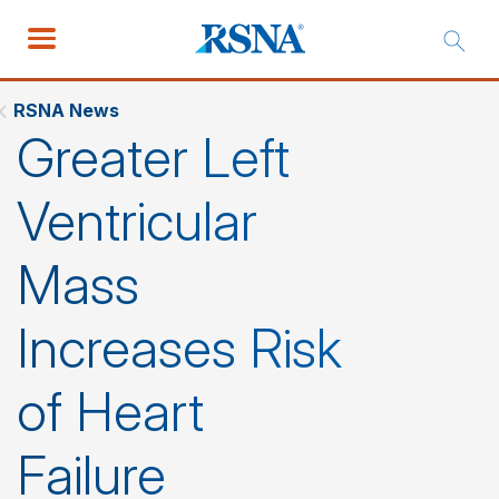
RSNA News
Greater Left
Ventricular
Mass
Increases Risk
of Heart
Failure