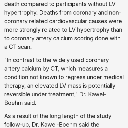
death compared to participants without LV
hypertrophy. Deaths from coronary and non-
coronary related cardiovascular causes were
more strongly related to LV hypertrophy than
to coronary artery calcium scoring done with
a CT scan.
"In contrast to the widely used coronary
artery calcium by CT, which measures a
condition not known to regress under medical
therapy, an elevated LV mass is potentially
reversible under treatment," Dr. Kawel-
Boehm said.
As a result of the long length of the study
follow-up, Dr. Kawel-Boehm said the