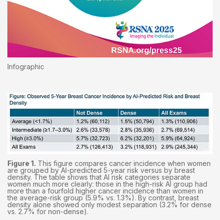
Infographic
Figure 1.
This figure compares cancer incidence when women
are grouped by AI-predicted 5-year risk versus by breast
density. The table shows that AI risk categories separate
women much more clearly: those in the high-risk AI group had
more than a fourfold higher cancer incidence than women in
the average-risk group (5.9% vs. 1.3%). By contrast, breast
density alone showed only modest separation (3.2% for dense
vs. 2.7% for non-dense).