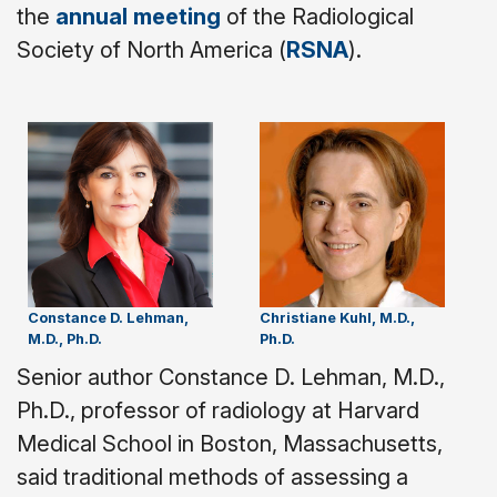
the
annual meeting
of the Radiological
Society of North America (
RSNA
).
Constance D. Lehman,
Christiane Kuhl, M.D.,
M.D., Ph.D.
Ph.D.
Senior author Constance D. Lehman, M.D.,
Ph.D., professor of radiology at Harvard
Medical School in Boston, Massachusetts,
said traditional methods of assessing a