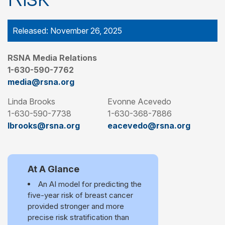
Released: November 26, 2025
RSNA Media Relations
1-630-590-7762
media@rsna.org
Linda Brooks
Evonne Acevedo
1-630-590-7738
1-630-368-7886
lbrooks@rsna.org
eacevedo@rsna.org
At A Glance
An AI model for predicting the
five-year risk of breast cancer
provided stronger and more
precise risk stratification than