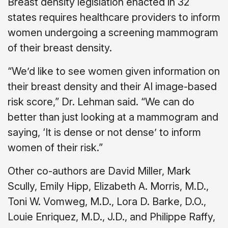
Breast density legislation enacted in 32
states requires healthcare providers to inform
women undergoing a screening mammogram
of their breast density.
“We’d like to see women given information on
their breast density and their AI image-based
risk score,” Dr. Lehman said. “We can do
better than just looking at a mammogram and
saying, ‘It is dense or not dense’ to inform
women of their risk.”
Other co-authors are David Miller, Mark
Scully, Emily Hipp, Elizabeth A. Morris, M.D.,
Toni W. Vomweg, M.D., Lora D. Barke, D.O.,
Louie Enriquez, M.D., J.D., and Philippe Raffy,