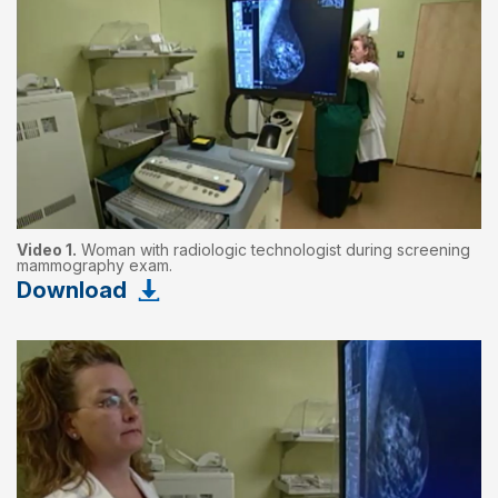
Video 1.
Woman with radiologic technologist during screening
mammography exam.
Download