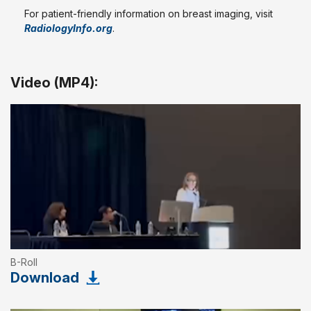
For patient-friendly information on breast imaging, visit
RadiologyInfo.org
.
Video (MP4):
B-Roll
Download