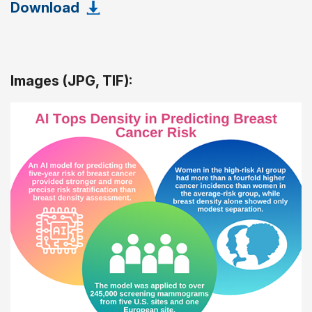
Download
Images (JPG, TIF):