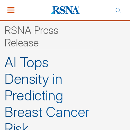
RSNA Press
Release
AI Tops
Density in
Predicting
Breast Cancer
Risk