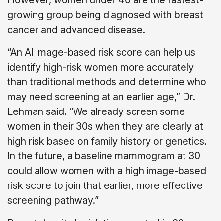
However, women under 40 are the fastest-
growing group being diagnosed with breast
cancer and advanced disease.
“An AI image-based risk score can help us
identify high-risk women more accurately
than traditional methods and determine who
may need screening at an earlier age,” Dr.
Lehman said. “We already screen some
women in their 30s when they are clearly at
high risk based on family history or genetics.
In the future, a baseline mammogram at 30
could allow women with a high image-based
risk score to join that earlier, more effective
screening pathway.”