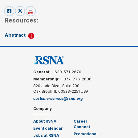
Resources:
Abstract
General
: 1-630-571-2670
Membership
: 1-877-776-2636
820 Jorie Blvd., Suite 200
Oak Brook, IL 60523-2251 USA
customerservice@rsna.org
Company
About RSNA
Career
Connect
Event calendar
Promotional
Jobs at RSNA