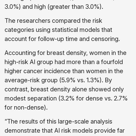
3.0%) and high (greater than 3.0%).
The researchers compared the risk
categories using statistical models that
account for follow-up time and censoring.
Accounting for breast density, women in the
high-risk AI group had more than a fourfold
higher cancer incidence than women in the
average-risk group (5.9% vs. 1.3%). By
contrast, breast density alone showed only
modest separation (3.2% for dense vs. 2.7%
for non-dense).
“The results of this large-scale analysis
demonstrate that AI risk models provide far