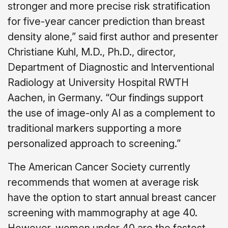
stronger and more precise risk stratification
for five-year cancer prediction than breast
density alone,” said first author and presenter
Christiane Kuhl, M.D., Ph.D., director,
Department of Diagnostic and Interventional
Radiology at University Hospital RWTH
Aachen, in Germany. “Our findings support
the use of image-only AI as a complement to
traditional markers supporting a more
personalized approach to screening.”
The American Cancer Society currently
recommends that women at average risk
have the option to start annual breast cancer
screening with mammography at age 40.