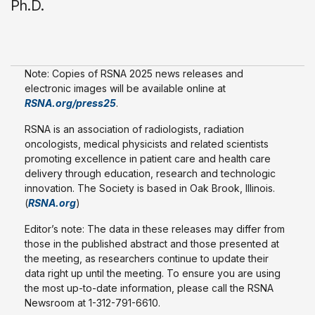
Ph.D.
Note: Copies of RSNA 2025 news releases and
electronic images will be available online at
RSNA.org/press25
.
RSNA is an association of radiologists, radiation
oncologists, medical physicists and related scientists
promoting excellence in patient care and health care
delivery through education, research and technologic
innovation. The Society is based in Oak Brook, Illinois.
(
RSNA.org
)
Editor’s note: The data in these releases may differ from
those in the published abstract and those presented at
the meeting, as researchers continue to update their
data right up until the meeting. To ensure you are using
the most up-to-date information, please call the RSNA
Newsroom at 1-312-791-6610.