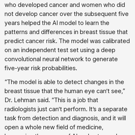
who developed cancer and women who did
not develop cancer over the subsequent five
years helped the AI model to learn the
patterns and differences in breast tissue that
predict cancer risk. The model was calibrated
on an independent test set using a deep
convolutional neural network to generate
five-year risk probabilities.
“The model is able to detect changes in the
breast tissue that the human eye can’t see,”
Dr. Lehman said. “This is a job that
radiologists just can’t perform. It’s a separate
task from detection and diagnosis, and it will
open a whole new field of medicine,