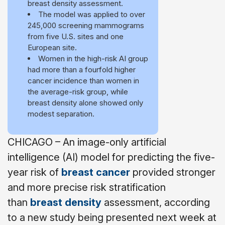
breast density assessment.
The model was applied to over
245,000 screening mammograms
from five U.S. sites and one
European site.
Women in the high-risk AI group
had more than a fourfold higher
cancer incidence than women in
the average-risk group, while
breast density alone showed only
modest separation.
CHICAGO – An image-only artificial
intelligence (AI) model for predicting the five-
year risk of
breast cancer
provided stronger
and more precise risk stratification
than
breast density
assessment, according
to a new study being presented next week at