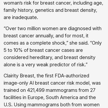
woman’s risk for breast cancer, including age,
family history, genetics and breast density,
are inadequate.
“Over two million women are diagnosed with
breast cancer annually, and for most, it
comes as a complete shock,” she said. “Only
5 to 10% of breast cancer cases are
considered hereditary, and breast density
alone is a very weak predictor of risk.”
Clairity Breast, the first FDA-authorized
image-only AI breast cancer risk model, was
trained on 421,499 mammograms from 27
facilities in Europe, South America and the
U.S. Using mammograms both from women