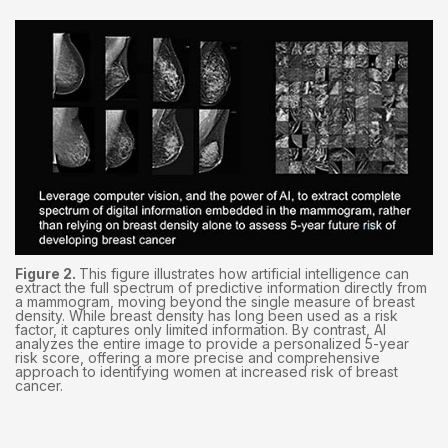
Figure 2.
This figure illustrates how artificial intelligence can
extract the full spectrum of predictive information directly from
a mammogram, moving beyond the single measure of breast
density. While breast density has long been used as a risk
factor, it captures only limited information. By contrast, AI
analyzes the entire image to provide a personalized 5-year
risk score, offering a more precise and comprehensive
approach to identifying women at increased risk of breast
cancer.