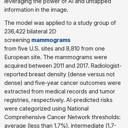
leveraging the power of AI and untapped
information in the image.
The model was applied to a study group of
236,422 bilateral 2D
screening
mammograms
from five U.S. sites and 8,810 from one
European site. The mammograms were
acquired between 2011 and 2017. Radiologist-
reported breast density (dense versus not
dense) and five-year cancer outcomes were
extracted from medical records and tumor
registries, respectively. AI-predicted risks
were categorized using National
Comprehensive Cancer Network thresholds:
average (less than 1.7%), intermediate (1.7-