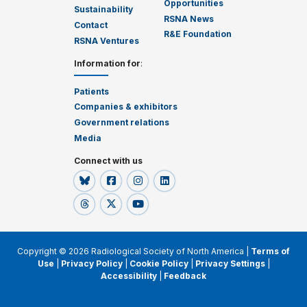
Opportunities
Sustainability
RSNA News
Contact
R&E Foundation
RSNA Ventures
Information for
:
Patients
Companies & exhibitors
Government relations
Media
Connect with us
Copyright © 2026 Radiological Society of North America |
Terms of
Use
|
Privacy Policy
|
Cookie Policy
|
Privacy Settings
|
Accessibility
|
Feedback