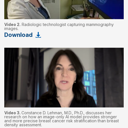
Video 2.
Radiologic technologist capturing mammography
images.
Download
Video 3.
Constance D. Lehman, M.D., Ph.D., discusses her
research on how an image-only AI model provides stronger
and more precise breast cancer risk stratification than breast
density assessment.