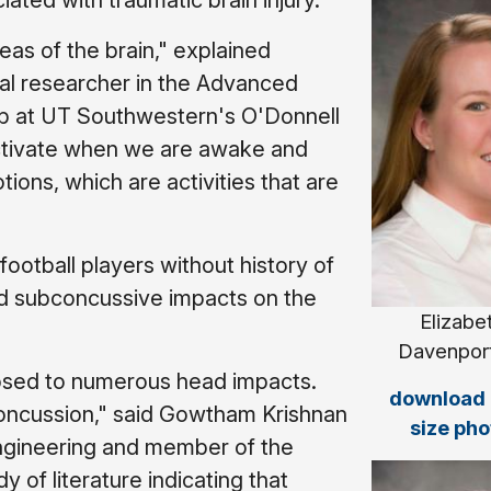
iated with traumatic brain injury.
as of the brain," explained
ral researcher in the Advanced
b at UT Southwestern's O'Donnell
t activate when we are awake and
ions, which are activities that are
football players without history of
ed subconcussive impacts on the
Elizabe
Davenport
posed to numerous head impacts.
download f
 concussion," said Gowtham Krishnan
size pho
engineering and member of the
 of literature indicating that