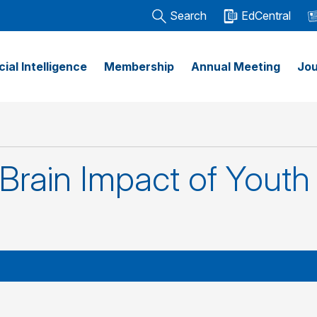
Search
EdCentral
icial Intelligence
Membership
Annual Meeting
Jou
rain Impact of Youth