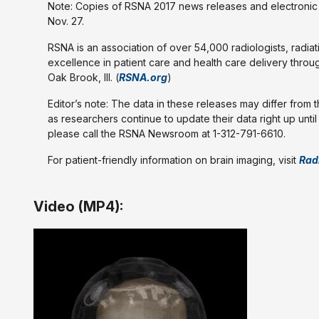
Note: Copies of RSNA 2017 news releases and electronic i
Nov. 27.
RSNA is an association of over 54,000 radiologists, radiat
excellence in patient care and health care delivery throu
Oak Brook, Ill. (
RSNA.org
)
Editor’s note: The data in these releases may differ from 
as researchers continue to update their data right up unti
please call the RSNA Newsroom at 1-312-791-6610.
For patient-friendly information on brain imaging, visit
Rad
Video (MP4):