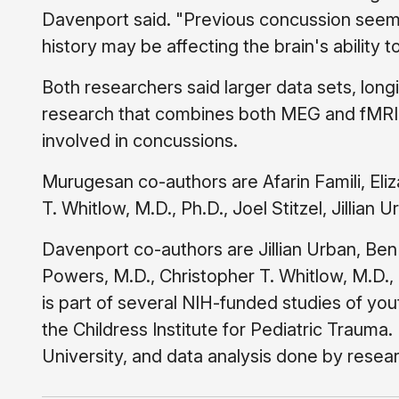
Davenport said. "Previous concussion seems
history may be affecting the brain's abilit
Both researchers said larger data sets, longi
research that combines both MEG and fMRI 
involved in concussions.
Murugesan co-authors are Afarin Famili, Eli
T. Whitlow, M.D., Ph.D., Joel Stitzel, Jillian
Davenport co-authors are Jillian Urban, Ben
Powers, M.D., Christopher T. Whitlow, M.D., 
is part of several NIH-funded studies of yout
the Childress Institute for Pediatric Traum
University, and data analysis done by rese