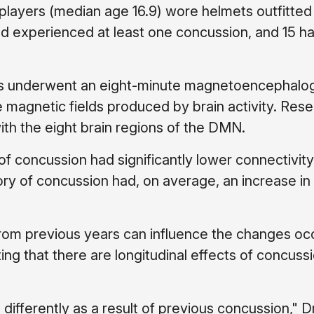
 players (median age 16.9) wore helmets outfitted
had experienced at least one concussion, and 15 h
ers underwent an eight-minute magnetoencephalo
 magnetic fields produced by brain activity. Res
h the eight brain regions of the DMN.
 of concussion had significantly lower connectivity
ry of concussion had, on average, an increase 
rom previous years can influence the changes occ
ing that there are longitudinal effects of concussi
ifferently as a result of previous concussion," Dr