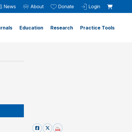
News
About
Donate
Login
rnals
Education
Research
Practice Tools