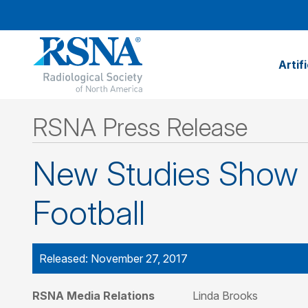
Artif
RSNA Press Release
New Studies Show B
Football
Released: November 27, 2017
RSNA Media Relations
Linda Brooks