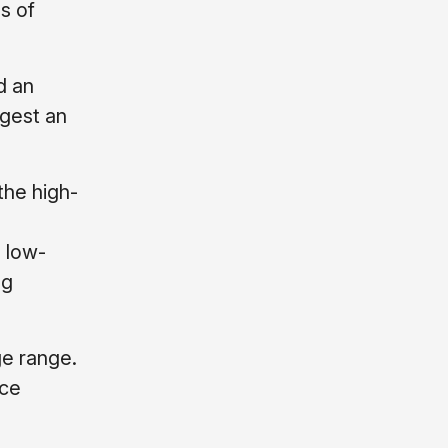
s of
d an
ggest an
the high-
 low-
ng
ge range.
uce