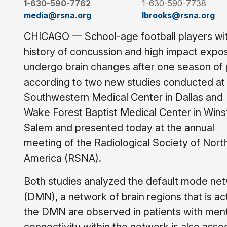
1-630-590-7762
1-630-590-7738
media@rsna.org
lbrooks@rsna.org
CHICAGO — School-age football players wi
history of concussion and high impact expo
undergo brain changes after one season of 
according to two new studies conducted at
Southwestern Medical Center in Dallas and
Wake Forest Baptist Medical Center in Wins
Salem and presented today at the annual
meeting of the Radiological Society of Nort
America (RSNA).
Both studies analyzed the default mode ne
(DMN), a network of brain regions that is ac
the DMN are observed in patients with men