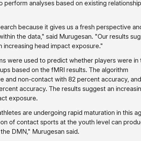
 to perform analyses based on existing relationship
search because it gives us a fresh perspective an
 within the data," said Murugesan. "Our results su
th increasing head impact exposure."
hms were used to predict whether players were in 
ps based on the fMRI results. The algorithm
e and non-contact with 82 percent accuracy, and
rcent accuracy. The results suggest an increasi
act exposure.
thletes are undergoing rapid maturation in this a
on of contact sports at the youth level can prod
or the DMN," Murugesan said.