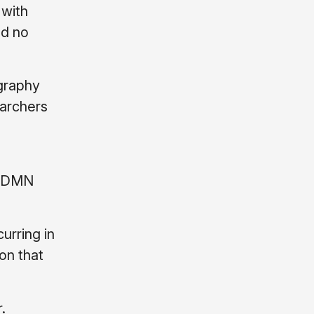
 with
ad no
graphy
earchers
in DMN
urring in
on that
.