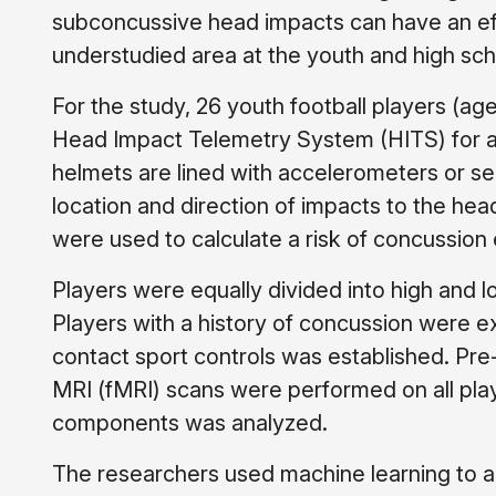
subconcussive head impacts can have an effe
understudied area at the youth and high scho
For the study, 26 youth football players (ag
Head Impact Telemetry System (HITS) for an
helmets are lined with accelerometers or s
location and direction of impacts to the he
were used to calculate a risk of concussion
Players were equally divided into high and
Players with a history of concussion were ex
contact sport controls was established. Pre
MRI (fMRI) scans were performed on all pla
components was analyzed.
The researchers used machine learning to an