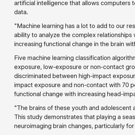
artificial intelligence that allows computers
data.
"Machine learning has a lot to add to our re
ability to analyze the complex relationships
increasing functional change in the brain wi
Five machine learning classification algorit
exposure, low-exposure or non-contact grou
discriminated between high-impact exposur
impact exposure and non-contact with 70 pe
functional change with increasing head-imp
"The brains of these youth and adolescent a
This study demonstrates that playing a seas
neuroimaging brain changes, particularly f