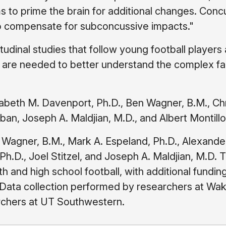
 to prime the brain for additional changes. Conc
y to compensate for subconcussive impacts."
tudinal studies that follow young football players
are needed to better understand the complex fa
zabeth M. Davenport, Ph.D., Ben Wagner, B.M., Ch
 Urban, Joseph A. Maldjian, M.D., and Albert Montillo
 Wagner, B.M., Mark A. Espeland, Ph.D., Alexande
Ph.D., Joel Stitzel, and Joseph A. Maldjian, M.D. 
h and high school football, with additional fundin
a. Data collection performed by researchers at Wa
archers at UT Southwestern.