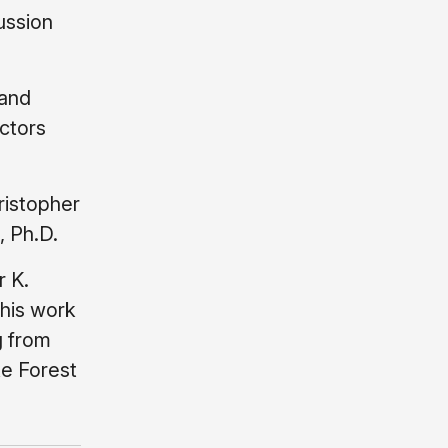
ussion
 and
ctors
ristopher
, Ph.D.
r K.
This work
g from
ke Forest