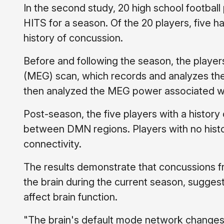
In the second study, 20 high school football
HITS for a season. Of the 20 players, five 
history of concussion.
Before and following the season, the play
(MEG) scan, which records and analyzes the
then analyzed the MEG power associated wit
Post-season, the five players with a history
between DMN regions. Players with no histo
connectivity.
The results demonstrate that concussions f
the brain during the current season, suggest
affect brain function.
"The brain's default mode network changes d