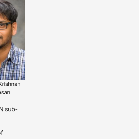
rishnan
esan
MN sub-
of