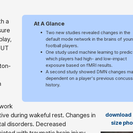
th a
At A Glance
sure
Two new studies revealed changes in the
play,
default mode network in the brains of you
football players.
 UT
One study used machine learning to predic
which players had high- and low-impact
ton-
exposure based on fMRI results.
A second study showed DMN changes ma
dependent on a player's previous concuss
h
history.
twork
download f
tive during wakeful rest. Changes in
size pho
tal disorders. Decreased