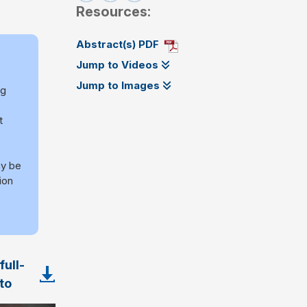
Resources:
Abstract(s) PDF
Jump to Videos
Jump to Images
ng
t
y be
ion
ull-
to