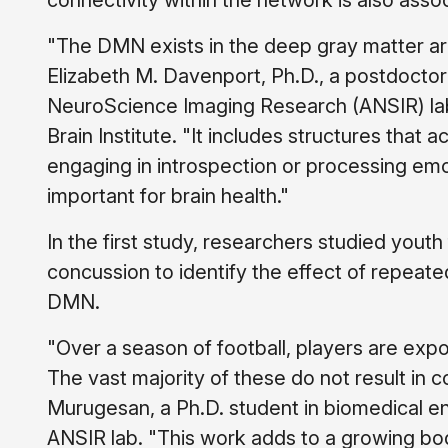
connectivity within the network is also assoc
"The DMN exists in the deep gray matter are
Elizabeth M. Davenport, Ph.D., a postdocto
NeuroScience Imaging Research (ANSIR) la
Brain Institute. "It includes structures tha
engaging in introspection or processing emot
important for brain health."
In the first study, researchers studied youth 
concussion to identify the effect of repeat
DMN.
"Over a season of football, players are ex
The vast majority of these do not result in
Murugesan, a Ph.D. student in biomedical 
ANSIR lab. "This work adds to a growing body