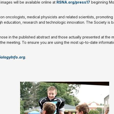
mages will be available online at
RSNA.org/press17
beginning Mo
ion oncologists, medical physicists and related scientists, promoting
gh education, research and technologic innovation. The Society is b
those in the published abstract and those actually presented at the 
l the meeting. To ensure you are using the most up-to-date informati
iologyInfo.org
.