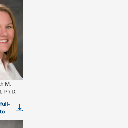
th M.
, Ph.D.
ull-
to