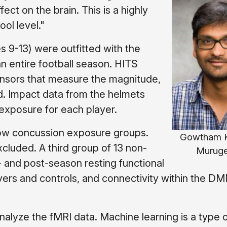
ct on the brain. This is a highly
ol level."
es 9-13) were outfitted with the
 entire football season. HITS
ensors that measure the magnitude,
ad. Impact data from the helmets
 exposure for each player.
 low concussion exposure groups.
Gowtham K
cluded. A third group of 13 non-
Murug
- and post-season resting functional
yers and controls, and connectivity within the D
alyze the fMRI data. Machine learning is a type 