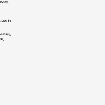
nday,
ased in
meeting,
on,